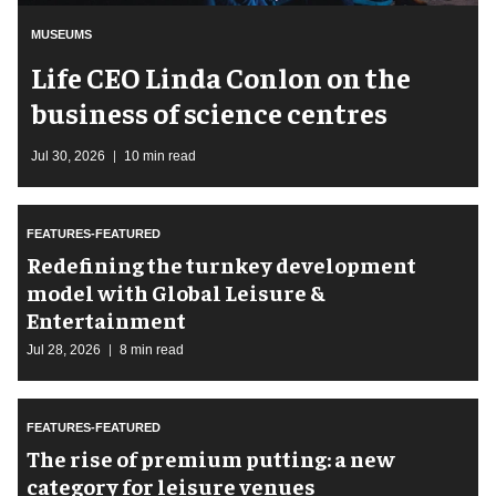
MUSEUMS
Life CEO Linda Conlon on the
business of science centres
Jul 30, 2026
10 min read
FEATURES-FEATURED
​Redefining the turnkey development
model with Global Leisure &
Entertainment
Jul 28, 2026
8 min read
FEATURES-FEATURED
The rise of premium putting: a new
category for leisure venues