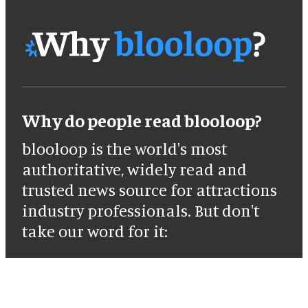
Why do people read blooloop?
blooloop is the world's most
authoritative, widely read and
trusted news source for attractions
industry professionals. But don't
take our word for it: