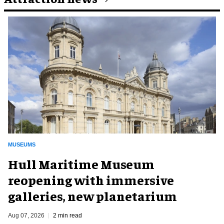
MUSEUMS
Hull Maritime Museum
reopening with immersive
galleries, new planetarium
Aug 07, 2026
2 min read