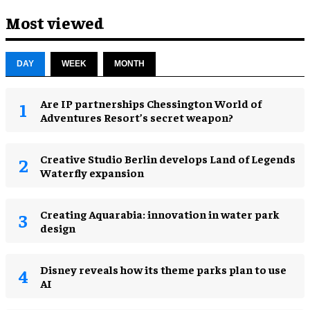
Most viewed
DAY
WEEK
MONTH
Are IP partnerships Chessington World of
Adventures Resort’s secret weapon?
Creative Studio Berlin develops Land of Legends
Waterfly expansion
Creating Aquarabia: innovation in water park
design​
Disney reveals how its theme parks plan to use
AI