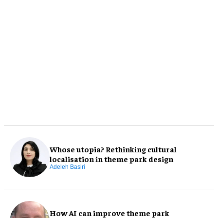
Whose utopia? Rethinking cultural
localisation in theme park design
Adeleh Basiri
How AI can improve theme park