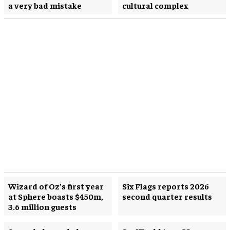
a very bad mistake
cultural complex
Wizard of Oz’s first year
Six Flags reports 2026
at Sphere boasts $450m,
second quarter results
3.6 million guests