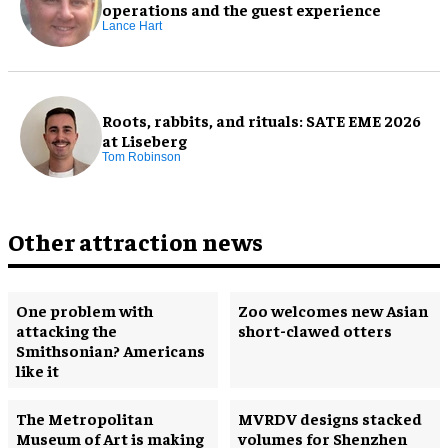
operations and the guest experience
Lance Hart
Roots, rabbits, and rituals: SATE EME 2026
at Liseberg
Tom Robinson
Other attraction news
One problem with
Zoo welcomes new Asian
attacking the
short-clawed otters
Smithsonian? Americans
like it
The Metropolitan
MVRDV designs stacked
Museum of Art is making
volumes for Shenzhen