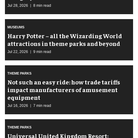
Jul 28, 2026
8 min read
MUSEUMS
Harry Potter – all the Wizarding World
attractions in theme parks and beyond
Jul 22, 2026
9 min read
THEME PARKS
Not such an easy ride: how trade tariffs
impact manufacturers of amusement
equipment
Jul 16, 2026
7 min read
THEME PARKS
Universal United Kingdom Resort: