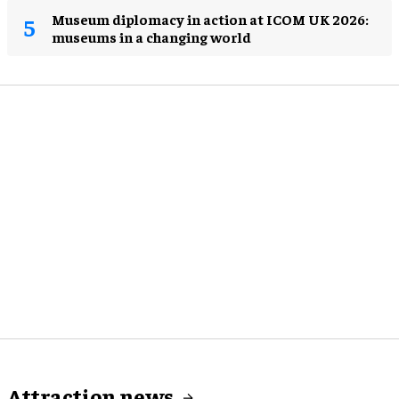
Museum diplomacy in action at ICOM UK 2026:
museums in a changing world
Attraction news