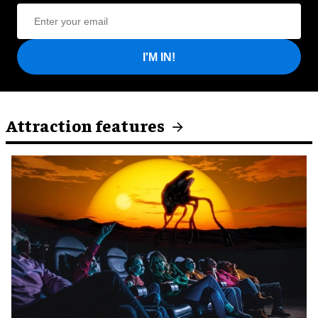
I'M IN!
Attraction features