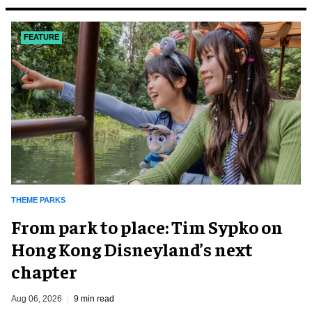
FEATURE
THEME PARKS
From park to place: Tim Sypko on
Hong Kong Disneyland’s next
chapter
Aug 06, 2026
9 min read