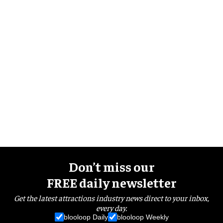
Don’t miss our
FREE daily newsletter
Get the latest attractions industry news direct to your inbox,
every day.
blooloop Daily
blooloop Weekly