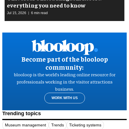
everything you need to know
Jul 15, 2026
6 min read
Become part of the blooloop
community:
blooloop is the world’s leading online resource for
professionals working in the visitor attractions
business.
WORK WITH US
Trending topics
Museum management
Trends
Ticketing systems