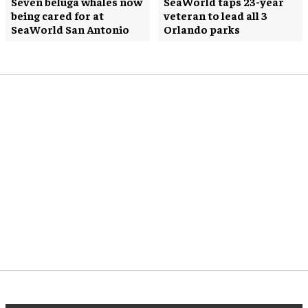
Seven beluga whales now
SeaWorld taps 23-year
being cared for at
veteran to lead all 3
SeaWorld San Antonio
Orlando parks