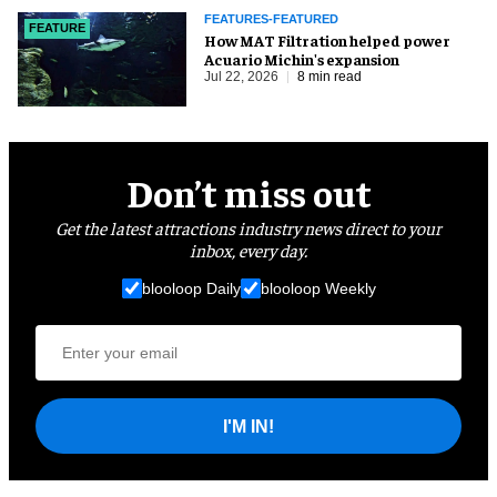
FEATURES-FEATURED
FEATURE
How MAT Filtration helped power
Acuario Michin's expansion
Jul 22, 2026
8 min read
Don’t miss out
Get the latest attractions industry news direct to your
inbox, every day.
blooloop Daily
blooloop Weekly
I'M IN!