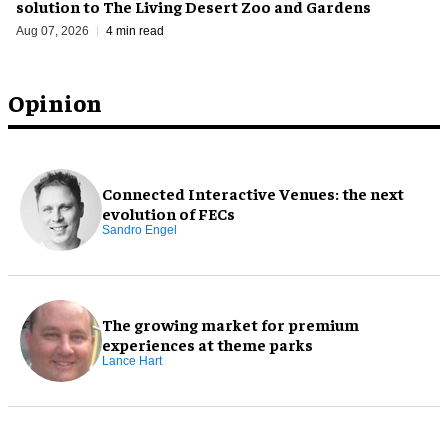
solution to The Living Desert Zoo and Gardens
Aug 07, 2026
4 min read
Opinion
Connected Interactive Venues: the next
evolution of FECs
Sandro Engel
The growing market for premium
experiences at theme parks
Lance Hart