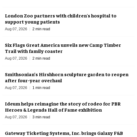
London Zoo partners with children's hospital to
support young patients
Aug 07, 2026
2 min read
Six Flags Great America unveils new Camp Timber
Trail with family coaster
Aug 07, 2026
2 min read
Smithsonian’s Hirshhorn sculpture garden to reopen
after four-year overhaul
Aug 07, 2026
1 min read
Ideum helps reimagine the story of rodeo for PBR
Heroes & Legends Hall of Fame exhibition
Aug 07, 2026
3 min read
Gateway Ticketing Systems, Inc. brings Galaxy F&B