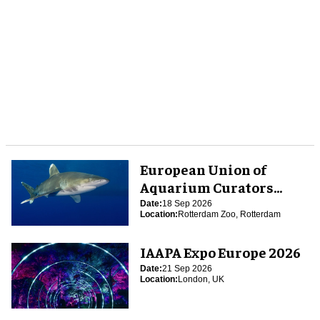
European Union of
Aquarium Curators
(EUAC) Conference 2026
Date:
18 Sep 2026
Location:
Rotterdam Zoo, Rotterdam
IAAPA Expo Europe 2026
Date:
21 Sep 2026
Location:
London, UK