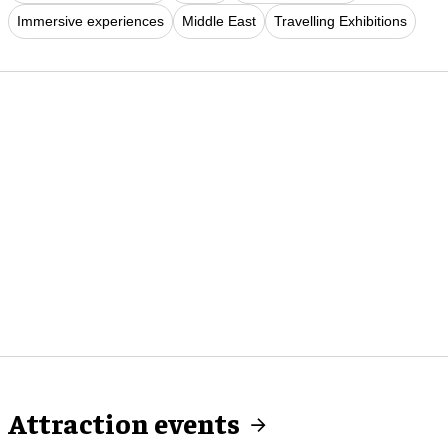
Immersive experiences
Middle East
Travelling Exhibitions
Attraction events