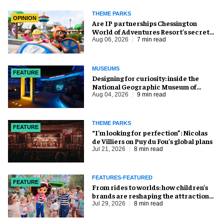
THEME PARKS
OPINION
Are IP partnerships Chessington
World of Adventures Resort’s secret
weapon?
Aug 06, 2026
7 min read
MUSEUMS
FEATURE
​Designing for curiosity: inside the
National Geographic Museum of
Exploration
Aug 04, 2026
9 min read
THEME PARKS
FEATURE
​“I’m looking for perfection”: Nicolas
de Villiers on Puy du Fou’s global plans
Jul 21, 2026
8 min read
FEATURES-FEATURED
FEATURE
From rides to worlds: how children’s
brands are reshaping the attractions
industry
Jul 29, 2026
8 min read