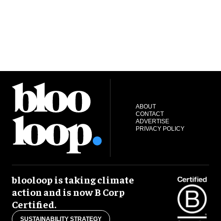
ABOUT
CONTACT
ADVERTISE
PRIVACY POLICY
blooloop is taking climate
action and is now B Corp
Certified.
SUSTAINABILITY STRATEGY