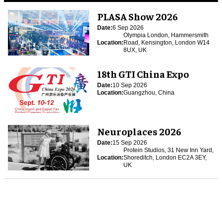
PLASA Show 2026
Date:
6 Sep 2026
Olympia London, Hammersmith
Location:
Road, Kensington, London W14
8UX, UK
18th GTI China Expo
Date:
10 Sep 2026
Location:
Guangzhou, China
Neuroplaces 2026
Date:
15 Sep 2026
Protein Studios, 31 New Inn Yard,
Location:
Shoreditch, London EC2A 3EY,
UK