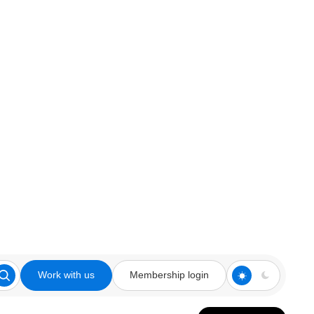
Work with us
Membership login