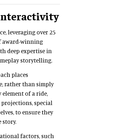
interactivity
ce, leveraging over 25
 of award-winning
th deep expertise in
meplay storytelling.
oach places
ce, rather than simply
 element of a ride,
 projections, special
elves, to ensure they
 story.
ational factors, such