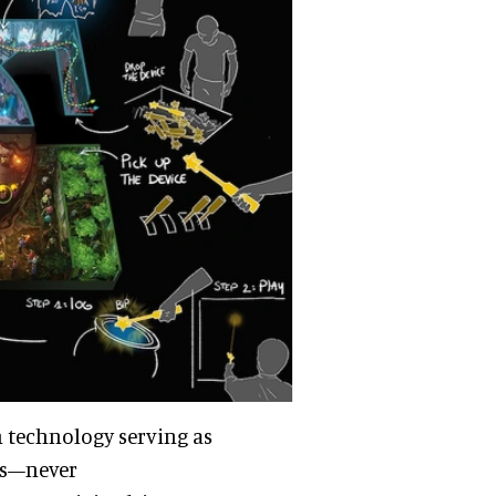
th technology serving as
ts—never