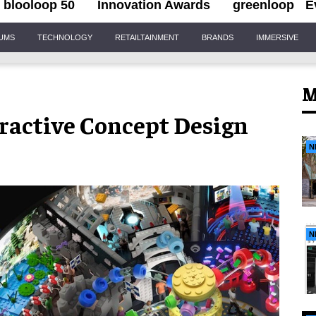
blooloop 50
Innovation Awards
greenloop
E
IUMS
TECHNOLOGY
RETAILTAINMENT
BRANDS
IMMERSIVE
M
eractive Concept Design
N
N