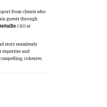
upport from clients who
tain guests through
attaille
, CEO at
d story seamlessly
r expertise and
 compelling, cohesive,