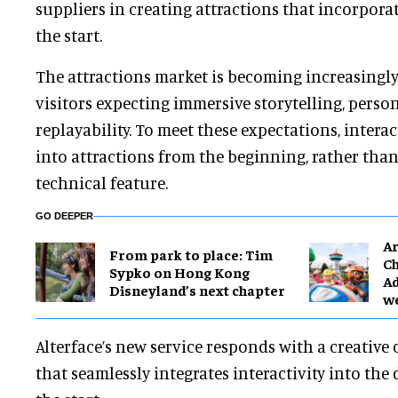
suppliers in creating attractions that incorporat
the start.
The attractions market is becoming increasingly
visitors expecting immersive storytelling, perso
replayability. To meet these expectations, interac
into attractions from the beginning, rather than
technical feature.
GO DEEPER
Ar
From park to place: Tim
Ch
Sypko on Hong Kong
Ad
Disneyland’s next chapter
w
Alterface’s new service responds with a creative
that seamlessly integrates interactivity into the