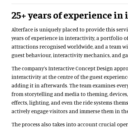
25+ years of experience in 
Alterface is uniquely placed to provide this servi
years of experience in interactivity, a portfolio
attractions recognised worldwide, and a team wi
guest behaviour, interactivity mechanics, and ga
The company’s Interactive Concept Design appr
interactivity at the centre of the guest experien
adding it in afterwards. The team examines every
from storytelling and media to theming, devices,
effects, lighting, and even the ride systems thems
actively engage visitors and immerse them in the
The process also takes into account crucial oper