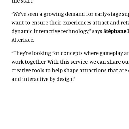
the start.
“We’ve seen a growing demand for early-stage s
want to ensure their experiences attract and re
dynamic interactive technology,” says
Stéphane B
Alterface.
“They’re looking for concepts where gameplay an
work together. With this service, we can share ou
creative tools to help shape attractions that are
and interactive by design.”