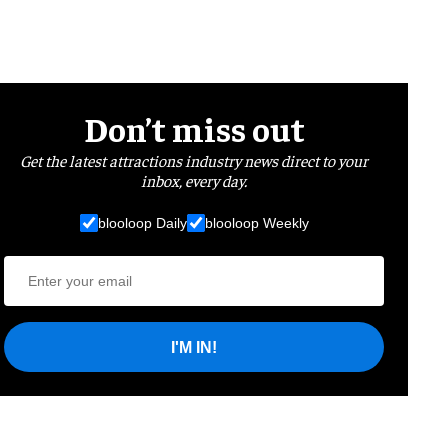
Don’t miss out
Get the latest attractions industry news direct to your
inbox, every day.
blooloop Daily
blooloop Weekly
I'M IN!