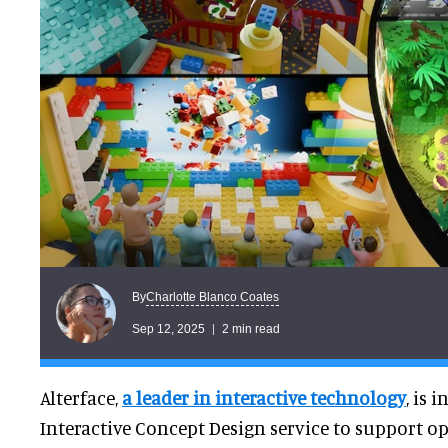
Charlotte Blanco Coates
By
Sep 12, 2025
2 min read
Alterface,
a leader in interactive technology
, is 
Interactive Concept Design service to support op