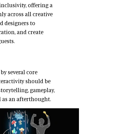
nclusivity, offering a
ly across all creative
d designers to
ration, and create
uests.
 by several core
nteractivity should be
storytelling, gameplay,
 as an afterthought.