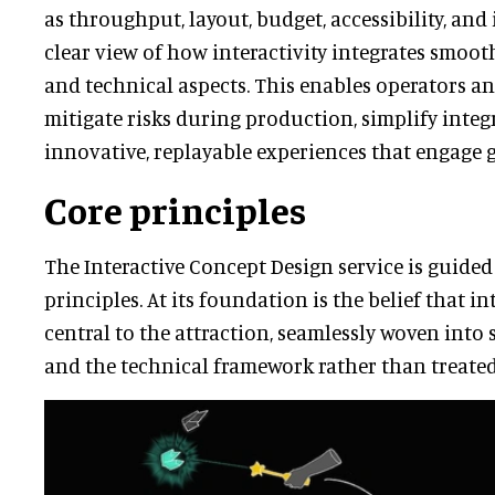
as throughput, layout, budget, accessibility, and i
clear view of how interactivity integrates smooth
and technical aspects. This enables operators an
mitigate risks during production, simplify integ
innovative, replayable experiences that engage g
Core principles
The Interactive Concept Design service is guided
principles. At its foundation is the belief that i
central to the attraction, seamlessly woven into 
and the technical framework rather than treated