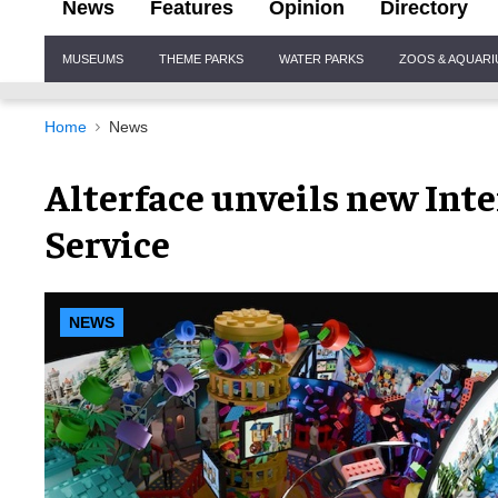
News
Features
Opinion
Directory
Site
MUSEUMS
THEME PARKS
WATER PARKS
ZOOS & AQUAR
Navigation
Home
News
Alterface unveils new Int
Service
NEWS