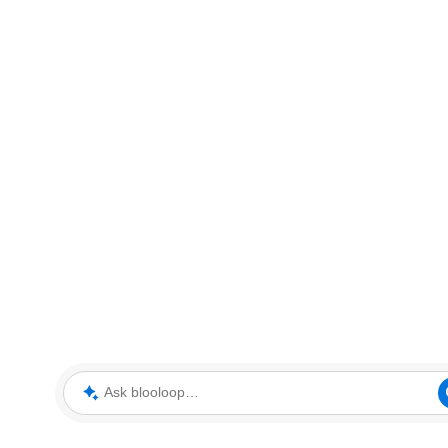
Ask blooloop