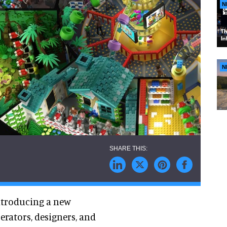
N
N
introducing a new
erators, designers, and