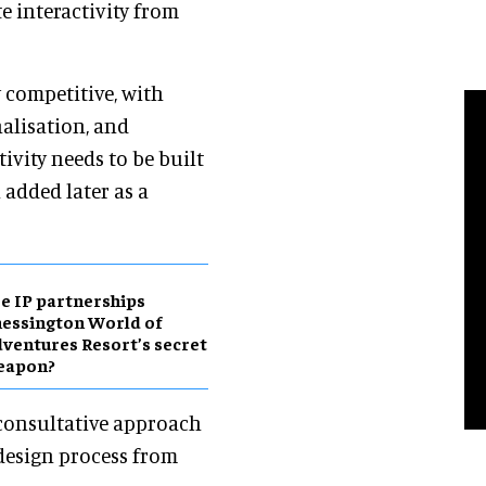
e interactivity from
 competitive, with
nalisation, and
tivity needs to be built
 added later as a
e IP partnerships
essington World of
ventures Resort’s secret
eapon?
 consultative approach
 design process from