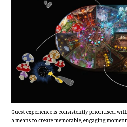
Guest experience is consistently prioritised, wi
a means to create memorable, engaging momen