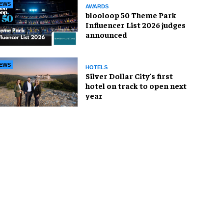
EWS
AWARDS
blooloop 50 Theme Park
Influencer List 2026 judges
announced
EWS
HOTELS
Silver Dollar City's first
hotel on track to open next
year