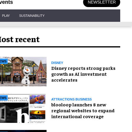
vents
NEWSLETTER
PLAY
SUSTAINABILITY
ost recent
EWS
DISNEY
Disney reports strong parks
growth as AI investment
accelerates
EWS
ATTRACTIONS BUSINESS
blooloop launches 8 new
regional websites to expand
international coverage