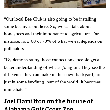
“Our local Bee Club is also going to be installing
some beehives out here. So, we can talk about
honeybees and their importance to agriculture. For
instance, how 60 or 70% of what we eat depends on
pollinators.
"By demonstrating those connections, people get a
better understanding of what's going on. They see the
difference they can make in their own backyard, not
just in some far-flung, part of the world. It becomes
immediate.”
Joel Hamilton on the future of
Alabama Gulf Coast Zoo