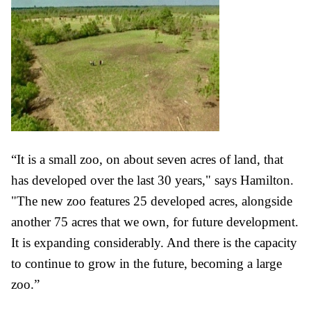
“It is a small zoo, on about seven acres of land, that
has developed over the last 30 years," says Hamilton.
"The new zoo features 25 developed acres, alongside
another 75 acres that we own, for future development.
It is expanding considerably. And there is the capacity
to continue to grow in the future, becoming a large
zoo.”