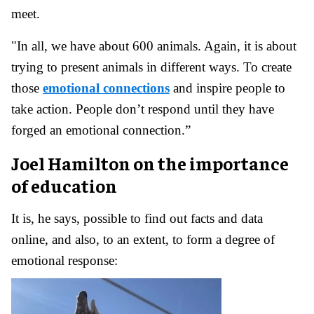
meet.
"In all, we have about 600 animals. Again, it is about
trying to present animals in different ways. To create
those
emotional connections
and inspire people to
take action. People don’t respond until they have
forged an emotional connection.”
Joel Hamilton on the importance
of education
It is, he says, possible to find out facts and data
online, and also, to an extent, to form a degree of
emotional response: