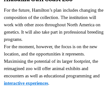
For the future, Hamilton’s plan includes changing the
composition of the collection. The institution will
work with other zoos throughout North America on
genetics. It will also take part in professional breeding
programs.
For the moment, however, the focus is on the new
location, and the opportunities it represents.
Maximising the potential of its larger footprint, the
reimagined zoo will offer animal exhibits and
encounters as well as educational programming and
interactive experiences
.