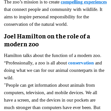
The zoo’s mission is to create
compelling experiences
that connect people and community with wildlife. It
aims to inspire personal responsibility for the
conservation of the natural world.
Joel Hamilton on the role of a
modern zoo
Hamilton talks about the function of a modern zoo.
“Professionally, a zoo is all about
conservation
and
doing what we can for our animal counterparts in the
wild.
"People can get information about animals from
computers, television, and mobile devices. We all
have a screen, and the devices in our pockets are
much stronger than computers have ever been. But