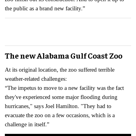
the public as a brand new facility.”
The new Alabama Gulf Coast Zoo
At its original location, the zoo suffered terrible
weather-related challenges:
“The impetus to move to a new facility was the fact
they've experienced some major flooding during
hurricanes," says Joel Hamilton. "They had to
evacuate the zoo on a few occasions, which is a
challenge in itself.”