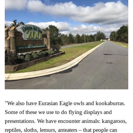
"We also have Eurasian Eagle owls and kookaburras.
Some of these we use to do flying displays and
presentations. We have encounter animals: kangaroos,
reptiles, sloths, lemurs, anteaters – that people can