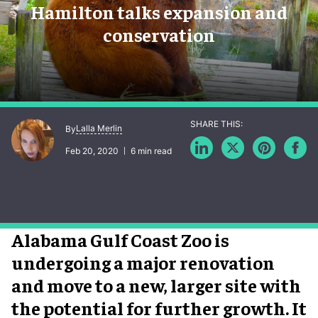
Hamilton talks expansion and
conservation
Lalla Merlin
By
Feb 20, 2020
6 min read
Alabama Gulf Coast Zoo is
undergoing a major renovation
and move to a new, larger site with
the potential for further growth. It