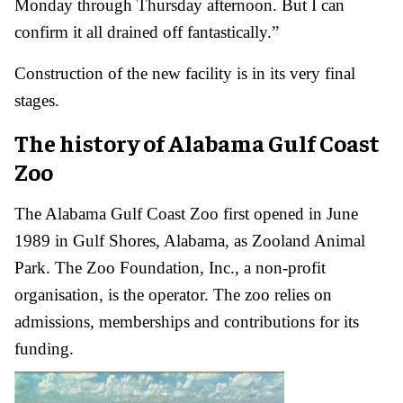
Monday through Thursday afternoon. But I can
confirm it all drained off fantastically.”
Construction of the new facility is in its very final
stages.
The history of Alabama Gulf Coast
Zoo
The Alabama Gulf Coast Zoo first opened in June
1989 in Gulf Shores, Alabama, as Zooland Animal
Park. The Zoo Foundation, Inc., a non-profit
organisation, is the operator. The zoo relies on
admissions, memberships and contributions for its
funding.