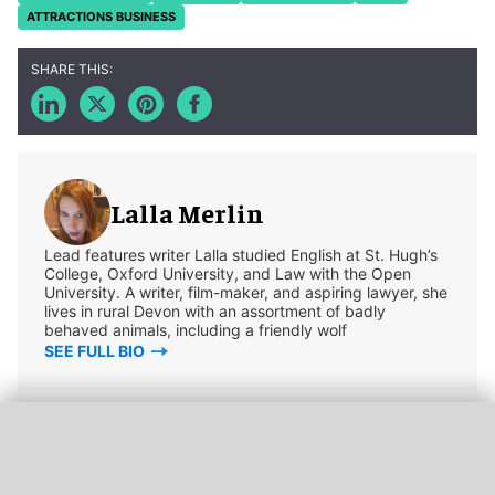
ATTRACTIONS BUSINESS
Lalla Merlin
Lead features writer Lalla studied English at St. Hugh’s
College, Oxford University, and Law with the Open
University. A writer, film-maker, and aspiring lawyer, she
lives in rural Devon with an assortment of badly
behaved animals, including a friendly wolf
SEE FULL BIO