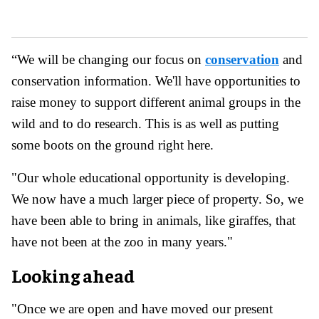
“We will be changing our focus on
conservation
and
conservation information. We'll have opportunities to
raise money to support different animal groups in the
wild and to do research. This is as well as putting
some boots on the ground right here.
"Our whole educational opportunity is developing.
We now have a much larger piece of property. So, we
have been able to bring in animals, like giraffes, that
have not been at the zoo in many years."
Looking ahead
"Once we are open and have moved our present