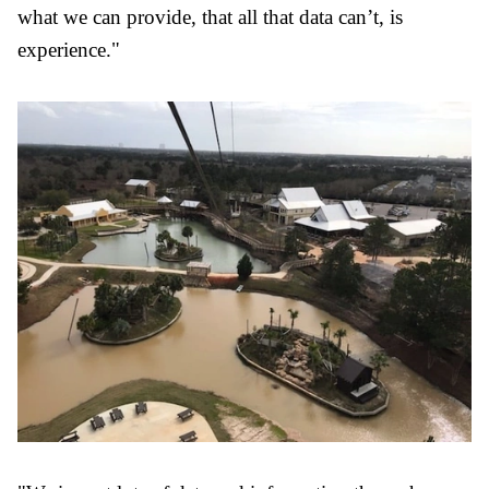
what we can provide, that all that data can’t, is
experience."