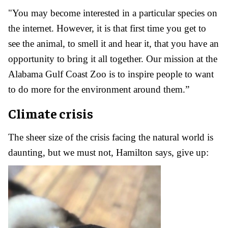
"You may become interested in a particular species on
the internet. However, it is that first time you get to
see the animal, to smell it and hear it, that you have an
opportunity to bring it all together. Our mission at the
Alabama Gulf Coast Zoo is to inspire people to want
to do more for the environment around them.”
Climate crisis
The sheer size of the crisis facing the natural world is
daunting, but we must not, Hamilton says, give up: