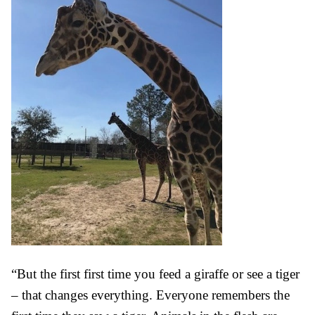
“But the first first time you feed a giraffe or see a tiger
– that changes everything. Everyone remembers the