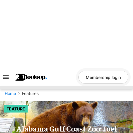
Skip
to
content
Membership login
Search
&
Section
Navigation
Home
Features
FEATURE
Alabama Gulf Coast Zoo: Joel