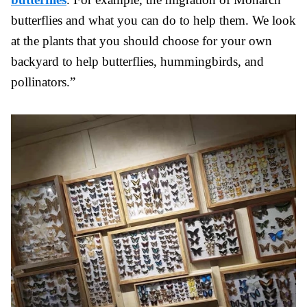
butterflies and what you can do to help them. We look
at the plants that you should choose for your own
backyard to help butterflies, hummingbirds, and
pollinators.”