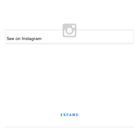
See on Instagram
EXPAND