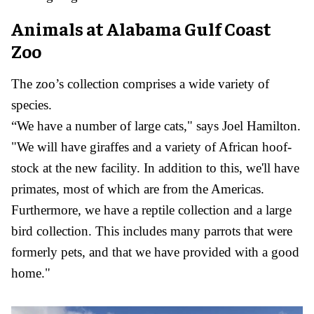
Animals at Alabama Gulf Coast
Zoo
The zoo’s collection comprises a wide variety of
species.
“We have a number of large cats," says Joel Hamilton.
"We will have giraffes and a variety of African hoof-
stock at the new facility. In addition to this, we'll have
primates, most of which are from the Americas.
Furthermore, we have a reptile collection and a large
bird collection. This includes many parrots that were
formerly pets, and that we have provided with a good
home."