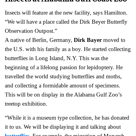
Insects will feature at the new facility, says Hamilton.
“We will have a place called the Dirk Beyer Butterfly
Observation Outpost.”
A native of Berlin, Germany,
Dirk Bayer
moved to
the U.S. with his family as a boy. He started collecting
butterflies in Long Island, N.Y. This was the
beginning of a lifelong passion for lepidoptery. He
travelled the world studying butterflies and moths,
and collecting a formidable amount of specimens.
This will be on display in the Alabama Gulf Zoo’s
treetop exhibition.
“While it is a museum type collection, he has donated
it to us. We will be displaying it and talking about
butterflies
. For example, the migration of Monarch