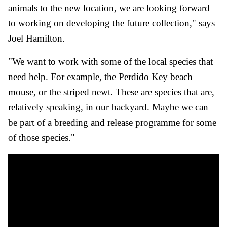
animals to the new location, we are looking forward
to working on developing the future collection," says
Joel Hamilton.
"We want to work with some of the local species that
need help. For example, the Perdido Key beach
mouse, or the striped newt. These are species that are,
relatively speaking, in our backyard. Maybe we can
be part of a breeding and release programme for some
of those species."