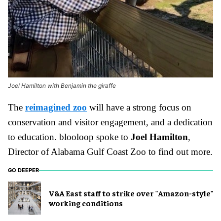
Joel Hamilton with Benjamin the giraffe
The
reimagined zoo
will have a strong focus on
conservation and visitor engagement, and a dedication
to education. blooloop spoke to
Joel Hamilton
,
Director of Alabama Gulf Coast Zoo to find out more.
GO DEEPER
V&A East staff to strike over "Amazon-style"
working conditions