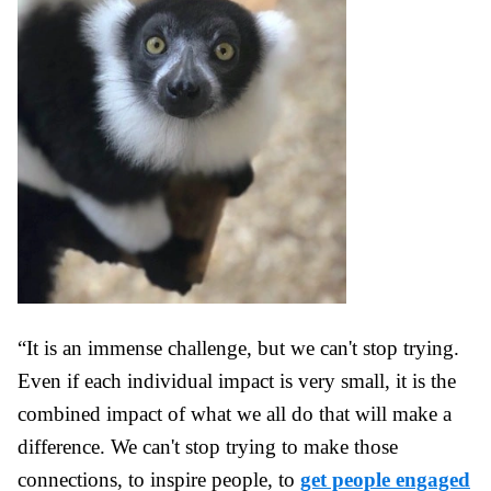
“It is an immense challenge, but we can't stop trying.
Even if each individual impact is very small, it is the
combined impact of what we all do that will make a
difference. We can't stop trying to make those
connections, to inspire people, to
get people engaged