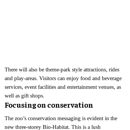
There will also be theme-park style attractions, rides
and play-areas. Visitors can enjoy food and beverage
services, event facilities and entertainment venues, as
well as gift shops.
Focusing on conservation
The zoo’s conservation messaging is evident in the
new three-storey Bio-Habitat. This is a lush