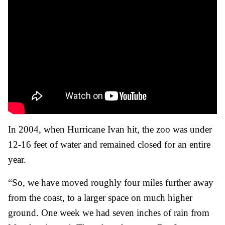
In 2004, when Hurricane Ivan hit, the zoo was under
12-16 feet of water and remained closed for an entire
year.
“So, we have moved roughly four miles further away
from the coast, to a larger space on much higher
ground. One week we had seven inches of rain from