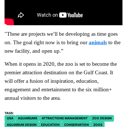
"These are projects we’ll be developing as time goes
on. The goal right now is to bring our
animals
to the
new facility, and open up.”
When it opens in 2020, the zoo is set to become the
premier attraction destination on the Gulf Coast. It
will offer a fusion of inspiration, education,
engagement and entertainment to the six million+
annual visitors to the area.
USA
AQUARIUMS
ATTRACTIONS MANAGEMENT
ZOO DESIGN
AQUARIUM DESIGN
EDUCATION
CONSERVATION
ZOOS