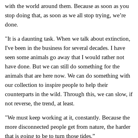
with the world around them. Because as soon as you
stop doing that, as soon as we all stop trying, we’re
done.
"It is a daunting task. When we talk about extinction,
I've been in the business for several decades. I have
seen some animals go away that I would rather not
have done. But we can still do something for the
animals that are here now. We can do something with
our collection to inspire people to help their
counterparts in the wild. Through this, we can slow, if
not reverse, the trend, at least.
"We must keep working at it, constantly. Because the
more disconnected people get from nature, the harder
that is going to be to turn those tides.”