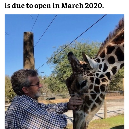
is due to open in March 2020.