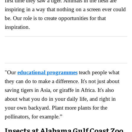
first time they saw a tiger. Animals in the flesh are
inspiring in a way that nothing on a screen ever could
be. Our role is to create opportunities for that
inspiration.
"Our
educational programmes
teach people what
they can do to make a difference. It's not just about
saving tigers in Asia, or giraffe in Africa. It's also
about what you do in your daily life, and right in
your own backyard. Plant more plants for the
pollinators, for example.”
Insects at Alabama Gulf Coast Zoo