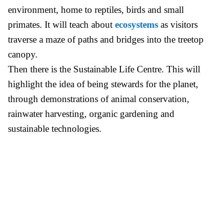
environment, home to reptiles, birds and small
primates. It will teach about
ecosystems
as visitors
traverse a maze of paths and bridges into the treetop
canopy.
Then there is the Sustainable Life Centre. This will
highlight the idea of being stewards for the planet,
through demonstrations of animal conservation,
rainwater harvesting, organic gardening and
sustainable technologies.