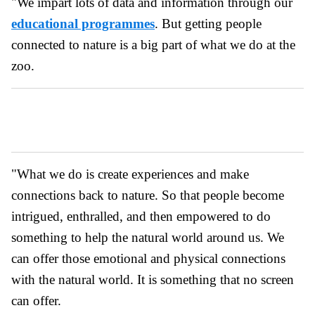
"We impart lots of data and information through our
educational programmes
. But getting people
connected to nature is a big part of what we do at the
zoo.
"What we do is create experiences and make
connections back to nature. So that people become
intrigued, enthralled, and then empowered to do
something to help the natural world around us. We
can offer those emotional and physical connections
with the natural world. It is something that no screen
can offer.