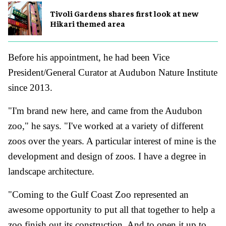
Tivoli Gardens shares first look at new
Hikari themed area
Before his appointment, he had been Vice
President/General Curator at Audubon Nature Institute
since 2013.
"I'm brand new here, and came from the Audubon
zoo," he says. "I've worked at a variety of different
zoos over the years. A particular interest of mine is the
development and design of zoos. I have a degree in
landscape architecture.
"Coming to the Gulf Coast Zoo represented an
awesome opportunity to put all that together to help a
zoo finish out its construction. And to open it up to