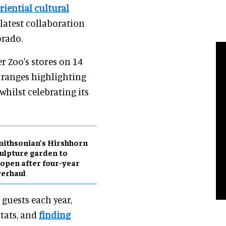
riential cultural
 latest collaboration
orado.
r Zoo's stores on 14
 ranges highlighting
whilst celebrating its
ithsonian’s Hirshhorn
ulpture garden to
open after four-year
erhaul
guests each year,
tats, and
finding