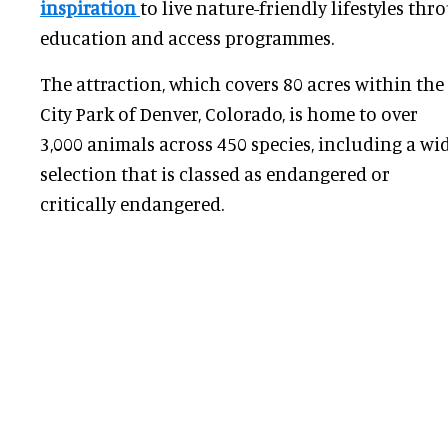
inspiration
to live nature-friendly lifestyles th
education and access programmes.
The attraction, which covers 80 acres within the
City Park of Denver, Colorado, is home to over
3,000 animals across 450 species, including a wi
selection that is classed as endangered or
critically endangered.