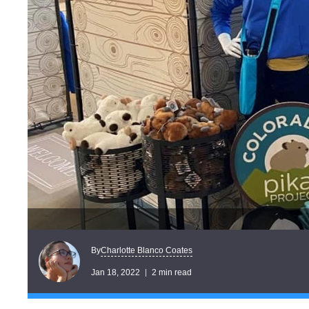
Charlotte Blanco Coates
By
Jan 18, 2022
2 min read