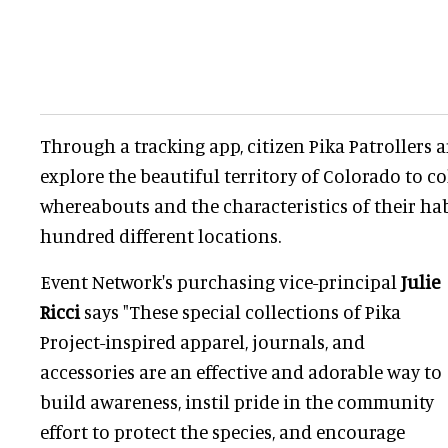
Through a tracking app, citizen Pika Patrollers 
explore the beautiful territory of Colorado to co
whereabouts and the characteristics of their hab
hundred different locations.
Event Network's purchasing vice-principal
Julie
Ricci
says "These special collections of Pika
Project-inspired apparel, journals, and
accessories are an effective and adorable way to
build awareness, instil pride in the community
effort to protect the species, and encourage