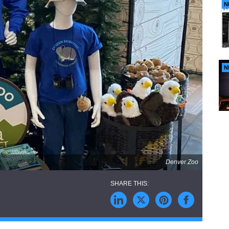
N
N
Denver Zoo