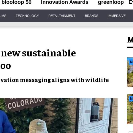
blooloop 50
Innovation Awards
greenloop
E
IUMS
TECHNOLOGY
RETAILTAINMENT
BRANDS
IMMERSIVE
M
 new sustainable
Zoo
N
rvation
messaging aligns with wildlife
N