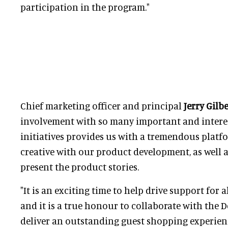
participation in the program."
Chief marketing officer and principal
Jerry Gilb
involvement with so many important and intere
initiatives provides us with a tremendous platf
creative with our product development, as well 
present the product stories.
"It is an exciting time to help drive support for a
and it is a true honour to collaborate with the 
deliver an outstanding guest shopping experien