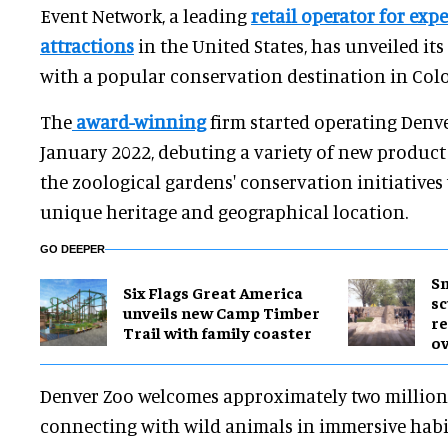
Event Network, a leading
retail operator for expe
attractions
in the United States, has unveiled its
with a popular conservation destination in Col
The
award-winning
firm started operating Denve
January 2022, debuting a variety of new product
the zoological gardens' conservation initiatives 
unique heritage and geographical location.
GO DEEPER
Sm
Six Flags Great America
sc
unveils new Camp Timber
re
Trail with family coaster
ov
Denver Zoo welcomes approximately two million 
connecting with wild animals in immersive habi