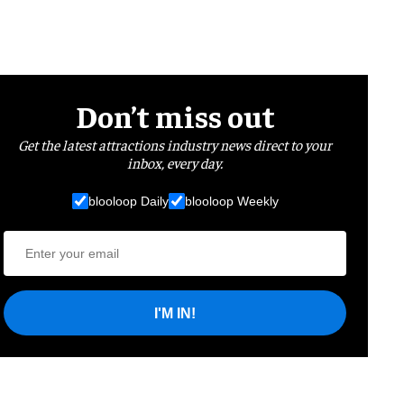
Don’t miss out
Get the latest attractions industry news direct to your
inbox, every day.
blooloop Daily
blooloop Weekly
I'M IN!