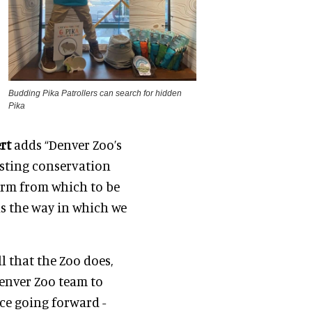
Budding Pika Patrollers can search for hidden
Pika
ert
adds “Denver Zoo’s
sting conservation
orm from which to be
as the way in which we
ll that the Zoo does,
Denver Zoo team to
ce going forward -