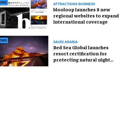
EWS
ATTRACTIONS BUSINESS
blooloop launches 8 new
regional websites to expand
international coverage
EWS
SAUDI ARABIA
Red Sea Global launches
resort certification for
protecting natural night
skies