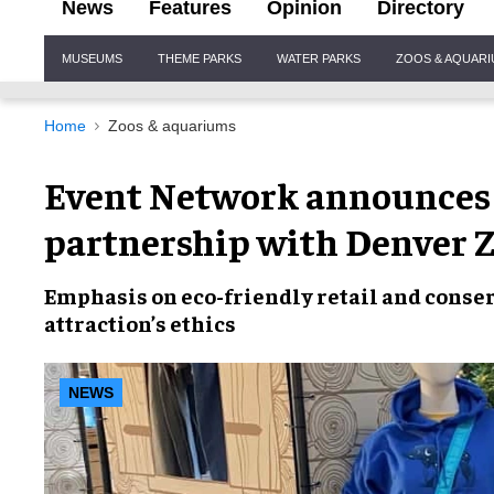
News
Features
Opinion
Directory
Site
MUSEUMS
THEME PARKS
WATER PARKS
ZOOS & AQUAR
Navigation
Home
Zoos & aquariums
Event Network announces
partnership with Denver 
Emphasis on
eco-friendly retail and conse
attraction’s ethics
NEWS