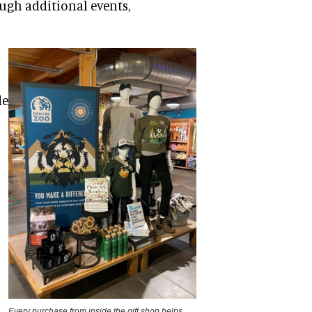
rough additional events,
de
Every purchase from inside the gift shop helps