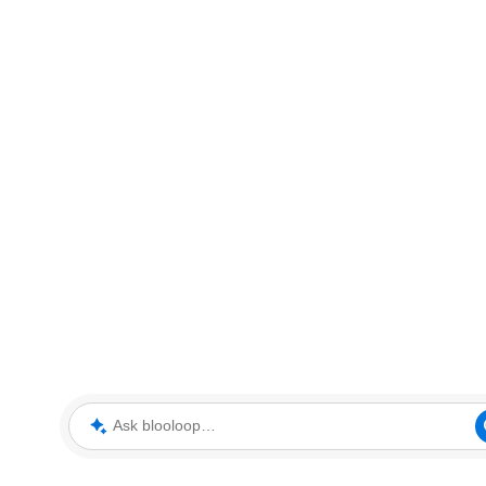
Ask blooloop