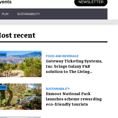
vents
NEWSLETTER
PLAY
SUSTAINABILITY
ost recent
EWS
FOOD AND BEVERAGE
Gateway Ticketing Systems,
Inc. brings Galaxy F&B
solution to The Living
Desert Zoo and Gardens
EWS
SUSTAINABILITY
Exmoor National Park
launches scheme rewarding
eco-friendly tourists