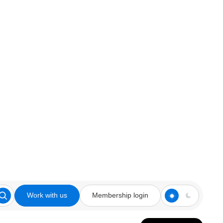
Work with us
Membership login