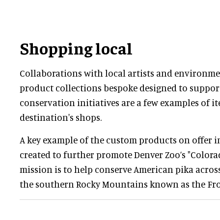
Shopping local
Collaborations with local artists and environme
product collections bespoke designed to support
conservation initiatives are a few examples of it
destination's shops.
A key example of the custom products on offer 
created to further promote Denver Zoo’s "Colora
mission is to help conserve American pika across
the southern Rocky Mountains known as the Fro