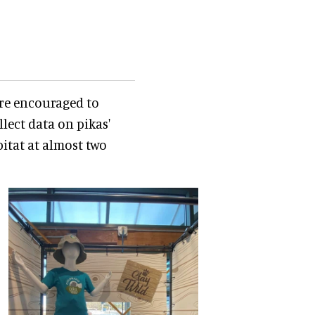
are encouraged to
llect data on pikas'
itat at almost two