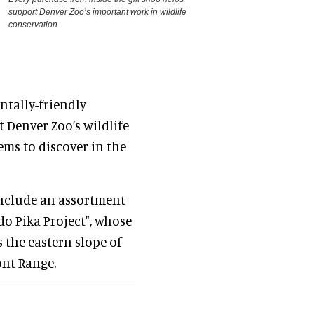
support Denver Zoo’s important work in wildlife
conservation
ntally-friendly
 Denver Zoo’s wildlife
ems to discover in the
include an assortment
do Pika Project", whose
 the eastern slope of
nt Range.