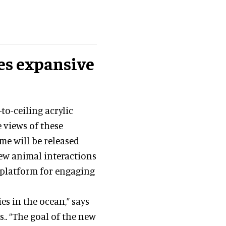
es expansive
to-ceiling acrylic
 views of these
me will be released
new animal interactions
a platform for engaging
s in the ocean,” says
s.. “The goal of the new