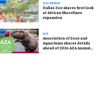
EWS
ZOO DESIGN
Dallas Zoo shares first look
at African Shorelines
expansion
EWS
AZA
Association of Zoos and
Aquariums shares details
ahead of 2026 AZA Annual
Conference