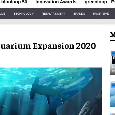
blooloop 50
Innovation Awards
greenloop
E
IUMS
TECHNOLOGY
RETAILTAINMENT
BRANDS
IMMERSIVE
M
quarium Expansion 2020
N
N