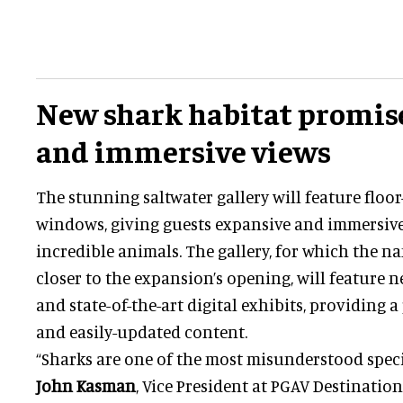
New shark habitat promis
and immersive views
The stunning saltwater gallery will feature floor-
windows, giving guests expansive and immersive
incredible animals. The gallery, for which the na
closer to the expansion’s opening, will feature 
and state-of-the-art digital exhibits, providing 
and easily-updated content.
“Sharks are one of the most misunderstood specie
John Kasman
, Vice President at PGAV Destination