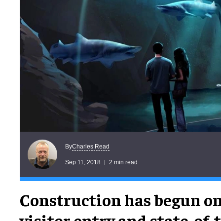
Charles Read
By
Sep 11, 2018
2 min read
Construction has begun o
visitor entry and state-of-