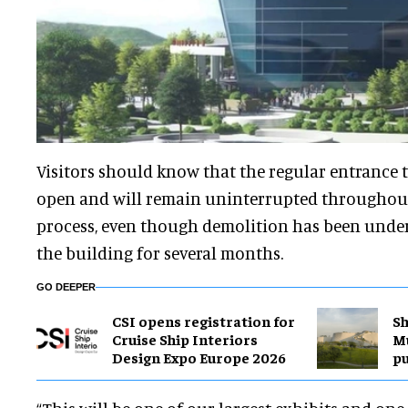
Visitors should know that the regular entrance 
open and will remain uninterrupted throughou
process, even though demolition has been under
the building for several months.
GO DEEPER
CSI opens registration for
Sh
Cruise Ship Interiors
M
Design Expo Europe 2026
pu