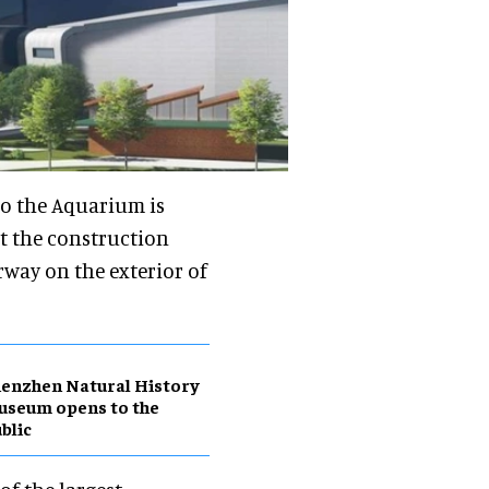
to the Aquarium is
t the construction
way on the exterior of
enzhen Natural History
useum opens to the
blic