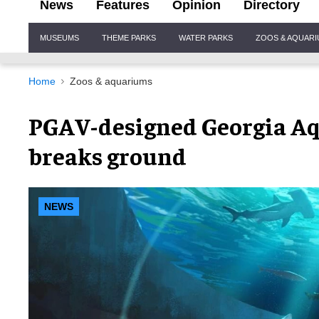
News
Features
Opinion
Directory
Site
MUSEUMS
THEME PARKS
WATER PARKS
ZOOS & AQUAR
Navigation
Home
Zoos & aquariums
PGAV-designed Georgia A
breaks ground
NEWS