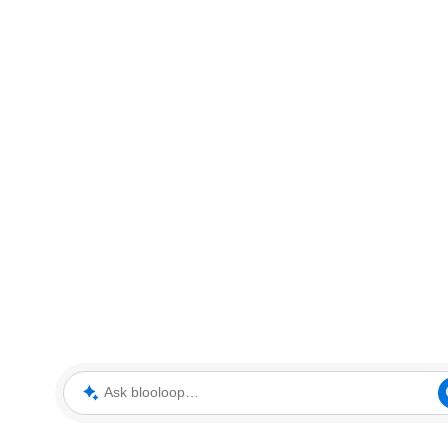
Ask blooloop