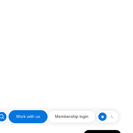
Work with us
Membership login