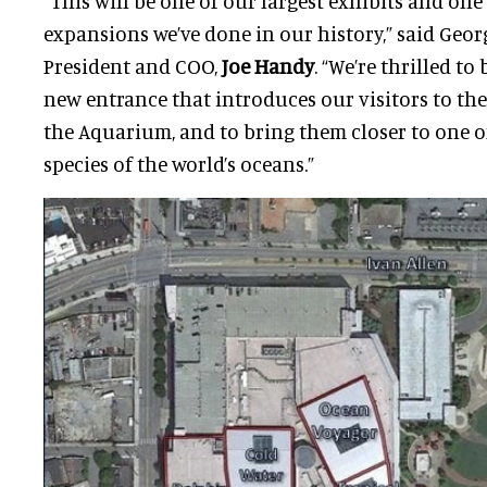
“This will be one of our largest exhibits and one 
expansions we’ve done in our history,” said Geo
President and COO,
Joe Handy
. “We’re thrilled to
new entrance that introduces our visitors to th
the Aquarium, and to bring them closer to one 
species of the world’s oceans.”