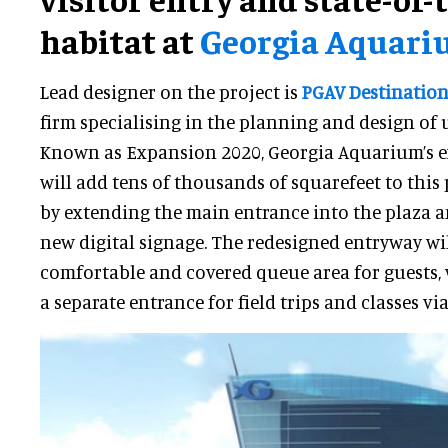
habitat at
Georgia Aquar
Lead designer on the project is
PGAV Destination
firm specialising in the planning and design of 
Known as Expansion 2020, Georgia Aquarium’s e
will add tens of thousands of squarefeet to this
by extending the main entrance into the plaza 
new digital signage. The redesigned entryway wi
comfortable and covered queue area for guests, 
a separate entrance for field trips and classes via