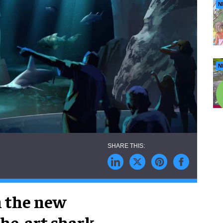
N
N
n the new
the-art shark