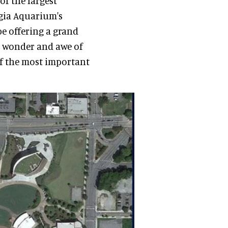
of the largest
rgia Aquarium's
 be offering a grand
e wonder and awe of
of the most important