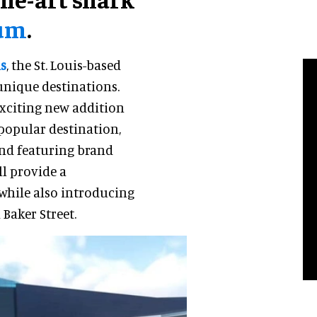
ium
.
s
, the St. Louis-based
unique destinations.
xciting new addition
 popular destination,
and featuring brand
ll provide a
while also introducing
 Baker Street.