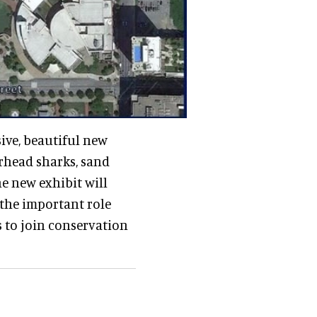
sive, beautiful new
rhead sharks, sand
he new exhibit will
 the important role
s to join conservation