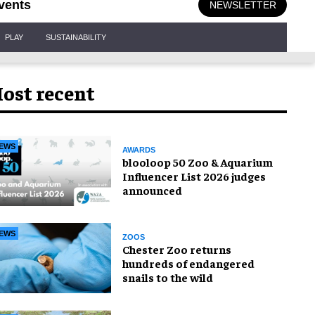
vents
NEWSLETTER
PLAY
SUSTAINABILITY
ost recent
EWS
AWARDS
blooloop 50 Zoo & Aquarium
Influencer List 2026 judges
announced
EWS
ZOOS
Chester Zoo returns
hundreds of endangered
snails to the wild