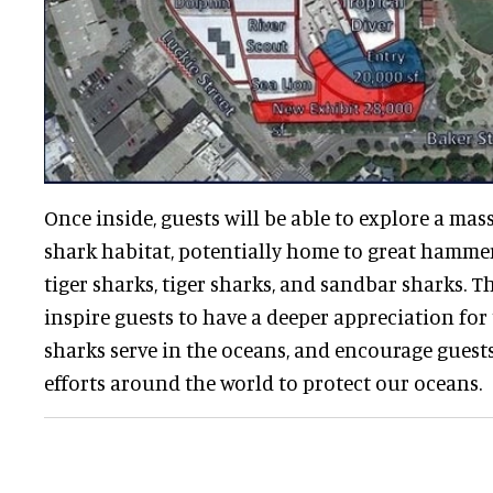
Once inside, guests will be able to explore a mas
shark habitat, potentially home to great hamme
tiger sharks, tiger sharks, and sandbar sharks. T
inspire guests to have a deeper appreciation for
sharks serve in the oceans, and encourage guest
efforts around the world to protect our oceans.