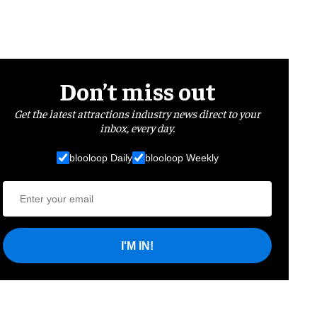
Don’t miss out
Get the latest attractions industry news direct to your
inbox, every day.
blooloop Daily
blooloop Weekly
I'M IN!