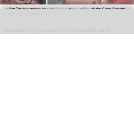
London Zoo has named launched a new partnership with the Great Ormond
Street Hospital children's hospital
London Zoo partners with children's
hospital to support young patients
Aug 07, 2026
2 min read
London Zoo has launched a new partnership
with Great Ormond Street Hospital that aims to
support young peoples' wellbeing through
nature
.
To celebrate the start of the collaboration, one of
the
zoo
's Humboldt penguin chicks has been
named Mildred after the hospital's Mildred Creak