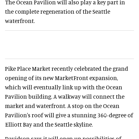
The Ocean Pavilion will also play a key part in
the complete regeneration of the Seattle
waterfront.
Pike Place Market recently celebrated the grand
opening of its new MarketFront expansion,
which will eventually link up with the Ocean
Pavilion building. A walkway will connect the
market and waterfront. A stop on the Ocean
Pavilion's roof will give a stunning 360-degree of
Elliott Bay and the Seattle skyline.
Davidson says it will open up possibilities of