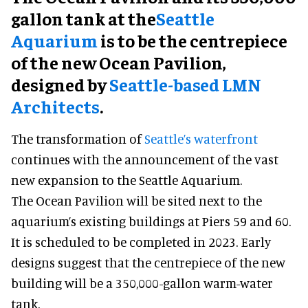
gallon tank at the
Seattle
Aquarium
is to be the centrepiece
of the new Ocean Pavilion,
designed by
Seattle-based LMN
Architects
.
The transformation of
Seattle’s waterfront
continues with the announcement of the vast
new expansion to the Seattle Aquarium.
The Ocean Pavilion will be sited next to the
aquarium’s existing buildings at Piers 59 and 60.
It is scheduled to be completed in 2023. Early
designs suggest that the centrepiece of the new
building will be a 350,000-gallon warm-water
tank.