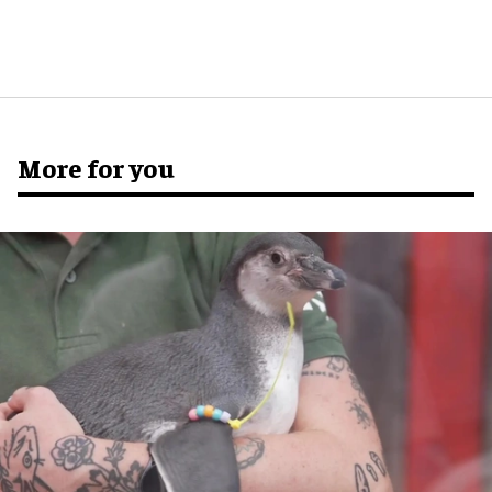
More for you