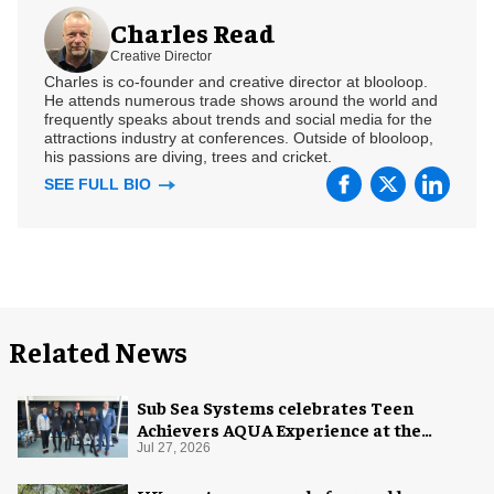
Charles Read
Creative Director
Charles is co-founder and creative director at blooloop.
He attends numerous trade shows around the world and
frequently speaks about trends and social media for the
attractions industry at conferences. Outside of blooloop,
his passions are diving, trees and cricket.
SEE FULL BIO
Related News
Sub Sea Systems celebrates Teen
Achievers AQUA Experience at the
Florida Aquarium
Jul 27, 2026