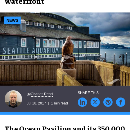
waterfront
NEWS
Charles Read
By
Jul 18, 2017
1 min read
The Ocean Pavilion and its 350,000