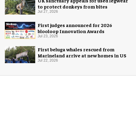
UK sanctuary appeals for used legwear
to protect donkeys from bites
Jul 27, 2026
First judges announced for 2026
blooloop Innovation Awards
Jul 23, 2026
First beluga whales rescued from
Marineland arrive at new homes in US
Jul 22, 2026