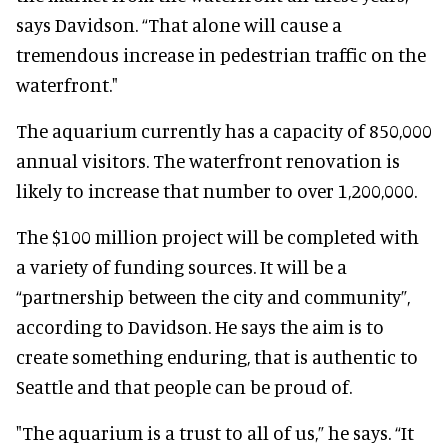
says Davidson. “That alone will cause a
tremendous increase in pedestrian traffic on the
waterfront."
The aquarium currently has a capacity of 850,000
annual visitors. The waterfront renovation is
likely to increase that number to over 1,200,000.
The $100 million project will be completed with
a variety of funding sources. It will be a
“partnership between the city and community”,
according to Davidson. He says the aim is to
create something enduring, that is authentic to
Seattle and that people can be proud of.
"The aquarium is a trust to all of us,” he says. “It