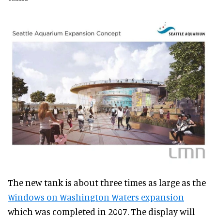
The new tank is about three times as large as the
Windows on Washington Waters expansion
which was completed in 2007. The display will