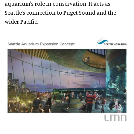
aquarium's role in conservation. It acts as
Seattle’s connection to Puget Sound and the
wider Pacific.