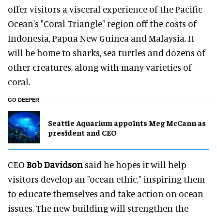
offer visitors a visceral experience of the Pacific
Ocean's "Coral Triangle" region off the costs of
Indonesia, Papua New Guinea and Malaysia. It
will be home to sharks, sea turtles and dozens of
other creatures, along with many varieties of
coral.
GO DEEPER
Seattle Aquarium appoints Meg McCann as
president and CEO
CEO
Bob Davidson
said he hopes it will help
visitors develop an "ocean ethic," inspiring them
to educate themselves and take action on ocean
issues. The new building will strengthen the