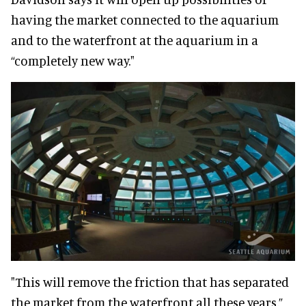
having the market connected to the aquarium
and to the waterfront at the aquarium in a
“completely new way."
"This will remove the friction that has separated
the market from the waterfront all these years,”