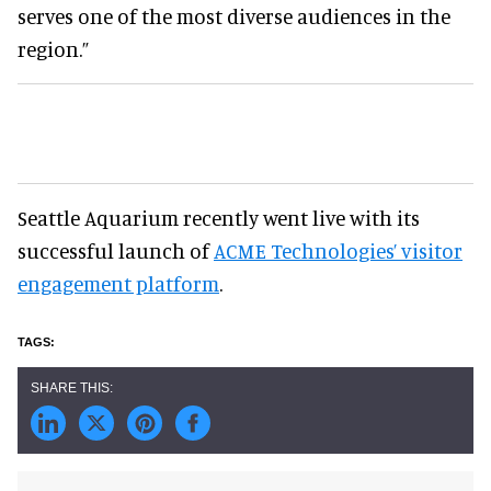
serves one of the most diverse audiences in the
region.”
Seattle Aquarium recently went live with its
successful launch of
ACME Technologies’ visitor
engagement platform
.