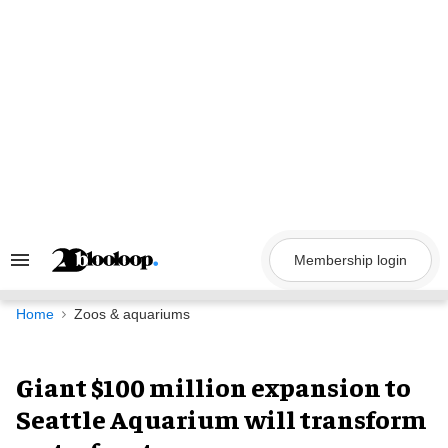
Skip
to
content
Membership login
Search
&
Section
Navigation
Home
Zoos & aquariums
Giant $100 million expansion to
Seattle Aquarium will transform