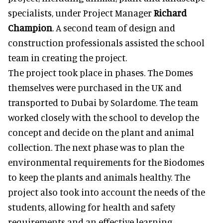
specialists, under Project Manager
Richard
Champion
. A second team of design and
construction professionals assisted the school
team in creating the project.
The project took place in phases. The Domes
themselves were purchased in the UK and
transported to Dubai by Solardome. The team
worked closely with the school to develop the
concept and decide on the plant and animal
collection. The next phase was to plan the
environmental requirements for the Biodomes
to keep the plants and animals healthy. The
project also took into account the needs of the
students, allowing for health and safety
requirements and an effective learning