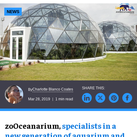
NEWS
Charlotte Blanco Coates
By
Mar 28, 2019
1 min read
zoOceanarium,
specialists in a
new generation of aquarium and