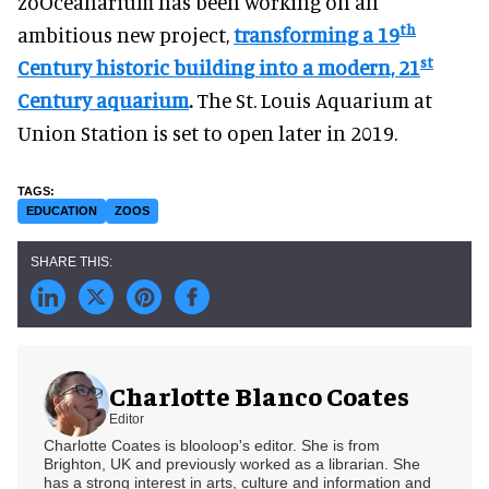
zoOceanarium has been working on an
th
ambitious new project,
transforming a 19
st
Century historic building into a modern, 21
Century aquarium
.
The St. Louis Aquarium at
Union Station is set to open later in 2019.
EDUCATION
ZOOS
Charlotte Blanco Coates
Editor
Charlotte Coates is blooloop's editor. She is from
Brighton, UK and previously worked as a librarian. She
has a strong interest in arts, culture and information and