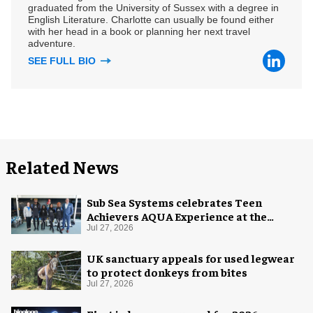
graduated from the University of Sussex with a degree in
English Literature. Charlotte can usually be found either
with her head in a book or planning her next travel
adventure.
SEE FULL BIO
Related News
Sub Sea Systems celebrates Teen
Achievers AQUA Experience at the
Florida Aquarium
Jul 27, 2026
UK sanctuary appeals for used legwear
to protect donkeys from bites
Jul 27, 2026