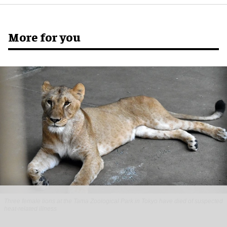
More for you
Three female lions at the Tama Zoological Park in Tokyo have died of suspected
heat-related illness