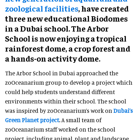
zoological facilities
, have created
three new educational Biodomes
in a Dubai school. The Arbor
School is now enjoying a tropical
rainforest dome, a crop forest and
a hands-on activity dome.
The Arbor School in Dubai approached the
zoOceanarium group to develop a project which
could help students understand different
environments within their school. The school
was inspired by zoOceanarium’s work on
Dubai’s
Green Planet project
.
A small team of
zoOceanarium staff worked on the school
project, including animal, plant and landscape