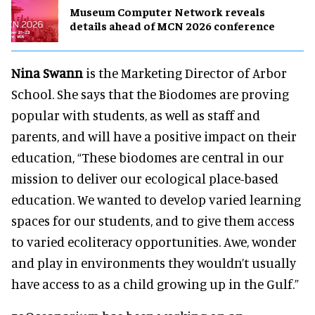
Museum Computer Network reveals
details ahead of MCN 2026 conference
Nina Swann
is the Marketing Director of Arbor
School. She says that the Biodomes are proving
popular with students, as well as staff and
parents, and will have a positive impact on their
education, “These biodomes are central in our
mission to deliver our ecological place-based
education. We wanted to develop varied learning
spaces for our students, and to give them access
to varied ecoliteracy opportunities. Awe, wonder
and play in environments they wouldn’t usually
have access to as a child growing up in the Gulf.”