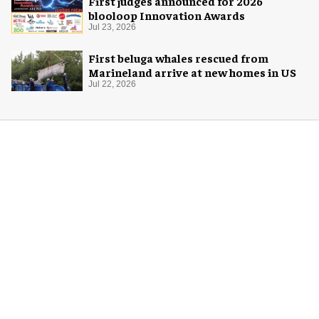
First judges announced for 2026
blooloop Innovation Awards
Jul 23, 2026
First beluga whales rescued from
Marineland arrive at new homes in US
Jul 22, 2026