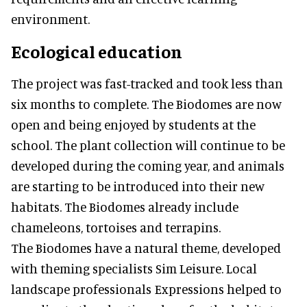
environment.
Ecological education
The project was fast-tracked and took less than
six months to complete. The Biodomes are now
open and being enjoyed by students at the
school. The plant collection will continue to be
developed during the coming year, and animals
are starting to be introduced into their new
habitats. The Biodomes already include
chameleons, tortoises and terrapins.
The Biodomes have a natural theme, developed
with theming specialists Sim Leisure. Local
landscape professionals Expressions helped to