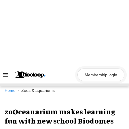
Skip
to
content
Membership login
Search
&
Section
Navigation
Home
Zoos & aquariums
zoOceanarium makes learning
fun with new school Biodomes