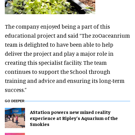
The company enjoyed being a part of this
educational project and said “The zoOaceanrium
team is delighted to have been able to help
deliver the project and play a major role in
creating this specialist facility. The team
continues to support the School through
training and advice and ensuring its long-term
success.”
GO DEEPER
AStation powers new mixed reality
experience at Ripley’s Aquarium of the
Smokies