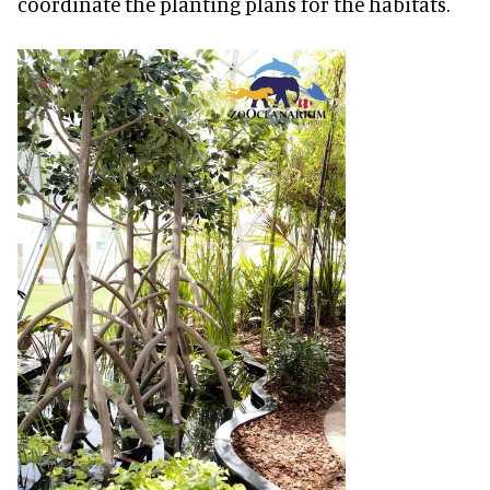
coordinate the planting plans for the habitats.