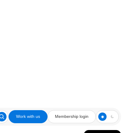
Work with us
Membership login