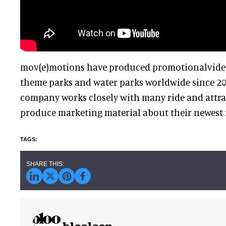
mov(e)motions have produced promotionalvide
theme parks and water parks worldwide since 2
company works closely with many ride and attra
produce marketing material about their newest r
blooloop