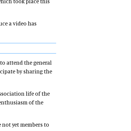
hich took place this
ce a video has
to attend the general
icipate by sharing the
sociation life of the
e enthusiasm of the
e not yet members to