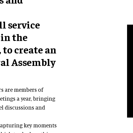
ull service
in the
to create an
ral Assembly
rs are members of
tings a year, bringing
el discussions and
 capturing key moments