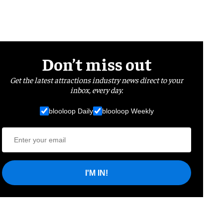
Don’t miss out
Get the latest attractions industry news direct to your
inbox, every day.
blooloop Daily
blooloop Weekly
I'M IN!