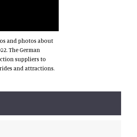
os and photos about
002. The German
ction suppliers to
ides and attractions.