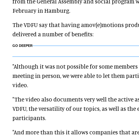
from the General Assembly and social program w
February in Hamburg.
The VDFU say that having amov(e)motions produ
delivered a number of benefits:
GO DEEPER
"Although it was not possible for some members 
meeting in person, we were able to let them part
video.
"The video also documents very well the active as
VDFU, the versatility of our topics, as well as th
participants.
"And more than this it allows companies that ar