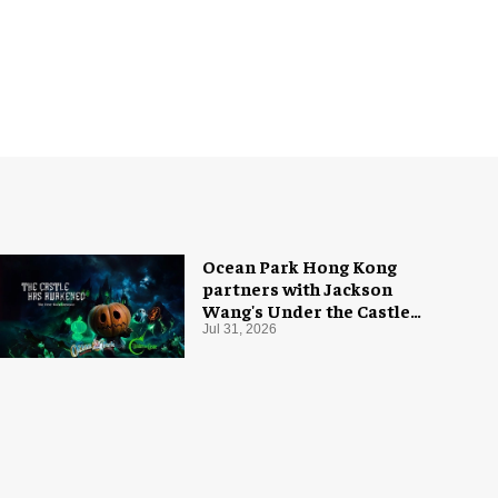
Ocean Park Hong Kong
partners with Jackson
Wang's Under the Castle
for Halloween
Jul 31, 2026