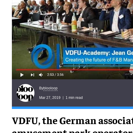
blooloop
By
Mar 27, 2019
1 min read
VDFU, the German associat
amusement park operator