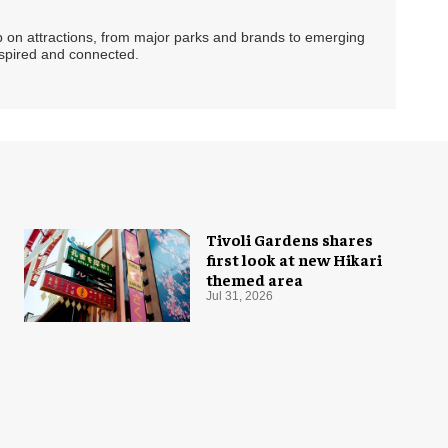
ip on attractions, from major parks and brands to emerging
nspired and connected.
Tivoli Gardens shares
first look at new Hikari
themed area
Jul 31, 2026