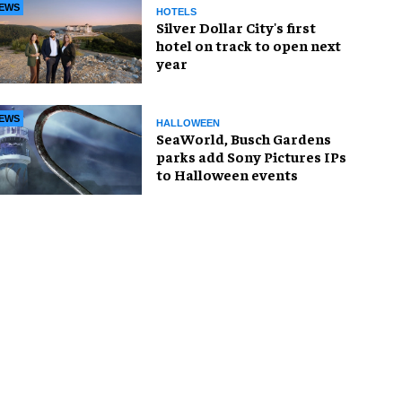
EWS
HOTELS
Silver Dollar City's first
hotel on track to open next
year
EWS
HALLOWEEN
SeaWorld, Busch Gardens
parks add Sony Pictures IPs
to Halloween events