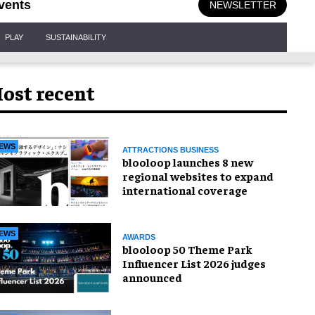
vents
NEWSLETTER
PLAY
SUSTAINABILITY
ost recent
EWS
ATTRACTIONS BUSINESS
blooloop launches 8 new
regional websites to expand
international coverage
EWS
AWARDS
blooloop 50 Theme Park
Influencer List 2026 judges
announced