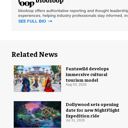
blooloop offers authoritative reporting and thought leadersh
experiences, helping industry professionals stay informed, i
SEE FULL BIO
Related News
Fantawild develops
immersive cultural
tourism model
Aug 03, 2026
Dollywood sets opening
date for new NightFlight
Expedition ride
Jul 31, 2026