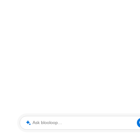
Ask blooloop