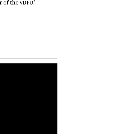
 of the VDFU."