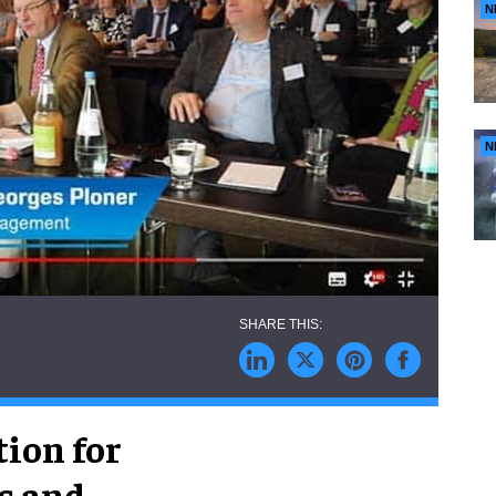
N
N
ion for
s and