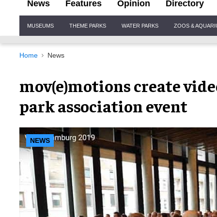
News
Features
Opinion
Directory
Site
MUSEUMS
THEME PARKS
WATER PARKS
ZOOS & AQUAR
Navigation
Home
News
mov(e)motions create vid
park association event
NEWS