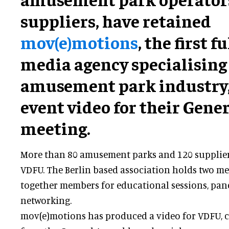
suppliers, have retained
mov(e)motions
, the first f
media agency specialising 
amusement park industry, 
event video for their Gene
meeting.
More than 80 amusement parks and 120 supplie
VDFU. The Berlin based association holds two mee
together members for educational sessions, pan
networking.
mov(e)motions has produced a video for VDFU,