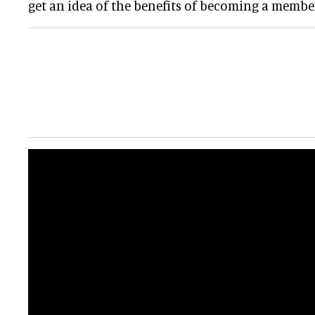
get an idea of the benefits of becoming a member