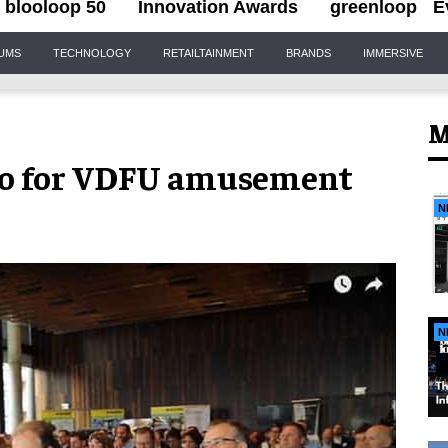
blooloop 50
Innovation Awards
greenloop
E
IUMS
TECHNOLOGY
RETAILTAINMENT
BRANDS
IMMERSIVE
M
eo for VDFU amusement
N
N