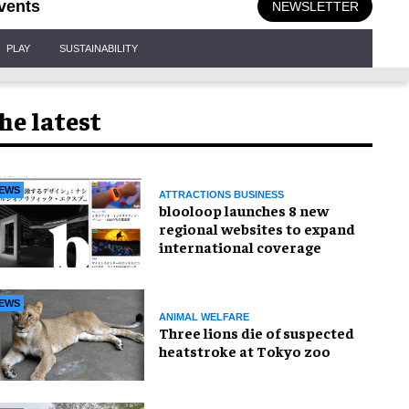
vents
NEWSLETTER
PLAY
SUSTAINABILITY
he latest
EWS
ATTRACTIONS BUSINESS
blooloop launches 8 new
regional websites to expand
international coverage
EWS
ANIMAL WELFARE
Three lions die of suspected
heatstroke at Tokyo zoo