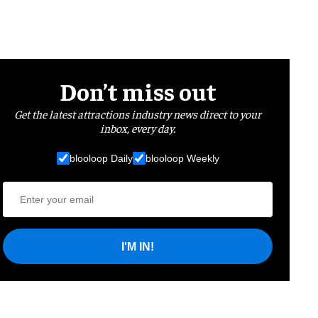
Don’t miss out
Get the latest attractions industry news direct to your
inbox, every day.
blooloop Daily
blooloop Weekly
I'M IN!