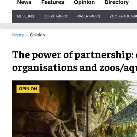
News
Features
Opinion
Directory
Site
MUSEUMS
THEME PARKS
WATER PARKS
ZOOS & AQUAR
Navigation
Home
Opinion
The power of partnership:
organisations and zoos/aq
OPINION