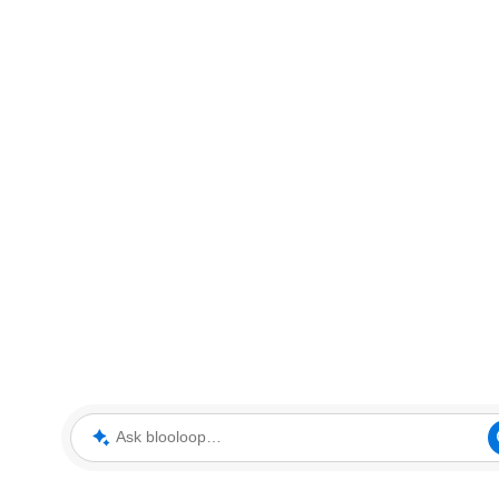
Ask blooloop