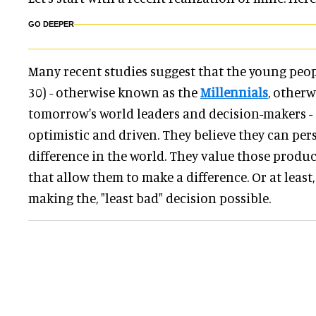
GO DEEPER
Many recent studies suggest that the young peopl
30) - otherwise known as the
Millennials
, other
tomorrow's world leaders and decision-makers -
optimistic and driven. They believe they can per
difference in the world. They value those produ
that allow them to make a difference. Or at least, 
making the, "least bad" decision possible.