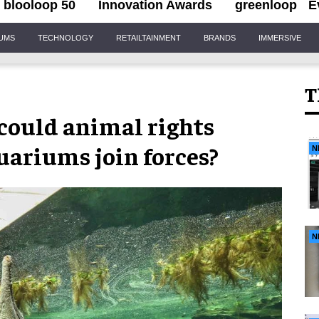
blooloop 50
Innovation Awards
greenloop
E
IUMS
TECHNOLOGY
RETAILTAINMENT
BRANDS
IMMERSIVE
T
 could animal rights
uariums join forces?
N
N