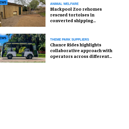
EWS
ANIMAL WELFARE
Blackpool Zoo rehomes
rescued tortoises in
converted shipping
container
EWS
THEME PARK SUPPLIERS
Chance Rides highlights
collaborative approach with
operators across different
sectors