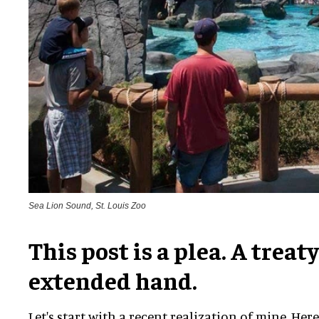
Sea Lion Sound, St. Louis Zoo
This post is a plea. A treaty
extended hand.
Let's start with a recent realization of mine. Her