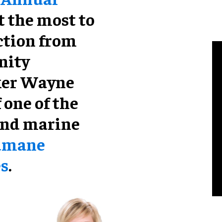
t the most to
ction from
nity
ker Wayne
 one of the
and marine
umane
es
.