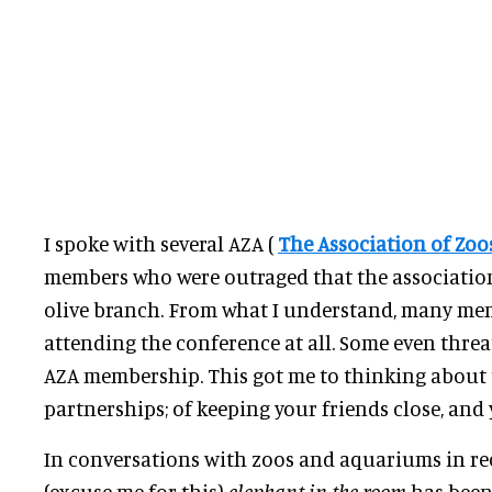
I spoke with several AZA (
The Association of Zo
members who were outraged that the associatio
olive branch. From what I understand, many me
attending the conference at all. Some even threa
AZA membership. This got me to thinking about 
partnerships; of keeping your friends close, and 
In conversations with zoos and aquariums in rece
(excuse me for this)
elephant in the room
has been 