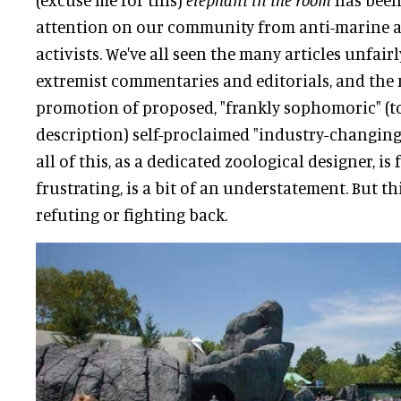
attention on our community from anti-marine a
activists. We've all seen the many articles unfair
extremist commentaries and editorials, and th
promotion of proposed, "frankly sophomoric" (to
description) self-proclaimed "industry-changing"
all of this, as a dedicated zoological designer, i
frustrating, is a bit of an understatement. But th
refuting or fighting back.