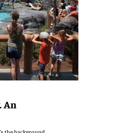
. An
e's the background.