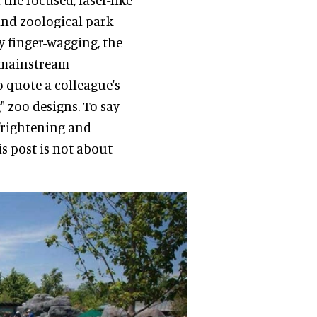
nd zoological park
ly finger-wagging, the
e mainstream
 quote a colleague's
 zoo designs. To say
s frightening and
is post is not about