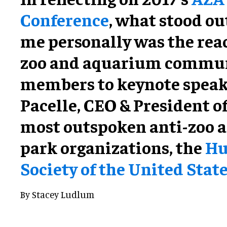
Conference
, what stood ou
me personally was the rea
zoo and aquarium commu
members to keynote spea
Pacelle, CEO & President of
most outspoken anti-zoo 
park organizations, the
H
Society of the United Stat
By Stacey Ludlum