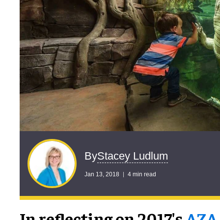
Stacey Ludlum
By
Jan 13, 2018
4 min read
In reflecting on 2017's
AZA