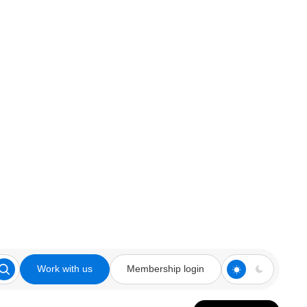
Work with us
Membership login