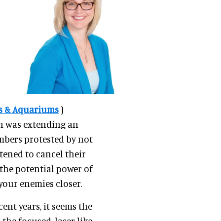
os & Aquariums
)
n was extending an
mbers protested by not
tened to cancel their
the potential power of
your enemies closer.
nt years, it seems the
the focused, laser-like