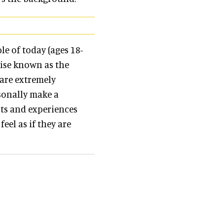
e of today (ages 18-
wise known as the
 are extremely
sonally make a
cts and experiences
feel as if they are