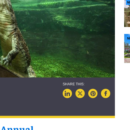
N
N
 Annual