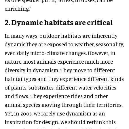
enriching."
2. Dynamic habitats are critical
In many ways, outdoor habitats are inherently
dynamic'they are exposed to weather, seasonality,
even daily micro-climate changes. However, in
nature, most animals experience much more
diversity in dynamism. They move to different
habitat types and they experience different kinds
of plants, substrates, different water velocities
and flows. They experience tides and other
animal species moving through their territories.
Yet, in zoos, we rarely use dynamism as an
inspiration for design
.
We should rethink this