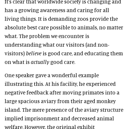
It's clear that worldwide society is changing and
has a growing awareness and caring for all
living things. It is demanding zoos provide the
absolute best care possible to animals, no matter
what. The problem we encounter is
understanding what our visitors (and non-
visitors)
believe
is good care, and educating them
on what is
actually
good care.
One speaker gave a wonderful example
illustrating this. At his facility, he experienced
negative feedback after moving primates into a
large spacious aviary from their aged monkey
island. The mere presence of the aviary structure
implied imprisonment and decreased animal
welfare. However, the original exhibit