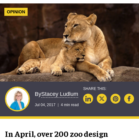
OPINION
Stacey Ludlum
By
Jul 04, 2017
4 min read
In April, over 200 zoo design