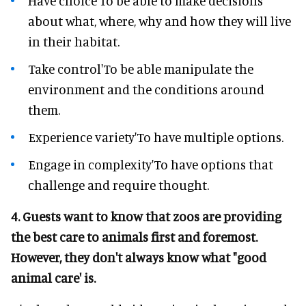
Have choice'To be able to make decisions
about what, where, why and how they will live
in their habitat.
Take control'To be able manipulate the
environment and the conditions around
them.
Experience variety'To have multiple options.
Engage in complexity'To have options that
challenge and require thought.
4. Guests want to know that zoos are providing
the best care to animals first and foremost.
However, they don't always know what "good
animal care' is.