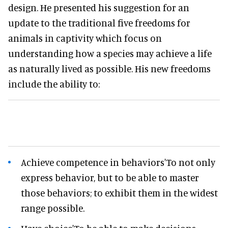
design. He presented his suggestion for an
update to the traditional five freedoms for
animals in captivity which focus on
understanding how a species may achieve a life
as naturally lived as possible. His new freedoms
include the ability to:
Achieve competence in behaviors'To not only
express behavior, but to be able to master
those behaviors; to exhibit them in the widest
range possible.