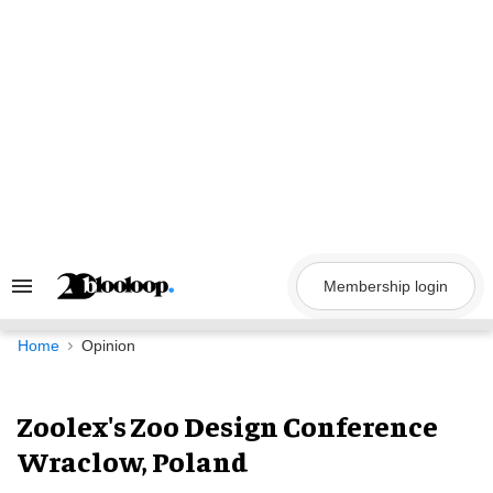
Skip
to
content
Membership login
Search
&
Section
Navigation
Home
Opinion
Zoolex's Zoo Design Conference
Wraclow, Poland