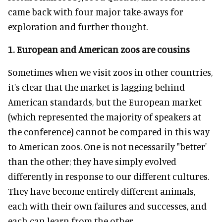
came back with four major take-aways for
exploration and further thought.
1. European and American zoos are cousins
Sometimes when we visit zoos in other countries,
it's clear that the market is lagging behind
American standards, but the European market
(which represented the majority of speakers at
the conference) cannot be compared in this way
to American zoos. One is not necessarily "better'
than the other; they have simply evolved
differently in response to our different cultures.
They have become entirely different animals,
each with their own failures and successes, and
each can learn from the other.