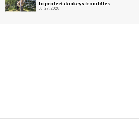
to protect donkeys from bites
Jul 27, 2026