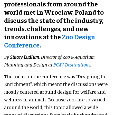
professionals from around the
world met in Wroclaw, Poland to
discuss the state of the industry,
trends, challenges, and new
innovations at the
Zoo Design
Conference
.
By
Stacey Ludlum
, Director of Zoo & Aquarium
Planning and Design at
PGAV Destinations
.
The focus on the conference was "Designing for
Enrichment", which meant the discussions were
mostly centered around design for welfare and
wellness of animals. Because zoos are so varied
around the world, this topic allowed a wide
range of discussions from basic husbandry and