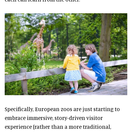
Specifically, European zoos are just starting to
embrace immersive, story-driven visitor
experience (rather than a more traditional,