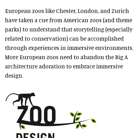
European zoos like Chester, London, and Zurich
have taken a cue from American zoos (and theme
parks) to understand that storytelling (especially
related to conservation) can be accomplished
through experiences in immersive environments.
More European zoos need to abandon the Big A
architecture adoration to embrace immersive
design.