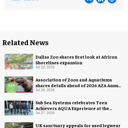
Related News
Dallas Zoo shares first look at African
Shorelines expansion
Jul 28, 2026
Association of Zoos and Aquariums
shares details ahead of 2026 AZA Annual
Conference
Jul 28, 2026
Sub Sea Systems celebrates Teen
Achievers AQUA Experience at the
Florida Aquarium
Jul 27, 2026
UK sanctuary appeals for used legwear