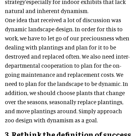
strategy'especially for indoor exhibits that lack
natural and inherent dynamism.
One idea that received a lot of discussion was
dynamic landscape design. In order for this to
work, we have to let go of our preciousness when
dealing with plantings and plan for it to be
destroyed and replaced often. We also need inter-
departmental cooperation to plan for the on-
going maintenance and replacement costs. We
need to plan for the landscape to be dynamic. In
addition, we should choose plants that change
over the seasons, seasonally replace plantings,
and move plantings around. Simply approach
zoo design with dynamism as a goal.
3. Rethink the definition of success