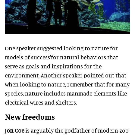
One speaker suggested looking to nature for
models of success'for natural behaviors that
serve as goals and inspirations for the
environment. Another speaker pointed out that
when looking to nature, remember that for many
species, nature includes manmade elements like
electrical wires and shelters.
New freedoms
Jon Coe
is arguably the godfather of modern zoo