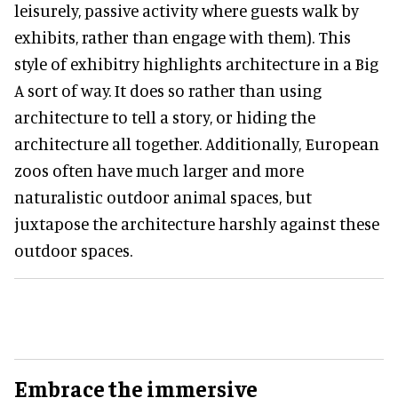
leisurely, passive activity where guests walk by
exhibits, rather than engage with them). This
style of exhibitry highlights architecture in a Big
A sort of way. It does so rather than using
architecture to tell a story, or hiding the
architecture all together. Additionally, European
zoos often have much larger and more
naturalistic outdoor animal spaces, but
juxtapose the architecture harshly against these
outdoor spaces.
Embrace the immersive