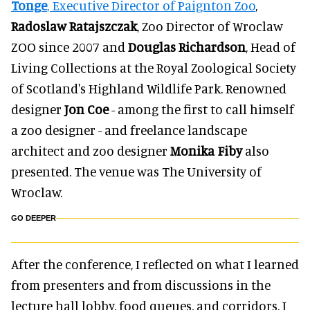
Tonge
, Executive Director of Paignton Zoo
,
Radoslaw Ratajszczak
, Zoo Director of Wroclaw
ZOO since 2007 and
Douglas Richardson
, Head of
Living Collections at the Royal Zoological Society
of Scotland's Highland Wildlife Park. Renowned
designer
Jon Coe
- among the first to call himself
a zoo designer - and freelance landscape
architect and zoo designer
Monika Fiby
also
presented. The venue was The University of
Wroclaw.
GO DEEPER
After the conference, I reflected on what I learned
from presenters and from discussions in the
lecture hall lobby, food queues, and corridors. I