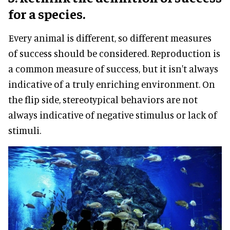
for a species.
Every animal is different, so different measures
of success should be considered. Reproduction is
a common measure of success, but it isn't always
indicative of a truly enriching environment. On
the flip side, stereotypical behaviors are not
always indicative of negative stimulus or lack of
stimuli.