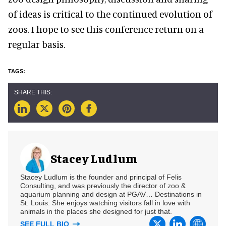
of ideas is critical to the continued evolution of
zoos. I hope to see this conference return on a
regular basis.
Stacey Ludlum
Stacey Ludlum is the founder and principal of Felis
Consulting, and was previously the director of zoo &
aquarium planning and design at PGAV… Destinations in
St. Louis. She enjoys watching visitors fall in love with
animals in the places she designed for just that.
SEE FULL BIO