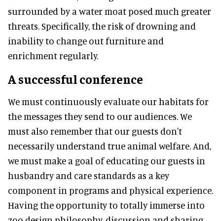
surrounded by a water moat posed much greater
threats. Specifically, the risk of drowning and
inability to change out furniture and
enrichment regularly.
A successful conference
We must continuously evaluate our habitats for
the messages they send to our audiences. We
must also remember that our guests don't
necessarily understand true animal welfare. And,
we must make a goal of educating our guests in
husbandry and care standards as a key
component in programs and physical experience.
Having the opportunity to totally immerse into
zoo design philosophy, discussion and sharing