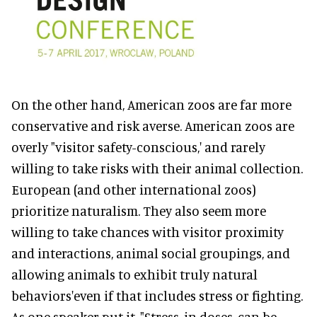
On the other hand, American zoos are far more
conservative and risk averse. American zoos are
overly "visitor safety-conscious,' and rarely
willing to take risks with their animal collection.
European (and other international zoos)
prioritize naturalism. They also seem more
willing to take chances with visitor proximity
and interactions, animal social groupings, and
allowing animals to exhibit truly natural
behaviors'even if that includes stress or fighting.
As one speaker put it, "Stress, in doses, can be