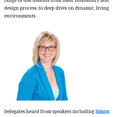
design process, to deep dives on dynamic, living
environments.
Delegates heard from speakers including
Simon