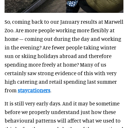
So, coming back to our January results at Marwell
Zoo. Are more people working more flexibly at
home – coming out during the day and working
in the evening? Are fewer people taking winter
sun or skiing holidays abroad and therefore
spending more freely at home? Many of us
certainly saw strong evidence of this with very
high catering and retail spending last summer
from
staycationers
.
It is still very early days. And it may be sometime
before we properly understand just how these
behavioural patterns will affect what we used to