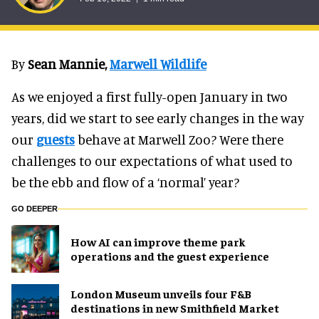
By
Sean Mannie,
Marwell Wildlife
As we enjoyed a first fully-open January in two
years, did we start to see early changes in the way
our
guests
behave at Marwell Zoo? Were there
challenges to our expectations of what used to
be the ebb and flow of a ‘normal’ year?
GO DEEPER
How AI can improve theme park
operations and the guest experience
London Museum unveils four F&B
destinations in new Smithfield Market