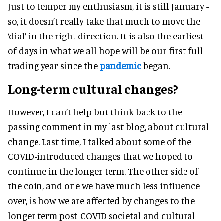
Just to temper my enthusiasm, it is still January -
so, it doesn’t really take that much to move the
‘dial’ in the right direction. It is also the earliest
of days in what we all hope will be our first full
trading year since the
pandemic
began.
Long-term cultural changes?
However, I can’t help but think back to the
passing comment in my last blog, about cultural
change. Last time, I talked about some of the
COVID-introduced changes that we hoped to
continue in the longer term. The other side of
the coin, and one we have much less influence
over, is how we are affected by changes to the
longer-term post-COVID societal and cultural