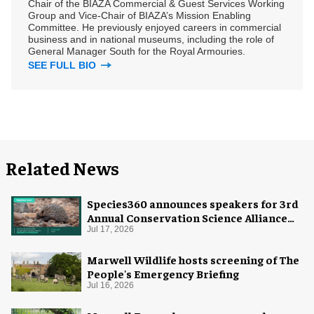
Chair of the BIAZA Commercial & Guest Services Working
Group and Vice-Chair of BIAZA’s Mission Enabling
Committee. He previously enjoyed careers in commercial
business and in national museums, including the role of
General Manager South for the Royal Armouries.
SEE FULL BIO
Related News
Species360 announces speakers for 3rd
Annual Conservation Science Alliance
Research Symposium
Jul 17, 2026
Marwell Wildlife hosts screening of The
People's Emergency Briefing
Jul 16, 2026