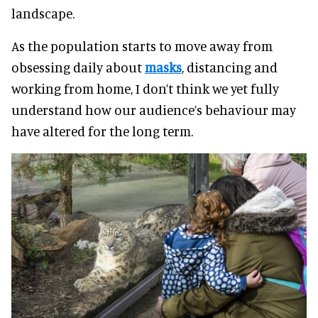
landscape.
As the population starts to move away from
obsessing daily about
masks
, distancing and
working from home, I don’t think we yet fully
understand how our audience’s behaviour may
have altered for the long term.