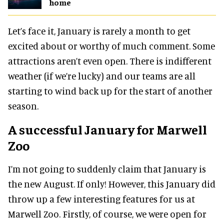
home
Let’s face it, January is rarely a month to get
excited about or worthy of much comment. Some
attractions aren’t even open. There is indifferent
weather (if we’re lucky) and our teams are all
starting to wind back up for the start of another
season.
A successful January for Marwell
Zoo
I’m not going to suddenly claim that January is
the new August. If only! However, this January did
throw up a few interesting features for us at
Marwell Zoo. Firstly, of course, we were open for