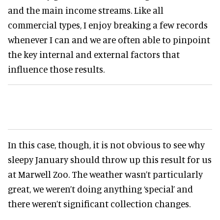
and the main income streams. Like all
commercial types, I enjoy breaking a few records
whenever I can and we are often able to pinpoint
the key internal and external factors that
influence those results.
In this case, though, it is not obvious to see why
sleepy January should throw up this result for us
at Marwell Zoo. The weather wasn’t particularly
great, we weren’t doing anything ‘special’ and
there weren’t significant collection changes.