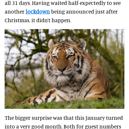
all 31 days. Having waited half-expectedly to see
another
lockdown
being announced just after
Christmas, it didn’t happen.
The bigger surprise was that this January turned
into a very good month. Both for guest numbers