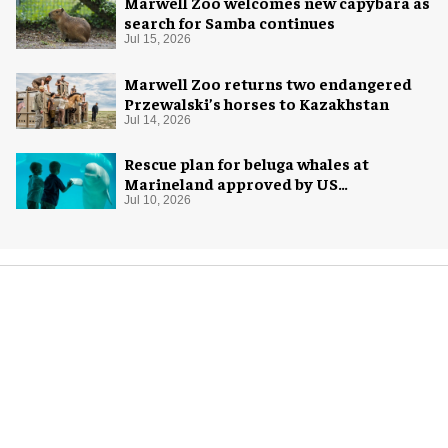
Marwell Zoo welcomes new capybara as
search for Samba continues
Jul 15, 2026
Marwell Zoo returns two endangered
Przewalski’s horses to Kazakhstan
Jul 14, 2026
Rescue plan for beluga whales at
Marineland approved by US
government
Jul 10, 2026