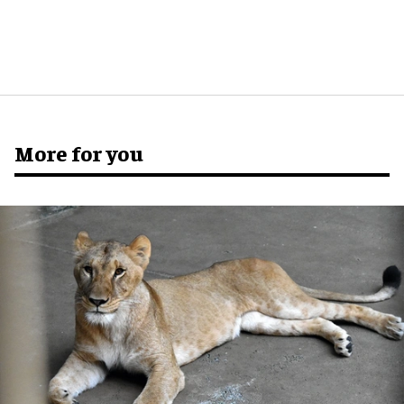
More for you