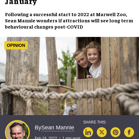
January
Following a successful start to 2022 at
Marwell Zoo
,
Sean Mannie wonders if attractions will see
long term
behavioural changes
post-COVID
OPINION
Sean Mannie
By
Feb 16, 2022
1 min read