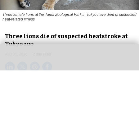
Three female lions at the Tama Zoological Park in Tokyo have died of suspected
heat-related illness
Three lions die of suspected heatstroke at
Tokyo zoo
Aug 05, 2026
2 min read
Three female lions at the Tama Zoological Park
in Tokyo have died of suspected heat-related
illness as
Japan
continues to endure extreme
summer temperatures.
The lions, three-year-old Mugi, 11-year-old Ichigo
and 15-year-old Luena, died on 28 July, 31 July