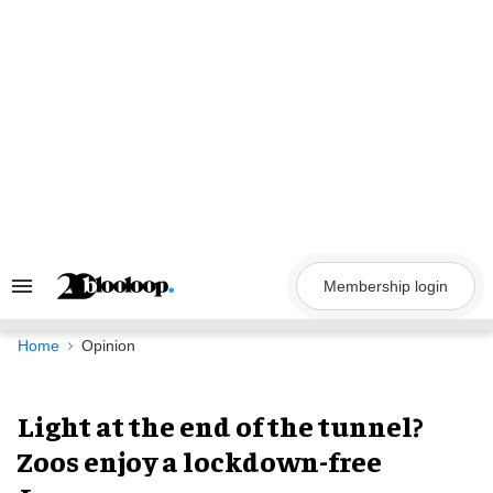
Skip
to
content
Membership login
Search
&
Section
Navigation
Home
Opinion
Light at the end of the tunnel?
Zoos enjoy a lockdown-free