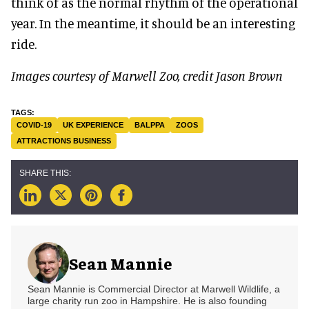
think of as the normal rhythm of the operational
year. In the meantime, it should be an interesting
ride.
Images courtesy of Marwell Zoo, credit Jason Brown
COVID-19
UK EXPERIENCE
BALPPA
ZOOS
ATTRACTIONS BUSINESS
Sean Mannie
Sean Mannie is Commercial Director at Marwell Wildlife, a
large charity run zoo in Hampshire. He is also founding