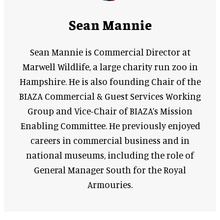
Sean Mannie
Sean Mannie is Commercial Director at
Marwell Wildlife, a large charity run zoo in
Hampshire. He is also founding Chair of the
BIAZA Commercial & Guest Services Working
Group and Vice-Chair of BIAZA’s Mission
Enabling Committee. He previously enjoyed
careers in commercial business and in
national museums, including the role of
General Manager South for the Royal
Armouries.