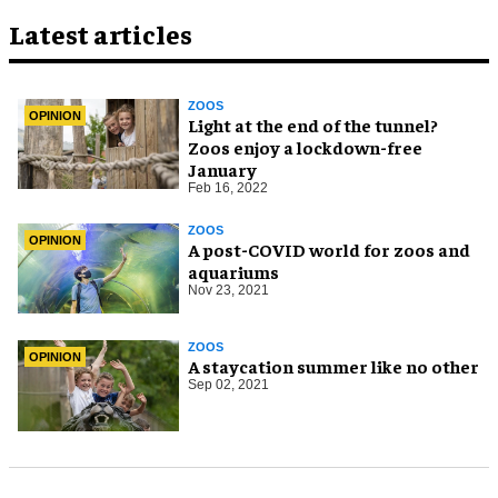
Latest articles
ZOOS
OPINION
Light at the end of the tunnel?
Zoos enjoy a lockdown-free
January
Feb 16, 2022
ZOOS
OPINION
A post-COVID world for zoos and
aquariums
Nov 23, 2021
ZOOS
OPINION
A staycation summer like no other
Sep 02, 2021