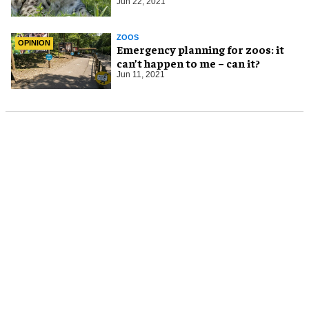
Jun 22, 2021
ZOOS
OPINION
Emergency planning for zoos: it
can’t happen to me – can it?
Jun 11, 2021