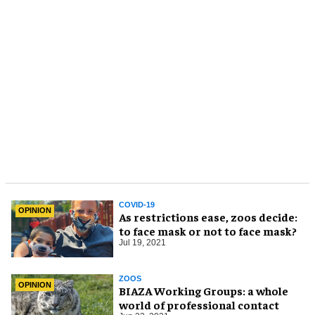
COVID-19
OPINION
As restrictions ease, zoos decide:
to face mask or not to face mask?
Jul 19, 2021
ZOOS
OPINION
BIAZA Working Groups: a whole
world of professional contact