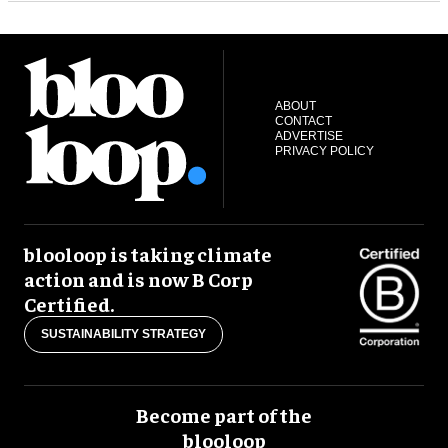
ABOUT
CONTACT
ADVERTISE
PRIVACY POLICY
blooloop is taking climate
action and is now B Corp
Certified.
SUSTAINABILITY STRATEGY
Become part of the
blooloop