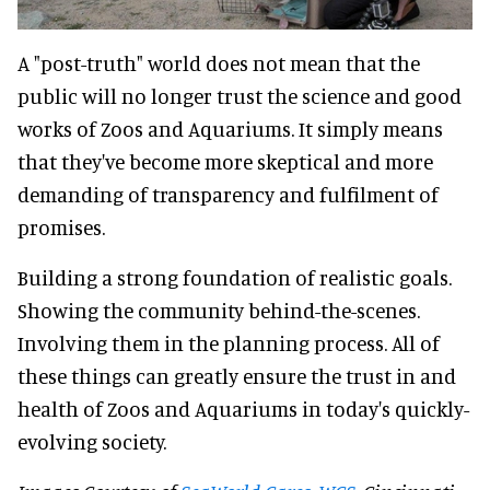
A "post-truth" world does not mean that the
public will no longer trust the science and good
works of Zoos and Aquariums. It simply means
that they've become more skeptical and more
demanding of transparency and fulfilment of
promises.
Building a strong foundation of realistic goals.
Showing the community behind-the-scenes.
Involving them in the planning process. All of
these things can greatly ensure the trust in and
health of Zoos and Aquariums in today's quickly-
evolving society.