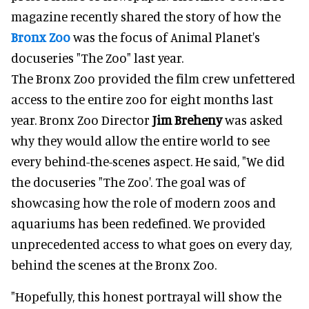
magazine recently shared the story of how the
Bronx Zoo
was the focus of Animal Planet's
docuseries "The Zoo" last year.
The Bronx Zoo provided the film crew unfettered
access to the entire zoo for eight months last
year. Bronx Zoo Director
Jim Breheny
was asked
why they would allow the entire world to see
every behind-the-scenes aspect. He said, "We did
the docuseries "The Zoo'. The goal was of
showcasing how the role of modern zoos and
aquariums has been redefined. We provided
unprecedented access to what goes on every day,
behind the scenes at the Bronx Zoo.
"Hopefully, this honest portrayal will show the