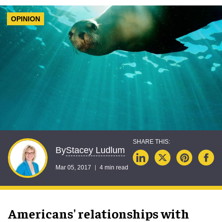
OPINION
Stacey Ludlum
By
Mar 05, 2017
4 min read
Americans' relationships with