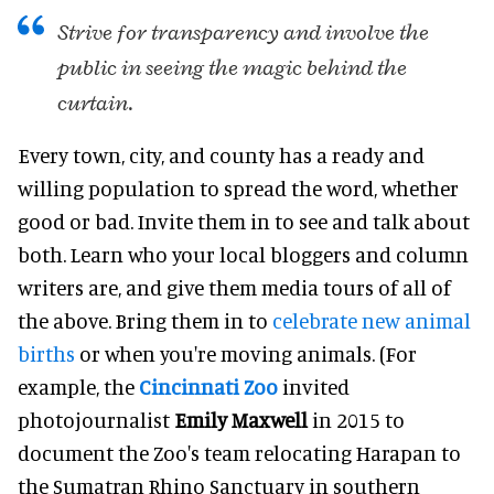
Strive for transparency and involve the
public in seeing the magic behind the
curtain.
Every town, city, and county has a ready and
willing population to spread the word, whether
good or bad. Invite them in to see and talk about
both. Learn who your local bloggers and column
writers are, and give them media tours of all of
the above. Bring them in to
celebrate new animal
births
or when you're moving animals. (For
example, the
Cincinnati Zoo
invited
photojournalist
Emily Maxwell
in 2015 to
document the Zoo's team relocating Harapan to
the Sumatran Rhino Sanctuary in southern