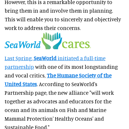
However, this is a remarkable opportunity to
bring them in and involve them in planning.
This will enable you to sincerely and objectively
work to address their concerns.
Last Spring,
SeaWorld
initiated a full-time
partnership
with one of its most longstanding
and vocal critics,
The Humane Society of the
United States
. According to SeaWorld's
Partnership page, the new alliance "will work
together as advocates and educators for the
ocean and its animals on Fish and Marine
Mammal Protection' Healthy Oceans' and
Sustainable Food."