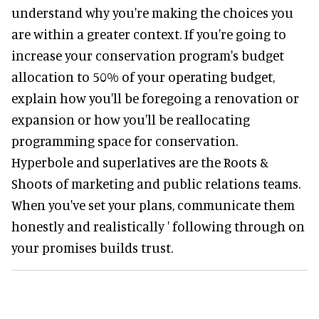
understand why you're making the choices you
are within a greater context. If you're going to
increase your conservation program's budget
allocation to 50% of your operating budget,
explain how you'll be foregoing a renovation or
expansion or how you'll be reallocating
programming space for conservation.
Hyperbole and superlatives are the Roots &
Shoots of marketing and public relations teams.
When you've set your plans, communicate them
honestly and realistically ' following through on
your promises builds trust.