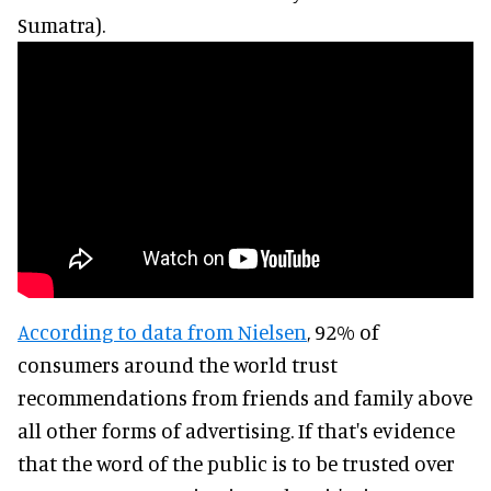
Sumatra).
According to data from Nielsen
, 92% of
consumers around the world trust
recommendations from friends and family above
all other forms of advertising. If that's evidence
that the word of the public is to be trusted over