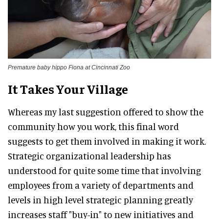
Premature baby hippo Fiona at Cincinnati Zoo
It Takes Your Village
Whereas my last suggestion offered to show the
community how you work, this final word
suggests to get them involved in making it work.
Strategic organizational leadership has
understood for quite some time that involving
employees from a variety of departments and
levels in high level strategic planning greatly
increases staff "buy-in" to new initiatives and