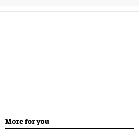
More for you