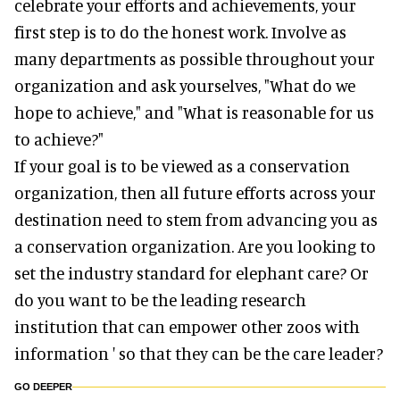
celebrate your efforts and achievements, your
first step is to do the honest work. Involve as
many departments as possible throughout your
organization and ask yourselves, "What do we
hope to achieve," and "What is reasonable for us
to achieve?"
If your goal is to be viewed as a conservation
organization, then all future efforts across your
destination need to stem from advancing you as
a conservation organization. Are you looking to
set the industry standard for elephant care? Or
do you want to be the leading research
institution that can empower other zoos with
information ' so that they can be the care leader?
GO DEEPER