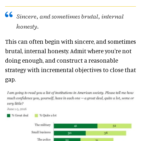
Sincere, and sometimes brutal, internal
honesty.
This can often begin with sincere, and sometimes
brutal, internal honesty. Admit where you're not
doing enough, and construct a reasonable
strategy with incremental objectives to close that
gap.