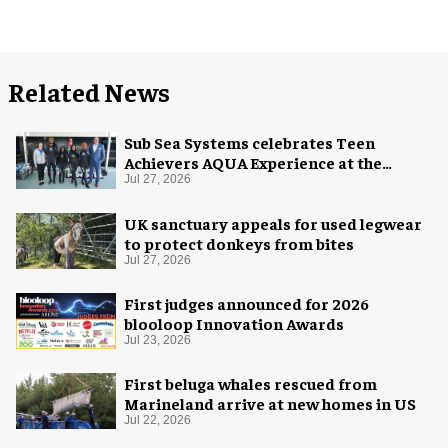
Related News
Sub Sea Systems celebrates Teen
Achievers AQUA Experience at the
Florida Aquarium
Jul 27, 2026
UK sanctuary appeals for used legwear
to protect donkeys from bites
Jul 27, 2026
First judges announced for 2026
blooloop Innovation Awards
Jul 23, 2026
First beluga whales rescued from
Marineland arrive at new homes in US
Jul 22, 2026