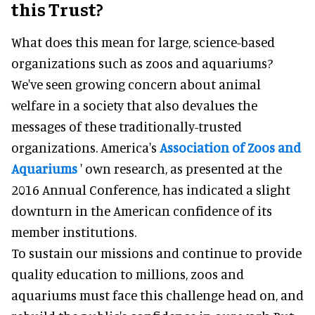
this Trust?
What does this mean for large, science-based
organizations such as zoos and aquariums?
We've seen growing concern about animal
welfare in a society that also devalues the
messages of these traditionally-trusted
organizations. America's
Association of Zoos and
Aquariums
' own research, as presented at the
2016 Annual Conference, has indicated a slight
downturn in the American confidence of its
member institutions.
To sustain our missions and continue to provide
quality education to millions, zoos and
aquariums must face this challenge head on, and