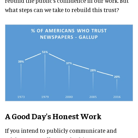
rebuild the public's confidence in our work. But
what steps can we take to rebuild this trust?
A Good Day's Honest Work
If you intend to publicly communicate and