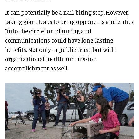
It can potentially be a nail-biting step. However,
taking giant leaps to bring opponents and critics
"into the circle" on planning and
communications could have long-lasting
benefits. Not only in public trust, but with
organizational health and mission
accomplishment as well.