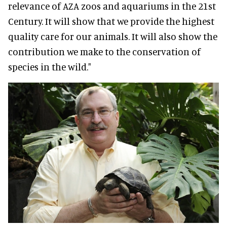
relevance of AZA zoos and aquariums in the 21st
Century. It will show that we provide the highest
quality care for our animals. It will also show the
contribution we make to the conservation of
species in the wild."