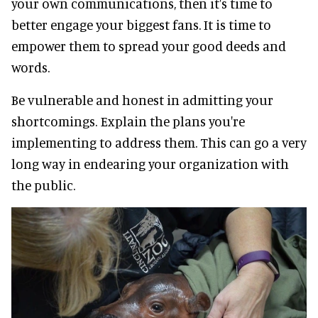
your own communications, then it's time to
better engage your biggest fans. It is time to
empower them to spread your good deeds and
words.
Be vulnerable and honest in admitting your
shortcomings. Explain the plans you're
implementing to address them. This can go a very
long way in endearing your organization with
the public.