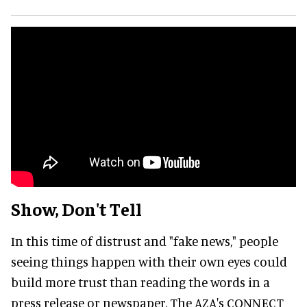
Show, Don't Tell
In this time of distrust and "fake news," people
seeing things happen with their own eyes could
build more trust than reading the words in a
press release or newspaper. The AZA's CONNECT