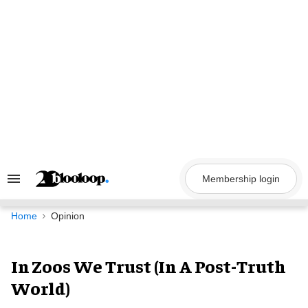
Skip
to
content
Membership login
Search
&
Section
Navigation
Home
Opinion
In Zoos We Trust (In A Post-Truth
World)