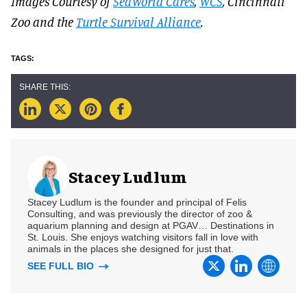
Images Courtesy of
SeaWorld Cares
,
WCS
, Cincinnati
Zoo and the
Turtle Survival Alliance
.
Stacey Ludlum
Stacey Ludlum is the founder and principal of Felis
Consulting, and was previously the director of zoo &
aquarium planning and design at PGAV… Destinations in
St. Louis. She enjoys watching visitors fall in love with
animals in the places she designed for just that.
SEE FULL BIO