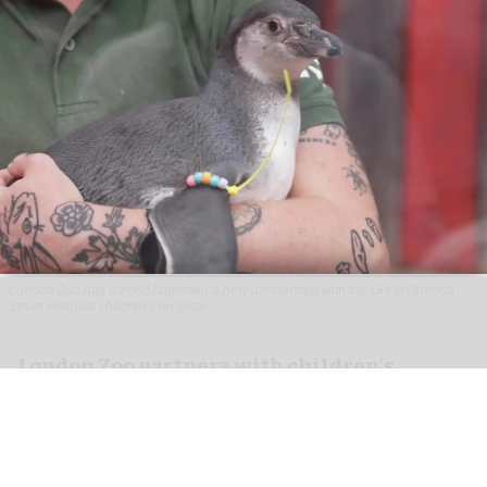
London Zoo has named launched a new partnership with the Great Ormond
Street Hospital children's hospital
London Zoo partners with children's
hospital to support young patients
Aug 07, 2026
2 min read