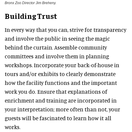
Bronx Zoo Director Jim Breheny.
Building Trust
In every way that you can, strive for transparency
and involve the public in seeing the magic
behind the curtain. Assemble community
committees and involve them in planning
workshops. Incorporate your back-of-house in
tours and/or exhibits to clearly demonstrate
how the facility functions and the important
work you do. Ensure that explanations of
enrichment and training are incorporated in
your interpretation; more often than not, your
guests will be fascinated to learn how it all
works.