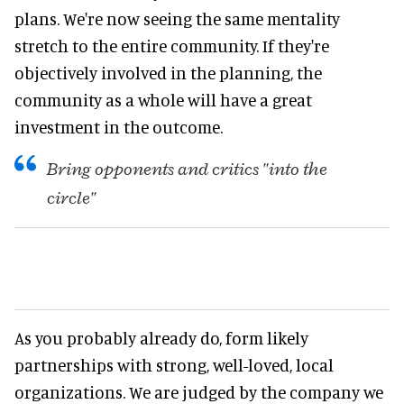
plans. We're now seeing the same mentality
stretch to the entire community. If they're
objectively involved in the planning, the
community as a whole will have a great
investment in the outcome.
Bring opponents and critics "into the
circle"
As you probably already do, form likely
partnerships with strong, well-loved, local
organizations. We are judged by the company we