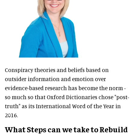
Conspiracy theories and beliefs based on
outsider information and emotion over
evidence-based research has become the norm -
so much so that Oxford Dictionaries chose "post-
truth" as its International Word of the Year in
2016.
What Steps can we take to Rebuild