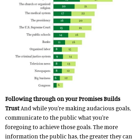
Following through on your Promises Builds
Trust
And while you're making audacious goals,
communicate to the public what you're
foregoing to achieve those goals. The more
information the public has, the greater they can