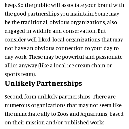
keep. So the public will associate your brand with
the good partnerships you maintain. Some may
be the traditional, obvious organizations, also
engaged in wildlife and conservation. But
consider well-liked, local organizations that may
not have an obvious connection to your day-to-
day work. These may be powerful and passionate
allies anyway (like a local ice cream chain or
sports team).
Unlikely Partnerships
Second, form unlikely partnerships. There are
numerous organizations that may not seem like
the immediate ally to Zoos and Aquariums, based
on their mission and/or published works.