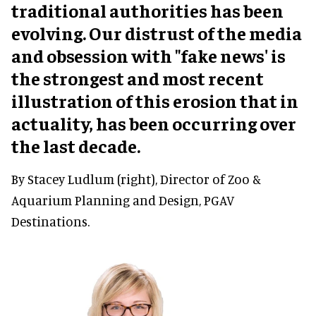
traditional authorities has been
evolving. Our distrust of the media
and obsession with "fake news' is
the strongest and most recent
illustration of this erosion that in
actuality, has been occurring over
the last decade.
By Stacey Ludlum (right), Director of Zoo &
Aquarium Planning and Design, PGAV
Destinations.