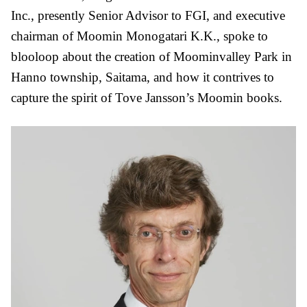
Inc., presently Senior Advisor to FGI, and executive
chairman of Moomin Monogatari K.K., spoke to
blooloop about the creation of Moominvalley Park in
Hanno township, Saitama, and how it contrives to
capture the spirit of Tove Jansson’s Moomin books.