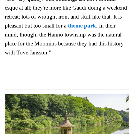
esque at all; they're more like Gaudi doing a weekend
retreat; lots of wrought iron, and stuff like that. It is
pleasant but too small for a
theme park
. In their
mind, though, the Hanno township was the natural
place for the Moomins because they had this history
with Tove Jansson.”