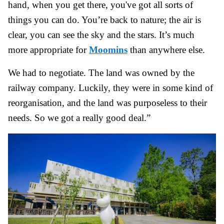
hand, when you get there, you've got all sorts of
things you can do. You’re back to nature; the air is
clear, you can see the sky and the stars. It’s much
more appropriate for
Moomins
than anywhere else.
We had to negotiate. The land was owned by the
railway company. Luckily, they were in some kind of
reorganisation, and the land was purposeless to their
needs. So we got a really good deal.”