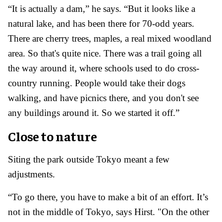
“It is actually a dam,” he says. “But it looks like a
natural lake, and has been there for 70-odd years.
There are cherry trees, maples, a real mixed woodland
area. So that's quite nice. There was a trail going all
the way around it, where schools used to do cross-
country running. People would take their dogs
walking, and have picnics there, and you don't see
any buildings around it. So we started it off.”
Close to nature
Siting the park outside Tokyo meant a few
adjustments.
“To go there, you have to make a bit of an effort. It’s
not in the middle of Tokyo, says Hirst. "On the other