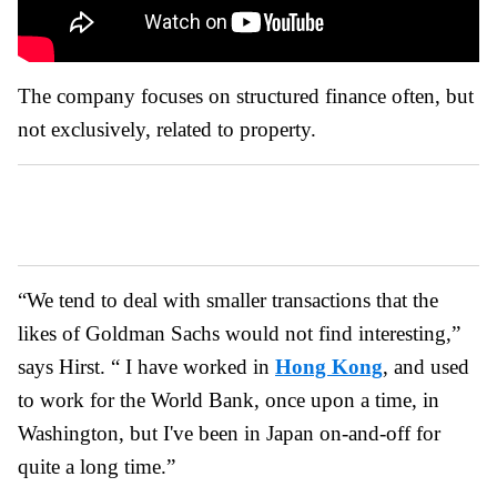
The company focuses on structured finance often, but
not exclusively, related to property.
“We tend to deal with smaller transactions that the
likes of Goldman Sachs would not find interesting,”
says Hirst. “ I have worked in
Hong Kong
, and used
to work for the World Bank, once upon a time, in
Washington, but I've been in Japan on-and-off for
quite a long time.”