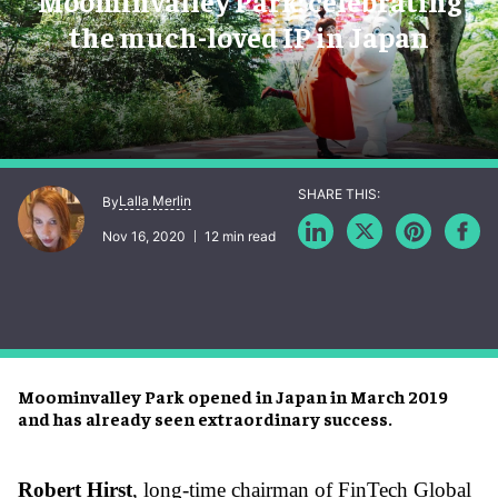
Moominvalley Park: celebrating
the much-loved IP in Japan
Lalla Merlin
By
Nov 16, 2020
12 min read
Moominvalley Park opened in Japan in March 2019
and has already seen extraordinary success.
Robert Hirst
, long-time chairman of FinTech Global