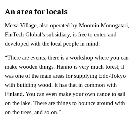
An area for locals
Metsä Village, also operated by Moomin Monogatari,
FinTech Global’s subsidiary, is free to enter, and
developed with the local people in mind:
“There are events; there is a workshop where you can
make wooden things. Hanno is very much forest; it
was one of the main areas for supplying Edo-Tokyo
with building wood. It has that in common with
Finland. You can even make your own canoe to sail
on the lake. There are things to bounce around with
on the trees, and so on."