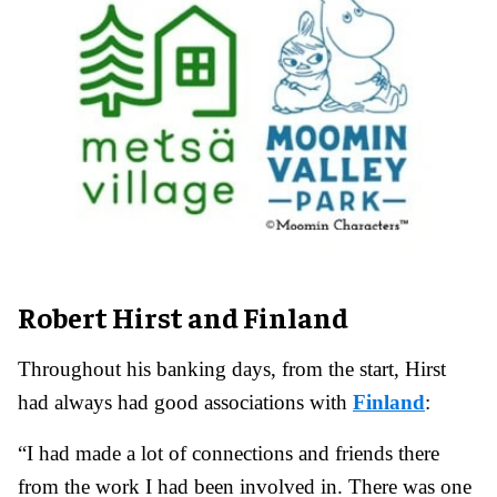
Robert Hirst and Finland
Throughout his banking days, from the start, Hirst
had always had good associations with
Finland
:
“I had made a lot of connections and friends there
from the work I had been involved in. There was one