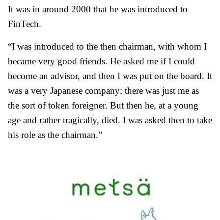
It was in around 2000 that he was introduced to
FinTech.
“I was introduced to the then chairman, with whom I
became very good friends. He asked me if I could
become an advisor, and then I was put on the board. It
was a very Japanese company; there was just me as
the sort of token foreigner. But then he, at a young
age and rather tragically, died. I was asked then to take
his role as the chairman.”