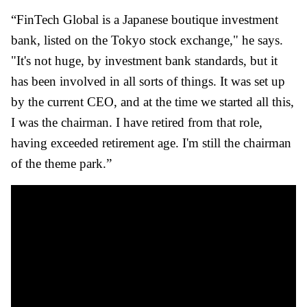
“FinTech Global is a Japanese boutique investment
bank, listed on the Tokyo stock exchange," he says.
"It's not huge, by investment bank standards, but it
has been involved in all sorts of things. It was set up
by the current CEO, and at the time we started all this,
I was the chairman. I have retired from that role,
having exceeded retirement age. I'm still the chairman
of the theme park.”