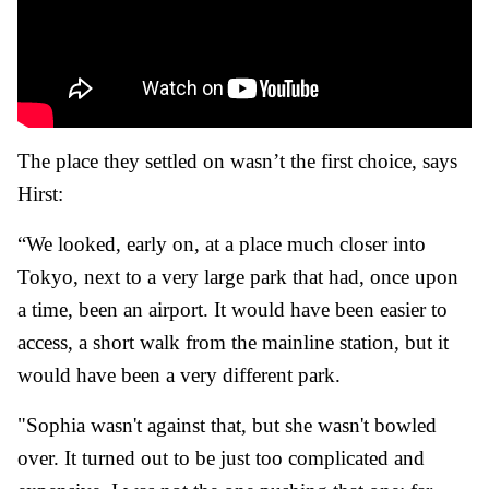
The place they settled on wasn’t the first choice, says
Hirst:
“We looked, early on, at a place much closer into
Tokyo, next to a very large park that had, once upon
a time, been an airport. It would have been easier to
access, a short walk from the mainline station, but it
would have been a very different park.
"Sophia wasn't against that, but she wasn't bowled
over. It turned out to be just too complicated and