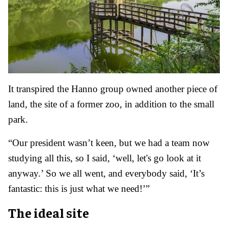
It transpired the Hanno group owned another piece of
land, the site of a former zoo, in addition to the small
park.
“Our president wasn’t keen, but we had a team now
studying all this, so I said, ‘well, let's go look at it
anyway.’ So we all went, and everybody said, ‘It’s
fantastic: this is just what we need!’”
The ideal site