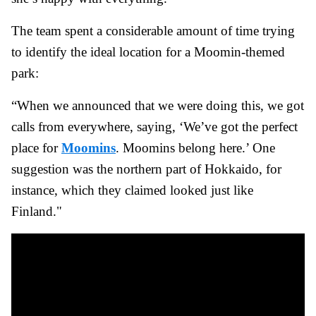
The team spent a considerable amount of time trying
to identify the ideal location for a Moomin-themed
park:
“When we announced that we were doing this, we got
calls from everywhere, saying, ‘We’ve got the perfect
place for
Moomins
. Moomins belong here.’ One
suggestion was the northern part of Hokkaido, for
instance, which they claimed looked just like
Finland."