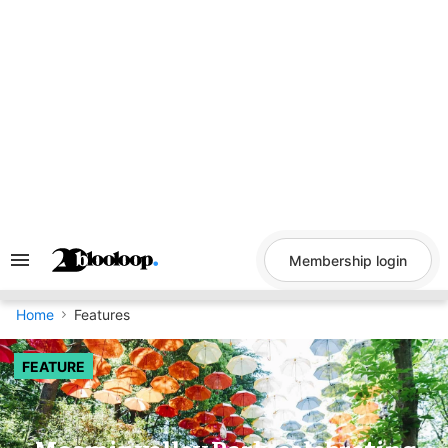
Skip
to
content
Membership login
Search
&
Section
Navigation
Home
Features
FEATURE