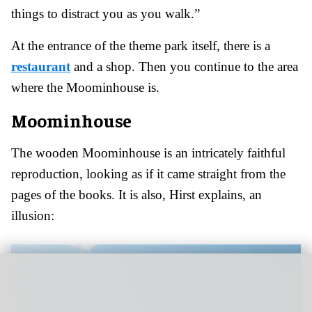
things to distract you as you walk.”
At the entrance of the theme park itself, there is a
restaurant
and a shop. Then you continue to the area
where the Moominhouse is.
Moominhouse
The wooden Moominhouse is an intricately faithful
reproduction, looking as if it came straight from the
pages of the books. It is also, Hirst explains, an
illusion: