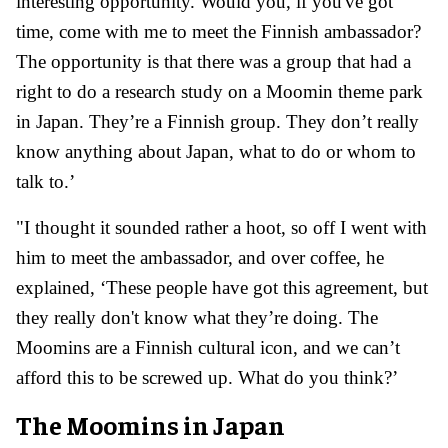
interesting opportunity. Would you, if you've got
time, come with me to meet the Finnish ambassador?
The opportunity is that there was a group that had a
right to do a research study on a Moomin theme park
in Japan. They’re a Finnish group. They don’t really
know anything about Japan, what to do or whom to
talk to.’
"I thought it sounded rather a hoot, so off I went with
him to meet the ambassador, and over coffee, he
explained, ‘These people have got this agreement, but
they really don't know what they’re doing. The
Moomins are a Finnish cultural icon, and we can’t
afford this to be screwed up. What do you think?’
The Moomins in Japan