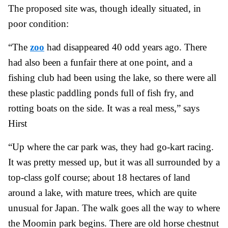
The proposed site was, though ideally situated, in
poor condition:
“The
zoo
had disappeared 40 odd years ago. There
had also been a funfair there at one point, and a
fishing club had been using the lake, so there were all
these plastic paddling ponds full of fish fry, and
rotting boats on the side. It was a real mess,” says
Hirst
“Up where the car park was, they had go-kart racing.
It was pretty messed up, but it was all surrounded by a
top-class golf course; about 18 hectares of land
around a lake, with mature trees, which are quite
unusual for Japan. The walk goes all the way to where
the Moomin park begins. There are old horse chestnut