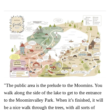
"The public area is the prelude to the Moomins. You
walk along the side of the lake to get to the entrance
to the Moominvalley Park. When it’s finished, it will
be a nice walk through the trees, with all sorts of