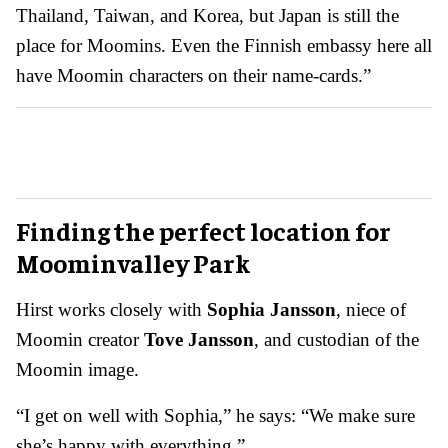
Thailand, Taiwan, and Korea, but Japan is still the
place for Moomins. Even the Finnish embassy here all
have Moomin characters on their name-cards.”
Finding the perfect location for
Moominvalley Park
Hirst works closely with
Sophia Jansson
, niece of
Moomin creator
Tove Jansson
, and custodian of the
Moomin image.
“I get on well with Sophia,” he says: “We make sure
she’s happy with everything.”