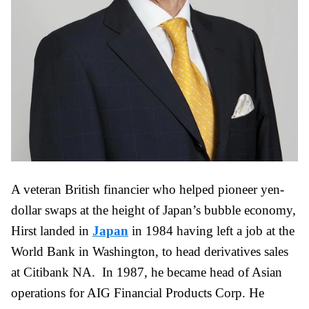
A veteran British financier who helped pioneer yen-
dollar swaps at the height of Japan’s bubble economy,
Hirst landed in
Japan
in 1984 having left a job at the
World Bank in Washington, to head derivatives sales
at Citibank NA. In 1987, he became head of Asian
operations for AIG Financial Products Corp. He