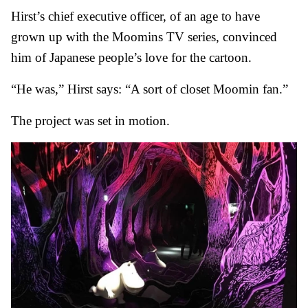
Hirst’s chief executive officer, of an age to have
grown up with the Moomins TV series, convinced
him of Japanese people’s love for the cartoon.
“He was,” Hirst says: “A sort of closet Moomin fan.”
The project was set in motion.