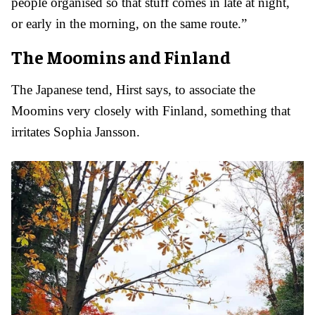
people organised so that stuff comes in late at night,
or early in the morning, on the same route.”
The Moomins and Finland
The Japanese tend, Hirst says, to associate the
Moomins very closely with Finland, something that
irritates Sophia Jansson.