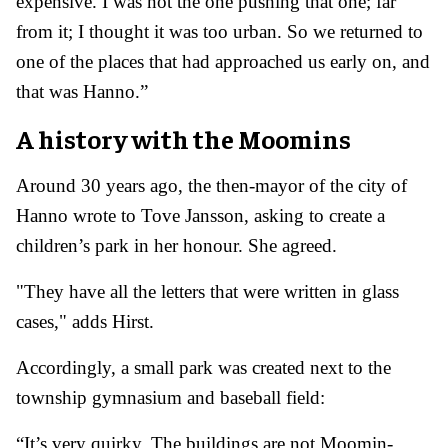
expensive. I was not the one pushing that one; far
from it; I thought it was too urban. So we returned to
one of the places that had approached us early on, and
that was Hanno.”
A history with the Moomins
Around 30 years ago, the then-mayor of the city of
Hanno wrote to Tove Jansson, asking to create a
children’s park in her honour. She agreed.
"They have all the letters that were written in glass
cases," adds Hirst.
Accordingly, a small park was created next to the
township gymnasium and baseball field:
“It’s very quirky. The buildings are not Moomin-