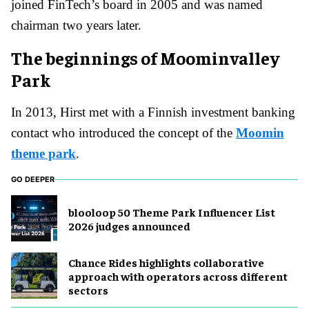
joined FinTech’s board in 2005 and was named
chairman two years later.
The beginnings of Moominvalley
Park
In 2013, Hirst met with a Finnish investment banking
contact who introduced the concept of the
Moomin
theme park
.
GO DEEPER
blooloop 50 Theme Park Influencer List
2026 judges announced
Chance Rides highlights collaborative
approach with operators across different
sectors