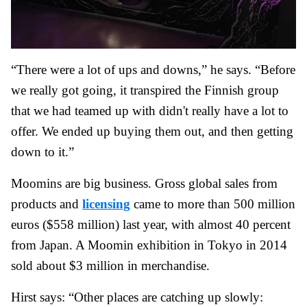
“There were a lot of ups and downs,” he says. “Before
we really got going, it transpired the Finnish group
that we had teamed up with didn't really have a lot to
offer. We ended up buying them out, and then getting
down to it.”
Moomins are big business. Gross global sales from
products and
licensing
came to more than 500 million
euros ($558 million) last year, with almost 40 percent
from Japan. A Moomin exhibition in Tokyo in 2014
sold about $3 million in merchandise.
Hirst says: “Other places are catching up slowly: