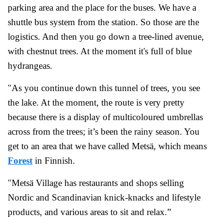
parking area and the place for the buses. We have a
shuttle bus system from the station. So those are the
logistics. And then you go down a tree-lined avenue,
with chestnut trees. At the moment it's full of blue
hydrangeas.
"As you continue down this tunnel of trees, you see
the lake. At the moment, the route is very pretty
because there is a display of multicoloured umbrellas
across from the trees; it’s been the rainy season. You
get to an area that we have called Metsä, which means
Forest
in Finnish.
"Metsä Village has restaurants and shops selling
Nordic and Scandinavian knick-knacks and lifestyle
products, and various areas to sit and relax.”