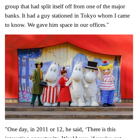
group that had split itself off from one of the major
banks. It had a guy stationed in Tokyo whom I came
to know. We gave him space in our offices."
"One day, in 2011 or 12, he said, ‘There is this