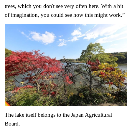
trees, which you don't see very often here. With a bit
of imagination, you could see how this might work.”
The lake itself belongs to the Japan Agricultural
Board.