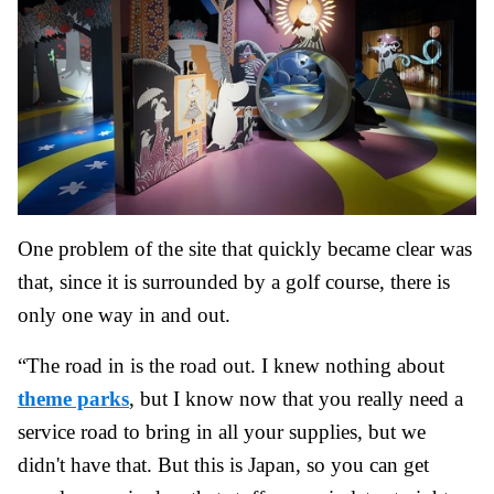
One problem of the site that quickly became clear was
that, since it is surrounded by a golf course, there is
only one way in and out.
“The road in is the road out. I knew nothing about
theme parks
, but I know now that you really need a
service road to bring in all your supplies, but we
didn't have that. But this is Japan, so you can get