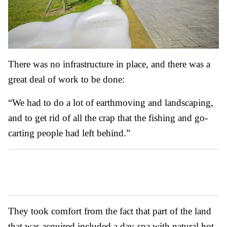
There was no infrastructure in place, and there was a
great deal of work to be done:
“We had to do a lot of earthmoving and landscaping,
and to get rid of all the crap that the fishing and go-
carting people had left behind.”
They took comfort from the fact that part of the land
that was acquired included a day-spa with natural hot