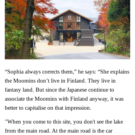
“Sophia always corrects them,” he says: “She explains
the Moomins don’t live in Finland. They live in
fantasy land. But since the Japanese continue to
associate the Moomins with Finland anyway, it was
better to capitalise on that impression.
"When you come to this site, you don't see the lake
from the main road. At the main road is the car