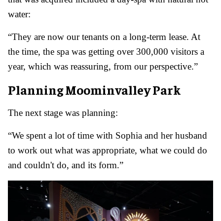
water:
“They are now our tenants on a long-term lease. At
the time, the spa was getting over 300,000 visitors a
year, which was reassuring, from our perspective.”
Planning Moominvalley Park
The next stage was planning:
“We spent a lot of time with Sophia and her husband
to work out what was appropriate, what we could do
and couldn't do, and its form.”