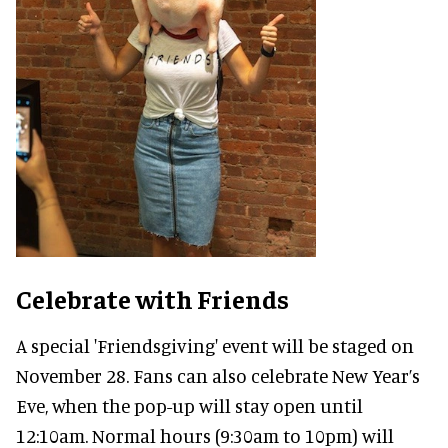
Celebrate with Friends
A special 'Friendsgiving' event will be staged on
November 28. Fans can also celebrate New Year’s
Eve, when the pop-up will stay open until
12:10am. Normal hours (9:30am to 10pm) will