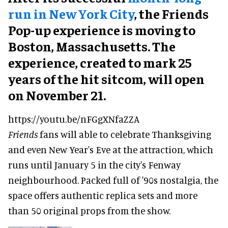
run in New York City
, the Friends
Pop-up experience is moving to
Boston, Massachusetts. The
experience, created to mark 25
years of the hit sitcom, will open
on November 21.
https://youtu.be/nFGgXNfaZZA
Friends
fans will able to celebrate Thanksgiving
and even New Year's Eve at the attraction, which
runs until January 5 in the city's Fenway
neighbourhood. Packed full of '90s nostalgia, the
space offers authentic replica sets and more
than 50 original props from the show.