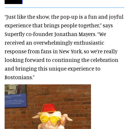
“Just like the show, the pop-up is a fun and joyful
experience that brings people together,” says
Superfly co-founder Jonathan Mayers. “We
received an overwhelmingly enthusiastic
response from fans in New York, so we’re really
looking forward to continuing the celebration
and bringing this unique experience to
Bostonians.”