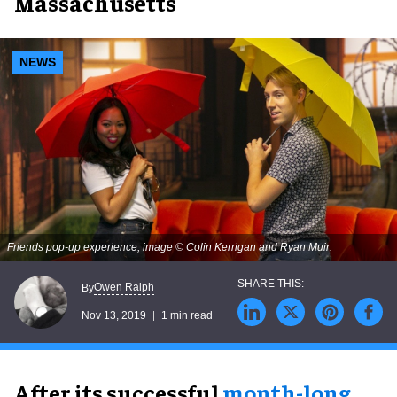
Massachusetts
NEWS
Friends pop-up experience, image © Colin Kerrigan and Ryan Muir.
Owen Ralph
By
Nov 13, 2019
1 min read
After its successful
month-long