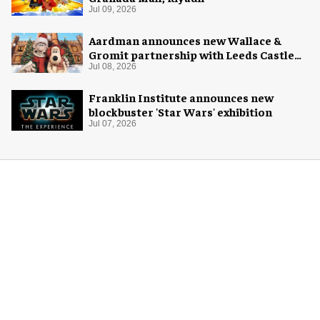
Jul 09, 2026
Aardman announces new Wallace &
Gromit partnership with Leeds Castle
for Christmas 2026
Jul 08, 2026
Franklin Institute announces new
blockbuster 'Star Wars' exhibition
Jul 07, 2026