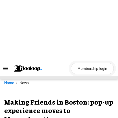
Skip
to
content
Membership login
Search
&
Section
Navigation
Home
News
Making Friends in Boston: pop-up
experience moves to