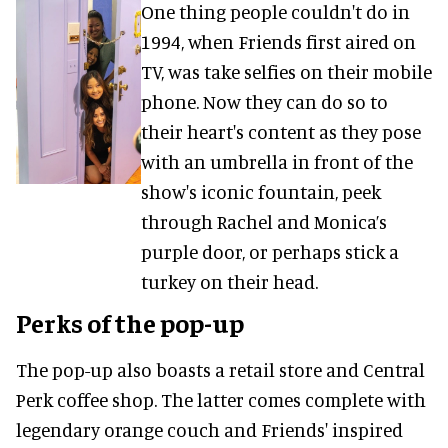
One thing people couldn't do in
1994, when Friends first aired on
TV, was take selfies on their mobile
phone. Now they can do so to
their heart's content as they pose
with an umbrella in front of the
show's iconic fountain, peek
through Rachel and Monica’s
purple door, or perhaps stick a
turkey on their head.
Perks of the pop-up
The pop-up also boasts a retail store and Central
Perk coffee shop. The latter comes complete with
legendary orange couch and Friends' inspired