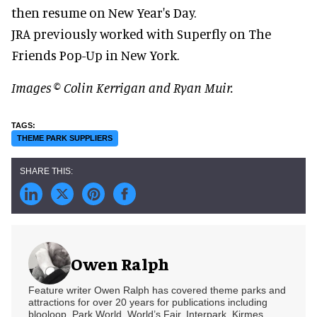
then resume on New Year's Day.
JRA previously worked with Superfly on The
Friends Pop-Up in New York.
Images © Colin Kerrigan and Ryan Muir.
THEME PARK SUPPLIERS
Owen Ralph
Feature writer Owen Ralph has covered theme parks and
attractions for over 20 years for publications including
blooloop, Park World, World’s Fair, Interpark, Kirmes