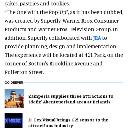
cakes, pastries and cookies.
“The One with the Pop-Up”, as it has been dubbed,
was created by Superfly, Warner Bros. Consumer
Products and Warner Bros. Television Group. In
addition, Superfly collaborated with
JRA
to
provide planning, design and implementation.
The experience will be located at 401 Park, on the
corner of Boston's Brookline Avenue and
Fullerton Street.
GO DEEPER
Zamperla supplies three attractions to
Idefix’ Abenteuerland area at Belantis
D-Tex Visual brings G2i sensor to the
attractions industry