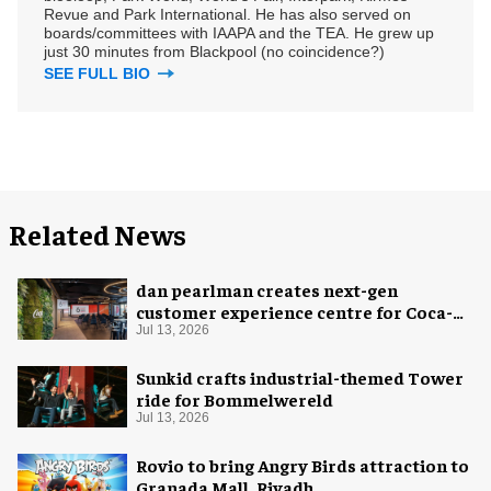
Revue and Park International. He has also served on
boards/committees with IAAPA and the TEA. He grew up
just 30 minutes from Blackpool (no coincidence?)
SEE FULL BIO
Related News
dan pearlman creates next-gen
customer experience centre for Coca-
Cola
Jul 13, 2026
Sunkid crafts industrial-themed Tower
ride for Bommelwereld
Jul 13, 2026
Rovio to bring Angry Birds attraction to
Granada Mall, Riyadh