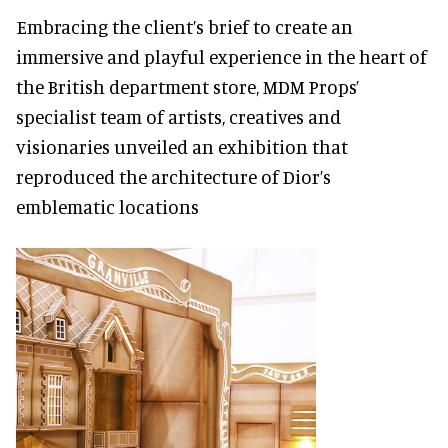
Embracing the client’s brief to create an
immersive and playful experience in the heart of
the British department store, MDM Props’
specialist team of artists, creatives and
visionaries unveiled an exhibition that
reproduced the architecture of Dior’s
emblematic locations