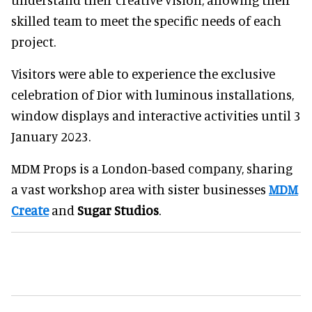
skilled team to meet the specific needs of each
project.
Visitors were able to experience the exclusive
celebration of Dior with luminous installations,
window displays and interactive activities until 3
January 2023.
MDM Props is a London-based company, sharing
a vast workshop area with sister businesses
MDM
Create
and
Sugar Studios
.