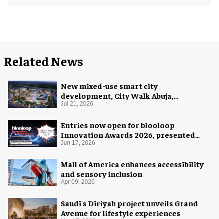
Related News
New mixed-use smart city
development, City Walk Abuja,
announced for Nigeria
Jul 21, 2026
Entries now open for blooloop
Innovation Awards 2026, presented
with AREA15
Jun 17, 2026
Mall of America enhances accessibility
and sensory inclusion
Apr 09, 2026
Saudi's Diriyah project unveils Grand
Avenue for lifestyle experiences