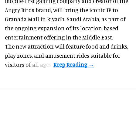
mobile-first gaming company
and creator of the
Angry Birds brand, will bring the iconic IP to
Granada Mall in Riyadh, Saudi Arabia, as part of
the ongoing expansion of its location-based
entertainment offering in the Middle East.
The new attraction will feature food and drinks,
play zones, and amusement rides suitable for
visitors of all ages.