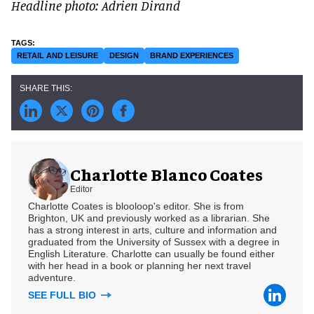
Headline photo: Adrien Dirand
RETAIL AND LEISURE
DESIGN
BRAND EXPERIENCES
Charlotte Blanco Coates
Editor
Charlotte Coates is blooloop's editor. She is from
Brighton, UK and previously worked as a librarian. She
has a strong interest in arts, culture and information and
graduated from the University of Sussex with a degree in
English Literature. Charlotte can usually be found either
with her head in a book or planning her next travel
adventure.
SEE FULL BIO