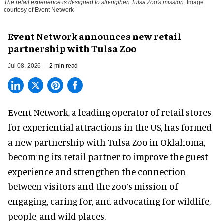
The retail experience is designed to strengthen Tulsa Zoo's mission
Image
courtesy of Event Network
Event Network announces new retail
partnership with Tulsa Zoo
Jul 08, 2026
2 min read
Event Network,
a leading operator of retail stores
for experiential attractions in the US
, has formed
a new partnership with Tulsa Zoo in Oklahoma,
becoming its retail partner to improve the guest
experience and strengthen the connection
between visitors and the zoo’s mission of
engaging, caring for, and advocating for wildlife,
people, and wild places.