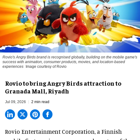
Rovio's Angry Birds brand is recognised globally, building on the mobile game's
success with animation, consumer products, movies, and location-based
experiences
Image courtesy of Rovio
Rovio to bring Angry Birds attraction to
Granada Mall, Riyadh
Jul 09, 2026
2 min read
Rovio Entertainment Corporation, a
Finnish