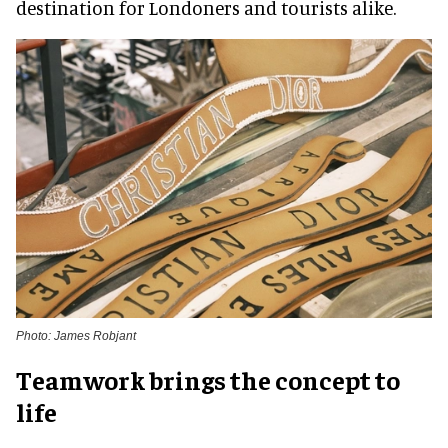
destination for Londoners and tourists alike.
Photo: James Robjant
Teamwork brings the concept to
life