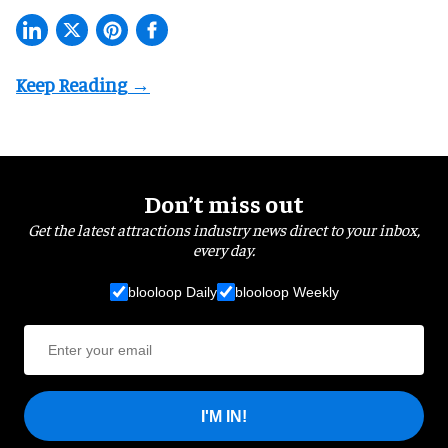
Don’t miss out
Get the latest attractions industry news direct to your inbox,
every day.
blooloop Daily
blooloop Weekly
I'M IN!