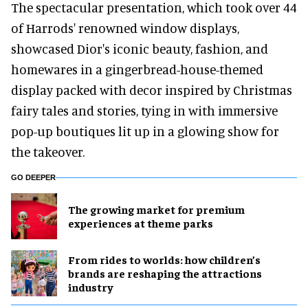
The spectacular presentation, which took over 44
of Harrods' renowned window displays,
showcased Dior's iconic beauty, fashion, and
homewares in a gingerbread-house-themed
display packed with decor inspired by Christmas
fairy tales and stories, tying in with immersive
pop-up boutiques lit up in a glowing show for
the takeover.
GO DEEPER
The growing market for premium
experiences at theme parks
From rides to worlds: how children’s
brands are reshaping the attractions
industry