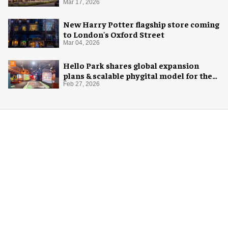
Mar 17, 2026
New Harry Potter flagship store coming
to London's Oxford Street
Mar 04, 2026
Hello Park shares global expansion
plans & scalable phygital model for the
next generation
Feb 27, 2026