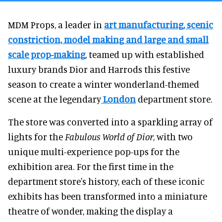
MDM Props, a leader in
art manufacturing, scenic
constriction, model making and large and small
scale prop-making
, teamed up with established
luxury brands Dior and Harrods this festive
season to create a winter wonderland-themed
scene at the legendary
London
department store.
The store was converted into a sparkling array of
lights for the
Fabulous World of Dior
, with two
unique multi-experience pop-ups for the
exhibition area. For the first time in the
department store's history, each of these iconic
exhibits has been transformed into a miniature
theatre of wonder, making the display a