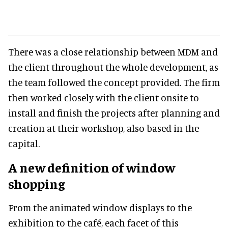
There was a close relationship between MDM and
the client throughout the whole development, as
the team followed the concept provided. The firm
then worked closely with the client onsite to
install and finish the projects after planning and
creation at their workshop, also based in the
capital.
A new definition of window
shopping
From the animated window displays to the
exhibition to the café, each facet of this