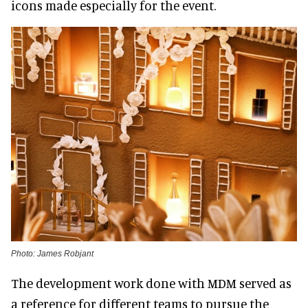
icons made especially for the event.
Photo: James Robjant
The development work done with MDM served as
a reference for different teams to pursue the