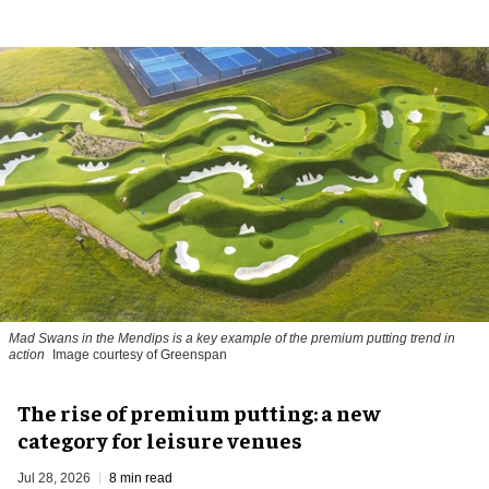
Mad Swans in the Mendips is a key example of the premium putting trend in
action
Image courtesy of Greenspan
The rise of premium putting: a new
category for leisure venues
Jul 28, 2026
8 min read