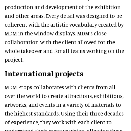
production and development of the exhibition
and other areas. Every detail was designed to be
coherent with the artistic vocabulary created by
MDM in the window displays. MDM’s close
collaboration with the client allowed for the
whole takeover and for all teams working on the
project.
International projects
MDM Props collaborates with clients from all
over the world to create attractions, exhibitions,
artworks, and events in a variety of materials to
the highest standards. Using their three decades
of experience, they work with each client to
understand their creative vision, allowing their