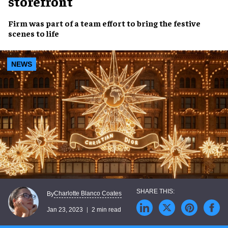
storefront
Firm was part of a team effort to bring the
festive
scenes
to life
NEWS
Charlotte Blanco Coates
By
Jan 23, 2023
2 min read