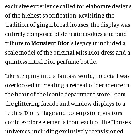
exclusive experience called for elaborate designs
of the highest specification. Revisiting the
tradition of gingerbread houses, the display was
entirely composed of delicate cookies and paid
tribute to
Monsieur Dior
's legacy. It included a
scale model of the original Miss Dior dress and a
quintessential Dior perfume bottle.
Like stepping into a fantasy world, no detail was
overlooked in creating a retreat of decadence in
the heart of the iconic department store. From
the glittering façade and window displays to a
replica Dior village and pop-up store, visitors
could explore elements from each of the House’s
universes, including exclusively reenvisioned