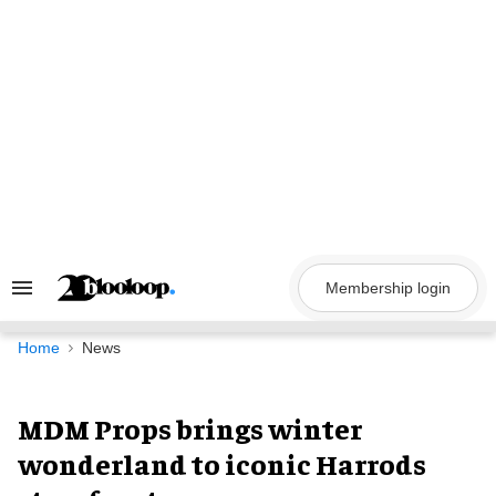
Skip
to
content
Membership login
Search
&
Section
Navigation
Home
News
MDM Props brings winter
wonderland to iconic Harrods