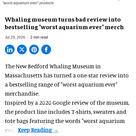
"worst aquarium ever" products
Whaling museum turns bad review into
bestselling "worst aquarium ever" merch
Jul 29, 2026
2 min read
The New Bedford Whaling Museum in
Massachusetts has turned a one-star review into
a bestselling range of "worst
aquarium
ever"
merchandise.
Inspired by a 2020 Google review of the museum,
the product line includes T-shirts, sweaters and
tote bags featuring the words "worst aquarium
ever".