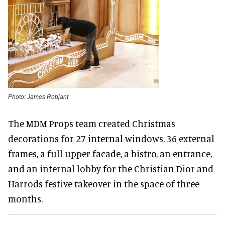
Photo: James Robjant
The MDM Props team created Christmas
decorations for 27 internal windows, 36 external
frames, a full upper facade, a bistro, an entrance,
and an internal lobby for the Christian Dior and
Harrods festive takeover in the space of three
months.