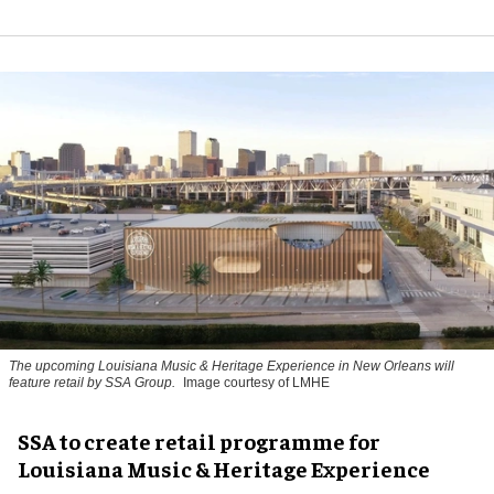
The upcoming Louisiana Music & Heritage Experience in New Orleans will
feature retail by SSA Group.
Image courtesy of LMHE
SSA to create retail programme for
Louisiana Music & Heritage Experience