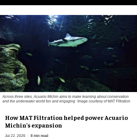
Across three sites, Acuario Michin aims to make learning about conservation
and the underwater world fun and engaging
Image courtesy of MAT Filtration
How MAT Filtration helped power Acuario
Michin's expansion
Jul 22, 2026
8 min read