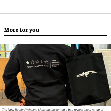
More for you
The New Bedford Whaling Museum has turned a bad review into a range of