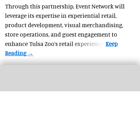
Through this partnership, Event Network will
leverage its expertise in experiential retail,
product development, visual merchandising,
store operations, and guest engagement to
enhance Tulsa Zoo’s retail experience.