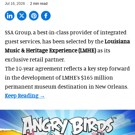
Jul 16, 2026
2 min read
SSA Group, a
best-in-class provider of integrated
guest services
, has been selected by the
Louisiana
Music & Heritage Experience (LMHE)
as its
exclusive retail partner.
The 10-year agreement reflects a key step forward
in the development of LMHE’s $165 million
permanent museum destination in New Orleans.