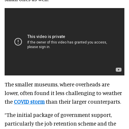
The smaller museums, where overheads are
lower, often found it less challenging to weather
the
COVID storm
than their larger counterparts
.
“The initial package of government support,
particularly the job retention scheme and the