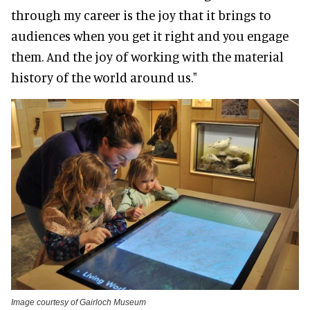
through my career is the joy that it brings to
audiences when you get it right and you engage
them
. And the joy of working with the material
history of the world around us."
Image courtesy of Gairloch Museum