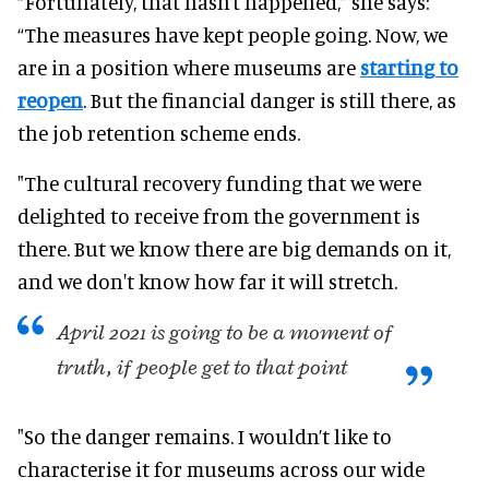
“
Fortunately
, that hasn’t happened,” she says:
“The measures have kept people going. Now, we
are in a position where museums are
starting to
reopen
. But the financial danger is still there, as
the job retention scheme ends.
"The cultural recovery funding that we
were
delighted
to receive from the government is
there
. But we know there are big demands on it,
and we don't know how far it will stretch.
April 2021 is going to be a moment of
truth, if people get to that point
"So the danger remains. I wouldn’t like to
characterise it for museums across our wide