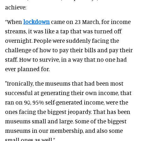
achieve:
“When
lockdown
came on 23 March, for income
streams, it was like a tap that
was turned
off
overnight. People were
suddenly
facing the
challenge of how to pay their bills and pay their
staff. How to survive, in a way that no one had
ever planned for.
"
Ironically
, the museums that had been most
successful at generating their own income, that
ran on 90, 95% self-generated income, were the
ones facing the biggest jeopardy
.
That has been
museums small and large. Some of the biggest
museums in our membership, and also some
small ones as well.”