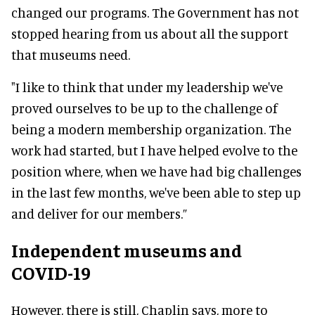
changed our programs. The Government has not
stopped hearing from us about all the support
that museums need.
"I like to think that under my leadership we've
proved ourselves to be up to the challenge of
being a modern membership organization
.
The
work had started, but I have helped evolve to the
position where, when we have had big challenges
in the last few months, we've been able to step up
and deliver for our members
.”
Independent museums and
COVID-19
However
, there is still, Chaplin says, more to