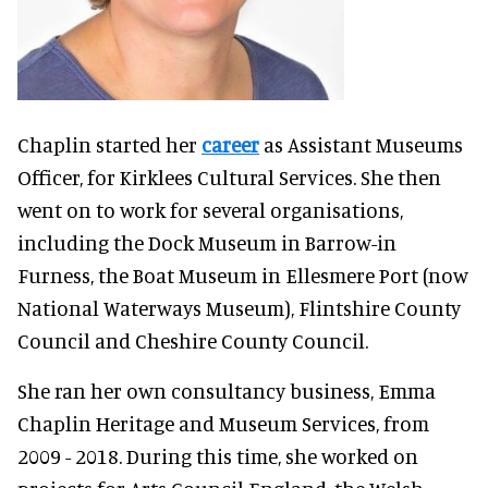
Chaplin started her
career
as Assistant Museums
Officer, for Kirklees Cultural Services.
She then
went on to work for several organisations,
including the Dock Museum in Barrow-in
Furness, the Boat Museum in Ellesmere Port (now
National Waterways Museum), Flintshire County
Council and Cheshire County Council.
She ran her own consultancy business, Emma
Chaplin Heritage and Museum Services, from
2009 - 2018.
During this time, she worked on