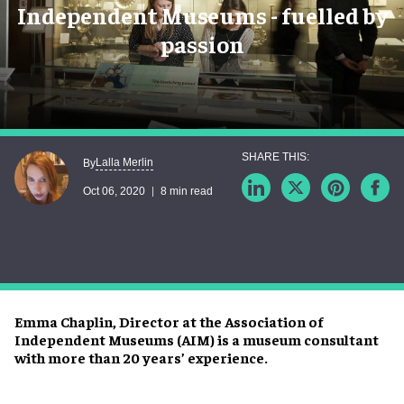
Independent Museums - fuelled by
passion
Lalla Merlin
By
Oct 06, 2020
8 min read
Emma Chaplin, Director at the Association of
Independent Museums (AIM) is a museum consultant
with more than 20 years’ experience.