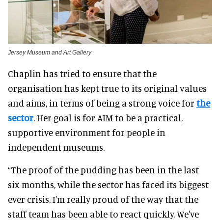
Jersey Museum and Art Gallery
Chaplin has tried to ensure that the
organisation has kept true to its original values
and aims,
in terms of
being a strong voice for
the
sector
.
Her goal is for AIM to be a practical,
supportive environment for people in
independent museums
.
“The proof of the pudding has been in the last
six months, while the sector has faced its biggest
ever crisis.
I'm
really
proud of the way that the
staff team has been able to react
quickly
. We've