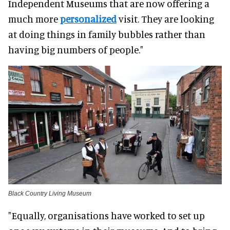
Independent Museums that are now offering a
much more
personalized
visit. They are looking
at doing things in family bubbles rather than
having big numbers of people."
Black Country Living Museum
"
Equally
, organisations have worked to set up