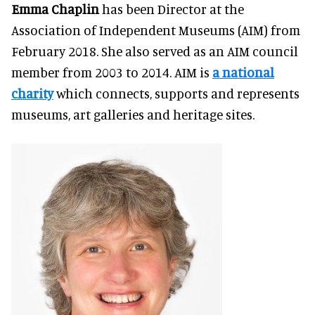
Emma Chaplin
has been Director at the
Association of Independent Museums (AIM) from
February 2018
. She also served as an AIM council
member from 2003 to 2014. AIM is
a national
charity
which connects, supports and represents
museums, art galleries and heritage sites.