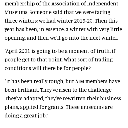
membership of the Association of Independent
Museums. Someone said that we were facing
three winters; we had winter 2019-20. Then this
year has been, in essence, a winter with very little
opening, and then we'll go into the next winter.
"April 2021 is going to be a moment of truth, if
people get to that point. What sort of trading
conditions will there be for people?
"It has been
really
tough, but AIM members have
been brilliant. They've risen to the challenge.
They've adapted, they've rewritten their business
plans, applied for grants. These museums are
doing a great job.”