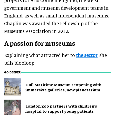
projects for Arts Council England, the Welsh
government and museum development teams in
England, as well as small independent museums
.
Chaplin
was awarded
the Fellowship of the
Museums Association in 2010.
A passion for museums
Explaining what attracted her to
the sector
, she
tells blooloop:
GO DEEPER
Hull Maritime Museum reopening with
immersive galleries, new planetarium
London Zoo partners with children's
hospital to support young patients