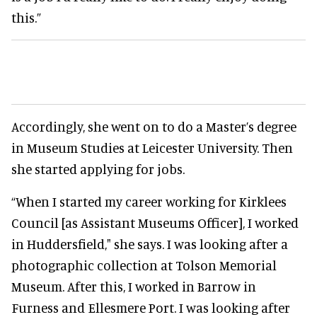
this.”
Accordingly
, she went on to do a Master’s degree
in Museum Studies at Leicester University. Then
she started applying for jobs.
“When I started my career working for Kirklees
Council [as Assistant Museums Officer], I worked
in Huddersfield," she says
. I was looking after a
photographic collection at Tolson Memorial
Museum.
After this, I worked in Barrow in
Furness and Ellesmere Port. I was looking after