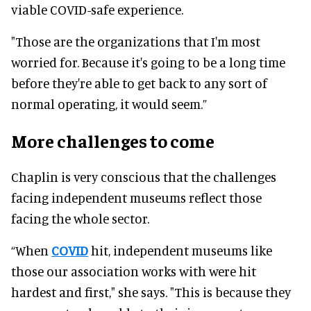
viable COVID-safe experience
.
"Those are the organizations that I'm most
worried for. Because it's going to be a long time
before they're able to get back to any sort of
normal operating, it would seem.”
More challenges to come
Chaplin is very conscious that the challenges
facing independent museums reflect those
facing the whole sector
.
“When
COVID
hit, independent museums like
those our association works with
were hit
hardest and first," she says. "This is because they