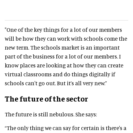
"One of the key things for a lot of our members
will be how they can work with schools come the
new term. The schools market is an important
part of the business for a lot of our members.
I
know places are looking at how they can create
virtual classrooms and do things
digitally
if
schools can't go out
. But it’s all very new.”
The future of the sector
The future is still nebulous. She says:
“The only thing we can say for certain is there's a