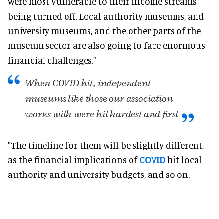
were most vulnerable to their income streams
being turned
off. Local
authority museums, and
university museums, and the other parts of the
museum sector are also going to face enormous
financial challenges
."
When COVID hit, independent
museums like those our association
works with
were hit
hardest and first
"The timeline for them will be
slightly
different,
as the financial implications of
COVID
hit local
authority and university budgets, and so on
.