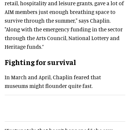
retail, hospitality and leisure grants, gave a lot of
AIM members
just
enough breathing space to
survive through the summer," says Chaplin
.
"Along with the emergency funding in the sector
through the Arts Council, National Lottery and
Heritage funds
.”
Fighting for survival
In March and April, Chaplin feared that
museums might flounder quite fast.