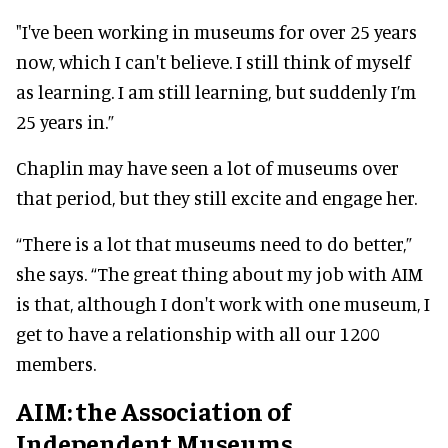
"I've been working in museums for over 25 years
now, which I can't believe. I still think of myself
as learning. I am still learning, but
suddenly
I’m
25 years in.”
Chaplin may have seen a lot of museums over
that period, but they still excite and engage her.
“There is a lot that museums need to do better,”
she says.
“The great thing about my job with AIM
is that, although I don't work with one museum, I
get to have a relationship with all our 1200
members
.
AIM: the Association of
Independent Museums