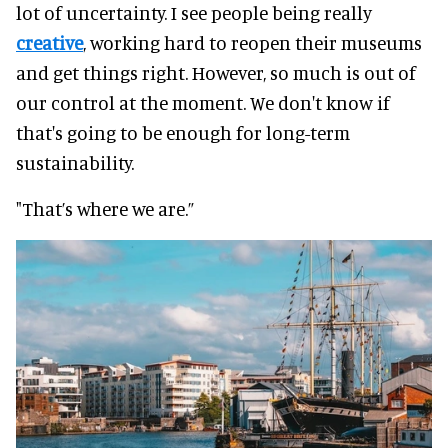
lot of uncertainty. I see people being
really
creative
, working hard to reopen their museums
and get things right.
However
, so much is out of
our control at the moment. We don't know if
that's going to be enough for long-term
sustainability.
"That’s where we are.”