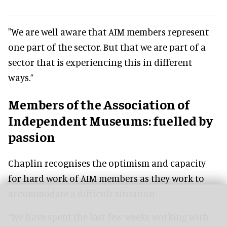
"We are well aware that AIM members represent
one part of the sector. But that we are part of a
sector that is experiencing this in different
ways.”
Members of the Association of
Independent Museums: fuelled by
passion
Chaplin recognises the optimism and capacity
for hard work of AIM members as they work to
accommodate a difficult situation:
“We have spent the last few weeks working with