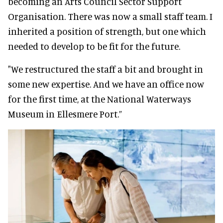
becoming an Arts Council Sector Support
Organisation
. There was now a small staff team. I
inherited a position of strength, but one which
needed to develop to be fit for the future.
"We restructured the staff a bit and brought in
some new expertise. And we have an office now
for the first time, at the National Waterways
Museum in Ellesmere Port.”