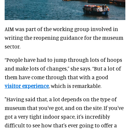
AIM was part of the working group involved in
writing the reopening guidance for the museum
sector
.
“People have had to jump through lots of hoops
and make lots of changes,” she says. “But a lot of
them have come through that with a good
visitor experience
, which is remarkable.
"Having said that, a lot depends on the type of
museum that you've got, and on the site.
If you've
got a very tight indoor space, it's
incredibly
difficult to see how that's ever going to offer a