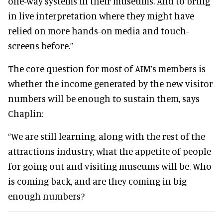
one-way systems in their museums.
And to bring
in live interpretation where they might have
relied on more hands-on media and touch-
screens before
.”
The core question for most of AIM’s members is
whether the income generated by the new visitor
numbers will be enough to sustain them, says
Chaplin:
“We are still learning, along with the rest of the
attractions industry, what the appetite of people
for going out and visiting museums will be
. Who
is coming back, and are they coming in big
enough numbers?