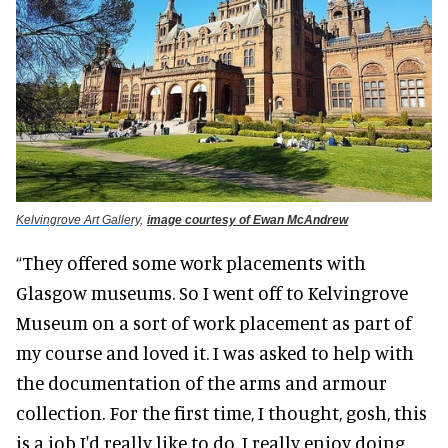
Kelvingrove Art Gallery,
image courtesy of Ewan McAndrew
“They offered some work placements with
Glasgow museums. So I went off to Kelvingrove
Museum on a sort of work placement as part of
my course and loved it.
I
was asked
to help with
the documentation of the arms and armour
collection. For the first time, I thought, gosh, this
is a job I'd
really
like to do. I
really
enjoy doing