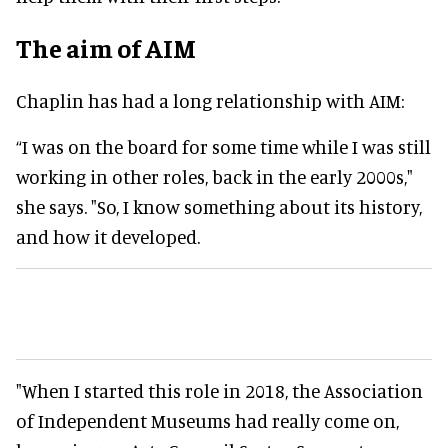
The aim of AIM
Chaplin has had a long relationship with AIM:
“I was on the board for some time while I was still
working in other roles, back in the early 2000s,"
she says. "So, I know something about its history,
and how it developed.
"When I started this role in 2018, the Association
of Independent Museums had
really
come on,