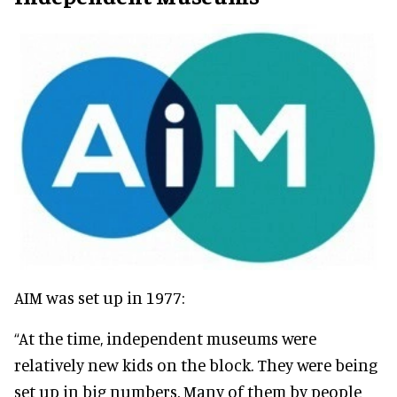
AIM was set up in 1977:
“At the time, independent museums were
relatively
new kids on the block. They were being
set up in big numbers.
Many of them by people