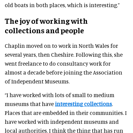
old boats in both places, which is interesting.”
The joy of working with
collections and people
Chaplin moved on to work in North Wales for
several years, then Cheshire.
Following this, she
went freelance to do consultancy work for
almost a decade before joining the Association
of Independent Museums
.
“I have worked with lots of small to medium
museums that have
interesting collections
.
Places that
are embedded
in their communities. I
have worked with independent museums and
local authorities.
I think
the thing that has run