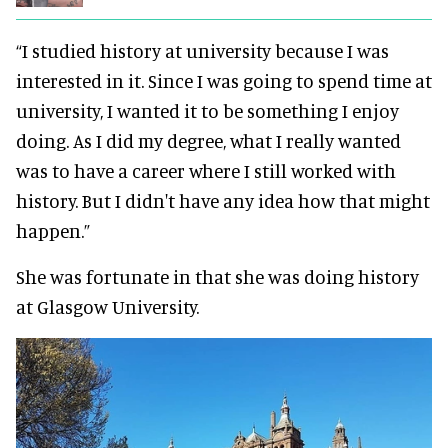
“I studied history at university because I
was
interested
in it. Since I was going to spend time at
university, I wanted it to be something I enjoy
doing.
As I did my degree, what I
really
wanted
was to have a career where I still worked with
history. But I didn't have any idea how that might
happen.”
She was fortunate in that she was doing history
at Glasgow University.