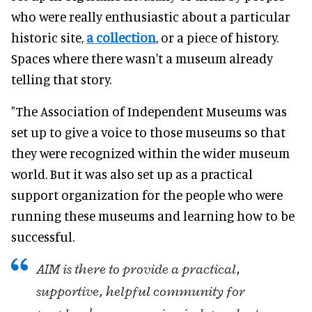
who were
really
enthusiastic about a particular
historic site,
a collection
, or a piece of history
.
Spaces where there wasn't a museum already
telling that story.
"The Association of Independent Museums was
set up to give a voice to those museums so that
they
were recognized
within the wider museum
world.
But it was also set up as a practical
support organization for the people who were
running these museums and learning how to be
successful
.
AIM is there to provide a practical,
supportive, helpful community for