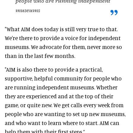
people who are running independent
museums
"What AIM does today is still very true to that.
We're there to provide a voice for independent
museums. We advocate for them, never more so
than in the last few months.
"AIM is also there to provide a practical,
supportive, helpful community for people who
are running independent museums
. Whether
they
are experienced
and at the top of their
game, or quite new. We get calls every week from
people who are wanting to set up new museums,
and who want to learn where to start. AIM can
help them with their first steps.”