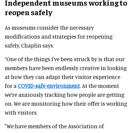
Independent museums working to
reopen safely
As museums consider the necessary
modifications and strategies for reopening
safely
, Chaplin says:
“One of the things I've
been struck by
is that our
members have been
endlessly
creative in looking
at how they can adapt their visitor experience
for a
COVID-safe environment
.
At the moment
we're
anxiously
tracking how people are getting
on. We are monitoring how their offer is working
with visitors.
"We have members of the Association of