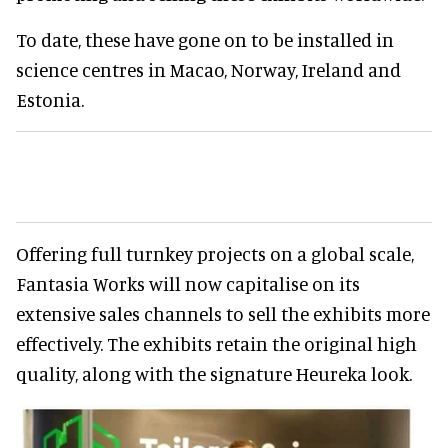
To date, these have gone on to be installed in
science centres in Macao, Norway, Ireland and
Estonia.
Offering full turnkey projects on a global scale,
Fantasia Works will now capitalise on its
extensive sales channels to sell the exhibits more
effectively. The exhibits retain the original high
quality, along with the signature Heureka look.