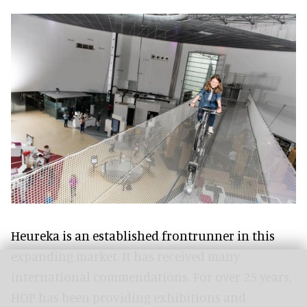
Heureka is an established frontrunner in this
expanding market. It has received many
international commendations. For over 25 years,
HOP has been providing exhibitions and