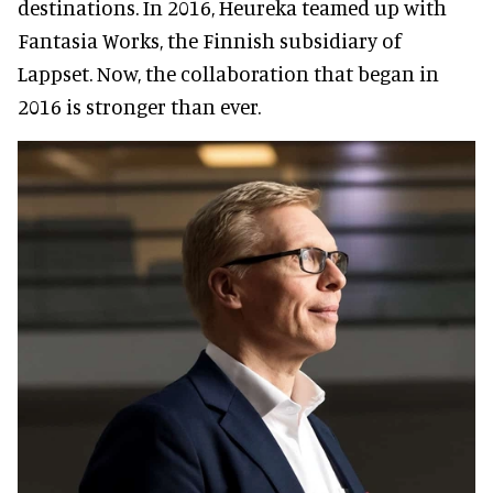
destinations. In 2016, Heureka teamed up with
Fantasia Works, the Finnish subsidiary of
Lappset. Now, the collaboration that began in
2016 is stronger than ever.