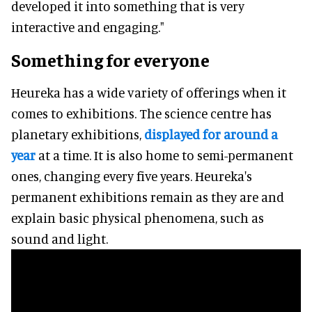
developed it into something that is very
interactive and engaging."
Something for everyone
Heureka has a wide variety of offerings when it
comes to exhibitions. The science centre has
planetary exhibitions,
displayed for around a
year
at a time. It is also home to semi-permanent
ones, changing every five years. Heureka's
permanent exhibitions remain as they are and
explain basic physical phenomena, such as
sound and light.