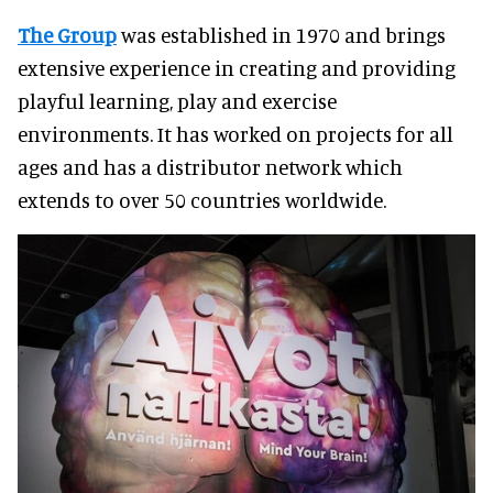
The Group
was established in 1970 and brings
extensive experience in creating and providing
playful learning, play and exercise
environments. It has worked on projects for all
ages and has a distributor network which
extends to over 50 countries worldwide.