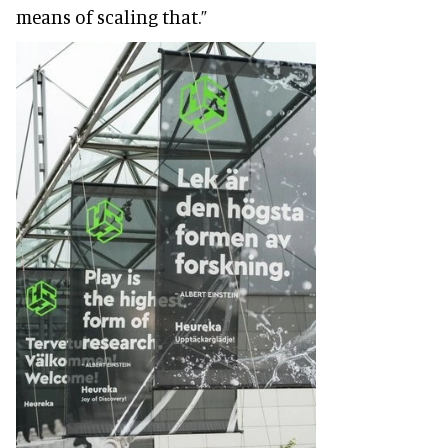
means of scaling that.”