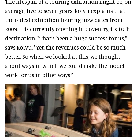
The lifespan of a touring exhibition might be, on
average, five to seven years. Koivu explains that
the oldest exhibition touring now dates from
2009. It is currently opening in Coventry, its 10th
destination. "That’s been a huge success for us,"
says Koivu. "Yet, the revenues could be so much
better. So when we looked at this, we thought
about ways in which we could make the model
work for us in other ways.”