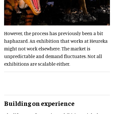
However, the process has previously been a bit
haphazard. An exhibition that works at Heureka
might not work elsewhere. The market is
unpredictable and demand fluctuates. Not all
exhibitions are scalable either.
Building on experience