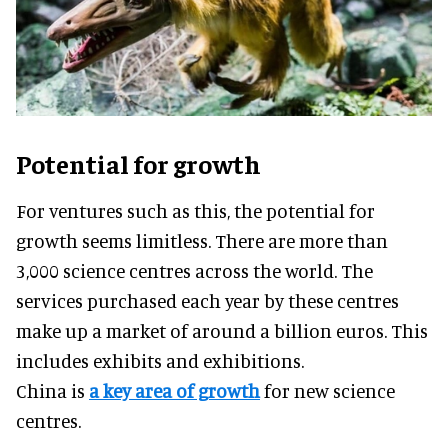
Potential for growth
For ventures such as this, the potential for
growth seems limitless. There are more than
3,000 science centres across the world. The
services purchased each year by these centres
make up a market of around a billion euros. This
includes exhibits and exhibitions.
China is
a key area of growth
for new science
centres.