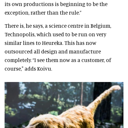
its own productions is beginning to be the
exception, rather than the rule.”
There is, he says, a science centre in Belgium,
Technopolis, which used to be run on very
similar lines to Heureka. This has now
outsourced all design and manufacture
completely. “I see them now as a customer, of
course," adds Koivu.