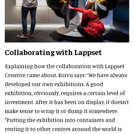
Collaborating with Lappset
Explaining how the collaboration with Lappset
Creative came about, Koivu says: “We have always
developed our own exhibitions. A good
exhibition, obviously, requires a certain level of
investment. After it has been on display, it doesn’t
make sense to scrap it or dump it somewhere.
"Putting the exhibition into containers and
renting it to other centres around the world is