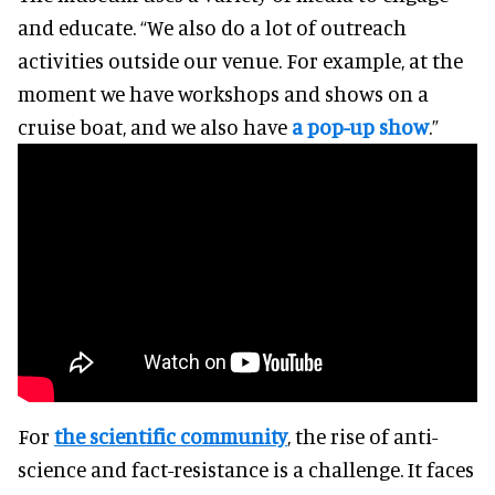
and educate. “We also do a lot of outreach
activities outside our venue. For example, at the
moment we have workshops and shows on a
cruise boat, and we also have
a pop-up show
.”
For
the scientific community
, the rise of anti-
science and fact-resistance is a challenge. It faces