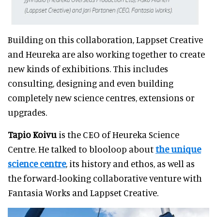
Building on this collaboration, Lappset Creative
and Heureka are also working together to create
new kinds of exhibitions. This includes
consulting, designing and even building
completely new science centres, extensions or
upgrades.
Tapio Koivu
is the CEO of Heureka Science
Centre. He talked to blooloop about
the unique
science centre
, its history and ethos, as well as
the forward-looking collaborative venture with
Fantasia Works and Lappset Creative.