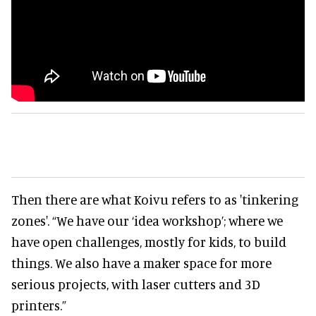
Then there are what Koivu refers to as 'tinkering
zones'. “We have our ‘idea workshop’; where we
have open challenges, mostly for kids, to build
things. We also have a maker space for more
serious projects, with laser cutters and 3D
printers.”