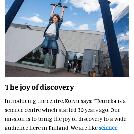
The joy of discovery
Introducing the centre, Koivu says: “Heureka is a
science centre which started 30 years ago. Our
mission is to bring the joy of discovery to a wide
audience here in Finland. We are like
science