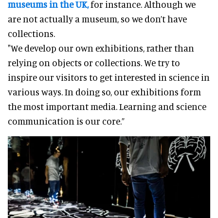
museums in the UK,
for instance. Although we
are not actually a museum, so we don’t have
collections.
"We develop our own exhibitions, rather than
relying on objects or collections. We try to
inspire our visitors to get interested in science in
various ways. In doing so, our exhibitions form
the most important media. Learning and science
communication is our core.”