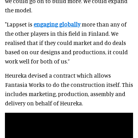
we could go on to build more. We could expand
the model.
"Lappset is
engaging globally
more than any of
the other players in this field in Finland. We
realised that if they could market and do deals
based on our designs and productions, it could
work well for both of us.”
Heureka devised a contract which allows
Fantasia Works to do the construction itself. This
includes marketing, production, assembly and
delivery on behalf of Heureka.