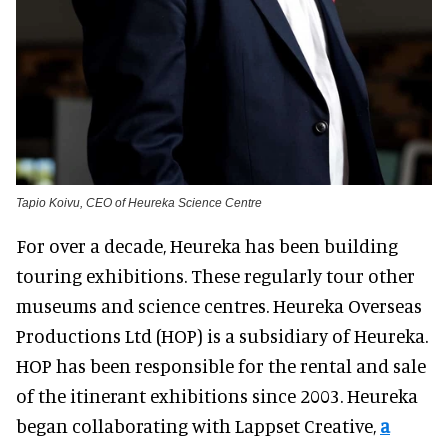
Tapio Koivu, CEO of Heureka Science Centre
For over a decade, Heureka has been building
touring exhibitions. These regularly tour other
museums and science centres. Heureka Overseas
Productions Ltd (HOP) is a subsidiary of Heureka.
HOP has been responsible for the rental and sale
of the itinerant exhibitions since 2003. Heureka
began collaborating with Lappset Creative,
a