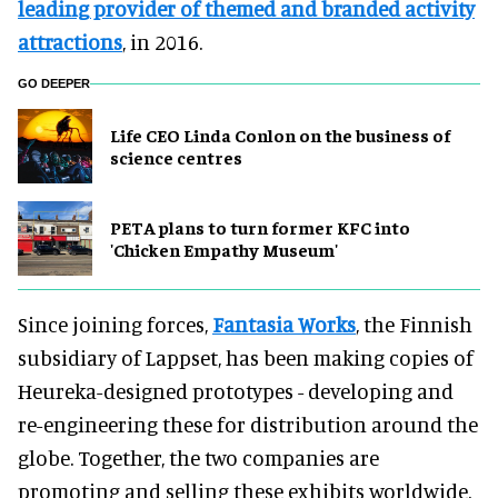
leading provider of themed and branded activity
attractions
, in 2016.
GO DEEPER
Life CEO Linda Conlon on the business of
science centres
PETA plans to turn former KFC into
'Chicken Empathy Museum'
Since joining forces,
Fantasia Works
, the Finnish
subsidiary of Lappset, has been making copies of
Heureka-designed prototypes - developing and
re-engineering these for distribution around the
globe. Together, the two companies are
promoting and selling these exhibits worldwide.