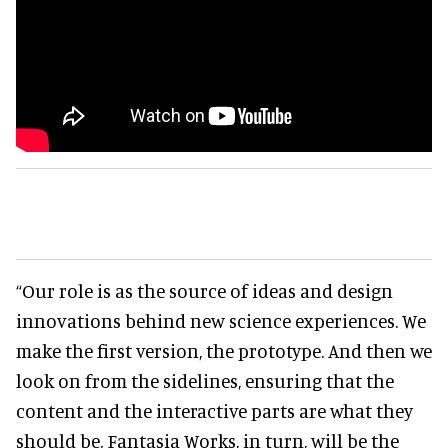
“Our role is as the source of ideas and design
innovations behind new science experiences. We
make the first version, the prototype. And then we
look on from the sidelines, ensuring that the
content and the interactive parts are what they
should be. Fantasia Works, in turn, will be the