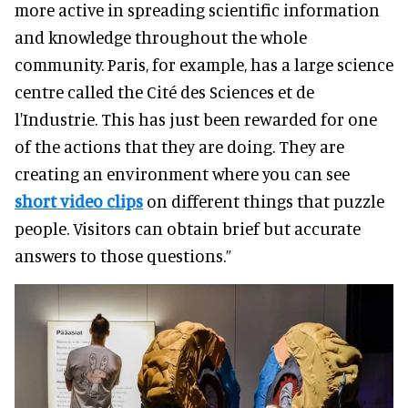
more active in spreading scientific information
and knowledge throughout the whole
community. Paris, for example, has a large science
centre called the Cité des Sciences et de
l'Industrie. This has just been rewarded for one
of the actions that they are doing. They are
creating an environment where you can see
short video clips
on different things that puzzle
people. Visitors can obtain brief but accurate
answers to those questions.”