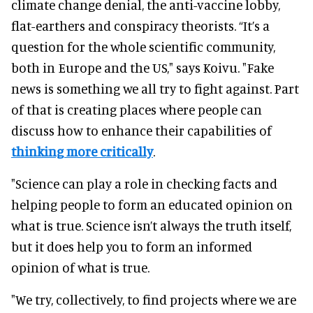
climate change denial, the anti-vaccine lobby,
flat-earthers and conspiracy theorists. “It’s a
question for the whole scientific community,
both in Europe and the US," says Koivu. "Fake
news is something we all try to fight against. Part
of that is creating places where people can
discuss how to enhance their capabilities of
thinking more critically
.
"Science can play a role in checking facts and
helping people to form an educated opinion on
what is true. Science isn’t always the truth itself,
but it does help you to form an informed
opinion of what is true.
"We try, collectively, to find projects where we are