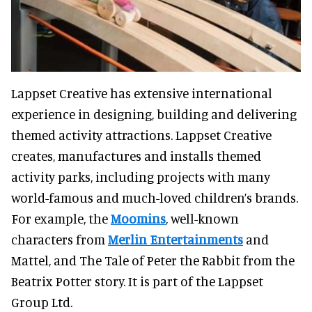
Lappset Creative has extensive international
experience in designing, building and delivering
themed activity attractions. Lappset Creative
creates, manufactures and installs themed
activity parks, including projects with many
world-famous and much-loved children’s brands.
For example, the
Moomins
, well-known
characters from
Merlin Entertainments
and
Mattel, and The Tale of Peter the Rabbit from the
Beatrix Potter story. It is part of the Lappset
Group Ltd.