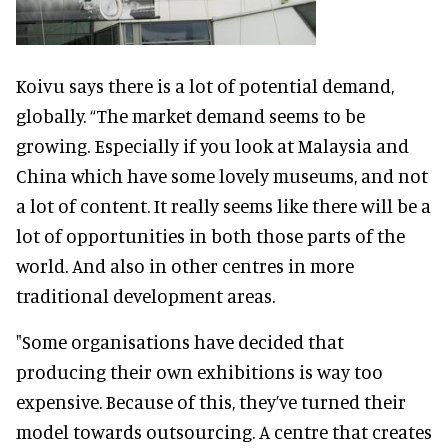
Koivu says there is a lot of potential demand,
globally. “The market demand seems to be
growing. Especially if you look at Malaysia and
China which have some lovely museums, and not
a lot of content. It really seems like there will be a
lot of opportunities in both those parts of the
world. And also in other centres in more
traditional development areas.
"Some organisations have decided that
producing their own exhibitions is way too
expensive. Because of this, they’ve turned their
model towards outsourcing. A centre that creates