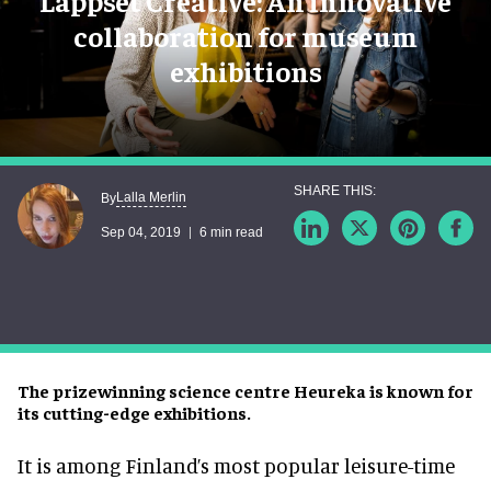
Lappset Creative: An innovative
collaboration for museum
exhibitions
Lalla Merlin
By
Sep 04, 2019
6 min read
The prizewinning science centre Heureka is known for
its cutting-edge exhibitions.
It is among Finland’s most popular leisure-time