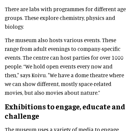
There are labs with programmes for different age
groups. These explore chemistry, physics and
biology.
The museum also hosts various events. These
range from adult evenings to company-specific
events. The centre can host parties for over 1000
people. “We hold open events every now and
then," says Koivu. "We have a dome theatre where
we can show different, mostly space-related
movies, but also movies about nature.”
Exhibitions to engage, educate and
challenge
The museum uses a variety of media to engage