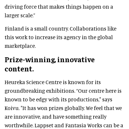
driving force that makes things happen on a
larger scale.”
Finland is a small country. Collaborations like
this work to increase its agency in the global
marketplace.
Prize-winning, innovative
content.
Heureka Science Centre is known for its
groundbreaking exhibitions. “Our centre here is
known to be edgy with its productions," says
Koivu. "It has won prizes globally. We feel that we
are innovative, and have something really
worthwhile. Lappset and Fantasia Works can be a