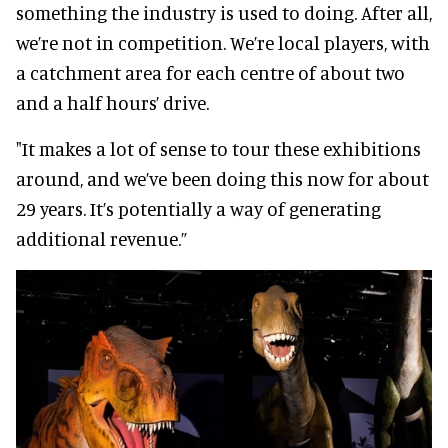
something the industry is used to doing. After all,
we’re not in competition. We’re local players, with
a catchment area for each centre of about two
and a half hours’ drive.
"It makes a lot of sense to tour these exhibitions
around, and we’ve been doing this now for about
29 years. It’s potentially a way of generating
additional revenue.”