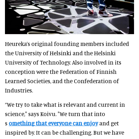
Heureka’s original founding members included
the University of Helsinki and the Helsinki
University of Technology. Also involved in its
conception were the Federation of Finnish
Learned Societies, and the Confederation of
Industries.
“We try to take what is relevant and current in
science," says Koivu. "We turn that into
s
omething that everyone can enjoy
and get
inspired by. It can be challenging. But we have