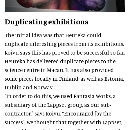
Duplicating exhibitions
The initial idea was that Heureka could
duplicate interesting pieces from its exhibitions.
Koivu says this has proved to be successful so far.
Heureka has delivered duplicate pieces to the
science centre in Macau. It has also provided
some pieces locally in Finland, as well as Estonia,
Dublin and Norway.
"In order to do this, we used Fantasia Works, a
subsidiary of the Lappset group, as our sub-
contractor," says Koivu. “Encouraged [by the
success], we thought that together with Lappset,