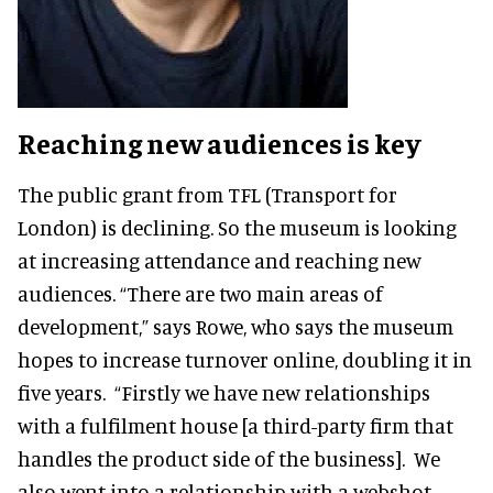
Reaching new audiences is key
The public grant from TFL (Transport for
London) is declining. So the museum is looking
at increasing attendance and reaching new
audiences. “There are two main areas of
development,” says Rowe, who says the museum
hopes to increase turnover online, doubling it in
five years. “Firstly we have new relationships
with a fulfilment house [a third-party firm that
handles the product side of the business]. We
also went into a relationship with a webshot