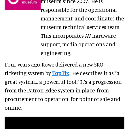
museum since 2007. He is
responsible for the operational
management, and coordinates the
museum technical services team.
This incorporates AV hardware
support, media operations and
engineering.
Four years ago, Rowe delivered a new SRO
ticketing system by
TopTix
. He describes it as “a
great system… a powerful tool.” It’s a progression
from the Patron Edge system in place, from
procurement to operation, for point of sale and
online.