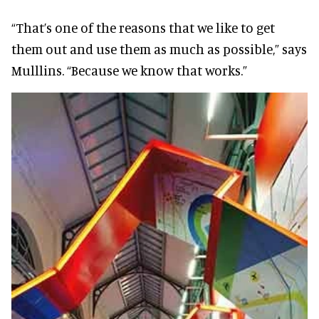
“That’s one of the reasons that we like to get
them out and use them as much as possible,” says
Mulllins. “Because we know that works.”