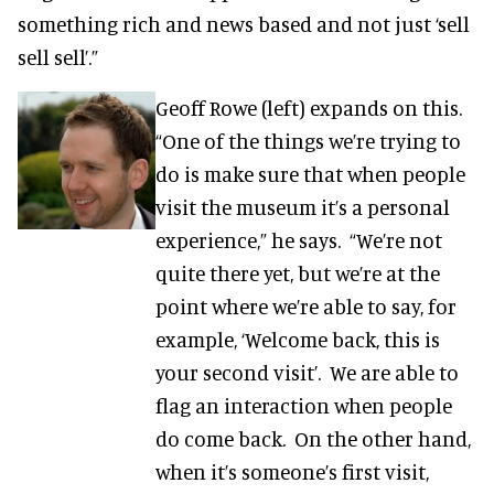
something rich and news based and not just ‘sell
sell sell’.”
Geoff Rowe (left) expands on this.
“One of the things we’re trying to
do is make sure that when people
visit the museum it’s a personal
experience,” he says. “We’re not
quite there yet, but we’re at the
point where we’re able to say, for
example, ‘Welcome back, this is
your second visit’. We are able to
flag an interaction when people
do come back. On the other hand,
when it’s someone’s first visit,