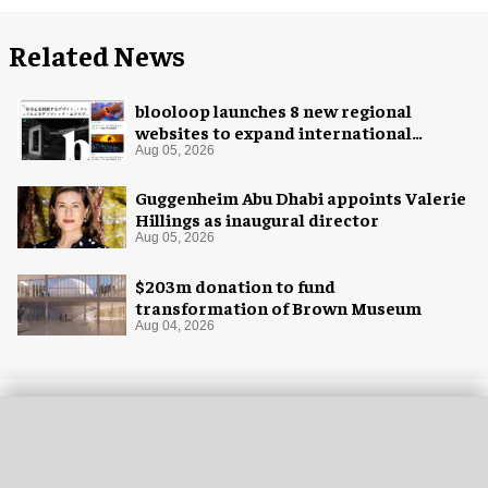
Related News
blooloop launches 8 new regional
websites to expand international
coverage
Aug 05, 2026
Guggenheim Abu Dhabi appoints Valerie
Hillings as inaugural director
Aug 05, 2026
$203m donation to fund
transformation of Brown Museum
Aug 04, 2026