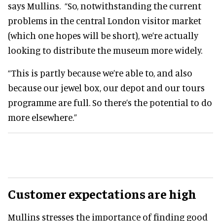
says Mullins. “So, notwithstanding the current
problems in the central London visitor market
(which one hopes will be short), we’re actually
looking to distribute the museum more widely.
“This is partly because we’re able to, and also
because our jewel box, our depot and our tours
programme are full. So there’s the potential to do
more elsewhere.”
Customer expectations are high
Mullins stresses the importance of finding good