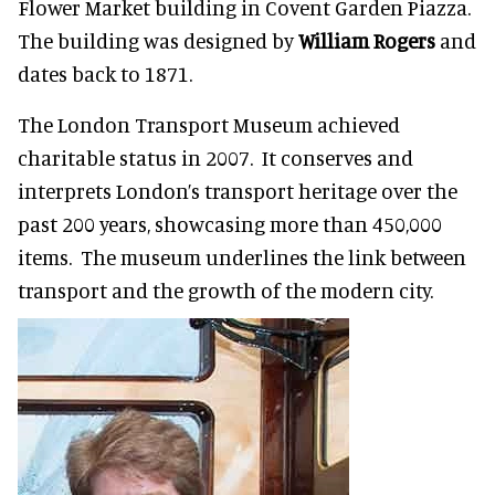
Flower Market building in Covent Garden Piazza.
The building was designed by
William Rogers
and
dates back to 1871.
The London Transport Museum achieved
charitable status in 2007. It conserves and
interprets London’s transport heritage over the
past 200 years, showcasing more than 450,000
items. The museum underlines the link between
transport and the growth of the modern city.