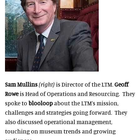
Sam Mullins
(right)
is Director of the LTM.
Geoff
Rowe
is Head of Operations and Resourcing. They
spoke to
blooloop
about the LTM’s
mission,
challenges and strategies
going forward. They
also discussed operational management,
touching on museum trends and growing