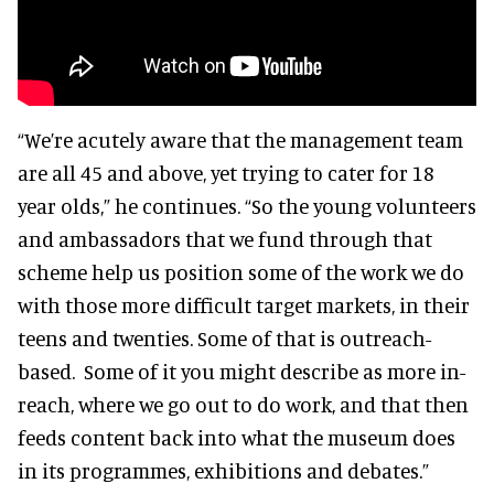
“We’re acutely aware that the management team
are all 45 and above, yet trying to cater for 18
year olds,” he continues. “So the young volunteers
and ambassadors that we fund through that
scheme help us position some of the work we do
with those more difficult target markets, in their
teens and twenties. Some of that is outreach-
based. Some of it you might describe as more in-
reach, where we go out to do work, and that then
feeds content back into what the museum does
in its programmes, exhibitions and debates.”