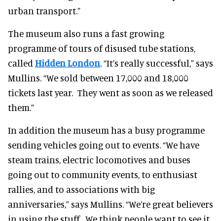
urban transport.”
The museum also runs a fast growing
programme of tours of disused tube stations,
called
Hidden London
. “It’s really successful,” says
Mullins. “We sold between 17,000 and 18,000
tickets last year. They went as soon as we released
them.”
In addition the museum has a busy programme
sending vehicles going out to events. “We have
steam trains, electric locomotives and buses
going out to community events, to enthusiast
rallies, and to associations with big
anniversaries,” says Mullins. “We’re great believers
in using the stuff. We think people want to see it,