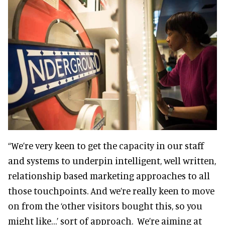
“We’re very keen to get the capacity in our staff
and systems to underpin intelligent, well written,
relationship based marketing approaches to all
those touchpoints. And we’re really keen to move
on from the ‘other visitors bought this, so you
might like…’ sort of approach. We’re aiming at