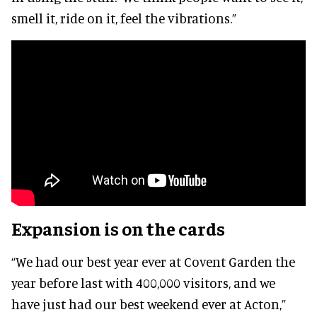
smell it, ride on it, feel the vibrations.”
Expansion is on the cards
“We had our best year ever at Covent Garden the
year before last with 400,000 visitors, and we
have just had our best weekend ever at Acton,”