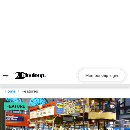
Skip
to
content
Membership login
Search
&
Section
Navigation
Home
Features
FEATURE