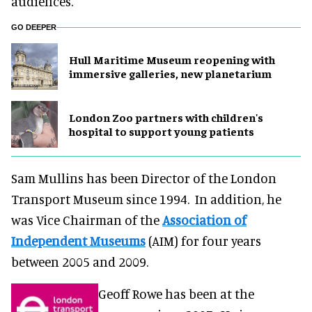
audiences.
GO DEEPER
Hull Maritime Museum reopening with
immersive galleries, new planetarium
London Zoo partners with children's
hospital to support young patients
Sam Mullins has been Director of the London
Transport Museum since 1994. In addition, he
was Vice Chairman of the
Association of
Independent Museums
(AIM) for four years
between 2005 and 2009.
Geoff Rowe has been at the