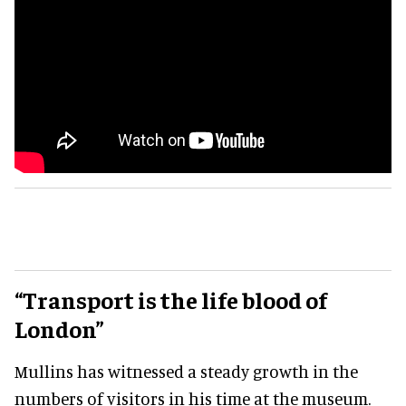
“Transport is the life blood of
London”
Mullins has witnessed a steady growth in the
numbers of visitors in his time at the museum.