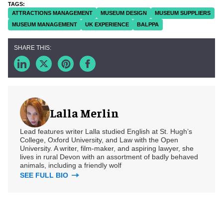
ATTRACTIONS MANAGEMENT
MUSEUM DESIGN
MUSEUM SUPPLIERS
MUSEUM MANAGEMENT
UK EXPERIENCE
BALPPA
Lalla Merlin
Lead features writer Lalla studied English at St. Hugh’s
College, Oxford University, and Law with the Open
University. A writer, film-maker, and aspiring lawyer, she
lives in rural Devon with an assortment of badly behaved
animals, including a friendly wolf
SEE FULL BIO