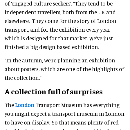
of ‘engaged culture seekers’. “They tend to be
independent travellers, both from the UK and
elsewhere. They come for the story of London
transport, and for the exhibition every year
which is designed for that market. We’ve just
finished a big design based exhibition.
“In the autumn, we’re planning an exhibition
about posters, which are one of the highlights of
the collection.”
A collection full of surprises
The
London
Transport Museum has everything
you might expect a transport museum in London
to have on display. So that means plenty of red