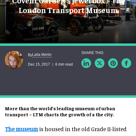
'Covent Garden's jewel box' - The
London Transport Museum
Lalla Merlin
By
Dec 15, 2017
6 min read
More than the world’s leading museum of urban
transport – LTM charts the growth of a the city.
The museum
is housed in the old Grade II-listed