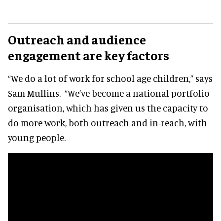
Outreach and audience
engagement are key factors
“We do a lot of work for school age children,” says
Sam Mullins. “We’ve become a national portfolio
organisation, which has given us the capacity to
do more work, both outreach and in-reach, with
young people.