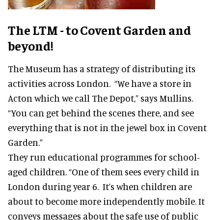
The LTM - to Covent Garden and
beyond!
The Museum has a strategy of distributing its
activities across London. “We have a store in
Acton which we call The Depot,” says Mullins.
“You can get behind the scenes there, and see
everything that is not in the jewel box in Covent
Garden.”
They run educational programmes for school-
aged children. “One of them sees every child in
London during year 6. It’s when children are
about to become more independently mobile. It
conveys messages about the safe use of public