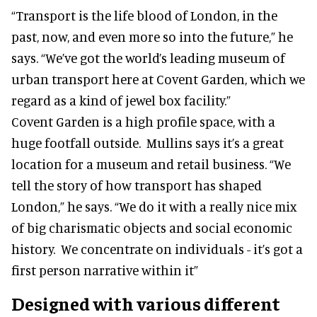
“Transport is the life blood of London, in the
past, now, and even more so into the future,” he
says. “We’ve got the world’s leading museum of
urban transport here at Covent Garden, which we
regard as a kind of jewel box facility.”
Covent Garden is a high profile space, with a
huge footfall outside. Mullins says it’s a great
location for a museum and retail business. “We
tell the story of how transport has shaped
London,” he says. “We do it with a really nice mix
of big charismatic objects and social economic
history. We concentrate on individuals - it’s got a
first person narrative within it”
Designed with various different