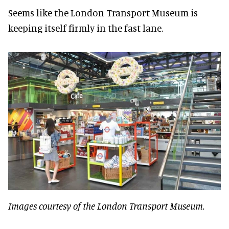
Seems like the London Transport Museum is
keeping itself firmly in the fast lane.
Images courtesy of the London Transport Museum.