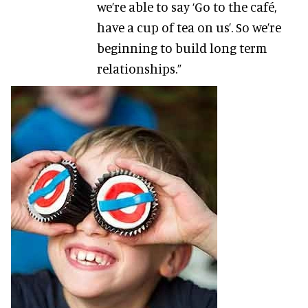
we’re able to say ‘Go to the café,
have a cup of tea on us’. So we’re
beginning to build long term
relationships.”