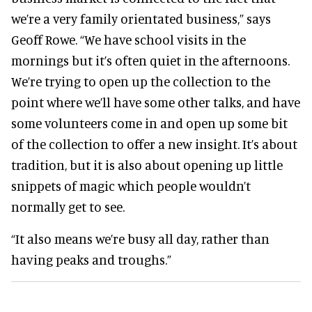
we’re a very family orientated business,” says
Geoff Rowe. “We have school visits in the
mornings but it’s often quiet in the afternoons.
We’re trying to open up the collection to the
point where we’ll have some other talks, and have
some volunteers come in and open up some bit
of the collection to offer a new insight. It’s about
tradition, but it is also about opening up little
snippets of magic which people wouldn’t
normally get to see.
“It also means we’re busy all day, rather than
having peaks and troughs.”