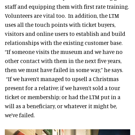
staff and equipping them with first rate training.
Volunteers are vital too. In addition, the LTM
uses all the touch points with ticket buyers,
visitors and online users to establish and build
relationships with the existing customer base.
“If someone visits the museum and we have no
other contact with them in the next five years,
then we must have failed in some way,” he says.
“If we haven’t managed to upsell a Christmas
present for a relative; if we haven’t sold a tour
ticket or membership; or had the LTM put in a
will as a beneficiary, or whatever it might be,
we’ve failed.