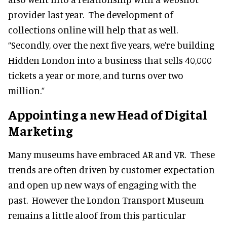
provider last year. The development of
collections online will help that as well.
“Secondly, over the next five years, we’re building
Hidden London into a business that sells 40,000
tickets a year or more, and turns over two
million.”
Appointing a new
Head of Digital
Marketing
Many museums have embraced AR and VR. These
trends are often driven by customer expectation
and open up new ways of engaging with the
past. However the London Transport Museum
remains a little aloof from this particular