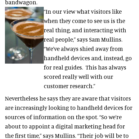
bandwagon.
“In our view what visitors like
when they come to see us is the
real thing, and interacting with
real people,” says Sam Mullins.
“We’ve always shied away from
handheld devices and, instead, go
for real guides. This has always
scored really well with our
customer research.”
Nevertheless he says they are aware that visitors
are increasingly looking to handheld devices for
sources of information on the spot. “So we’re
about to appoint a digital marketing head for
the first time,” says Mullins. “Their job will be to