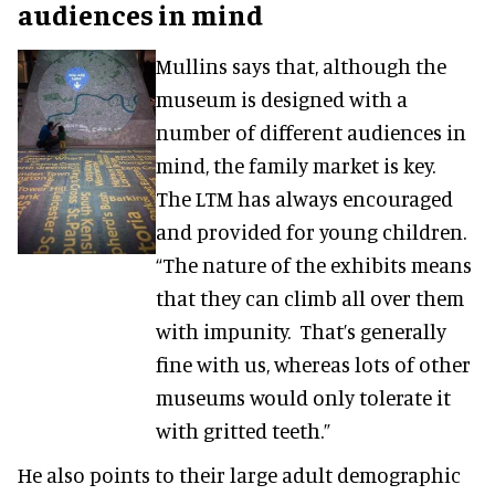
audiences in mind
Mullins says that, although the
museum is designed with a
number of different audiences in
mind, the family market is key.
The LTM has always encouraged
and provided for young children.
“The nature of the exhibits means
that they can climb all over them
with impunity. That’s generally
fine with us, whereas lots of other
museums would only tolerate it
with gritted teeth.”
He also points to their large adult demographic