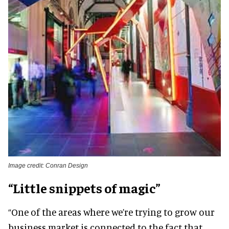
Image credit: Conran Design
“Little snippets of magic”
“One of the areas where we’re trying to grow our
business market is connected to the fact that