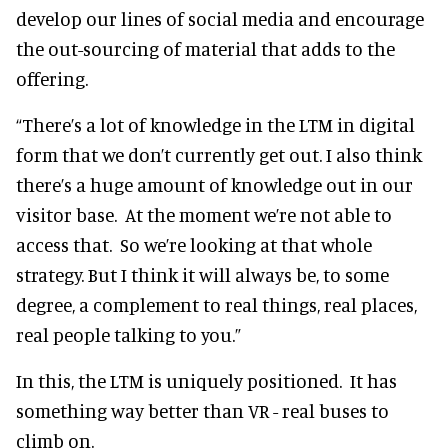
develop our lines of social media and encourage
the out-sourcing of material that adds to the
offering.
“There’s a lot of knowledge in the LTM in digital
form that we don’t currently get out. I also think
there’s a huge amount of knowledge out in our
visitor base. At the moment we’re not able to
access that. So we’re looking at that whole
strategy. But I think it will always be, to some
degree, a complement to real things, real places,
real people talking to you.”
In this, the LTM is uniquely positioned. It has
something way better than VR - real buses to
climb on.