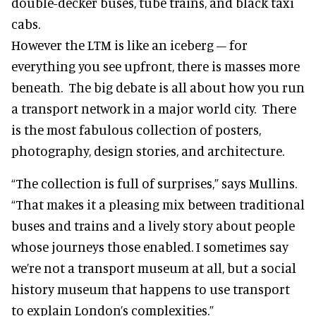
double-decker buses, tube trains, and black taxi
cabs.
However the LTM is like an iceberg – for
everything you see upfront, there is masses more
beneath. The big debate is all about how you run
a transport network in a major world city. There
is the most fabulous collection of posters,
photography, design stories, and architecture.
“The collection is full of surprises,” says Mullins.
“That makes it a pleasing mix between traditional
buses and trains and a lively story about people
whose journeys those enabled. I sometimes say
we’re not a transport museum at all, but a social
history museum that happens to use transport
to explain London’s complexities.”