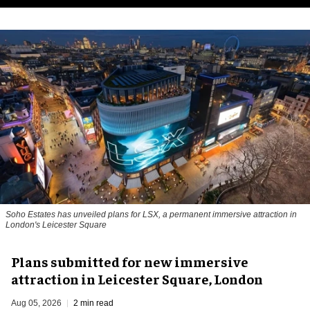
Soho Estates has unveiled plans for LSX, a permanent immersive attraction in
London's Leicester Square
Plans submitted for new immersive
attraction in Leicester Square, London
Aug 05, 2026
2 min read