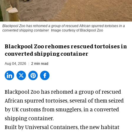
Blackpool Zoo has rehomed a group of rescued
African spurred tortoises
in a
converted shipping container
Image courtesy of Blackpool Zoo
Blackpool Zoo rehomes rescued tortoises in
converted shipping container
Aug 04, 2026
2 min read
Blackpool Zoo has rehomed a group of rescued
African spurred tortoises
, several of them seized
by UK customs from smugglers, in a converted
shipping container.
Built by
Universal Containers
, the new habitat