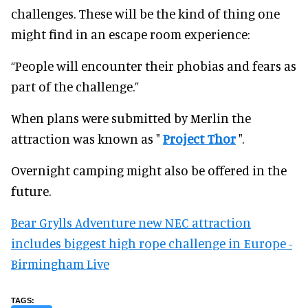
challenges. These will be the kind of thing one
might find in an escape room experience:
“People will encounter their phobias and fears as
part of the challenge.”
When plans were submitted by Merlin the
attraction was known as "
Project Thor
".
Overnight camping might also be offered in the
future.
Bear Grylls Adventure new NEC attraction
includes biggest high rope challenge in Europe -
Birmingham Live