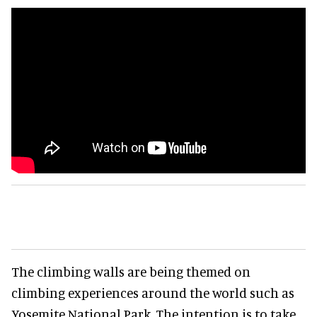
The climbing walls are being themed on
climbing experiences around the world such as
Yosemite National Park. The intention is to take