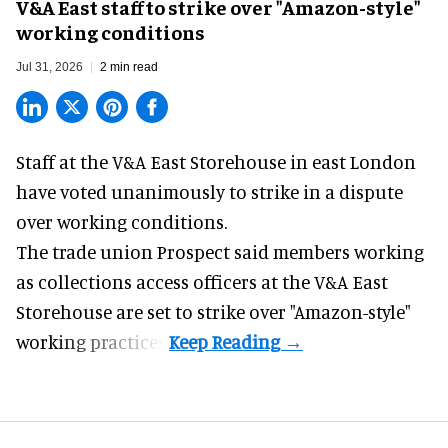
V&A East staff to strike over "Amazon-style"
working conditions
Jul 31, 2026
2 min read
Staff at the
V&A East Storehouse
in east London
have voted unanimously to strike in a dispute
over working conditions.
The trade union Prospect said members working
as collections access officers at the V&A East
Storehouse are set to strike over "Amazon-style"
working practices.