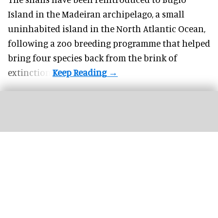
Island in the Madeiran archipelago, a small
uninhabited island in the North Atlantic Ocean,
following a zoo breeding programme that helped
bring four species back from the brink of
extinction.