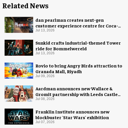
Related News
dan pearlman creates next-gen
customer experience centre for Coca-
Cola
Jul 13, 2026
Sunkid crafts industrial-themed Tower
ride for Bommelwereld
Jul 13, 2026
Rovio to bring Angry Birds attraction to
Granada Mall, Riyadh
Jul 09, 2026
Aardman announces new Wallace &
Gromit partnership with Leeds Castle
for Christmas 2026
Jul 08, 2026
Franklin Institute announces new
blockbuster 'Star Wars' exhibition
Jul 07, 2026