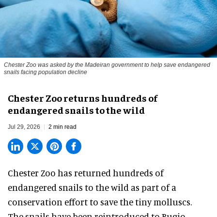
Chester Zoo was asked by the Madeiran government to help save endangered
snails facing population decline
Chester Zoo returns hundreds of
endangered snails to the wild
Jul 29, 2026
2 min read
Chester Zoo has returned hundreds of
endangered
snails to the wild as part of a
conservation effort to save the tiny molluscs.
The snails have been reintroduced to Bugio