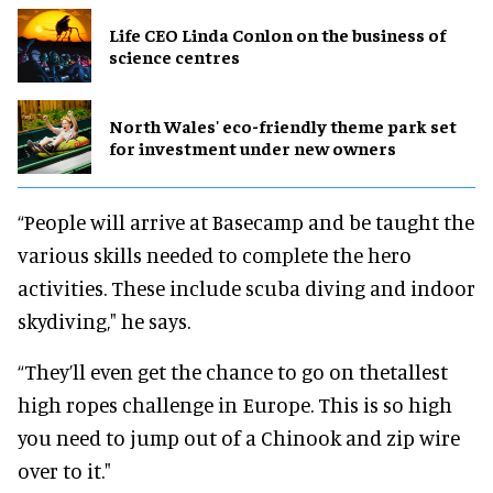
Life CEO Linda Conlon on the business of
science centres
North Wales' eco-friendly theme park set
for investment under new owners
“People will arrive at Basecamp and be taught the
various skills needed to complete the hero
activities. These include scuba diving and indoor
skydiving," he says.
“They’ll even get the chance to go on thetallest
high ropes challenge in Europe. This is so high
you need to jump out of a Chinook and zip wire
over to it."