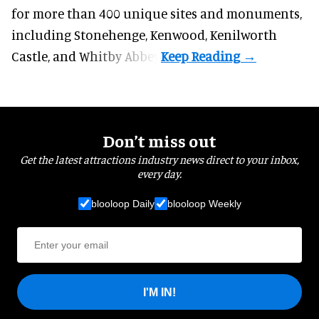
for more than 400 unique sites and monuments,
including Stonehenge, Kenwood, Kenilworth
Castle, and Whitby Abbey.
Don’t miss out
Get the latest attractions industry news direct to your inbox,
every day.
blooloop Daily
blooloop Weekly
I'M IN!