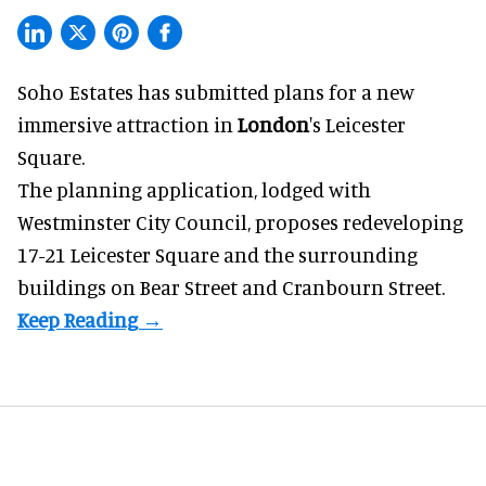
Soho Estates has submitted plans for a new
immersive
attraction in
London
's Leicester
Square.
The planning application, lodged with
Westminster City Council, proposes redeveloping
17-21 Leicester Square and the surrounding
buildings on Bear Street and Cranbourn Street.