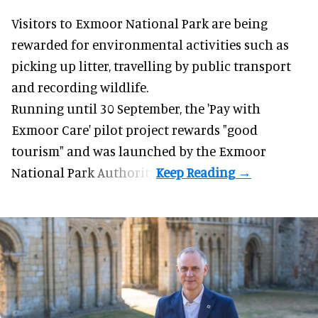
Visitors to
Exmoor National Park are being
rewarded for
environmental
activities such as
picking up litter, travelling by public transport
and recording wildlife.
Running until 30 September, the '
Pay with
Exmoor Care
' pilot project rewards "good
tourism" and was launched by the Exmoor
National Park Authority.