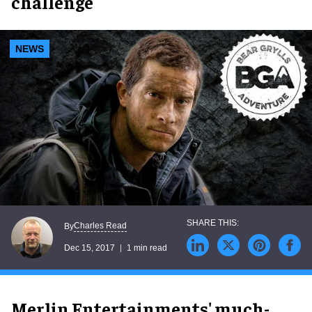
challenge
NEWS
Charles Read
By
Dec 15, 2017
1 min read
Merlin Entertainments' much-