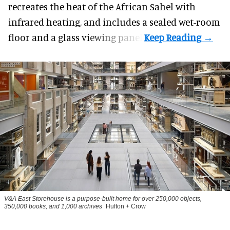
recreates the heat of the African Sahel with
infrared heating, and includes a sealed wet-room
floor and a glass viewing panel.
V&A East Storehouse is a purpose-built home for over 250,000 objects,
350,000 books, and 1,000 archives
Hufton + Crow