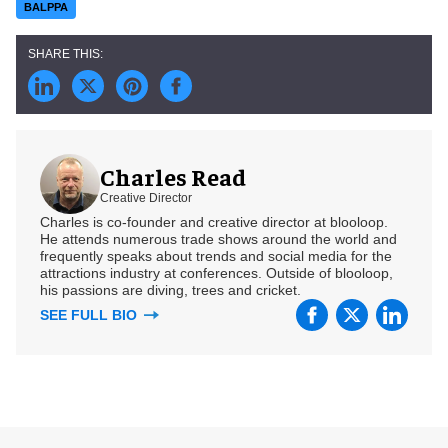
BALPPA
Charles Read
Creative Director
Charles is co-founder and creative director at blooloop.
He attends numerous trade shows around the world and
frequently speaks about trends and social media for the
attractions industry at conferences. Outside of blooloop,
his passions are diving, trees and cricket.
SEE FULL BIO