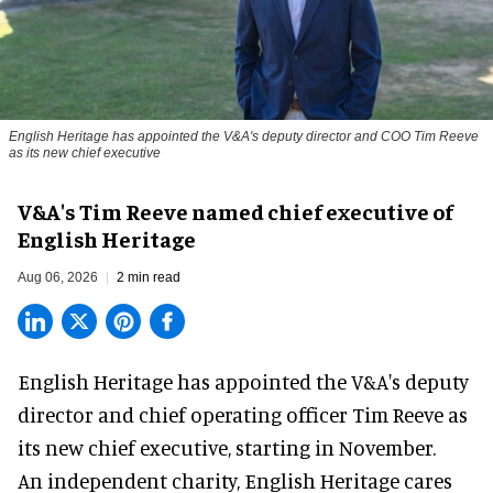
English Heritage has appointed the V&A's deputy director and COO Tim Reeve
as its new chief executive
V&A's Tim Reeve named chief executive of
English Heritage
Aug 06, 2026
2 min read
English Heritage has appointed the V&A's deputy
director and chief operating officer
Tim Reeve
as
its new chief executive, starting in November.
An independent charity, English Heritage cares