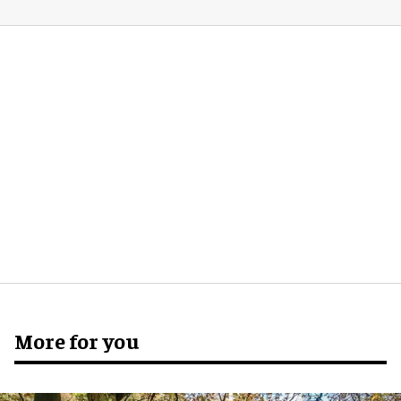
More for you