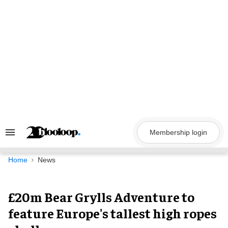
Skip
to
content
Membership login
Search
&
Section
Navigation
Home
News
£20m Bear Grylls Adventure to
feature Europe's tallest high ropes