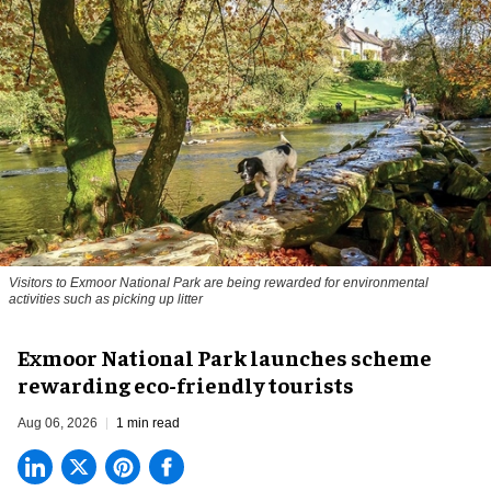
Visitors to
Exmoor National Park are being rewarded for environmental
activities such as picking up litter
Exmoor National Park launches scheme
rewarding eco-friendly tourists
Aug 06, 2026
1 min read