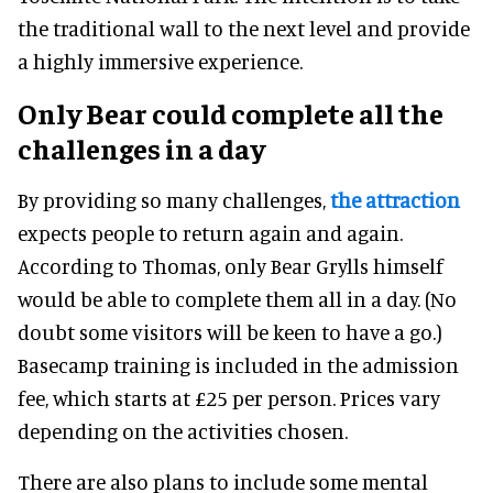
the traditional wall to the next level and provide
a highly immersive experience.
Only Bear could complete all the
challenges in a day
By providing so many challenges,
the attraction
expects people to return again and again.
According to Thomas, only Bear Grylls himself
would be able to complete them all in a day. (No
doubt some visitors will be keen to have a go.)
Basecamp training is included in the admission
fee, which starts at £25 per person. Prices vary
depending on the activities chosen.
There are also plans to include some mental