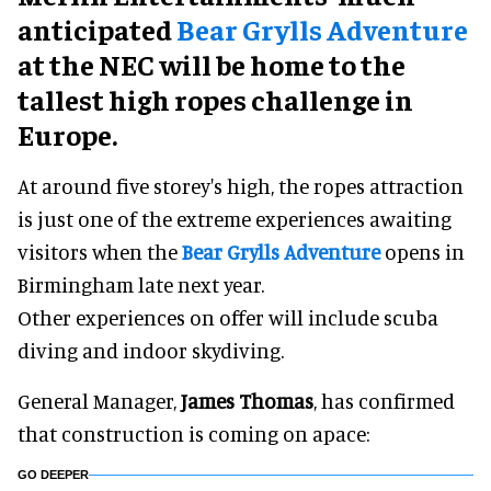
anticipated
Bear Grylls Adventure
at the NEC will be home to the
tallest high ropes challenge in
Europe.
At around five storey's high, the ropes attraction
is just one of the extreme experiences awaiting
visitors when the
Bear Grylls Adventure
opens in
Birmingham late next year.
Other experiences on offer will include scuba
diving and indoor skydiving.
General Manager,
James Thomas
, has confirmed
that construction is coming on apace:
GO DEEPER