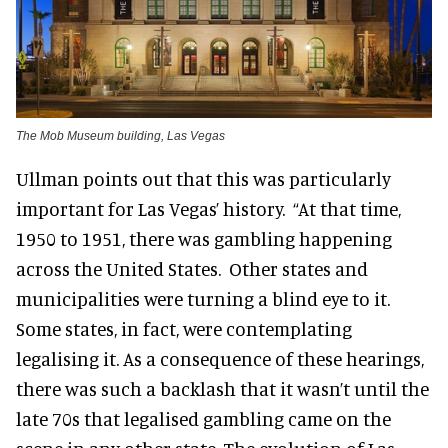
The Mob Museum building, Las Vegas
Ullman points out that this was particularly
important for Las Vegas’ history. “At that time,
1950 to 1951, there was gambling happening
across the United States. Other states and
municipalities were turning a blind eye to it.
Some states, in fact, were contemplating
legalising it. As a consequence of these hearings,
there was such a backlash that it wasn’t until the
late 70s that legalised gambling came on the