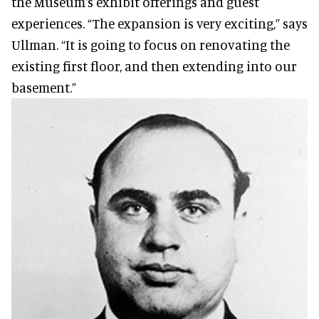
the Museum's exhibit offerings and guest
experiences. “The expansion is very exciting,” says
Ullman. “It is going to focus on renovating the
existing first floor, and then extending into our
basement.”