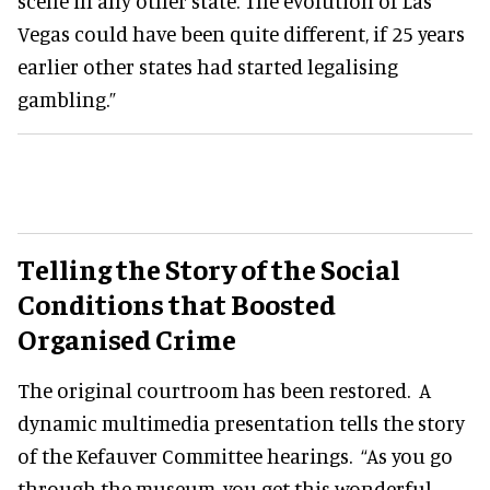
scene in any other state. The evolution of Las
Vegas could have been quite different, if 25 years
earlier other states had started legalising
gambling.”
Telling the Story of the Social
Conditions that Boosted
Organised Crime
The original courtroom has been restored. A
dynamic multimedia presentation tells the story
of the Kefauver Committee hearings. “As you go
through the museum, you get this wonderful