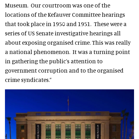
Museum. Our courtroom was one of the
locations of the Kefauver Committee hearings
that took place in 1950 and 1951. These were a
series of US Senate investigative hearings all
about exposing organised crime. This was really
a national phenomenon. It was a turning point
in gathering the public’s attention to
government corruption and to the organised
crime syndicates.”