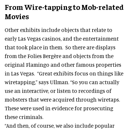
From Wire-tapping to Mob-related
Movies
Other exhibits include objects that relate to
early Las Vegas casinos, and the entertainment
that took place in them. So there are displays
from the Folies Bergère and objects from the
original Flamingo and other famous properties
in Las Vegas. “Great exhibits focus on things like
wiretapping,” says Ullman. “So you can actually
use an interactive, or listen to recordings of
mobsters that were acquired through wiretaps.
These were used in evidence for prosecuting
these criminals.
“And then, of course, we also include popular