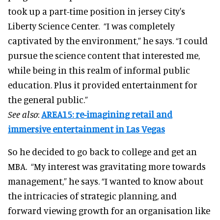
took up a part-time position in jersey City's
Liberty Science Center. “I was completely
captivated by the environment,” he says. “I could
pursue the science content that interested me,
while being in this realm of informal public
education. Plus it provided entertainment for
the general public.”
See also
:
AREA15: re-imagining retail and
immersive entertainment in Las Vegas
So he decided to go back to college and get an
MBA. “My interest was gravitating more towards
management,” he says. “I wanted to know about
the intricacies of strategic planning, and
forward viewing growth for an organisation like