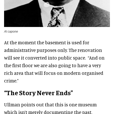
Al capone
At the moment the basement is used for
administrative purposes only. The renovation
will see it converted into public space. “And on
the first floor we are also going to have a very
rich area that will focus on modern organised
crime.”
“The Story Never Ends”
Ullman points out that this is one museum
which isn’t merely documenting the past.