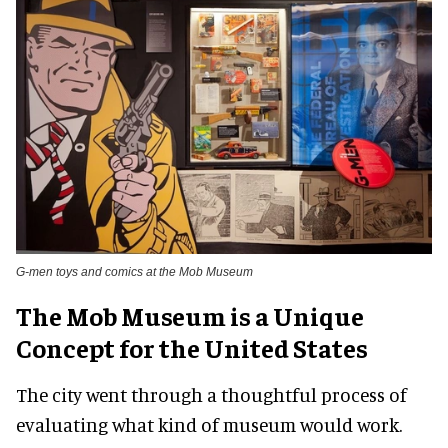
G-men toys and comics at the Mob Museum
The Mob Museum is a Unique
Concept for the United States
The city went through a thoughtful process of
evaluating what kind of museum would work.