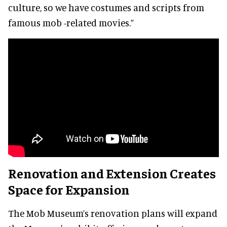
culture, so we have costumes and scripts from
famous mob -related movies.”
Renovation and Extension Creates
Space for Expansion
The Mob Museum’s renovation plans will expand