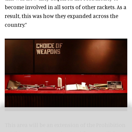
become involved in all sorts of other rackets. As a
result, this was how they expanded across the
country.”
This area will be an extension of the Prohibition