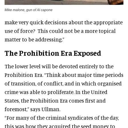
Mike malone, gun of Al capone
make very quick decisions about the appropriate
use of force? This could not be a more topical
matter to be addressing.”
The Prohibition Era Exposed
The lower level will be devoted entirely to the
Prohibition Era. “Think about major time periods
of transition, of conflict, and in which organised
crime was able to proliferate. In the United
States, the Prohibition Era comes first and
foremost,” says Ullman.
“For many of the criminal syndicates of the day,
this was how they acquired the seed money to