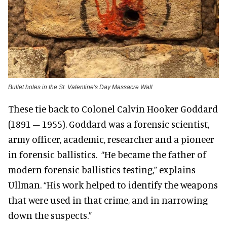
Bullet holes in the St. Valentine's Day Massacre Wall
These tie back to Colonel Calvin Hooker Goddard
(1891 – 1955). Goddard was a forensic scientist,
army officer, academic, researcher and a pioneer
in forensic ballistics. “He became the father of
modern forensic ballistics testing,” explains
Ullman. “His work helped to identify the weapons
that were used in that crime, and in narrowing
down the suspects.”