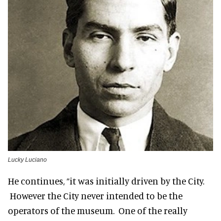
Lucky Luciano
He continues, “it was initially driven by the City.
However the City never intended to be the
operators of the museum. One of the really