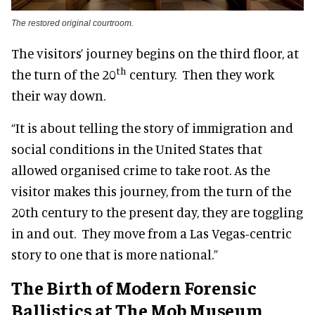
The restored original courtroom.
The visitors’ journey begins on the third floor, at
th
the turn of the 20
century. Then they work
their way down.
“It is about telling the story of immigration and
social conditions in the United States that
allowed organised crime to take root. As the
visitor makes this journey, from the turn of the
20th century to the present day, they are toggling
in and out. They move from a Las Vegas-centric
story to one that is more national.”
The Birth of Modern Forensic
Ballistics at The Mob Museum