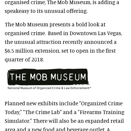
organised crime, The Mob Museum, is adding a
speakeasy to its unusual offering.
The Mob Museum presents a bold look at
organised crime. Based in Downtown Las Vegas,
the unusual attraction recently announced a
$6.5 million extension, set to open in the first
quarter of 2018.
Planned new exhibits include "Organized Crime
Today," "The Crime Lab" and a "Firearms Training
Simulator." There will also be an expanded retail
area and a new food and beverage outlet. A