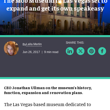
The Mob Museum in Las Vegas set to
expand and get its own speakeasy
Lalla Merlin
By
Jun 26, 2017
9 min read
CEO Jonathan Ullman on the museum’s history,
function, expansion and renovation plans.
The Las Vegas-based museum dedicated to