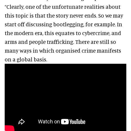
“Clearly, one of the unfortunate realities about
this topic is that the story never ends. So we may
start off discussing bootlegging, for example. In
the modern era, this equates to cybercrime, and
arms and people trafficking. There are still so
many ways in which organised crime manifests
on a global basis.