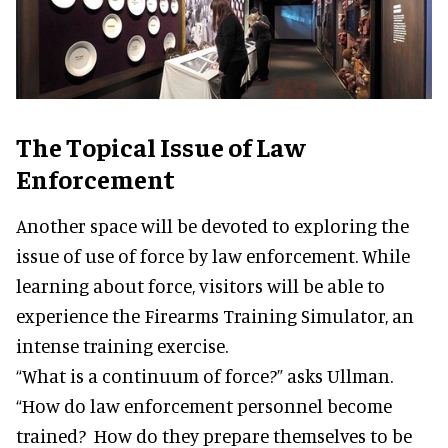
The Topical Issue of Law
Enforcement
Another space will be devoted to exploring the
issue of use of force by law enforcement. While
learning about force, visitors will be able to
experience the Firearms Training Simulator, an
intense training exercise.
“What is a continuum of force?” asks Ullman.
“How do law enforcement personnel become
trained? How do they prepare themselves to be