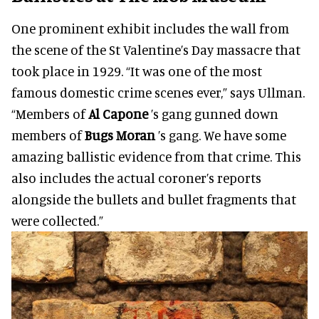
One prominent exhibit includes the wall from
the scene of the St Valentine’s Day massacre that
took place in 1929. “It was one of the most
famous domestic crime scenes ever,” says Ullman.
“Members of
Al Capone
’s gang gunned down
members of
Bugs Moran
’s gang. We have some
amazing ballistic evidence from that crime. This
also includes the actual coroner’s reports
alongside the bullets and bullet fragments that
were collected.”