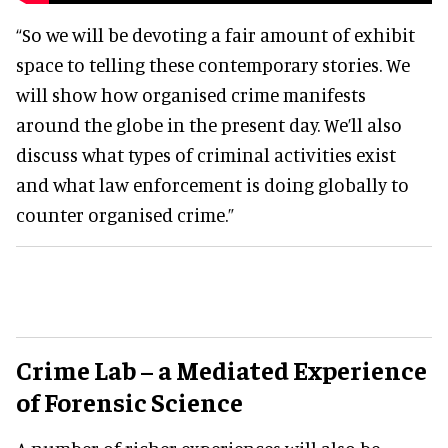
“So we will be devoting a fair amount of exhibit
space to telling these contemporary stories. We
will show how organised crime manifests
around the globe in the present day. We’ll also
discuss what types of criminal activities exist
and what law enforcement is doing globally to
counter organised crime.”
Crime Lab – a Mediated Experience
of Forensic Science