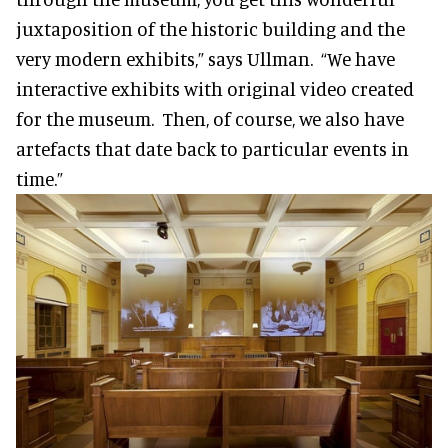
juxtaposition of the historic building and the
very modern exhibits,” says Ullman. “We have
interactive exhibits with original video created
for the museum. Then, of course, we also have
artefacts that date back to particular events in
time.”