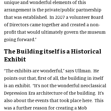
unique and wonderful elements of this
arrangement is the private/public partnership
that was established. In 2007 a volunteer Board
of Directors came together and created a non-
profit that would ultimately govern the museum
going forward.”
The Building itself is a Historical
Exhibit
“The exhibits are wonderful,” says Ullman. He
points out that, first of all, the building in itself
is an exhibit. “It’s not the wonderful neoclassical
Depression Era architecture of the building. It’s
also
about the events that took place here. This
was a further reason for creating a Mob