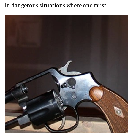
in dangerous situations where one must