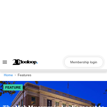
Skip
to
content
Membership login
Search
&
Section
Navigation
Home
Features
FEATURE