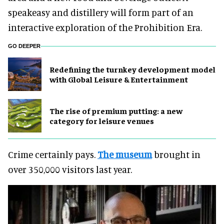
speakeasy and distillery will form part of an
interactive exploration of the Prohibition Era.
GO DEEPER
​Redefining the turnkey development model
with Global Leisure & Entertainment
The rise of premium putting: a new
category for leisure venues
Crime certainly pays.
The museum
brought in
over 350,000 visitors last year.