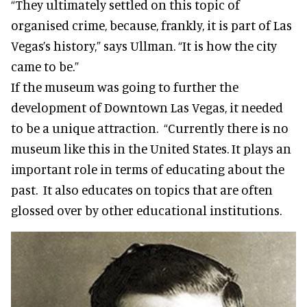
“They ultimately settled on this topic of
organised crime, because, frankly, it is part of Las
Vegas’s history,” says Ullman. “It is how the city
came to be.”
If the museum was going to further the
development of Downtown Las Vegas, it needed
to be a unique attraction. “Currently there is no
museum like this in the United States. It plays an
important role in terms of educating about the
past. It also educates on topics that are often
glossed over by other educational institutions.