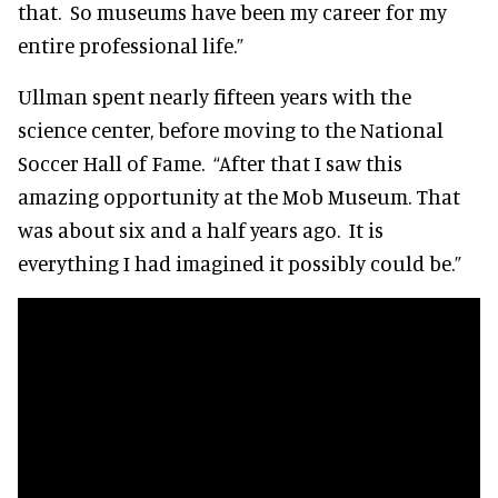
that. So museums have been my career for my
entire professional life.”
Ullman spent nearly fifteen years with the
science center, before moving to the National
Soccer Hall of Fame. “After that I saw this
amazing opportunity at the Mob Museum. That
was about six and a half years ago. It is
everything I had imagined it possibly could be.”