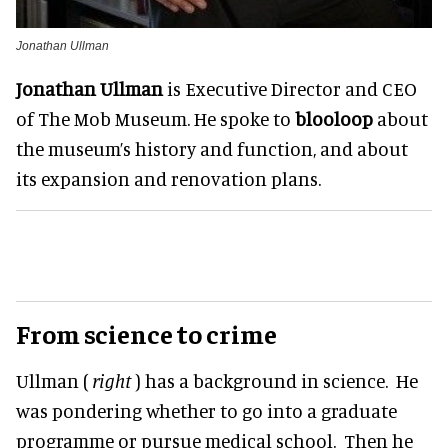
Jonathan Ullman
Jonathan Ullman
is Executive Director and CEO
of The Mob Museum. He spoke to
blooloop
about
the museum’s history and function, and about
its expansion and renovation plans.
From science to crime
Ullman (
right
) has a background in science. He
was pondering whether to go into a graduate
programme or pursue medical school. Then he