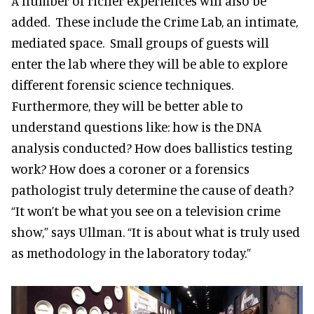
A number of richer experiences will also be
added. These include the Crime Lab, an intimate,
mediated space. Small groups of guests will
enter the lab where they will be able to explore
different forensic science techniques.
Furthermore, they will be better able to
understand questions like: how is the DNA
analysis conducted? How does ballistics testing
work? How does a coroner or a forensics
pathologist truly determine the cause of death?
“It won’t be what you see on a television crime
show,” says Ullman. “It is about what is truly used
as methodology in the laboratory today.”