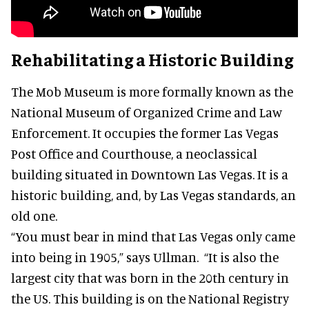
Rehabilitating a Historic Building
The Mob Museum is more formally known as the
National Museum of Organized Crime and Law
Enforcement. It occupies the former Las Vegas
Post Office and Courthouse, a neoclassical
building situated in Downtown Las Vegas. It is a
historic building, and, by Las Vegas standards, an
old one.
“You must bear in mind that Las Vegas only came
into being in 1905,” says Ullman. “It is also the
largest city that was born in the 20th century in
the US. This building is on the National Registry