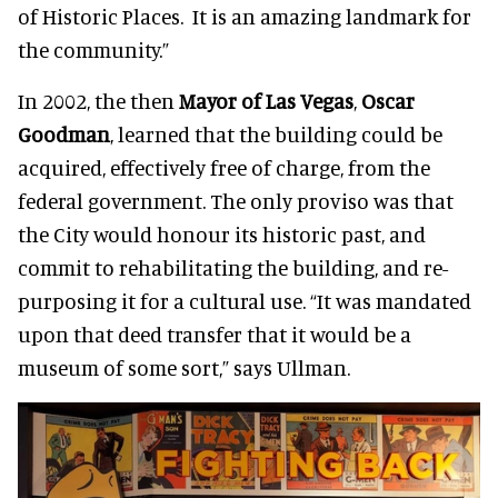
of Historic Places. It is an amazing landmark for
the community.”
In 2002, the then
Mayor of Las Vegas
,
Oscar
Goodman
, learned that the building could be
acquired, effectively free of charge, from the
federal government. The only
proviso
was that
the City would honour its historic past, and
commit to rehabilitating the building, and re-
purposing it for a cultural use. “It was mandated
upon that deed transfer that it would be a
museum of some sort,” says Ullman.