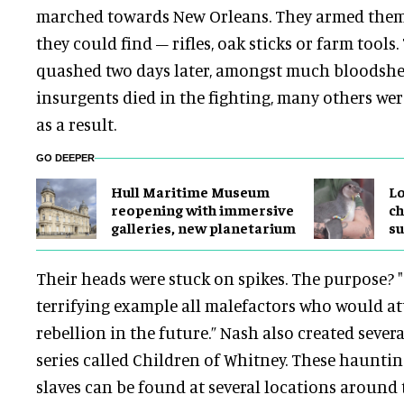
marched towards New Orleans. They armed them
they could find – rifles, oak sticks or farm tools
quashed two days later, amongst much bloodshe
insurgents died in the fighting, many others we
as a result.
GO DEEPER
Hull Maritime Museum
Lo
reopening with immersive
ch
galleries, new planetarium
su
Their heads were stuck on spikes. The purpose? "
terrifying example all malefactors who would a
rebellion in the future.” Nash also created severa
series called Children of Whitney. These hauntin
slaves can be found at several locations aroun