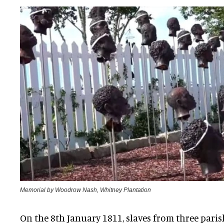
Memorial by Woodrow Nash, Whitney Plantation
On the 8th January 1811, slaves from three pari