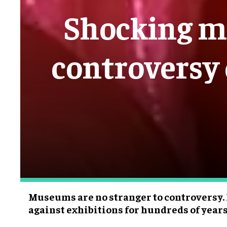
Shocking m
controversy 
Museums are no stranger to controversy.
against exhibitions for hundreds of years