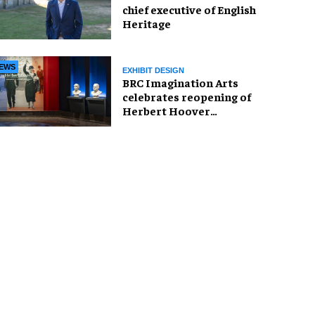
chief executive of English
Heritage
EWS
EXHIBIT DESIGN
BRC Imagination Arts
celebrates reopening of
Herbert Hoover
Presidential Library and
Museum