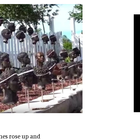
shes rose up and