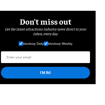
Don’t miss out
Get the latest attractions industry news direct to your
inbox, every day.
blooloop Daily
blooloop Weekly
I'M IN!