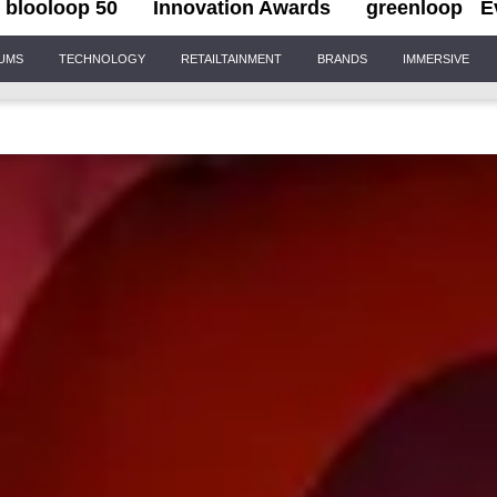
blooloop 50
Innovation Awards
greenloop
E
IUMS
TECHNOLOGY
RETAILTAINMENT
BRANDS
IMMERSIVE