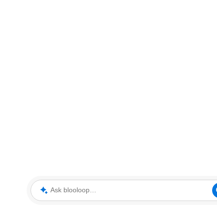
Ask blooloop