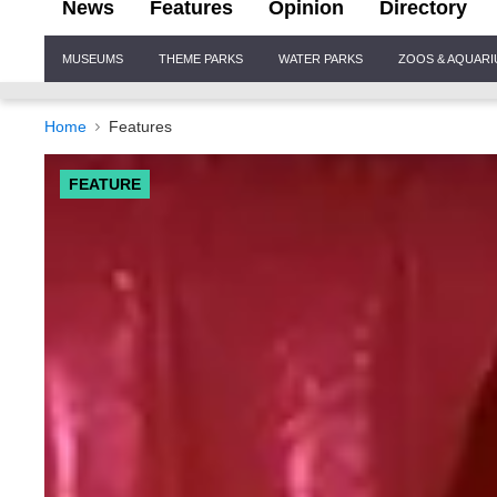
News
Features
Opinion
Directory
Site
MUSEUMS
THEME PARKS
WATER PARKS
ZOOS & AQUAR
Navigation
Home
Features
FEATURE