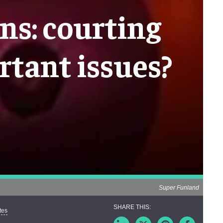
s: courting
rtant issues?
Super Funland
tes