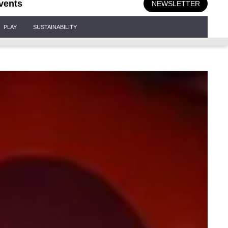
vents
NEWSLETTER
PLAY
SUSTAINABILITY