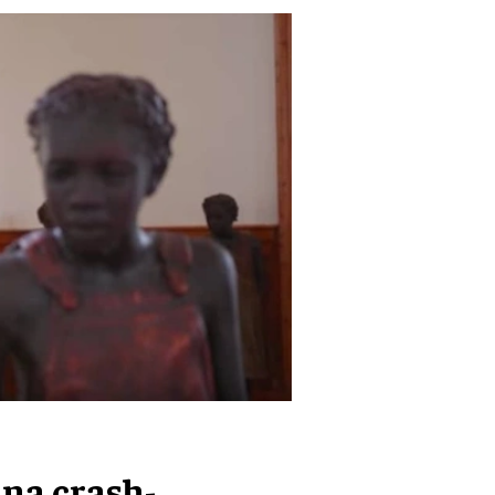
na crash-