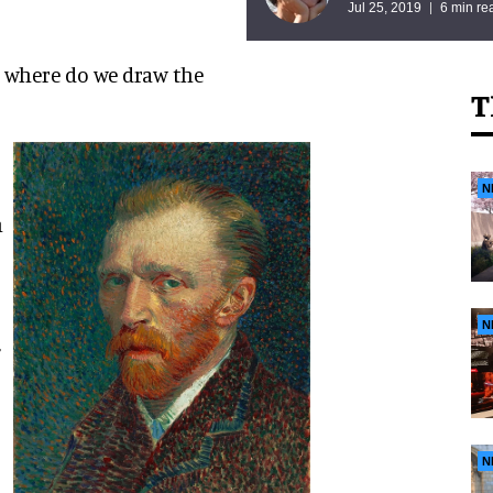
Jul 25, 2019
6 min re
 where do we draw the
T
N
n
N
N