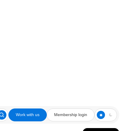
Work with us
Membership login