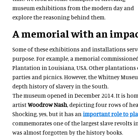
museum exhibitions from the modern day and
explore the reasoning behind them.
A memorial with an impa
Some of these exhibitions and installations ser
purpose. For example, a memorial commissioned
Plantation in Louisiana, USA. Other plantations
parties and picnics. However, the Whitney Museu
depth history of slavery in the South.
The museum opened in December 2014. It is hom
artist
Woodrow Nash
, depicting four rows of he
Shocking, yes, but it has an
important role to pl
commemorates one of the largest slave revolts i
was almost forgotten by the history books.