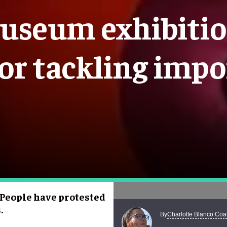
useum exhibition
or tackling impo
 People have protested
.
Charlotte Blanco Coa
By