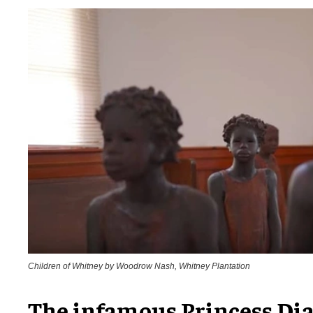
Children of Whitney by Woodrow Nash, Whitney Plantation
The infamous Princess Dia