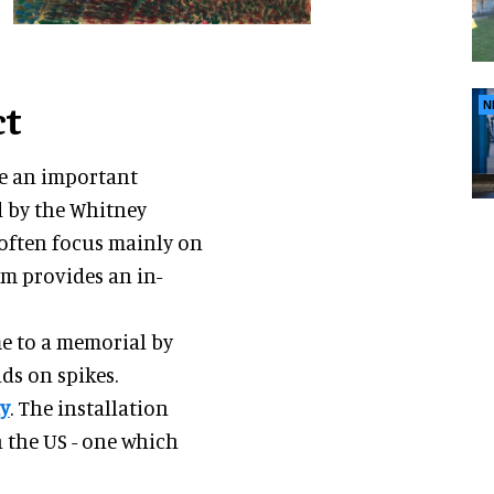
ct
N
ve an important
 by the Whitney
 often focus mainly on
m provides an in-
e to a memorial by
ads on spikes.
ay
. The installation
n the US - one which