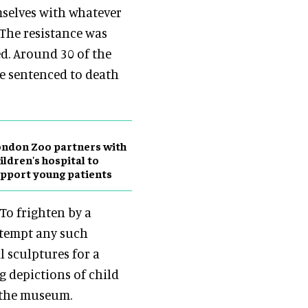
selves with whatever
. The resistance was
d. Around 30 of the
re sentenced to death
ndon Zoo partners with
ildren's hospital to
pport young patients
To frighten by a
ttempt any such
l sculptures for a
g depictions of child
d the museum.