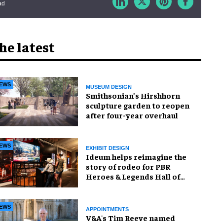
ad
he latest
EWS
MUSEUM DESIGN
Smithsonian’s Hirshhorn
sculpture garden to reopen
after four-year overhaul
EWS
EXHIBIT DESIGN
Ideum helps reimagine the
story of rodeo for PBR
Heroes & Legends Hall of
Fame exhibition
EWS
APPOINTMENTS
V&A's Tim Reeve named