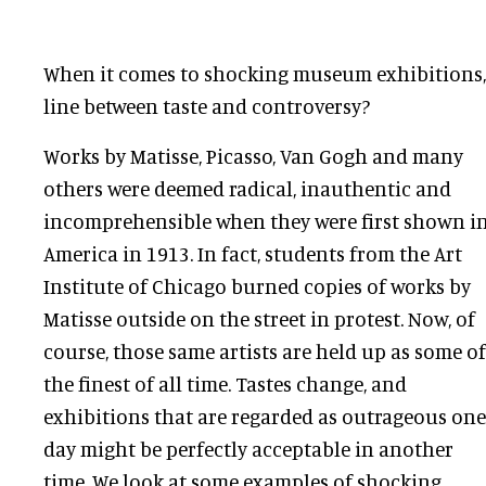
When it comes to shocking museum exhibitions,
line between taste and controversy?
Works by Matisse, Picasso, Van Gogh and many
others were deemed radical, inauthentic and
incomprehensible when they were first shown i
America in 1913. In fact, students from the Art
Institute of Chicago burned copies of works by
Matisse outside on the street in protest. Now, of
course, those same artists are held up as some of
the finest of all time. Tastes change, and
exhibitions that are regarded as outrageous one
day might be perfectly acceptable in another
time. We look at some examples of shocking