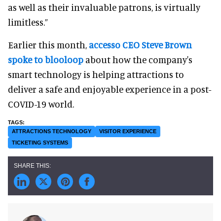
as well as their invaluable patrons, is virtually
limitless.”
Earlier this month,
accesso CEO Steve Brown
spoke to blooloop
about how the company's
smart technology is helping attractions to
deliver a safe and enjoyable experience in a post-
COVID-19 world.
ATTRACTIONS TECHNOLOGY
VISITOR EXPERIENCE
TICKETING SYSTEMS