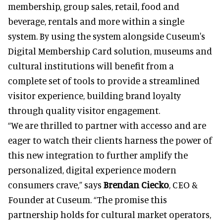
membership, group sales, retail, food and
beverage, rentals and more within a single
system. By using the system alongside Cuseum's
Digital Membership Card solution, museums and
cultural institutions will benefit from a
complete set of tools to provide a streamlined
visitor experience, building brand loyalty
through quality visitor engagement.
“We are thrilled to partner with accesso and are
eager to watch their clients harness the power of
this new integration to further amplify the
personalized, digital experience modern
consumers crave,” says
Brendan Ciecko
, CEO &
Founder at Cuseum. “The promise this
partnership holds for cultural market operators,