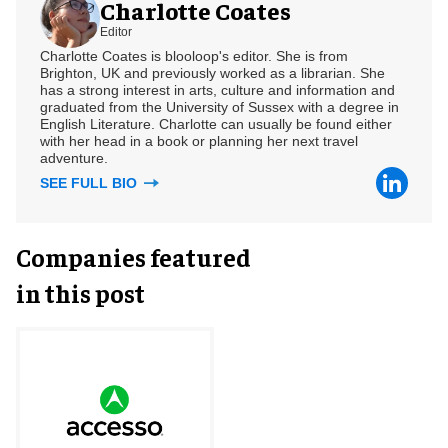
Charlotte Coates
Editor
Charlotte Coates is blooloop's editor. She is from
Brighton, UK and previously worked as a librarian. She
has a strong interest in arts, culture and information and
graduated from the University of Sussex with a degree in
English Literature. Charlotte can usually be found either
with her head in a book or planning her next travel
adventure.
SEE FULL BIO
Companies featured
in this post