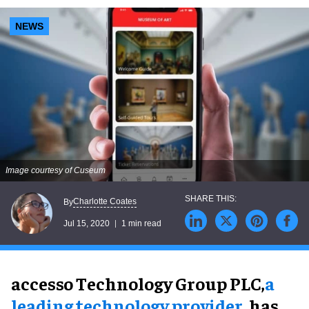
NEWS
Image courtesy of Cuseum
Charlotte Coates
By
Jul 15, 2020
1 min read
accesso Technology Group PLC,
a
leading technology provider
, has