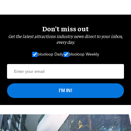
Don’t miss out
Get the latest attractions industry news direct to your inbox,
every day.
blooloop Daily
blooloop Weekly
I'M IN!