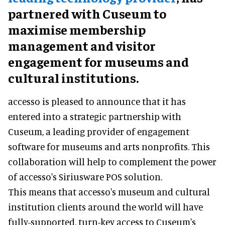
partnered with Cuseum to
maximise membership
management and visitor
engagement for museums and
cultural institutions.
accesso is pleased to announce that it has
entered into a strategic partnership with
Cuseum, a leading provider of engagement
software for museums and arts nonprofits. This
collaboration will help to complement the power
of accesso's Siriusware POS solution.
This means that accesso's museum and cultural
institution clients around the world will have
fully-supported, turn-key access to Cuseum's