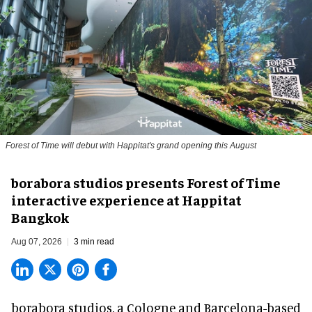
Forest of Time will debut with Happitat's grand opening this August
borabora studios presents Forest of Time
interactive experience at Happitat
Bangkok
Aug 07, 2026
3 min read
borabora studios, a Cologne and Barcelona-based