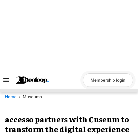
Skip
to
content
Membership login
Search
&
Section
Navigation
Home
Museums
accesso partners with Cuseum to
transform the digital experience