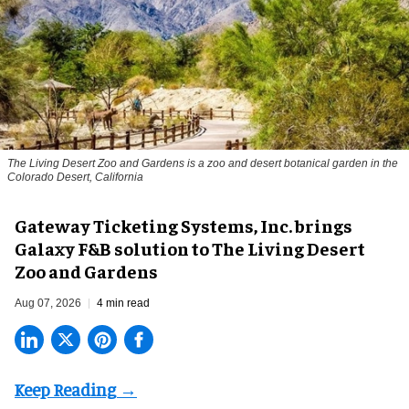
The Living Desert Zoo and Gardens is a zoo and desert botanical garden in the
Colorado Desert, California
Gateway Ticketing Systems, Inc. brings
Galaxy F&B solution to The Living Desert
Zoo and Gardens
Aug 07, 2026
4 min read