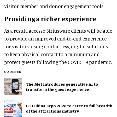
visitor, member and donor engagement tools.
Providing a richer experience
As a result, accesso Siriusware clients will be able
to provide an improved end-to-end experience
for visitors, using contactless, digital solutions
to keep physical contact to a minimum and
protect guests following the COVID-19 pandemic.
GO DEEPER
The Met introduces generative AI to
transform the guest experience
GTI China Expo 2026 to cater to full breadth
of the attractions industry