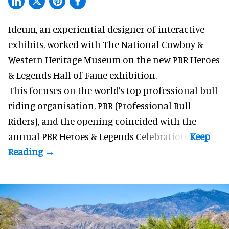
Ideum,
an experiential designer of interactive
exhibits
, worked with The National Cowboy &
Western Heritage Museum on the new PBR Heroes
& Legends Hall of Fame exhibition.
This focuses on the world’s top professional bull
riding organisation, PBR (Professional Bull
Riders), and the opening coincided with the
annual PBR Heroes & Legends Celebration.