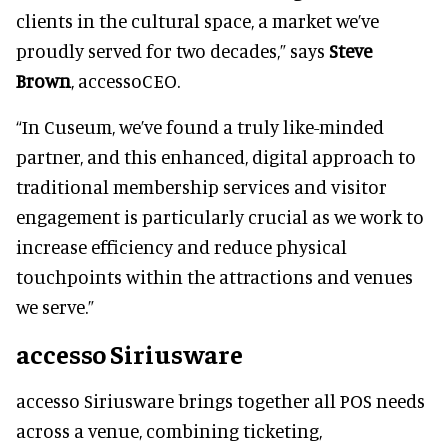
clients in the cultural space, a market we’ve
proudly served for two decades,” says
Steve
Brown
, accessoCEO.
“In Cuseum, we’ve found a truly like-minded
partner, and this enhanced, digital approach to
traditional membership services and visitor
engagement is particularly crucial as we work to
increase efficiency and reduce physical
touchpoints within the attractions and venues
we serve.”
accesso Siriusware
accesso Siriusware brings together all POS needs
across a venue, combining ticketing,