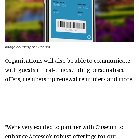
Image courtesy of Cuseum
Organisations will also be able to communicate
with guests in real-time, sending personalised
offers, membership renewal reminders and more.
“We’re very excited to partner with Cuseum to
enhance Accesso’s robust offerings for our