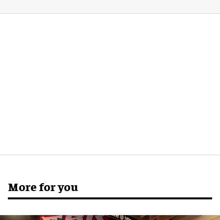
More for you