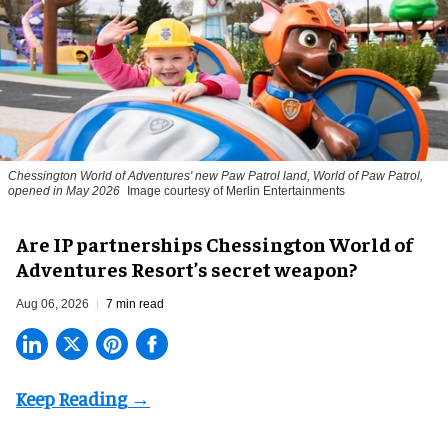
Chessington World of Adventures' new Paw Patrol land, World of Paw Patrol,
opened in May 2026
Image courtesy of Merlin Entertainments
Are IP partnerships Chessington World of
Adventures Resort’s secret weapon?
Aug 06, 2026
7 min read