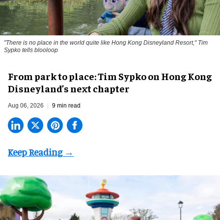
"There is no place in the world quite like Hong Kong Disneyland Resort," Tim
Sypko tells blooloop
From park to place: Tim Sypko on Hong Kong
Disneyland’s next chapter
Aug 06, 2026
9 min read