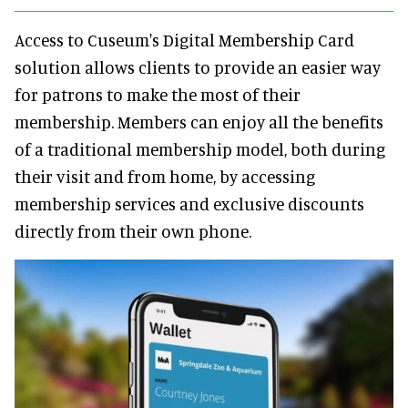
Access to Cuseum's Digital Membership Card
solution allows clients to provide an easier way
for patrons to make the most of their
membership. Members can enjoy all the benefits
of a traditional membership model, both during
their visit and from home, by accessing
membership services and exclusive discounts
directly from their own phone.