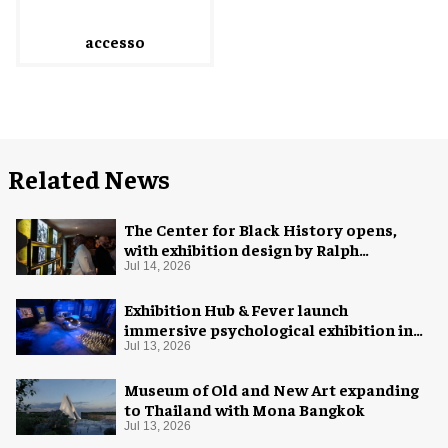
accesso
Related News
The Center for Black History opens,
with exhibition design by Ralph
Appelbaum Associates
Jul 14, 2026
Exhibition Hub & Fever launch
immersive psychological exhibition in
Seattle
Jul 13, 2026
Museum of Old and New Art expanding
to Thailand with Mona Bangkok
Jul 13, 2026