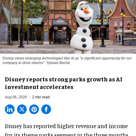
Disney views emerging technologies like AI as "a significant opportunity for our
company to drive returns"
Sylvain Beche
Disney reports strong parks growth as AI
investment accelerates
Aug 06, 2026
2 min read
Disney has reported higher revenue and income
for its
theme parks
segment in the three months