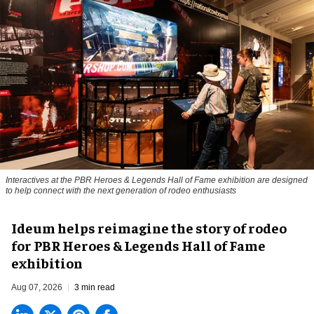
Interactives at the PBR Heroes & Legends Hall of Fame exhibition are designed
to help connect with the next generation of rodeo enthusiasts
Ideum helps reimagine the story of rodeo
for PBR Heroes & Legends Hall of Fame
exhibition
Aug 07, 2026
3 min read