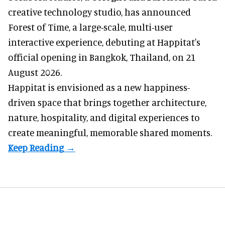
creative technology studio
, has announced
Forest of Time, a large-scale, multi-user
interactive experience, debuting at Happitat's
official opening in Bangkok, Thailand, on 21
August 2026.
Happitat is envisioned as a new happiness-
driven space that brings together architecture,
nature, hospitality, and digital experiences to
create meaningful, memorable shared moments.