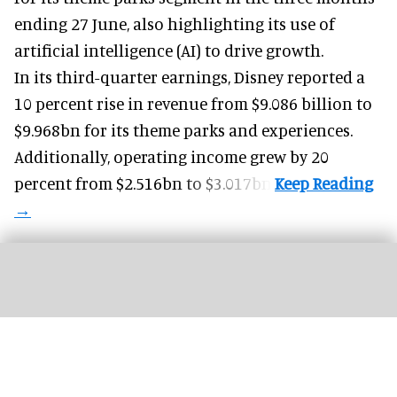
ending 27 June, also highlighting its use of
artificial intelligence (AI) to drive growth.
In its third-quarter earnings, Disney reported a
10 percent rise in revenue from $9.086 billion to
$9.968bn for its theme parks and experiences.
Additionally, operating income grew by 20
percent from $2.516bn to $3.017bn.