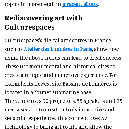
topics in more detail in
a recent eBook
.
Rediscovering art with
Culturespaces
Culturespaces's digital art centres in France,
such as
Atelier des Lumières in Paris
, show how
using the above trends can lead to great success.
These use monumental and historical sites to
create a unique and immersive experience. For
example, its newest site, Bassins de Lumières, is
located in a former submarine base.
The venue uses 90 projectors, 55 speakers and 25
media servers to create a truly immersive and
sensorial experience. This concept uses AV
technology to bring art to life and allow the