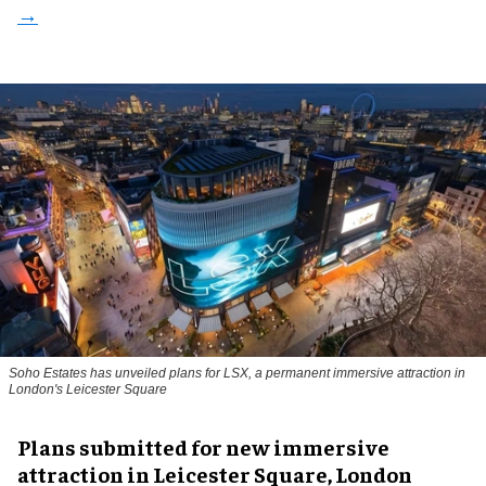
Soho Estates has unveiled plans for LSX, a permanent immersive attraction in
London's Leicester Square
Plans submitted for new immersive
attraction in Leicester Square, London