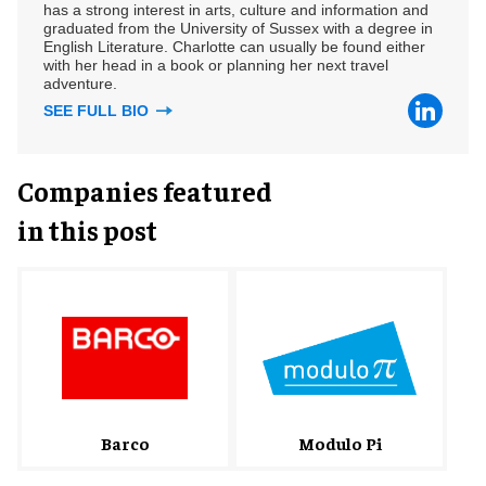
has a strong interest in arts, culture and information and
graduated from the University of Sussex with a degree in
English Literature. Charlotte can usually be found either
with her head in a book or planning her next travel
adventure.
SEE FULL BIO
Companies featured
in this post
Barco
Modulo Pi