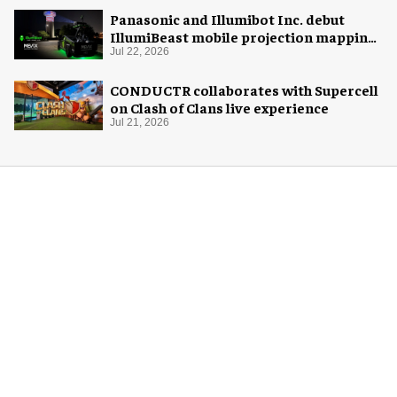
Panasonic and Illumibot Inc. debut
IllumiBeast mobile projection mapping
system
Jul 22, 2026
CONDUCTR collaborates with Supercell
on Clash of Clans live experience
Jul 21, 2026