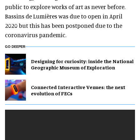
public to explore works of art as never before.
Bassins de Lumières was due to open in April
2020 but this has been postponed due to the
coronavirus pandemic.
GO DEEPER
​Designing for curiosity: inside the National
Geographic Museum of Exploration
Connected Interactive Venues: the next
evolution of FECs