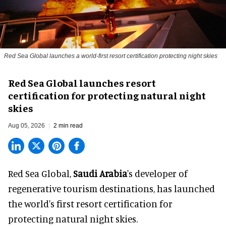
Red Sea Global launches a world-first resort certification protecting night skies
Red Sea Global launches resort
certification for protecting natural night
skies
Aug 05, 2026
2 min read
Red Sea Global,
Saudi Arabia
's developer of
regenerative tourism destinations, has launched
the world's first resort certification for
protecting natural night skies.