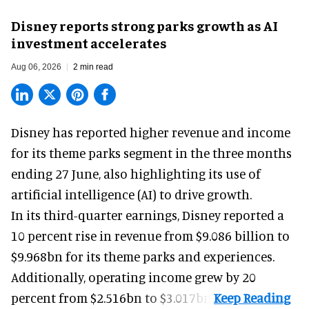
Disney reports strong parks growth as AI
investment accelerates
Aug 06, 2026
2 min read
Disney has reported higher revenue and income
for its
theme parks
segment in the three months
ending 27 June, also highlighting its use of
artificial intelligence (AI) to drive growth.
In its third-quarter earnings, Disney reported a
10 percent rise in revenue from $9.086 billion to
$9.968bn for its theme parks and experiences.
Additionally, operating income grew by 20
percent from $2.516bn to $3.017bn.