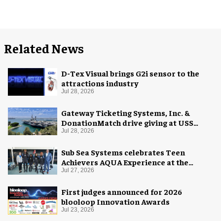
Related News
D-Tex Visual brings G2i sensor to the
attractions industry
Jul 28, 2026
Gateway Ticketing Systems, Inc. &
DonationMatch drive giving at USS
Midway Museum
Jul 28, 2026
Sub Sea Systems celebrates Teen
Achievers AQUA Experience at the
Florida Aquarium
Jul 27, 2026
First judges announced for 2026
blooloop Innovation Awards
Jul 23, 2026