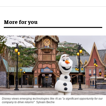
More for you
Disney views emerging technologies like AI as "a significant opportunity for our
company to drive returns"
Sylvain Beche