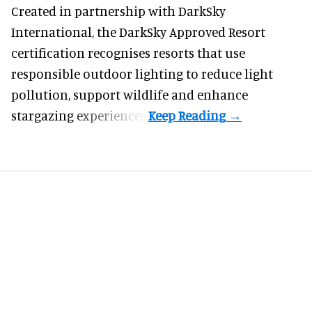
Created in partnership with DarkSky
International, the DarkSky Approved Resort
certification recognises resorts that use
responsible outdoor lighting to reduce light
pollution, support wildlife and enhance
stargazing experiences.