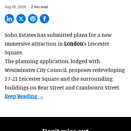
Aug 05, 2026
2 min read
Soho Estates has submitted plans for a new
immersive
attraction in
London
's Leicester
Square.
The planning application, lodged with
Westminster City Council, proposes redeveloping
17-21 Leicester Square and the surrounding
buildings on Bear Street and Cranbourn Street.
Don’t miss out