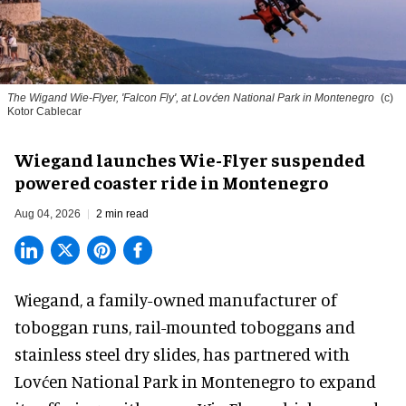
The Wigand Wie-Flyer, 'Falcon Fly', at Lovćen National Park in Montenegro
(c)
Kotor Cablecar
Wiegand launches Wie-Flyer suspended
powered coaster ride in Montenegro
Aug 04, 2026
2 min read
Wiegand, a
family-owned manufacturer
of
toboggan runs, rail-mounted toboggans and
stainless steel dry slides, has partnered with
Lovćen National Park in Montenegro to expand