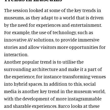
The session looked at some of the key trends in
museums, as they adapt to a world that is driven
by the need for experiences and entertainment.
For example, the use of technology, such as
innovative AV solutions, to provide immersive
stories and allow visitors more opportunities for
interaction.
Another popular trend is to utilise the
surrounding architecture and make it a part of
the experience, for instance transforming venues
into hybrid spaces. In addition to this, social
media is another key trend in the museum world,
with the development of more instagrammable
and sharable experiences. Barco looks at these