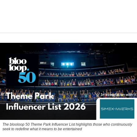
The blooloop 50 Theme Park Influencer List highlights those who continuously
seek to redefine what it means to be entertained