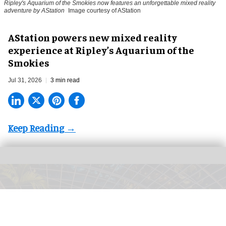
Ripley's Aquarium of the Smokies now features an unforgettable mixed reality
adventure by AStation
Image courtesy of AStation
AStation powers new mixed reality
experience at Ripley’s Aquarium of the
Smokies
Jul 31, 2026
3 min read