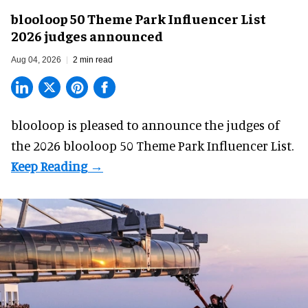
blooloop 50 Theme Park Influencer List
2026 judges announced
Aug 04, 2026
2 min read
blooloop is pleased to announce the judges of
the 2026 blooloop 50 Theme Park Influencer List.