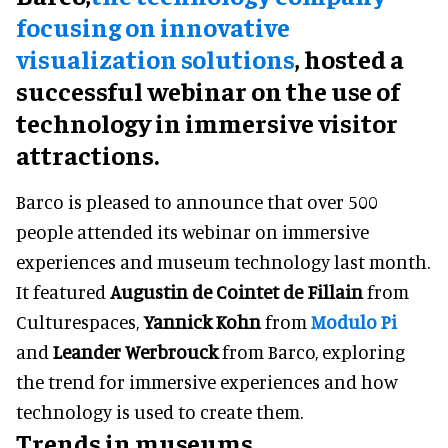
focusing on innovative
visualization solutions
, hosted a
successful webinar on the use of
technology in immersive visitor
attractions.
Barco is pleased to announce that over 500
people attended its webinar on immersive
experiences and museum technology last month.
It featured
Augustin de Cointet de Fillain
from
Culturespaces,
Yannick Kohn
from
Modulo Pi
and
Leander Werbrouck
from Barco, exploring
the trend for immersive experiences and how
technology is used to create them.
Trends in museums