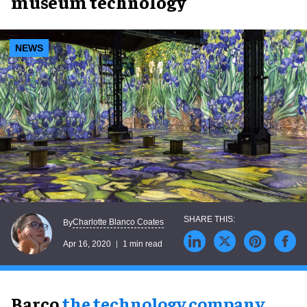
museum technology
NEWS
Charlotte Blanco Coates
By
Apr 16, 2020
1 min read
Barco,
the technology company