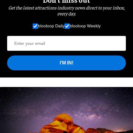
Get the latest attractions industry news direct to your inbox,
every day.
blooloop Daily
blooloop Weekly
I'M IN!