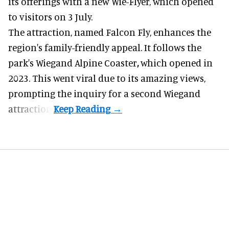
its offerings with a new Wie-Flyer, which opened
to visitors on 3 July.
The attraction, named Falcon Fly, enhances the
region's family-friendly appeal. It follows the
park's Wiegand
Alpine Coaster
,
which opened in
2023. This went viral due to its amazing views,
prompting the inquiry for a second Wiegand
attraction.