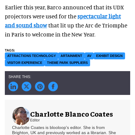
Earlier this year, Barco announced that its UDX
projectors were used for the
spectacular light
and sound show
that lit up the Arc de Triomphe
in Paris to welcome in the New Year.
ATTRACTIONS TECHNOLOGY
ARTAINMENT
AV
EXHIBIT DESIGN
VISITOR EXPERIENCE
THEME PARK SUPPLIERS
Charlotte Blanco Coates
Editor
Charlotte Coates is blooloop's editor. She is from
Brighton, UK and previously worked as a librarian. She