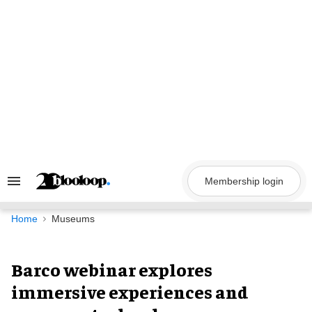
Skip
to
content
Membership login
Search
&
Section
Navigation
Home
Museums
Barco webinar explores
immersive experiences and