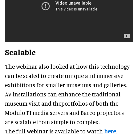
Scalable
The webinar also looked at how this technology
can be scaled to create unique and immersive
exhibitions for smaller museums and galleries.
AV installations can enhance the traditional
museum visit and theportfolios of both the
Modulo PI media servers and Barco projectors
are scalable from simple to complex.
The full webinar is available to watch
here
.