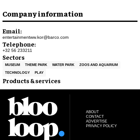
Company information
Email:
entertainmentww.kor@barco.com
Telephone:
+32 56 233211
Sectors
MUSEUM
THEME PARK
WATER PARK
ZOOS AND AQUARIUM
TECHNOLOGY
PLAY
Products & services
ABOUT
CONTACT
ADVERTISE
PRIVACY POLICY