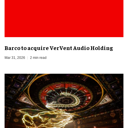
Barco to acquire VerVent Audio Holding
Mar 31, 2026
2 min read