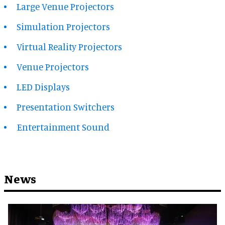
Large Venue Projectors
Simulation Projectors
Virtual Reality Projectors
Venue Projectors
LED Displays
Presentation Switchers
Entertainment Sound
News