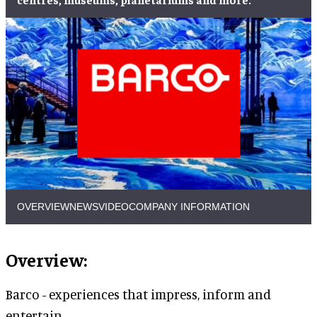
OVERVIEW
NEWS
VIDEO
COMPANY INFORMATION
Overview:
Barco - experiences that impress, inform and
entertain