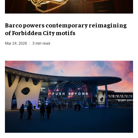
Barco powers contemporary reimagining
of Forbidden City motifs
Mar 24, 2026
3 min read