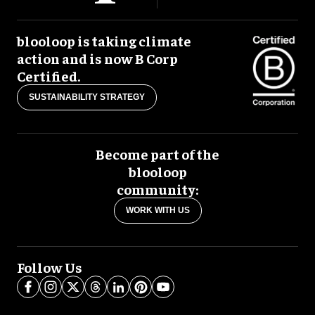
blooloop is taking climate
action and is now B Corp
Certified.
SUSTAINABILITY STRATEGY
Become part of the
blooloop
community:
WORK WITH US
Follow Us