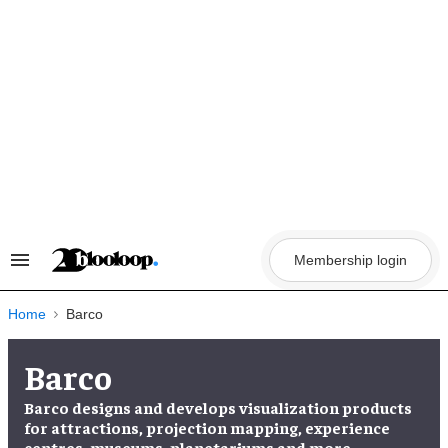
Skip
to
content
Membership login
Search
&
Section
Navigation
Home
Barco
Barco
Barco designs and develops visualization products
for attractions, projection mapping, experience
centres, museums, planetariums and more.