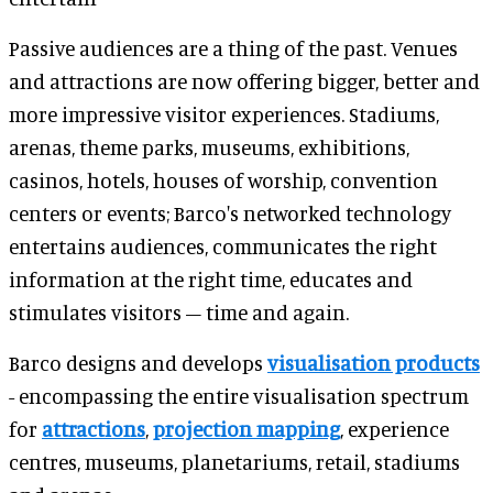
Passive audiences are a thing of the past. Venues
and attractions are now offering bigger, better and
more impressive visitor experiences. Stadiums,
arenas, theme parks, museums, exhibitions,
casinos, hotels, houses of worship, convention
centers or events; Barco's networked technology
entertains audiences, communicates the right
information at the right time, educates and
stimulates visitors – time and again.
Barco designs and develops
visualisation products
- encompassing the entire visualisation spectrum
for
attractions
,
projection mapping
, experience
centres, museums, planetariums, retail, stadiums