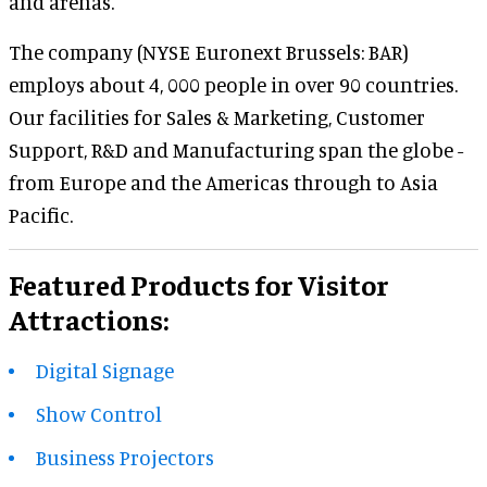
and arenas.
The company (NYSE Euronext Brussels: BAR)
employs about 4, 000 people in over 90 countries.
Our facilities for Sales & Marketing, Customer
Support, R&D and Manufacturing span the globe -
from Europe and the Americas through to Asia
Pacific.
Featured Products for Visitor
Attractions:
Digital Signage
Show Control
Business Projectors