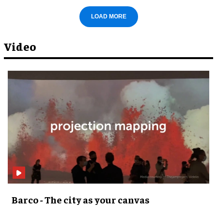
LOAD MORE
Video
Barco - The city as your canvas