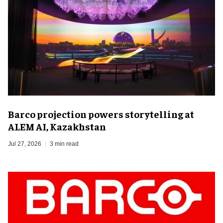
Barco projection powers storytelling at
ALEM AI, Kazakhstan
Jul 27, 2026
3 min read