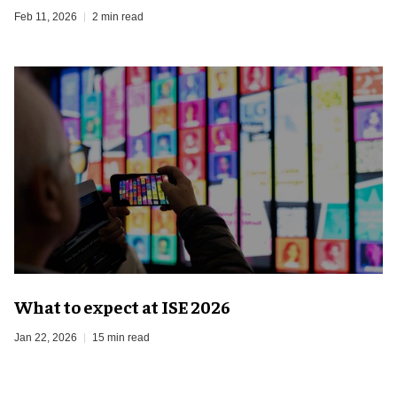
Feb 11, 2026
2 min read
What to expect at ISE 2026
Jan 22, 2026
15 min read