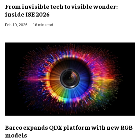
From invisible tech to visible wonder:
inside ISE 2026
Feb 19, 2026
16 min read
Barco expands QDX platform with new RGB
models