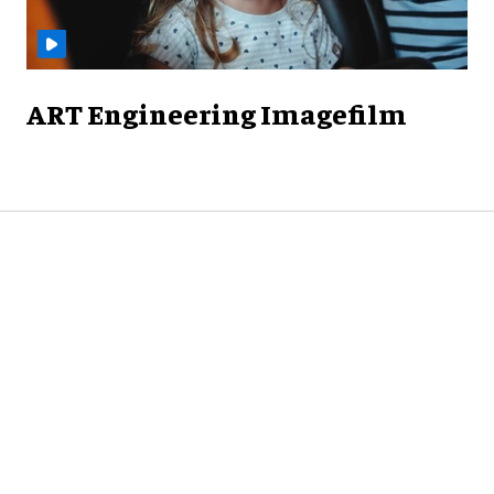
ART Engineering Imagefilm