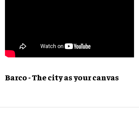
Barco - The city as your canvas