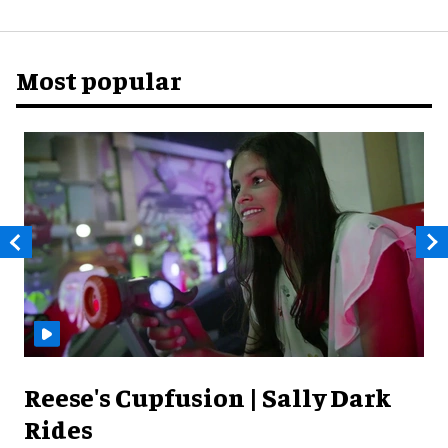
Most popular
Reese's Cupfusion | Sally Dark
Rides