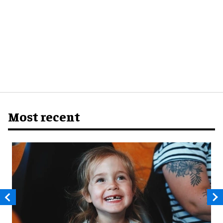
Most recent