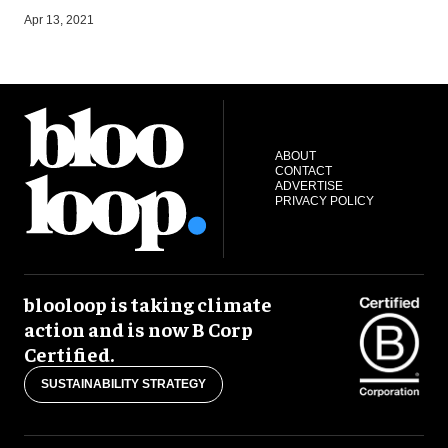
O
Apr 13, 2021
ABOUT
CONTACT
ADVERTISE
PRIVACY POLICY
blooloop is taking climate
action and is now B Corp
Certified.
SUSTAINABILITY STRATEGY