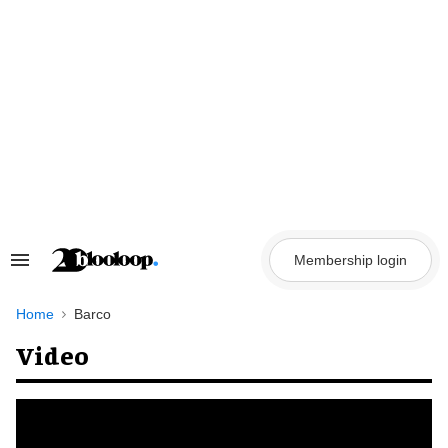
Skip
to
content
Membership login
Search
&
Section
Navigation
Home
Barco
Video