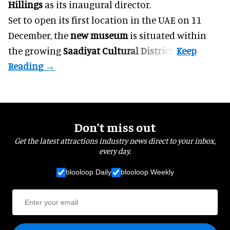
Hillings
as its inaugural director.
Set to open its first location in the UAE on 11
December, the
new museum
is situated within
the growing
Saadiyat Cultural District
.
Don’t miss out
Get the latest attractions industry news direct to your inbox,
every day.
blooloop Daily
blooloop Weekly