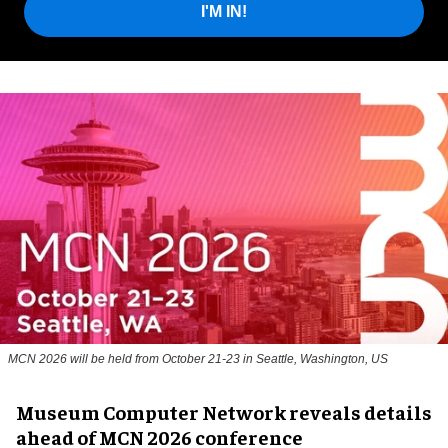
I'M IN!
MCN 2026 will be held from October 21-23 in Seattle, Washington, US
Museum Computer Network reveals details
ahead of MCN 2026 conference