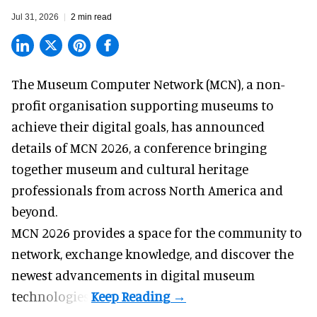
Jul 31, 2026
2 min read
The Museum Computer Network (MCN), a
non-
profit organisation
supporting museums to
achieve their digital goals, has announced
details of MCN 2026, a conference bringing
together museum and cultural heritage
professionals from across North America and
beyond.
MCN 2026 provides a space for the community to
network, exchange knowledge, and discover the
newest advancements in digital museum
technologies.