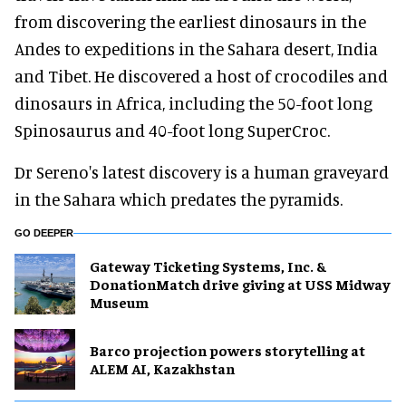
from discovering the earliest dinosaurs in the
Andes to expeditions in the Sahara desert, India
and Tibet. He discovered a host of crocodiles and
dinosaurs in Africa, including the 50-foot long
Spinosaurus and 40-foot long SuperCroc.
Dr Sereno's latest discovery is a human graveyard
in the Sahara which predates the pyramids.
GO DEEPER
Gateway Ticketing Systems, Inc. &
DonationMatch drive giving at USS Midway
Museum
Barco projection powers storytelling at
ALEM AI, Kazakhstan