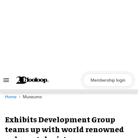
Skip
to
content
Membership login
Search
&
Section
Navigation
Home
Museums
Exhibits Development Group
teams up with world renowned