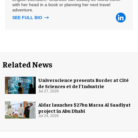
with her head in a book or planning her next travel
adventure.
SEE FULL BIO
Related News
Universcience presents Border at Cité
de Sciences et de l’Industrie
Jul 27, 2026
Aldar launches $27bn Marsa Al Saadiyat
project in Abu Dhabi
Jul 24, 2026