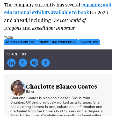
The company currently has several
engaging and
educational exhibits available to book
for 2020
and ahead, including
The Lost World of
Dragons
and
Expedition: Dinosaur
.
MUSEUM SUPPLIERS
TRAVELLING EXHIBITIONS
DINOSAURS
Charlotte Blanco Coates
Editor
Charlotte Coates is blooloop's editor. She is from
Brighton, UK and previously worked as a librarian. She
has a strong interest in arts, culture and information and
graduated from the University of Sussex with a degree in
English Literature. Charlotte can usually be found either