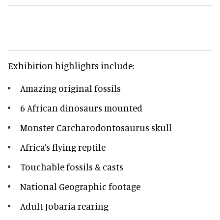
Exhibition highlights include:
Amazing original fossils
6 African dinosaurs mounted
Monster Carcharodontosaurus skull
Africa’s flying reptile
Touchable fossils & casts
National Geographic footage
Adult Jobaria rearing