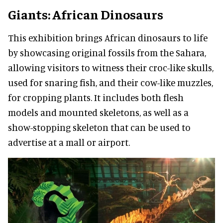
Giants: African Dinosaurs
This exhibition brings African dinosaurs to life
by showcasing original fossils from the Sahara,
allowing visitors to witness their croc-like skulls,
used for snaring fish, and their cow-like muzzles,
for cropping plants. It includes both flesh
models and mounted skeletons, as well as a
show-stopping skeleton that can be used to
advertise at a mall or airport.