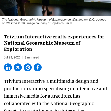
The National Geographic Museum of Exploration in Washington, D.C. opened
on 26 June 2026
Image courtesy of Joy Asico Smith
Trivium Interactive crafts experiences for
National Geographic Museum of
Exploration
Jul 29, 2026
3 min read
Trivium Interactive, a
multimedia design and
production studio
specialising in interactive and
immersive media for attractions, has
collaborated with the National Geographic
Society to create immersive interactive