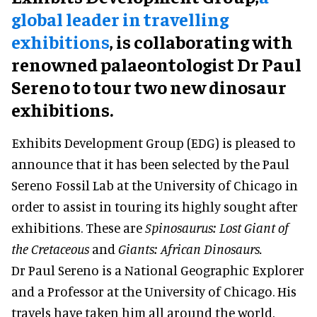
global leader in travelling
exhibitions
, is collaborating with
renowned palaeontologist Dr Paul
Sereno to tour two new dinosaur
exhibitions.
Exhibits Development Group (EDG) is pleased to
announce that it has been selected by the Paul
Sereno Fossil Lab at the University of Chicago in
order to assist in touring its highly sought after
exhibitions. These are
Spinosaurus: Lost Giant of
the Cretaceous
and
Giants: African Dinosaurs.
Dr Paul Sereno is a National Geographic Explorer
and a Professor at the University of Chicago. His
travels have taken him all around the world,