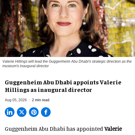
Valerie Hillings will lead the Guggenheim Abu Dhabi's strategic direction as the
museum's inaugural director
Guggenheim Abu Dhabi appoints Valerie
Hillings as inaugural director
Aug 05, 2026
2 min read
Guggenheim Abu Dhabi has appointed
Valerie