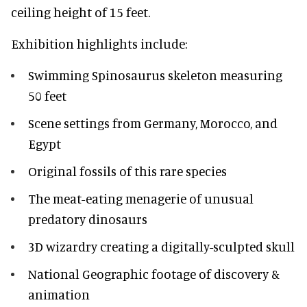
ceiling height of 15 feet.
Exhibition highlights include:
Swimming Spinosaurus skeleton measuring
50 feet
Scene settings from Germany, Morocco, and
Egypt
Original fossils of this rare species
The meat-eating menagerie of unusual
predatory dinosaurs
3D wizardry creating a digitally-sculpted skull
National Geographic footage of discovery &
animation