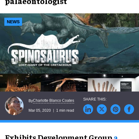
palaeontologist
NEWS
Charlotte Blanco Coates
By
Mar 05, 2020
1 min read
Exhibits Development Group,
a