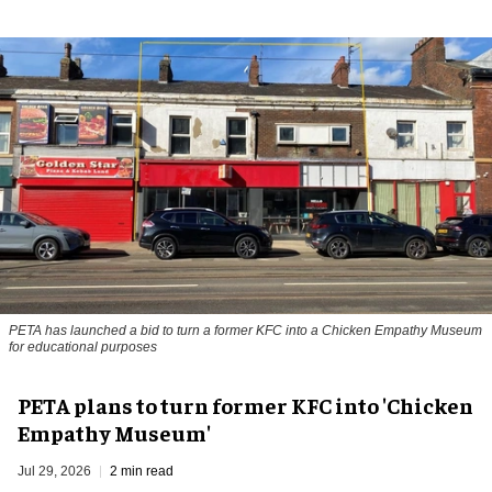
PETA has launched a bid to turn a former KFC into a Chicken Empathy Museum
for educational purposes
PETA plans to turn former KFC into 'Chicken
Empathy Museum'
Jul 29, 2026
2 min read