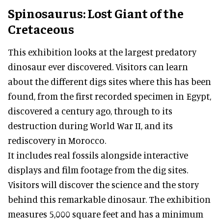
Spinosaurus: Lost Giant of the
Cretaceous
This exhibition looks at the largest predatory
dinosaur ever discovered. Visitors can learn
about the different digs sites where this has been
found, from the first recorded specimen in Egypt,
discovered a century ago, through to its
destruction during World War II, and its
rediscovery in Morocco.
It includes real fossils alongside interactive
displays and film footage from the dig sites.
Visitors will discover the science and the story
behind this remarkable dinosaur. The exhibition
measures 5,000 square feet and has a minimum