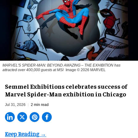
MARVEL'S SPIDER-MAN: BEYOND AMAZING – THE EXHIBITION has
attracted over 400,000 guests at MSI
Image © 2026 MARVEL
Semmel Exhibitions celebrates success of
Marvel Spider-Man exhibition in Chicago
Jul 31, 2026
2 min read