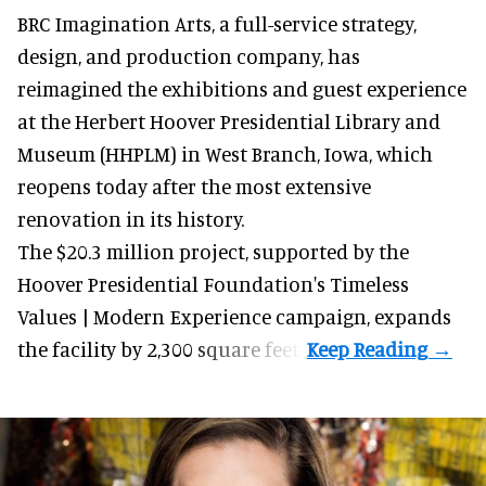
BRC Imagination Arts, a
full-service strategy,
design, and production company
, has
reimagined the exhibitions and guest experience
at the Herbert Hoover Presidential Library and
Museum (HHPLM) in West Branch, Iowa, which
reopens today after the most extensive
renovation in its history.
The $20.3 million project, supported by the
Hoover Presidential Foundation's Timeless
Values | Modern Experience campaign, expands
the facility by 2,300 square feet.