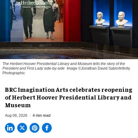
The Herbert Hoover Presidential Library and Museum tells the story of the
President and First Lady side-by-side
Image ©Jonathan David Sabin/Infinity
Photographic
BRC Imagination Arts celebrates reopening
of Herbert Hoover Presidential Library and
Museum
Aug 06, 2026
4 min read