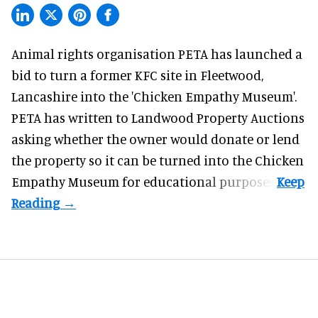
Animal rights organisation PETA has launched a
bid to turn a former KFC site in Fleetwood,
Lancashire into the 'Chicken Empathy Museum'.
PETA has written to Landwood Property Auctions
asking whether the owner would donate or lend
the property so it can be turned into the Chicken
Empathy Museum for
educational
purposes.