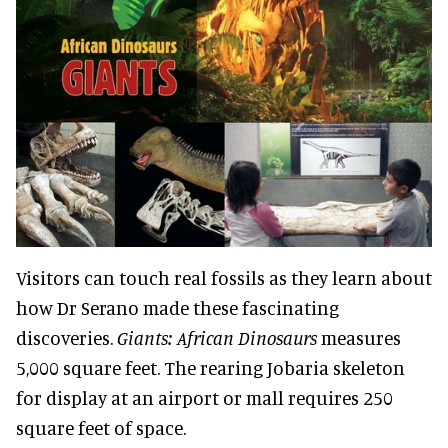
Visitors can touch real fossils as they learn about
how Dr Serano made these fascinating
discoveries.
Giants: African Dinosaurs
measures
5,000 square feet. The rearing Jobaria skeleton
for display at an airport or mall requires 250
square feet of space.