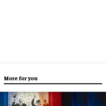
More for you