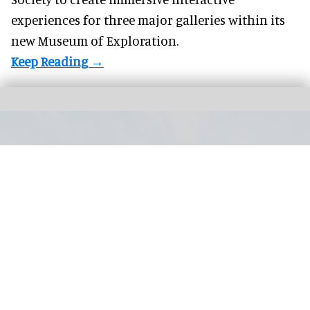
experiences for three major galleries within its
new Museum of Exploration.
The Guggenheim Abu Dhabi collection includes paintings, sculptures,
installations, photography, film and new media