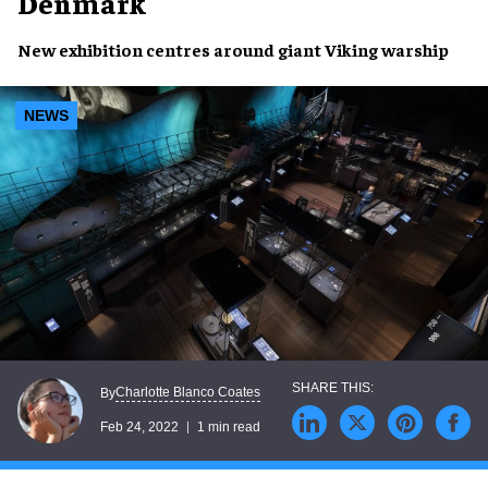
Denmark
New exhibition
centres around giant
Viking warship
NEWS
Charlotte Blanco Coates
By
Feb 24, 2022
1 min read