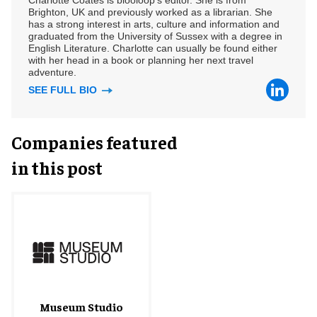
Charlotte Coates is blooloop's editor. She is from
Brighton, UK and previously worked as a librarian. She
has a strong interest in arts, culture and information and
graduated from the University of Sussex with a degree in
English Literature. Charlotte can usually be found either
with her head in a book or planning her next travel
adventure.
SEE FULL BIO
Companies featured
in this post
Museum Studio