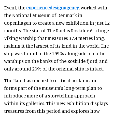
Event, the
experiencedesignagency
, worked with
the National Museum of Denmark in
Copenhagen to create a new exhibition in just 12
months. The star of The Raid is Roskilde 6, a huge
Viking warship that measures 37.4 metres long,
making it the largest of its kind in the world. The
ship was found in the 1990s alongside ten other
warships on the banks of the Roskilde fjord, and
only around 20% of the original ship is intact.
The Raid has opened to critical acclaim and
forms part of the museum's long-term plan to
introduce more of a storytelling approach
within its galleries. This new exhibition displays
treasures from this period and explores how