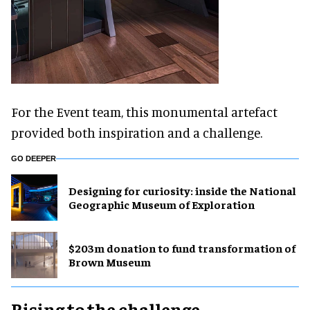
For the Event team, this monumental artefact
provided both inspiration and a challenge.
GO DEEPER
​Designing for curiosity: inside the National
Geographic Museum of Exploration
$203m donation to fund transformation of
Brown Museum
Rising to the challenge