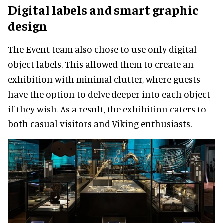
Digital labels and smart graphic
design
The Event team also chose to use only digital
object labels. This allowed them to create an
exhibition with minimal clutter, where guests
have the option to delve deeper into each object
if they wish. As a result, the exhibition caters to
both casual visitors and Viking enthusiasts.