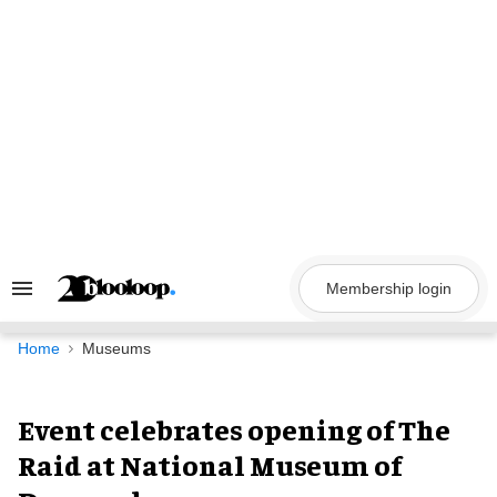
Skip
to
content
Membership login
Search
&
Section
Navigation
Home
Museums
Event celebrates opening of The
Raid at National Museum of