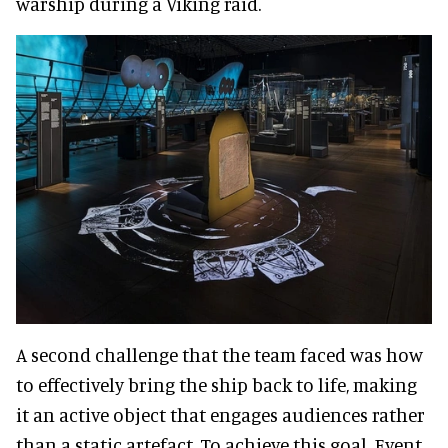
warship during a Viking raid.
A second challenge that the team faced was how
to effectively bring the ship back to life, making
it an active object that engages audiences rather
than a static artefact. To achieve this goal, Event