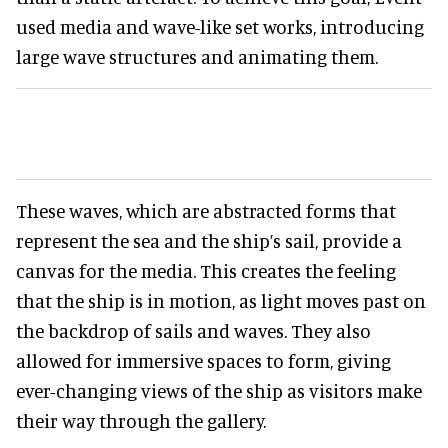
used media and wave-like set works, introducing
large wave structures and animating them.
These waves, which are abstracted forms that
represent the sea and the ship’s sail, provide a
canvas for the media. This creates the feeling
that the ship is in motion, as light moves past on
the backdrop of sails and waves. They also
allowed for immersive spaces to form, giving
ever-changing views of the ship as visitors make
their way through the gallery.