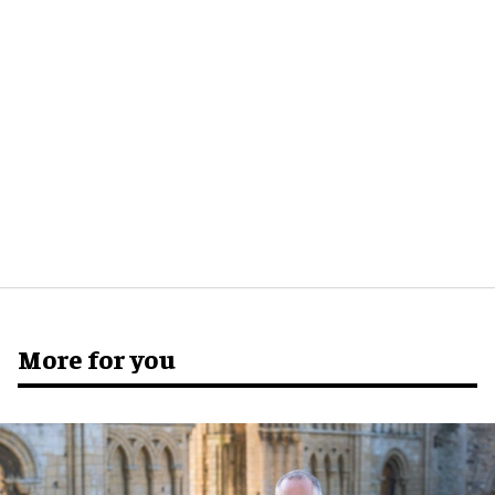
More for you