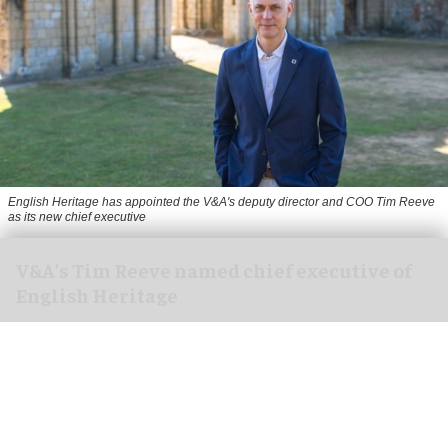
English Heritage has appointed the V&A's deputy director and COO Tim Reeve
as its new chief executive
V&A's Tim Reeve named chief executive of
English Heritage
Aug 06, 2026
2 min read
English Heritage has appointed the V&A's deputy