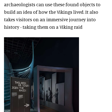
archaeologists can use these found objects to
build an idea of how the Vikings lived. It also
takes visitors on an immersive journey into
history - taking them on a Viking raid