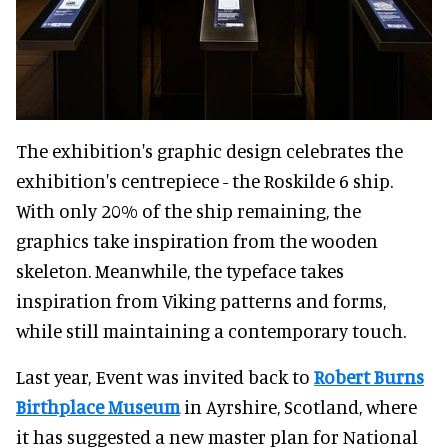
The exhibition's graphic design celebrates the
exhibition's centrepiece - the Roskilde 6 ship.
With only 20% of the ship remaining, the
graphics take inspiration from the wooden
skeleton. Meanwhile, the typeface takes
inspiration from Viking patterns and forms,
while still maintaining a contemporary touch.
Last year, Event was invited back to
Robert Burns
Birthplace Museum
in Ayrshire, Scotland, where
it has suggested a new master plan for National