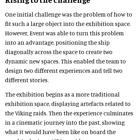
One initial challenge was the problem of how to
fit such a large object into the exhibition space.
However, Event was able to turn this problem
into an advantage, positioning the ship
diagonally across the space to create two
dynamic new spaces. This enabled the team to
design two different experiences and tell two
different stories.
The exhibition begins as a more traditional
exhibition space, displaying artefacts related to
the Viking raids. Then the experience culminates
in a cinematic journey into the past, showing
what it would have been like on board the