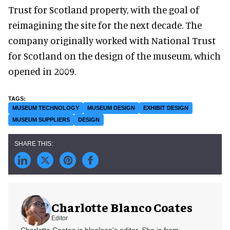
Trust for Scotland property, with the goal of
reimagining the site for the next decade. The
company originally worked with National Trust
for Scotland on the design of the museum, which
opened in 2009.
MUSEUM TECHNOLOGY
MUSEUM DESIGN
EXHIBIT DESIGN
MUSEUM SUPPLIERS
DESIGN
Charlotte Blanco Coates
Editor