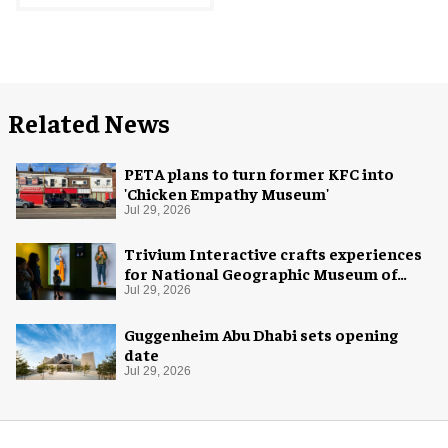
Related News
PETA plans to turn former KFC into
'Chicken Empathy Museum'
Jul 29, 2026
Trivium Interactive crafts experiences
for National Geographic Museum of
Exploration
Jul 29, 2026
Guggenheim Abu Dhabi sets opening
date
Jul 29, 2026