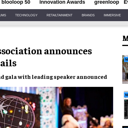
blooloop 50
Innovation Awards
greenloop
E
IUMS
TECHNOLOGY
RETAILTAINMENT
BRANDS
IMMERSIVE
M
sociation announces
ails
N
d gala with leading
speaker
announced
N