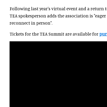
Following last year's virtual event and a return 
TEA spokesperson adds the association is "eager
reconnect in person".
Tickets for the TEA Summit are available for
pur