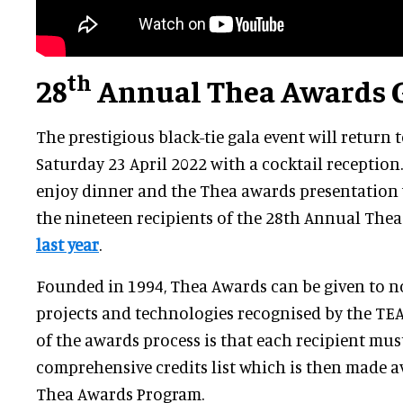
th
28
Annual Thea Awards 
The prestigious black-tie gala event will return
Saturday 23 April 2022 with a cocktail reception.
enjoy dinner and the Thea awards presentation 
the nineteen recipients of the 28th Annual The
last year
.
Founded in 1994, Thea Awards can be given to no
projects and technologies recognised by the TE
of the awards process is that each recipient mus
comprehensive credits list which is then made a
Thea Awards Program.