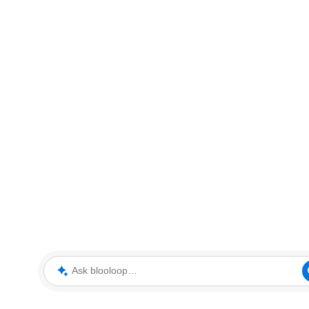
Ask blooloop