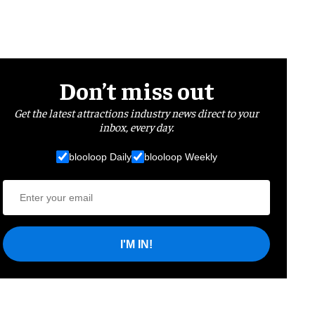
Don’t miss out
Get the latest attractions industry news direct to your
inbox, every day.
blooloop Daily
blooloop Weekly
I'M IN!