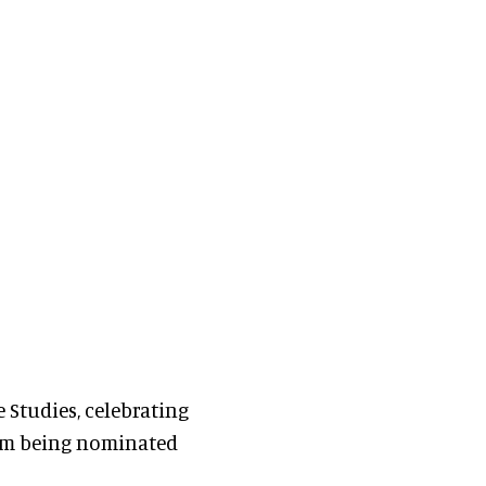
 Studies, celebrating
hem being nominated