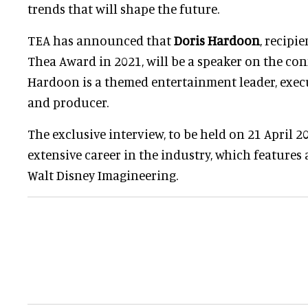
trends that will shape the future.
TEA has announced that
Doris Hardoon
, recipi
Thea Award in 2021, will be a speaker on the conf
Hardoon is a themed entertainment leader, execu
and producer.
The exclusive interview, to be held on 21 April 20
extensive career in the industry, which features 
Walt Disney Imagineering.