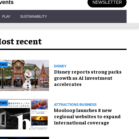
vents
NEWSLETTER
PLAY
SUSTAINABILITY
ost recent
EWS
DISNEY
Disney reports strong parks
growth as AI investment
accelerates
EWS
ATTRACTIONS BUSINESS
blooloop launches 8 new
regional websites to expand
international coverage