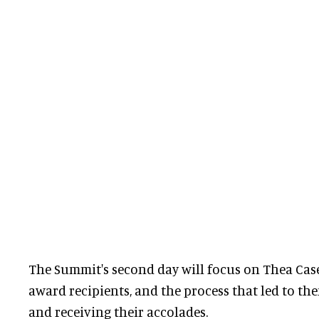
The Summit's second day will focus on Thea Case
award recipients, and the process that led to t
and receiving their accolades.