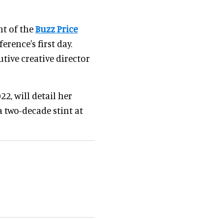
ent of the
Buzz Price
erence's first day.
tive creative director
22, will detail her
a two-decade stint at