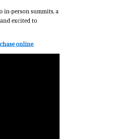
to in-person summits, a
 and excited to
chase online
.