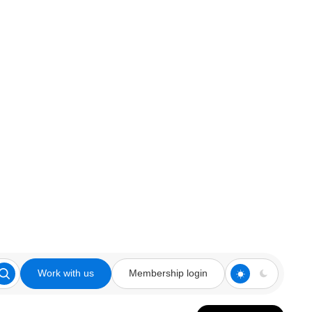
Work with us
Membership login