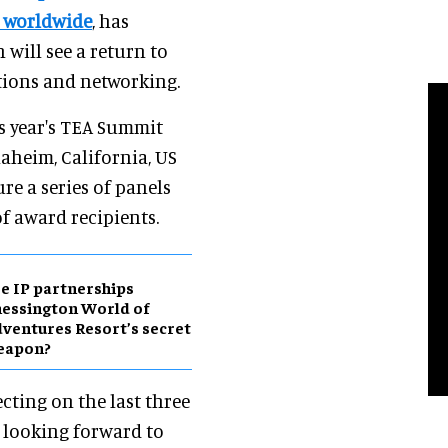
s worldwide
, has
will see a return to
tions and networking.
is year's TEA Summit
naheim, California, US
ure a series of panels
of award recipients.
e IP partnerships
essington World of
ventures Resort’s secret
eapon?
ecting on the last three
 looking forward to