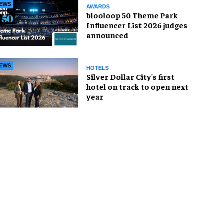
EWS
AWARDS
blooloop 50 Theme Park
Influencer List 2026 judges
announced
EWS
HOTELS
Silver Dollar City's first
hotel on track to open next
year