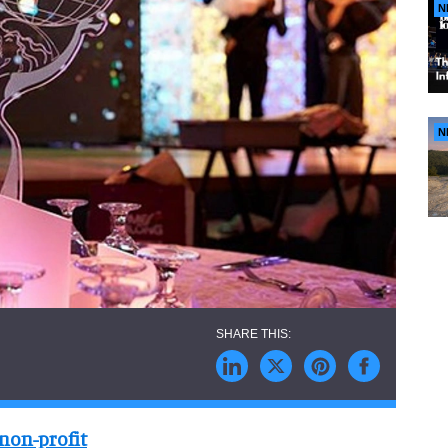
N
N
 non-profit