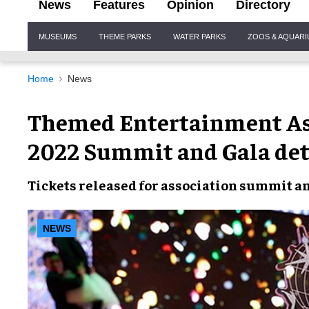
News
Features
Opinion
Directory
Site
MUSEUMS
THEME PARKS
WATER PARKS
ZOOS & AQUAR
Navigation
Home
News
Themed Entertainment As
2022 Summit and Gala det
Tickets released
for association summit an
NEWS