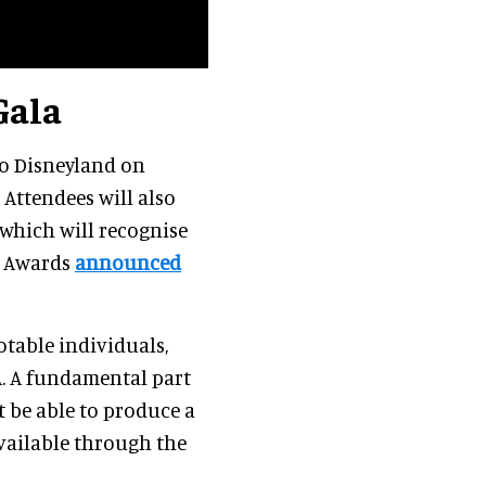
Gala
 to Disneyland on
 Attendees will also
which will recognise
a Awards
announced
table individuals,
A. A fundamental part
t be able to produce a
vailable through the