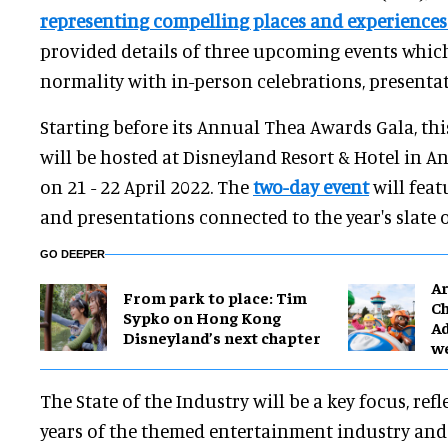
representing compelling places and experience
provided details of three upcoming events which 
normality with in-person celebrations, presenta
Starting before its Annual Thea Awards Gala, th
will be hosted at Disneyland Resort & Hotel in A
on 21 - 22 April 2022. The
two-day event
will feat
and presentations connected to the year's slate 
GO DEEPER
Ar
From park to place: Tim
Ch
Sypko on Hong Kong
Ad
Disneyland’s next chapter
w
The State of the Industry will be a key focus, refl
years of the themed entertainment industry and