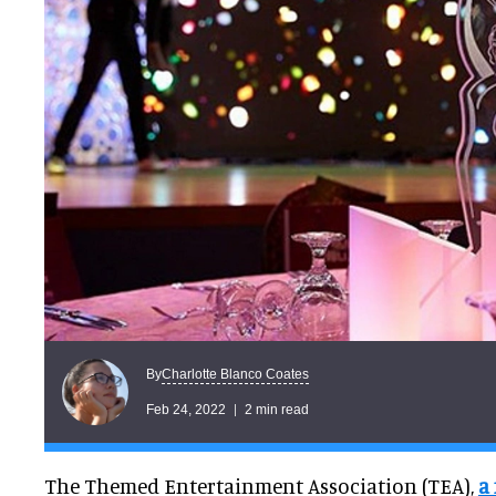
Charlotte Blanco Coates
By
Feb 24, 2022
2 min read
The Themed Entertainment Association (TEA),
a