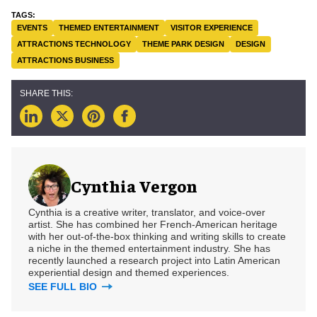
EVENTS
THEMED ENTERTAINMENT
VISITOR EXPERIENCE
ATTRACTIONS TECHNOLOGY
THEME PARK DESIGN
DESIGN
ATTRACTIONS BUSINESS
Cynthia Vergon
Cynthia is a creative writer, translator, and voice-over
artist. She has combined her French-American heritage
with her out-of-the-box thinking and writing skills to create
a niche in the themed entertainment industry. She has
recently launched a research project into Latin American
experiential design and themed experiences.
SEE FULL BIO