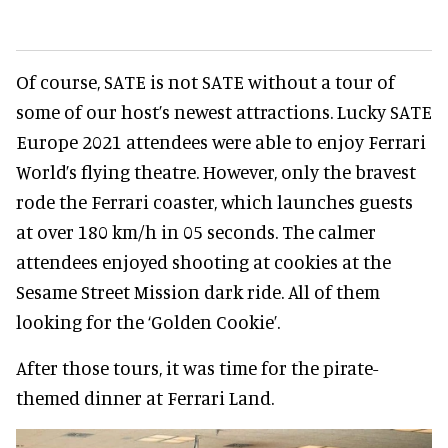
Of course, SATE is not SATE without a tour of
some of our host’s newest attractions. Lucky SATE
Europe 2021 attendees were able to enjoy Ferrari
World’s flying theatre. However, only the bravest
rode the Ferrari coaster, which launches guests
at over 180 km/h in 05 seconds. The calmer
attendees enjoyed shooting at cookies at the
Sesame Street Mission dark ride. All of them
looking for the ‘Golden Cookie’.
After those tours, it was time for the pirate-
themed dinner at Ferrari Land.