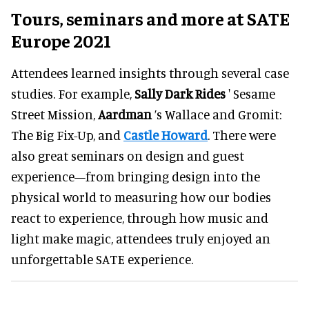
Tours, seminars and more at SATE
Europe 2021
Attendees learned insights through several case
studies. For example,
Sally Dark Rides
' Sesame
Street Mission,
Aardman
’s Wallace and Gromit:
The Big Fix-Up, and
Castle Howard
. There were
also great seminars on design and guest
experience—from bringing design into the
physical world to measuring how our bodies
react to experience, through how music and
light make magic, attendees truly enjoyed an
unforgettable SATE experience.