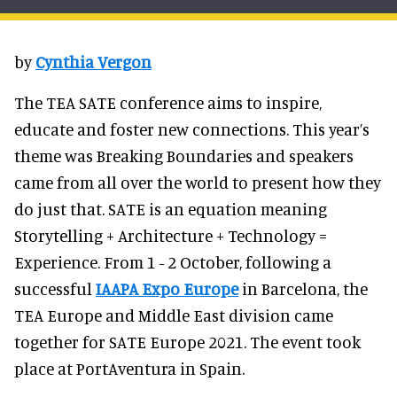
by
Cynthia Vergon
The TEA SATE conference aims to inspire,
educate and foster new connections. This year’s
theme was Breaking Boundaries and speakers
came from all over the world to present how they
do just that. SATE is an equation meaning
Storytelling + Architecture + Technology =
Experience. From 1 - 2 October, following a
successful
IAAPA Expo Europe
in Barcelona, the
TEA Europe and Middle East division came
together for SATE Europe 2021. The event took
place at PortAventura in Spain.