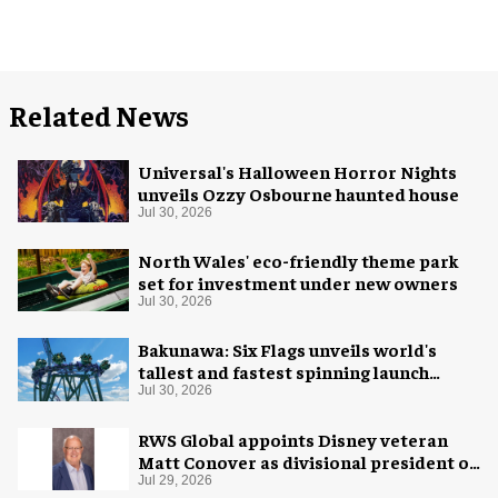
Related News
Universal's Halloween Horror Nights
unveils Ozzy Osbourne haunted house
Jul 30, 2026
North Wales' eco-friendly theme park
set for investment under new owners
Jul 30, 2026
Bakunawa: Six Flags unveils world's
tallest and fastest spinning launch
coaster
Jul 30, 2026
RWS Global appoints Disney veteran
Matt Conover as divisional president of
global production
Jul 29, 2026