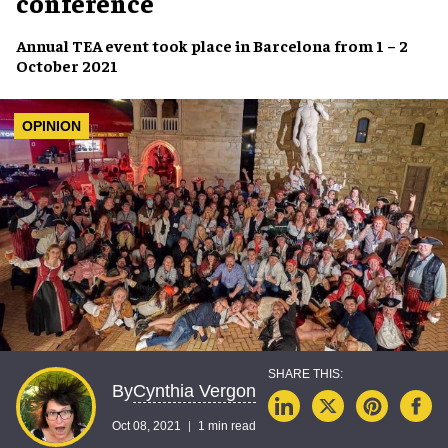
conference
Annual
TEA event
took place in Barcelona from
1 – 2
October 2021
OPINION
Cynthia Vergon
By
Oct 08, 2021
1 min read