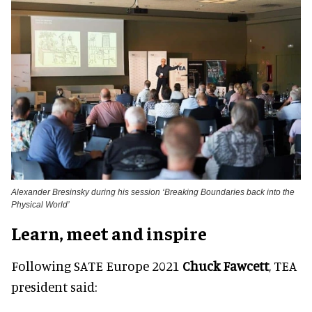
Alexander Bresinsky during his session ‘Breaking Boundaries back into the
Physical World’
Learn, meet and inspire
Following SATE Europe 2021
Chuck Fawcett
, TEA
president said: