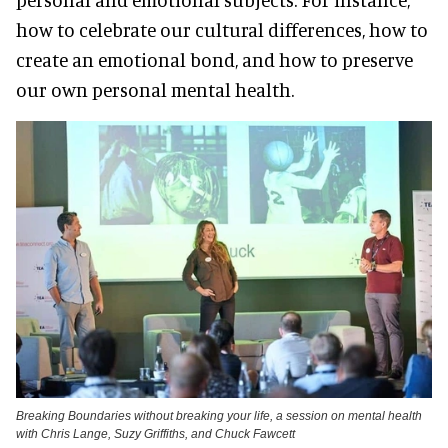
how to celebrate our cultural differences, how to
create an emotional bond, and how to preserve
our own personal mental health.
Breaking Boundaries without breaking your life, a session on mental health
with Chris Lange, Suzy Griffiths, and Chuck Fawcett