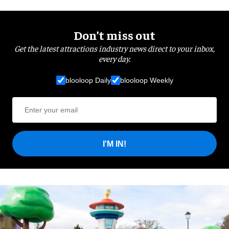
Don’t miss out
Get the latest attractions industry news direct to your inbox,
every day.
blooloop Daily
blooloop Weekly
I'M IN!