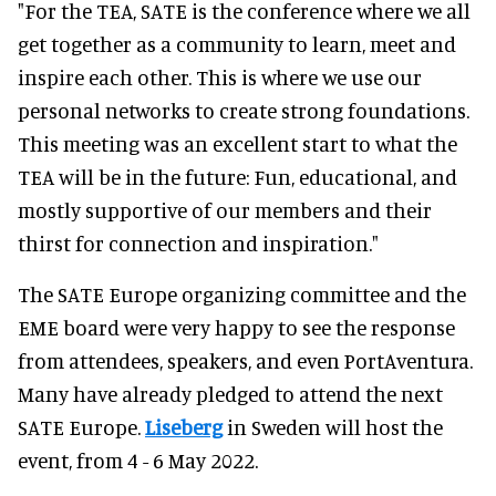
"For the TEA, SATE is the conference where we all
get together as a community to learn, meet and
inspire each other. This is where we use our
personal networks to create strong foundations.
This meeting was an excellent start to what the
TEA will be in the future: Fun, educational, and
mostly supportive of our members and their
thirst for connection and inspiration."
The SATE Europe organizing committee and the
EME board were very happy to see the response
from attendees, speakers, and even PortAventura.
Many have already pledged to attend the next
SATE Europe.
Liseberg
in Sweden will host the
event, from 4 - 6 May 2022.