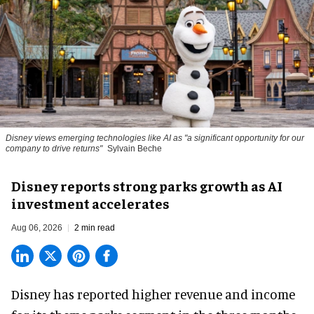
Disney views emerging technologies like AI as "a significant opportunity for our
company to drive returns"
Sylvain Beche
Disney reports strong parks growth as AI
investment accelerates
Aug 06, 2026
2 min read
Disney has reported higher revenue and income