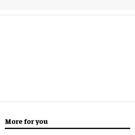
More for you