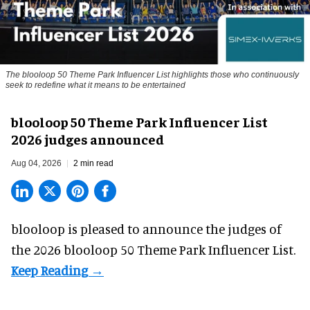
The blooloop 50 Theme Park Influencer List highlights those who continuously
seek to redefine what it means to be entertained
blooloop 50 Theme Park Influencer List
2026 judges announced
Aug 04, 2026
2 min read
blooloop is pleased to announce the judges of
the 2026 blooloop 50 Theme Park Influencer List.