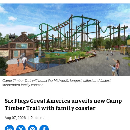
Camp Timber Trail will boast the Midwest's longest, tallest and fastest
suspended family coaster
Six Flags Great America unveils new Camp
Timber Trail with family coaster
Aug 07, 2026
2 min read