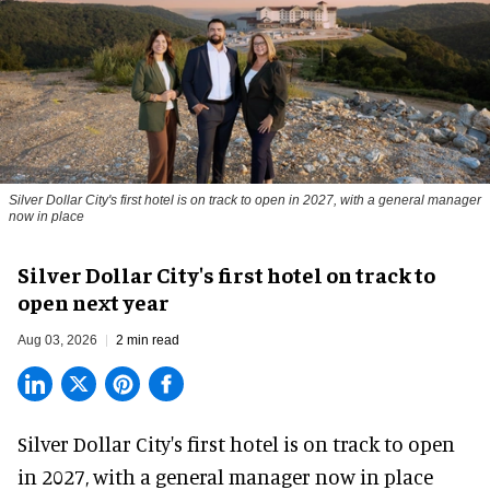
Silver Dollar City's first hotel is on track to open in 2027, with a general manager
now in place
Silver Dollar City's first hotel on track to
open next year
Aug 03, 2026
2 min read
Silver Dollar City's
first hotel
is on track to open
in 2027, with a general manager now in place