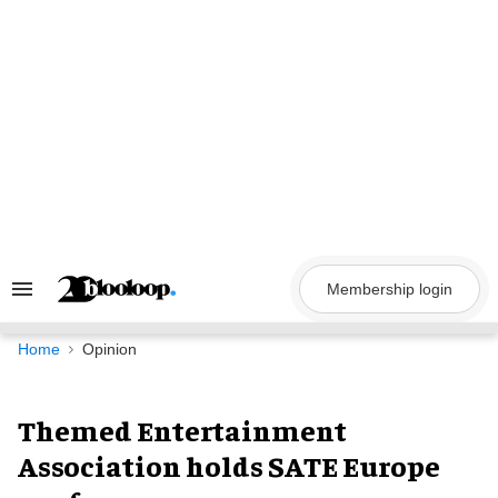
Skip
to
content
Membership login
Search
&
Section
Navigation
Home
Opinion
Themed Entertainment
Association holds SATE Europe