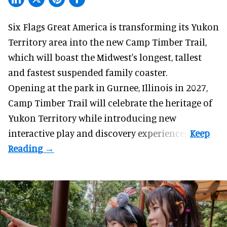
Six Flags Great America is transforming its Yukon
Territory area into the new Camp Timber Trail,
which will boast the Midwest's longest, tallest
and fastest suspended
family coaster
.
Opening at the
park
in Gurnee, Illinois in 2027,
Camp Timber Trail will celebrate the heritage of
Yukon Territory while introducing new
interactive play and discovery experiences.