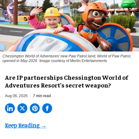
Chessington World of Adventures' new Paw Patrol land, World of Paw Patrol,
opened in May 2026
Image courtesy of Merlin Entertainments
Are IP partnerships Chessington World of
Adventures Resort’s secret weapon?
Aug 06, 2026
7 min read