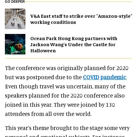
GO DEEPER
V&A East staff to strike over "Amazon-style"
working conditions
Ocean Park Hong Kong partners with
Jackson Wang's Under the Castle for
Halloween
The conference was originally planned for 2020
but was postponed due to the
COVID pandemic
.
Even though travel was uncertain, many of the
speakers planned for the 2020 conference also
joined in this year. They were joined by 130
attendees from all over the world.
This year’s theme brought to the stage some very
personal and emotional subjects. For instance,