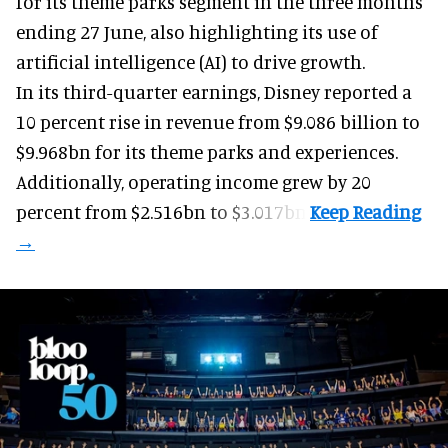
for its
theme parks
segment in the three months
ending 27 June, also highlighting its use of
artificial intelligence (AI) to drive growth.
In its third-quarter earnings, Disney reported a
10 percent rise in revenue from $9.086 billion to
$9.968bn for its theme parks and experiences.
Additionally, operating income grew by 20
percent from $2.516bn to $3.017bn.