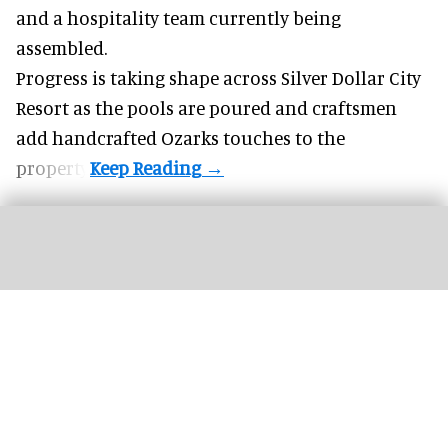
and a hospitality team currently being
assembled.
Progress is taking shape across Silver Dollar City
Resort as the pools are poured and craftsmen
add handcrafted Ozarks touches to the
property.