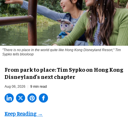
"There is no place in the world quite like Hong Kong Disneyland Resort," Tim
Sypko tells blooloop
From park to place: Tim Sypko on Hong Kong
Disneyland’s next chapter
Aug 06, 2026
9 min read