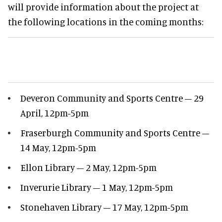
will provide information about the project at
the following locations in the coming months:
Deveron Community and Sports Centre – 29
April, 12pm-5pm
Fraserburgh Community and Sports Centre –
14 May, 12pm-5pm
Ellon Library – 2 May, 12pm-5pm
Inverurie Library – 1 May, 12pm-5pm
Stonehaven Library – 17 May, 12pm-5pm