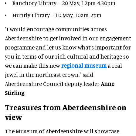
Banchory Library– 20 May, 12pm-4.30pm
Huntly Library– 10 May, 10am-2pm
"I would encourage communities across
Aberdeenshire to get involved in our engagement
programme and let us know what’s important for
you in terms of our rich cultural and heritage so
we can make this new
regional museum
a real
jewel in the northeast crown," said
Aberdeenshire Council deputy leader
Anne
Stirling
.
Treasures from Aberdeenshire on
view
The Museum of Aberdeenshire will showcase