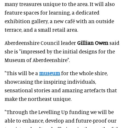
many treasures unique to the area. It will also
feature spaces for learning, a dedicated
exhibition gallery, a new café with an outside
terrace, and a small retail area.
Aberdeenshire Council leader
Gillian Owen
said
she is "impressed by the initial designs for the
Museum of Aberdeenshire".
"This will be a
museum
for the whole shire,
showcasing the inspiring individuals,
sensational stories and amazing artefacts that
make the northeast unique.
"Through the Levelling Up funding we will be
able to enhance, develop and future-proof our