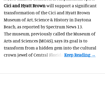
Cici and Hyatt Brown
will support a significant
transformation of the Cici and Hyatt Brown
Museum of Art, Science & History in Daytona
Beach, as
reported by Spectrum News 13
.
The museum, previously called the Museum of
Arts and Sciences (MOAS), says its goal is to
transform from a hidden gem into the cultural
crown jewel of Central Florida.