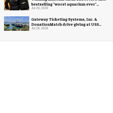
bestselling "worst aquarium ever"
merch
Jul 29, 2026
Gateway Ticketing Systems, Inc. &
DonationMatch drive giving at USS
Midway Museum
Jul 28, 2026