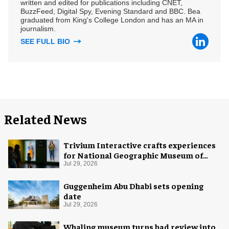
written and edited for publications including CNET,
BuzzFeed, Digital Spy, Evening Standard and BBC. Bea
graduated from King's College London and has an MA in
journalism.
SEE FULL BIO
Related News
Trivium Interactive crafts experiences
for National Geographic Museum of
Exploration
Jul 29, 2026
Guggenheim Abu Dhabi sets opening
date
Jul 29, 2026
Whaling museum turns bad review into