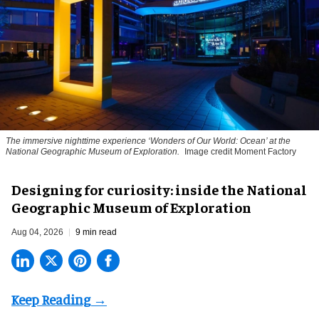
The immersive nighttime experience ‘Wonders of Our World: Ocean’ at the
National Geographic Museum of Exploration.
Image credit Moment Factory
​Designing for curiosity: inside the National
Geographic Museum of Exploration
Aug 04, 2026
9 min read