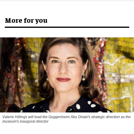
More for you
Valerie Hillings will lead the Guggenheim Abu Dhabi's strategic direction as the
museum's inaugural director