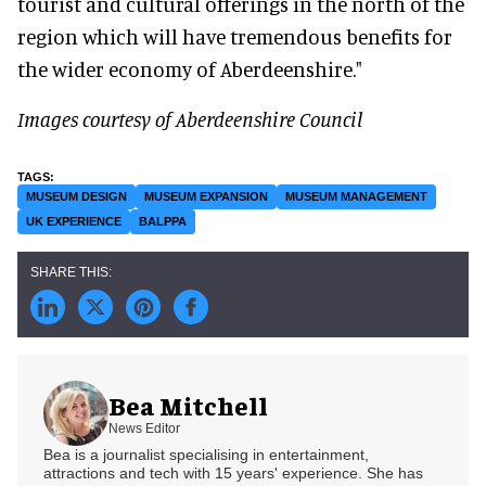
tourist and cultural offerings in the north of the
region which will have tremendous benefits for
the wider economy of Aberdeenshire."
Images courtesy of Aberdeenshire Council
MUSEUM DESIGN
MUSEUM EXPANSION
MUSEUM MANAGEMENT
UK EXPERIENCE
BALPPA
Bea Mitchell
News Editor
Bea is a journalist specialising in entertainment,
attractions and tech with 15 years' experience. She has