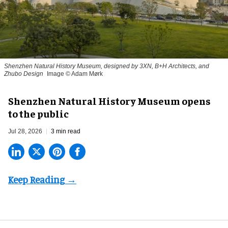
Shenzhen Natural History Museum, designed by 3XN, B+H Architects, and
Zhubo Design
Image © Adam Mørk
Shenzhen Natural History Museum opens
to the public
Jul 28, 2026
3 min read