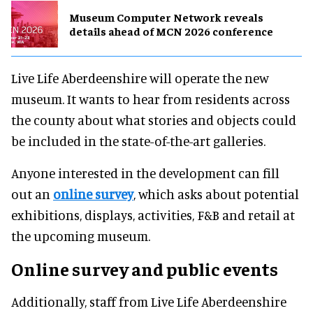
Museum Computer Network reveals
details ahead of MCN 2026 conference
Live Life Aberdeenshire will operate the new
museum. It wants to hear from residents across
the county about what stories and objects could
be included in the state-of-the-art galleries.
Anyone interested in the development can fill
out an
online survey
, which asks about potential
exhibitions, displays, activities, F&B and retail at
the upcoming museum.
Online survey and public events
Additionally, staff from Live Life Aberdeenshire