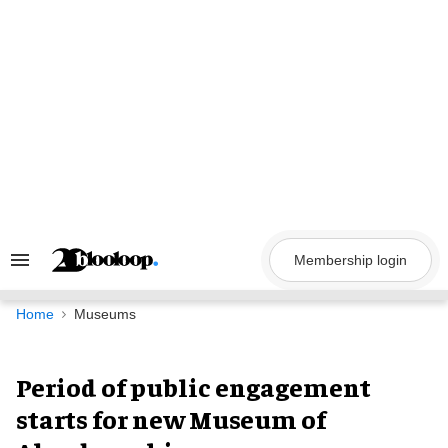
Skip
to
content
Membership login
Search
&
Section
Navigation
Home
Museums
Period of public engagement
starts for new Museum of