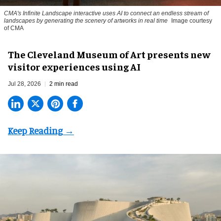
CMA's Infinite Landscape
interactive uses AI to connect an endless stream of
landscapes by generating the scenery of artworks in real time
Image courtesy
of CMA
The Cleveland Museum of Art presents new
visitor experiences using AI
Jul 28, 2026
2 min read