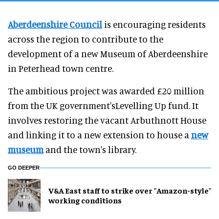
Aberdeenshire Council
is encouraging residents
across the region to contribute to the
development of a new Museum of Aberdeenshire
in Peterhead town centre.
The ambitious project was awarded £20 million
from the UK government'sLevelling Up fund. It
involves restoring the vacant Arbuthnott House
and linking it to a new extension to house a
new
museum
and the town's library.
GO DEEPER
V&A East staff to strike over "Amazon-style"
working conditions