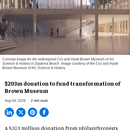
Concept image for the redesigned Cici and Hyatt Brown Museum of Art,
Science & History in Daytona Beach
Image courtesy of the Cici and Hyatt
Brown Museum of Art, Science & History
$203m donation to fund transformation of
Brown Museum
Aug 04, 2026
2 min read
A $203 million donation from philanthropists