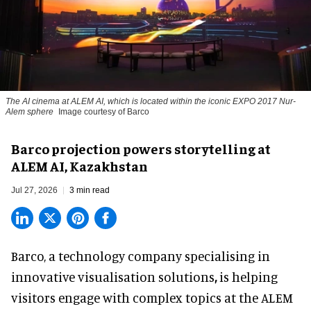
The AI cinema at ALEM AI, which is located within the iconic EXPO 2017 Nur-
Alem sphere
Image courtesy of Barco
Barco projection powers storytelling at
ALEM AI, Kazakhstan
Jul 27, 2026
3 min read
Barco, a technology company specialising in
innovative visualisation solutions
,
is helping
visitors engage with complex topics at the ALEM