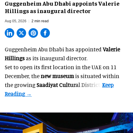
Guggenheim Abu Dhabi appoints Valerie
Hillings as inaugural director
Aug 05, 2026
2 min read
Guggenheim Abu Dhabi has appointed
Valerie
Hillings
as its inaugural director.
Set to open its first location in the UAE on 11
December, the
new museum
is situated within
the growing
Saadiyat Cultural District
.