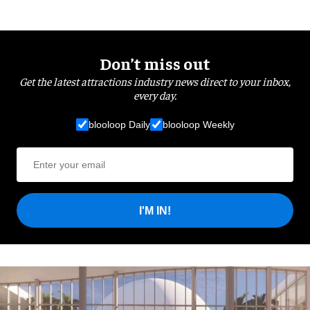
Don’t miss out
Get the latest attractions industry news direct to your inbox,
every day.
blooloop Daily
blooloop Weekly
I'M IN!