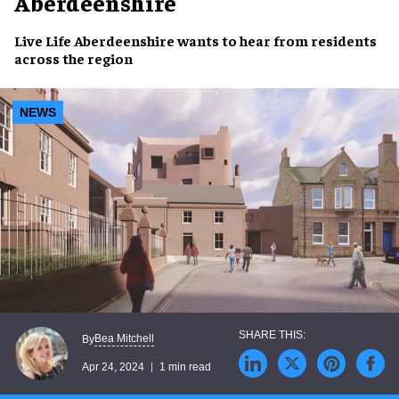
Aberdeenshire
Live Life Aberdeenshire
wants to
hear from residents
across the region
NEWS
Bea Mitchell
By
Apr 24, 2024
1 min read