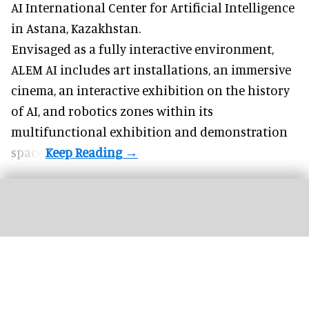
AI International Center for Artificial Intelligence
in Astana, Kazakhstan.
Envisaged as a fully interactive environment,
ALEM AI includes art installations, an immersive
cinema, an interactive exhibition on the history
of
AI,
and robotics zones within its
multifunctional exhibition and demonstration
space.