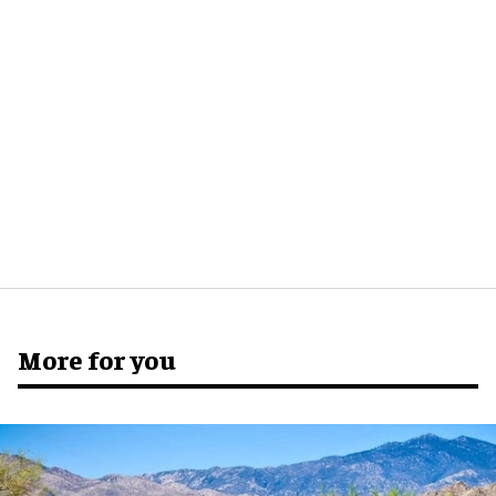
More for you