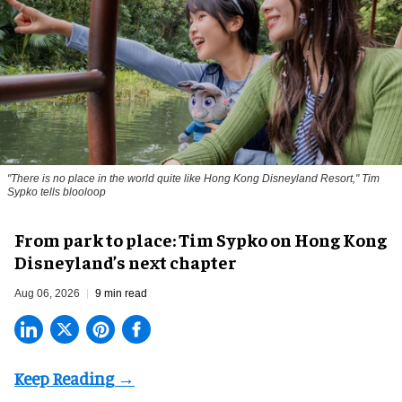
"There is no place in the world quite like Hong Kong Disneyland Resort," Tim
Sypko tells blooloop
From park to place: Tim Sypko on Hong Kong
Disneyland’s next chapter
Aug 06, 2026
9 min read