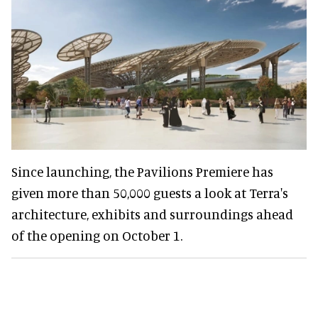
Since launching, the Pavilions Premiere has
given more than 50,000 guests a look at Terra's
architecture, exhibits and surroundings ahead
of the opening on October 1.