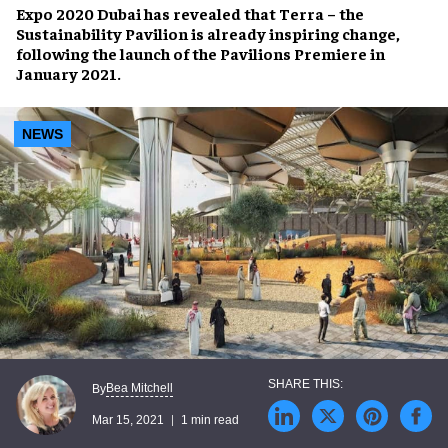
Expo 2020 Dubai
has revealed that
Terra – the
Sustainability Pavilion
is already inspiring change,
following the launch of the
Pavilions Premiere
in
January 2021.
NEWS
Bea Mitchell
By
Mar 15, 2021
1 min read