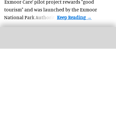
Exmoor Care
' pilot project rewards "good
tourism" and was launched by the Exmoor
National Park Authority.
Soho Estates has unveiled plans for LSX, a permanent immersive attraction in
London's Leicester Square