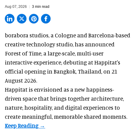
Aug 07, 2026
3 min read
borabora studios, a Cologne and Barcelona-based
creative technology studio
, has announced
Forest of Time, a large-scale, multi-user
interactive experience, debuting at Happitat's
official opening in Bangkok, Thailand, on 21
August 2026.
Happitat is envisioned as a new happiness-
driven space that brings together architecture,
nature, hospitality, and digital experiences to
create meaningful, memorable shared moments.