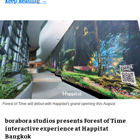
Forest of Time will debut with Happitat's grand opening this August
borabora studios presents Forest of Time
interactive experience at Happitat
Bangkok