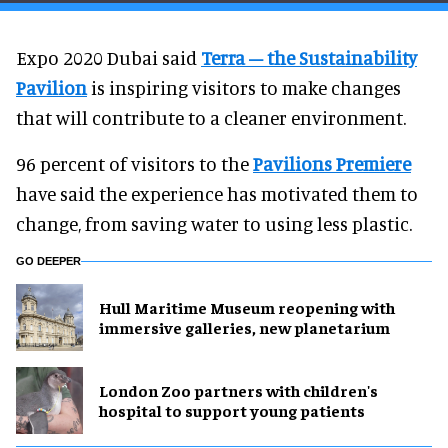
Expo 2020 Dubai said
Terra – the Sustainability
Pavilion
is inspiring visitors to make changes
that will contribute to a cleaner environment.
96 percent of visitors to the
Pavilions Premiere
have said the experience has motivated them to
change, from saving water to using less plastic.
GO DEEPER
Hull Maritime Museum reopening with
immersive galleries, new planetarium
London Zoo partners with children's
hospital to support young patients