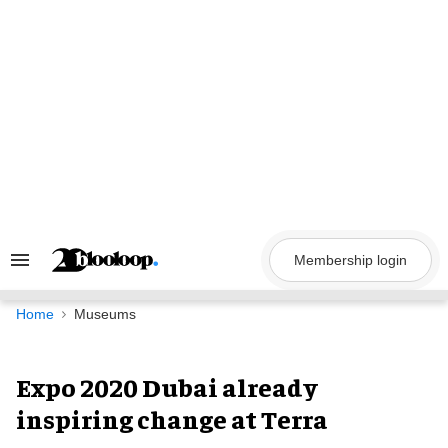
Skip
to
content
Membership login
Search
&
Section
Navigation
Home
Museums
Expo 2020 Dubai already
inspiring change at Terra