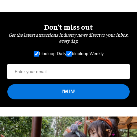
Don’t miss out
Get the latest attractions industry news direct to your inbox,
every day.
blooloop Daily
blooloop Weekly
I'M IN!