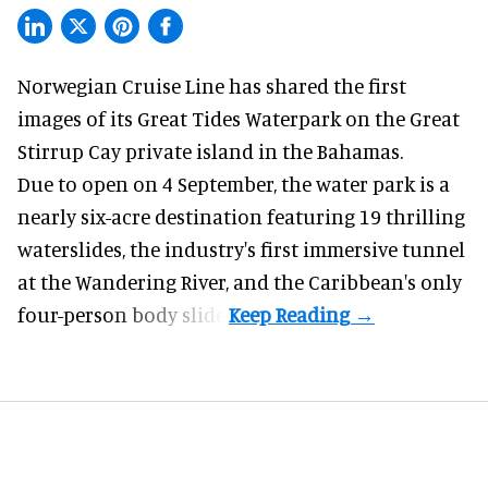
Norwegian Cruise Line has shared the first
images of its
Great Tides Waterpark
on the Great
Stirrup Cay private island in the Bahamas.
Due to open on 4 September, the water park is a
nearly six-acre destination featuring 19 thrilling
waterslides, the industry's first
immersive
tunnel
at the Wandering River, and the Caribbean's only
four-person body slide.