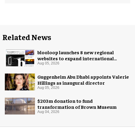
Related News
blooloop launches 8 new regional
websites to expand international
coverage
Aug 05, 2026
Guggenheim Abu Dhabi appoints Valerie
Hillings as inaugural director
Aug 05, 2026
$203m donation to fund
transformation of Brown Museum
Aug 04, 2026