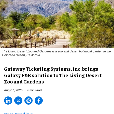
The Living Desert Zoo and Gardens is a zoo and desert botanical garden in the
Colorado Desert, California
Gateway Ticketing Systems, Inc. brings
Galaxy F&B solution to The Living Desert
Zoo and Gardens
Aug 07, 2026
4 min read