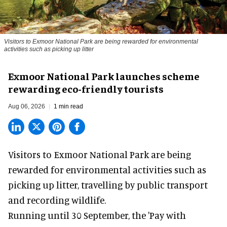
Visitors to
Exmoor National Park are being rewarded for environmental
activities such as picking up litter
Exmoor National Park launches scheme
rewarding eco-friendly tourists
Aug 06, 2026
1 min read
Visitors to
Exmoor National Park are being
rewarded for
environmental
activities such as
picking up litter, travelling by public transport
and recording wildlife.
Running until 30 September, the '
Pay with