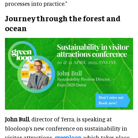
processes into practice."
Journey through the forest and
ocean
John Bull
, director of Terra, is speaking at
blooloop’s new conference on sustainability in
visitor attractions,
greenloop
, which takes place