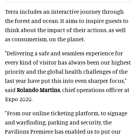
Terra includes an interactive journey through
the forest and ocean. It aims to inspire guests to
think about the impact of their actions, as well
as consumerism, on the planet.
"Delivering a safe and seamless experience for
every kind of visitor has always been our highest
priority and the global health challenges of the
last year have put this into even sharper focus,"
said
Rolando Martins
, chief operations officer at
Expo 2020.
"From our online ticketing platform, to signage
and wayfinding, parking and security, the
Pavilions Premiere has enabled us to put our