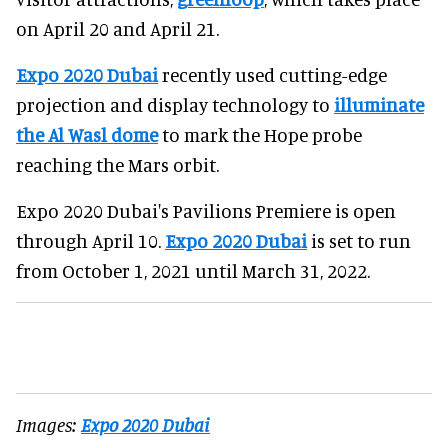
on April 20 and April 21.
Expo 2020 Dubai
recently used cutting-edge
projection and display technology to
illuminate
the Al Wasl dome
to mark the Hope probe
reaching the Mars orbit.
Expo 2020 Dubai's Pavilions Premiere is open
through April 10.
Expo 2020 Dubai
is set to run
from October 1, 2021 until March 31, 2022.
Images:
Expo 2020 Dubai