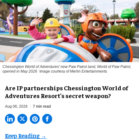
Chessington World of Adventures' new Paw Patrol land, World of Paw Patrol,
opened in May 2026
Image courtesy of Merlin Entertainments
Are IP partnerships Chessington World of
Adventures Resort’s secret weapon?
Aug 06, 2026
7 min read