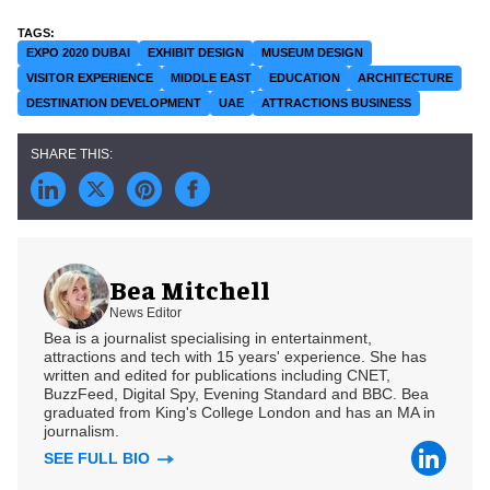
EXPO 2020 DUBAI
EXHIBIT DESIGN
MUSEUM DESIGN
VISITOR EXPERIENCE
MIDDLE EAST
EDUCATION
ARCHITECTURE
DESTINATION DEVELOPMENT
UAE
ATTRACTIONS BUSINESS
Bea Mitchell
News Editor
Bea is a journalist specialising in entertainment,
attractions and tech with 15 years' experience. She has
written and edited for publications including CNET,
BuzzFeed, Digital Spy, Evening Standard and BBC. Bea
graduated from King's College London and has an MA in
journalism.
SEE FULL BIO