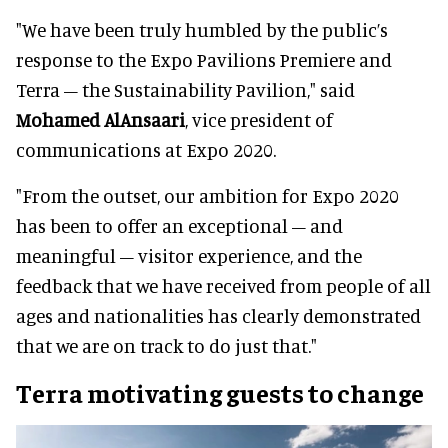
"We have been truly humbled by the public’s
response to the Expo Pavilions Premiere and
Terra – the Sustainability Pavilion," said
Mohamed AlAnsaari
, vice president of
communications at Expo 2020.
"From the outset, our ambition for Expo 2020
has been to offer an exceptional – and
meaningful – visitor experience, and the
feedback that we have received from people of all
ages and nationalities has clearly demonstrated
that we are on track to do just that."
Terra motivating guests to change