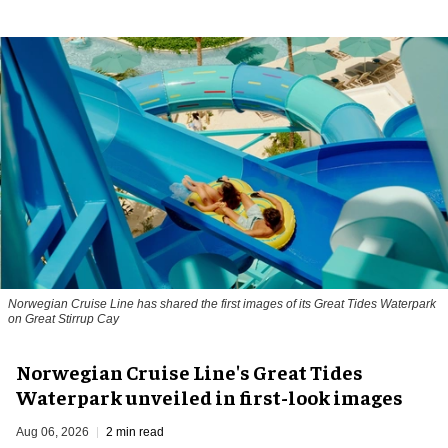
Norwegian Cruise Line has shared the first images of its Great Tides Waterpark
on Great Stirrup Cay
Norwegian Cruise Line's Great Tides
Waterpark unveiled in first-look images
Aug 06, 2026
2 min read