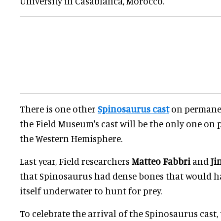
University in Casablanca, Morocco.
There is one other
Spinosaurus cast
on permanen
the Field Museum's cast will be the only one on
the Western Hemisphere.
Last year, Field researchers
Matteo Fabbri
and
Ji
that Spinosaurus had dense bones that would h
itself underwater to hunt for prey.
To celebrate the arrival of the Spinosaurus cast,