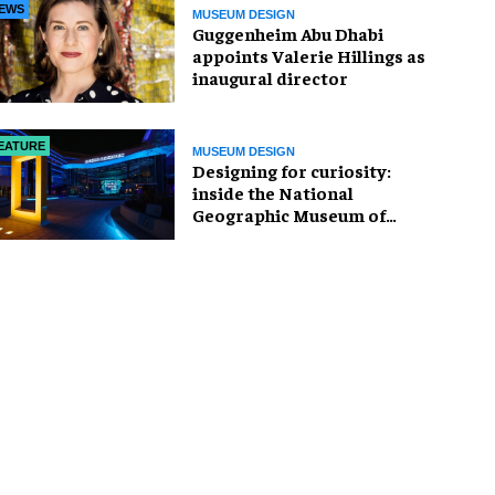
EWS
MUSEUM DESIGN
Guggenheim Abu Dhabi
appoints Valerie Hillings as
inaugural director
EATURE
MUSEUM DESIGN
​Designing for curiosity:
inside the National
Geographic Museum of
Exploration