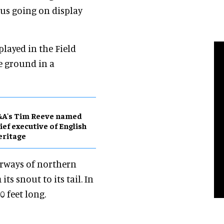
rus going on display
played in the Field
e ground in a
&A's Tim Reeve named
ief executive of English
eritage
erways of northern
ts snout to its tail. In
0 feet long.