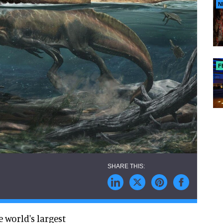
N
F
 world's largest