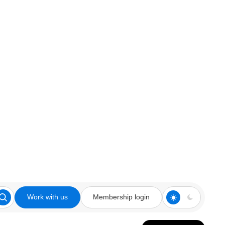
Work with us
Membership login