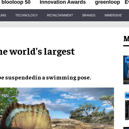
blooloop 50
Innovation Awards
greenloop
E
IUMS
TECHNOLOGY
RETAILTAINMENT
BRANDS
IMMERSIVE
M
e world’s largest
N
be
suspended
in a
swimming pose
.
N