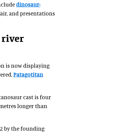
include
dinosaur-
fair, and presentations
 river
n is now displaying
vered,
Patagotitan
tanosaur cast is four
metres longer than
42 by the founding