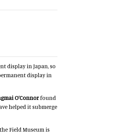
t display in Japan, so
 permanent display in
ngmai O’Connor
found
ave helped it submerge
 the Field Museum is