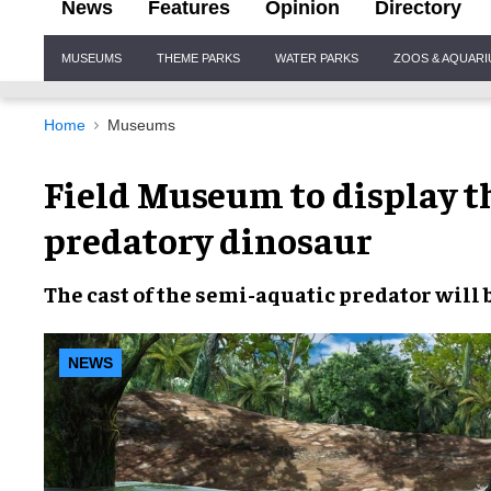
News
Features
Opinion
Directory
Site
MUSEUMS
THEME PARKS
WATER PARKS
ZOOS & AQUAR
Navigation
Home
Museums
Field Museum to display th
predatory dinosaur
The
cast
of the
semi-aquatic predator
will 
NEWS