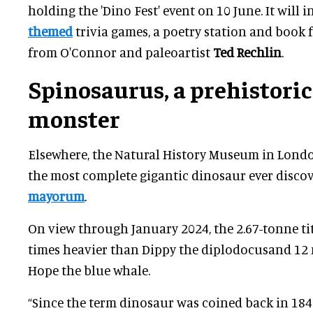
holding the 'Dino Fest' event on 10 June. It will 
themed
trivia games, a poetry station and book 
from O'Connor and paleoartist
Ted Rechlin
.
Spinosaurus, a prehistoric
monster
Elsewhere, the Natural History Museum in Londo
the most complete gigantic dinosaur ever disco
mayorum
.
On view through January 2024, the 2.67-tonne ti
times heavier than Dippy the diplodocusand 12 
Hope the blue whale.
“Since the term dinosaur was coined back in 18