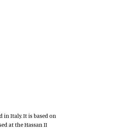
n Italy. It is based on
sed at the Hassan II