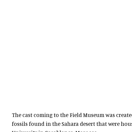
The cast coming to the Field Museum was created i
fossils found in the Sahara desert that were hou