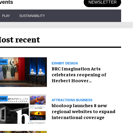
vents
NEWSLETTER
PLAY
SUSTAINABILITY
ost recent
EWS
EXHIBIT DESIGN
BRC Imagination Arts
celebrates reopening of
Herbert Hoover
Presidential Library and
Museum
EWS
ATTRACTIONS BUSINESS
blooloop launches 8 new
regional websites to expand
international coverage