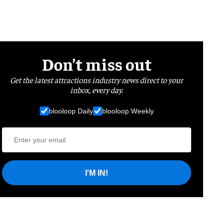
Don’t miss out
Get the latest attractions industry news direct to your
inbox, every day.
blooloop Daily
blooloop Weekly
I'M IN!