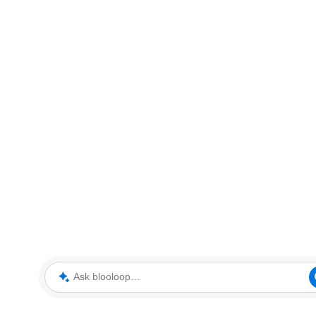
Ask blooloop