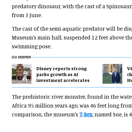
predatory dinosaur, with the cast of a Spinosau
from 3 June.
The cast of the semi-aquatic predator will be dis
Museum's main hall, suspended 12 feet above th
swimming pose.
GO DEEPER
Disney reports strong
V
parks growth as AI
ch
investment accelerates
H
The prehistoric river monster, found in the wat
Africa 95 million years ago, was 46 feet long from i
comparison, the museum's
T-Rex
, named Sue, is 4