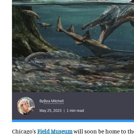
Bea Mitchell
By
May 25, 2023
1 min read
Chicago's
Field Museum
will soon be home to the