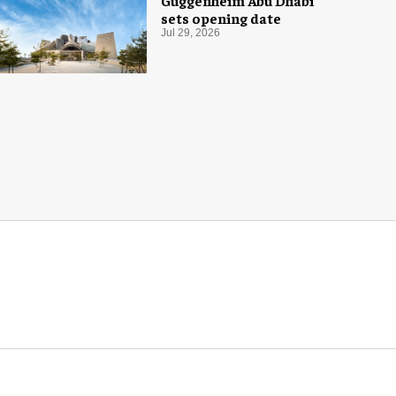
Guggenheim Abu Dhabi
sets opening date
Jul 29, 2026