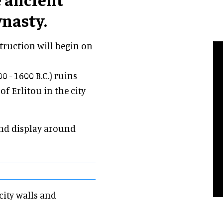
ynasty.
ruction will begin on
 - 1600 B.C.) ruins
of Erlitou in the city
nd display around
city walls and