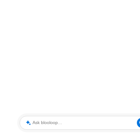
Ask blooloop