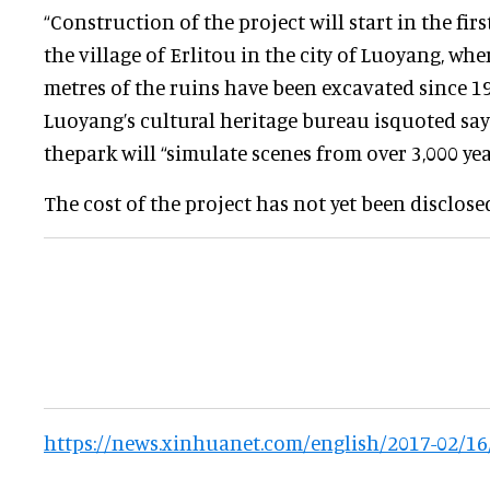
“Construction of the project will start in the firs
the village of Erlitou in the city of Luoyang, wh
metres of the ruins have been excavated since 195
Luoyang’s cultural heritage bureau isquoted say
thepark will “simulate scenes from over 3,000 yea
The cost of the project has not yet been disclose
https://news.xinhuanet.com/english/2017-02/1