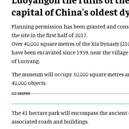
capital of China's oldest d
Planning permission has been granted and const
the site in the first half of 2017.
Over 40,000 square metres of the Xia Dynasty (2100
have been excavated since 1959, near the village 
of Luoyang.
The museum will occupy 30,000 square metres a
40,000 objects.
GO DEEPER
The 41 hectare park will encompass the ancient 
associated roads and buildings.