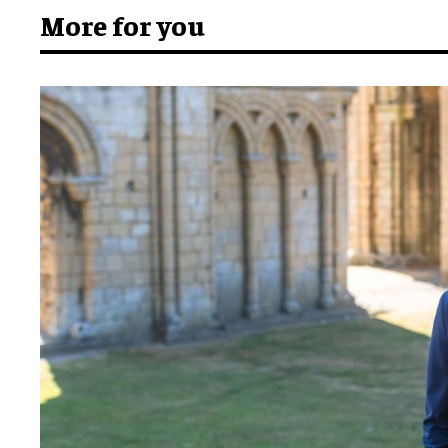
More for you