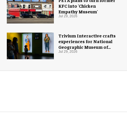
PETA plans to turn former
KFC into 'Chicken
Empathy Museum'
Jul 29, 2026
Trivium Interactive crafts
experiences for National
Geographic Museum of
Exploration
Jul 29, 2026