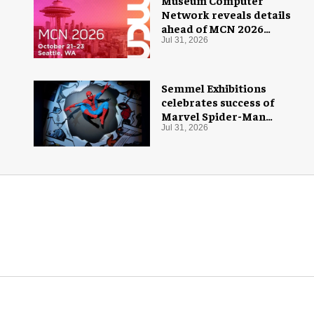
Museum Computer
Network reveals details
ahead of MCN 2026
conference
Jul 31, 2026
Semmel Exhibitions
celebrates success of
Marvel Spider-Man
exhibition in Chicago
Jul 31, 2026