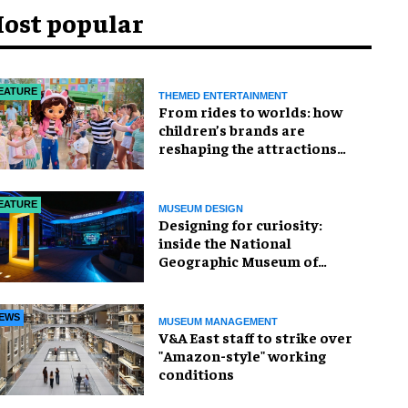
ost popular
EATURE
THEMED ENTERTAINMENT
From rides to worlds: how
children’s brands are
reshaping the attractions
industry
EATURE
MUSEUM DESIGN
​Designing for curiosity:
inside the National
Geographic Museum of
Exploration
EWS
MUSEUM MANAGEMENT
V&A East staff to strike over
"Amazon-style" working
conditions