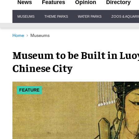
News
Features
Opinion
Directory
Site
MUSEUMS
THEME PARKS
WATER PARKS
ZOOS & AQUAR
Navigation
Home
Museums
Museum to be Built in Luo
Chinese City
FEATURE