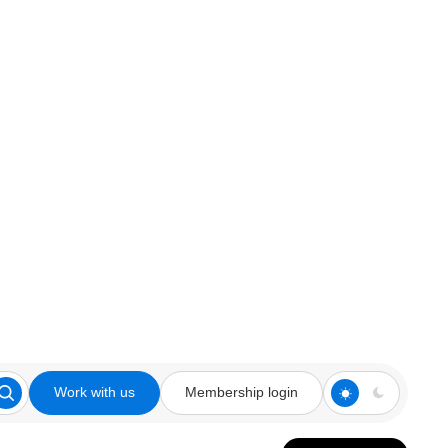
Work with us
Membership login