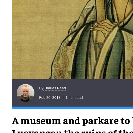
Charles Read
By
Feb 20, 2017
1 min read
A museum and parkare to 
Luoyangon the ruins of th