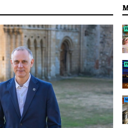
M
F
F
N