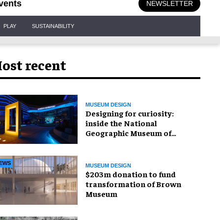
vents
NEWSLETTER
PLAY
SUSTAINABILITY
ost recent
MUSEUM DESIGN
​Designing for curiosity:
inside the National
Geographic Museum of
Exploration
EWS
MUSEUM DESIGN
$203m donation to fund
transformation of Brown
Museum