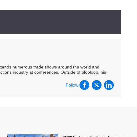
 attends numerous trade shows around the world and
ctions industry at conferences. Outside of blooloop, his
Follow: