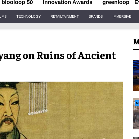
blooloop 50
Innovation Awards
greenloop
E
IUMS
TECHNOLOGY
RETAILTAINMENT
BRANDS
IMMERSIVE
M
yang on Ruins of Ancient
N