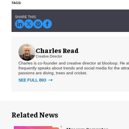
Charles Read
Creative Director
Charles is co-founder and creative director at blooloop. He
frequently speaks about trends and social media for the attra
passions are diving, trees and cricket.
SEE FULL BIO
Related News