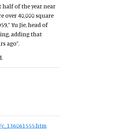
t half of the year near
ere over 40,000 square
9,” Yu Jie, head of
ing, adding that
rs ago”.
d.
6/c_136061555.htm