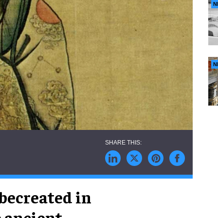
N
N
becreated in
e ancient