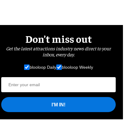
Don’t miss out
Get the latest attractions industry news direct to your
inbox, every day.
blooloop Daily
blooloop Weekly
I'M IN!