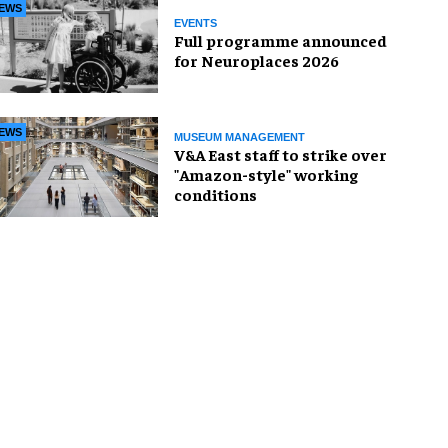
EWS
EVENTS
Full programme announced
for Neuroplaces 2026
EWS
MUSEUM MANAGEMENT
V&A East staff to strike over
"Amazon-style" working
conditions