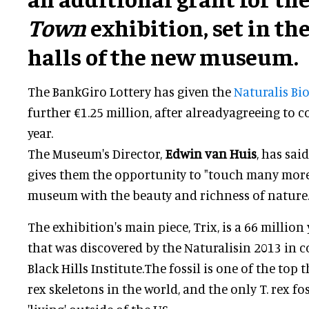
Town
exhibition, set in th
halls of the new museum.
The BankGiro Lottery has given the
Naturalis Bio
further €1.25 million, after alreadyagreeing to 
year.
The Museum's Director,
Edwin van Huis
, has sai
gives them the opportunity to "touch many more
museum with the beauty and richness of nature.
The exhibition's main piece, Trix, is a 66 million y
that was discovered by the Naturalisin 2013 in 
Black Hills Institute.The fossil is one of the top
rex skeletons in the world, and the only T. rex f