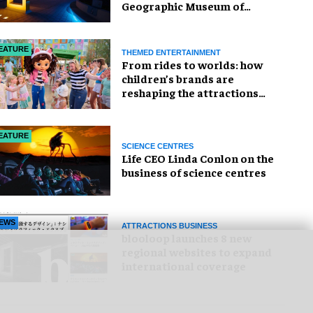
Geographic Museum of
Exploration
EATURE
THEMED ENTERTAINMENT
From rides to worlds: how
children’s brands are
reshaping the attractions
industry
EATURE
SCIENCE CENTRES
Life CEO Linda Conlon on the
business of science centres
EWS
ATTRACTIONS BUSINESS
blooloop launches 8 new
regional websites to expand
international coverage