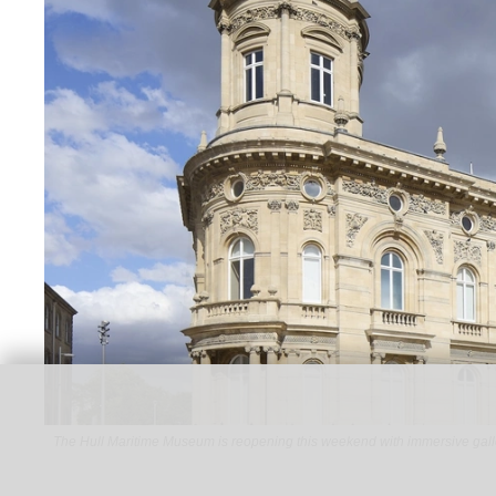
The Hull Maritime Museum is reopening this weekend with immersive gall