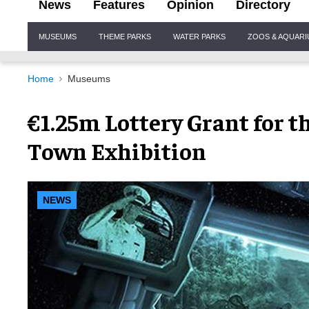
News
Features
Opinion
Directory
Site
MUSEUMS
THEME PARKS
WATER PARKS
ZOOS & AQUAR
Navigation
Home
Museums
€1.25m Lottery Grant for th
Town Exhibition
NEWS