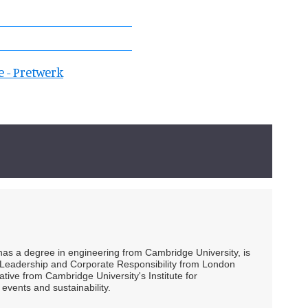
e - Pretwerk
 has a degree in engineering from Cambridge University, is
ty Leadership and Corporate Responsibility from London
ive from Cambridge University's Institute for
events and sustainability.