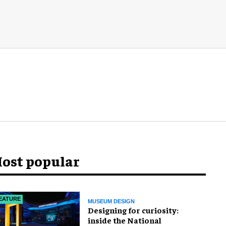
ost popular
EATURE
MUSEUM DESIGN
​Designing for curiosity:
inside the National