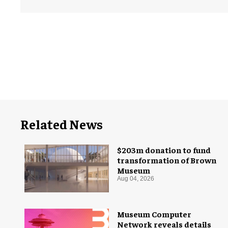
Related News
$203m donation to fund
transformation of Brown
Museum
Aug 04, 2026
Museum Computer
Network reveals details