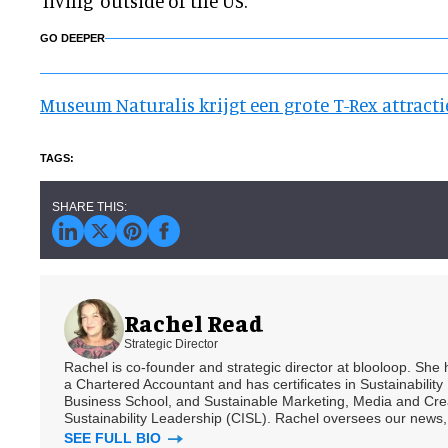
'living' outside of the US.
GO DEEPER
Museum Naturalis krijgt een grote T-Rex attracti
Rachel Read
Strategic Director
Rachel is co-founder and strategic director at blooloop. She
a Chartered Accountant and has certificates in Sustainabili
Business School, and Sustainable Marketing, Media and Creat
Sustainability Leadership (CISL). Rachel oversees our news, 
SEE FULL BIO