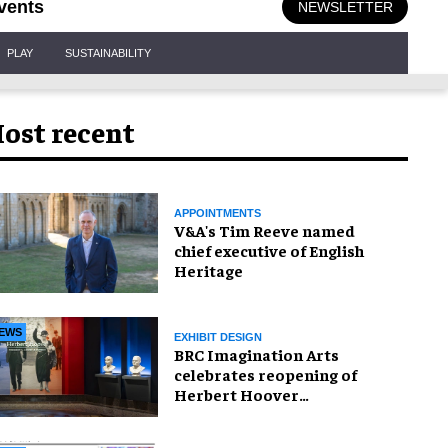
vents
NEWSLETTER
PLAY
SUSTAINABILITY
ost recent
APPOINTMENTS
V&A's Tim Reeve named
chief executive of English
Heritage
EWS
EXHIBIT DESIGN
BRC Imagination Arts
celebrates reopening of
Herbert Hoover
Presidential Library and
Museum