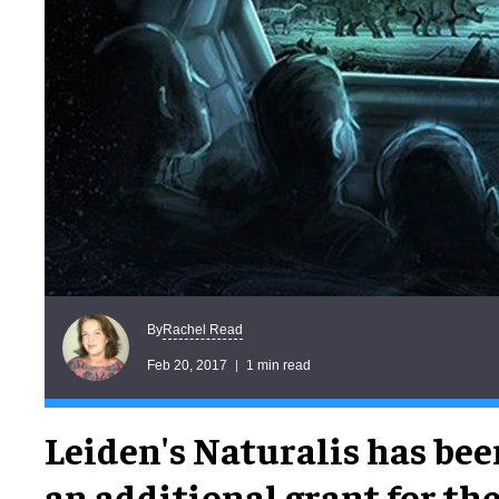
Rachel Read
By
Feb 20, 2017
1 min read
Leiden's Naturalis has be
an additional grant for t