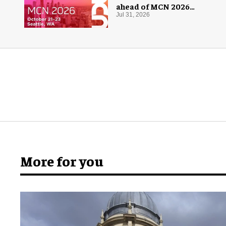
ahead of MCN 2026
conference
Jul 31, 2026
More for you