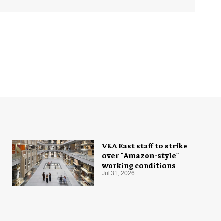
V&A East staff to strike
over "Amazon-style"
working conditions
Jul 31, 2026