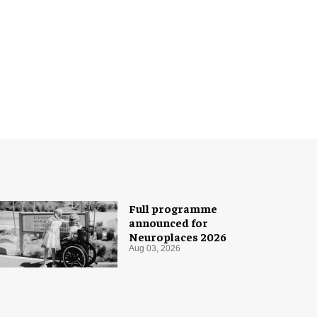
Full programme
announced for
Neuroplaces 2026
Aug 03, 2026