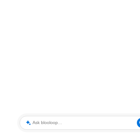
Ask blooloop