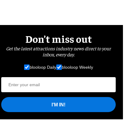
Don’t miss out
Get the latest attractions industry news direct to your
inbox, every day.
blooloop Daily
blooloop Weekly
I'M IN!