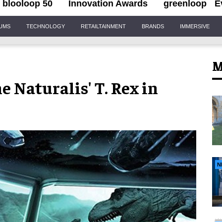
blooloop 50
Innovation Awards
greenloop
E
IUMS
TECHNOLOGY
RETAILTAINMENT
BRANDS
IMMERSIVE
M
e Naturalis' T. Rex in
N