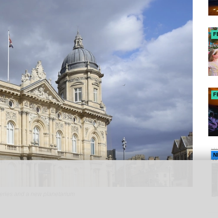
F
F
N
eries and a new planetarium