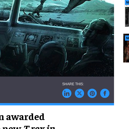
N
N
en awarded
he new
T.rex in