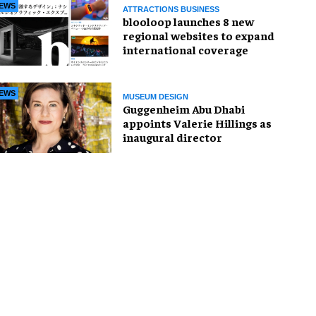
EWS
ATTRACTIONS BUSINESS
blooloop launches 8 new
regional websites to expand
international coverage
EWS
MUSEUM DESIGN
Guggenheim Abu Dhabi
appoints Valerie Hillings as
inaugural director