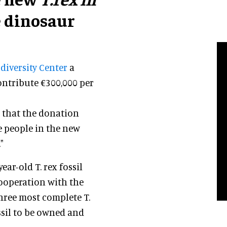
e dinosaur
diversity Center
a
contribute €300,000 per
d that the donation
 people in the new
"
ear-old T. rex fossil
cooperation with the
 three most complete T.
ossil to be owned and