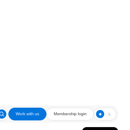
Work with us
Membership login