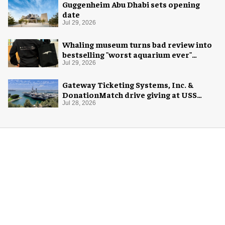
Guggenheim Abu Dhabi sets opening
date
Jul 29, 2026
Whaling museum turns bad review into
bestselling "worst aquarium ever"
merch
Jul 29, 2026
Gateway Ticketing Systems, Inc. &
DonationMatch drive giving at USS
Midway Museum
Jul 28, 2026