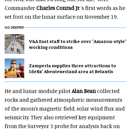
Commander
Charles Conrad Jr
’s first words as he
set foot on the lunar surface on November 19.
GO DEEPER
V&A East staff to strike over "Amazon-style"
working conditions
Zamperla supplies three attractions to
Idefix’ Abenteuerland area at Belantis
He and lunar module pilot
Alan Bean
collected
rocks and gathered atmospheric measurements
of the moon’s magnetic field, solar wind flux and
seismicity. They also retrieved key equipment
from the Surveyor 3 probe for analysis back on