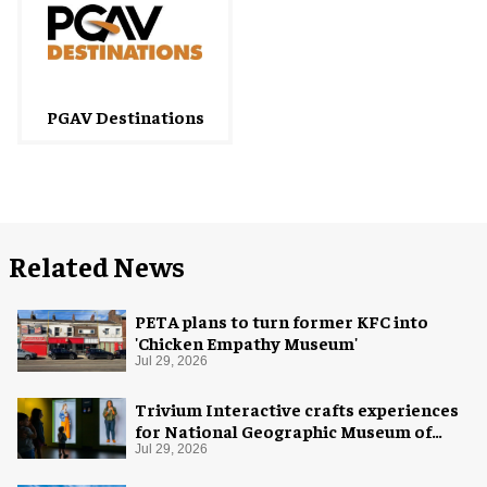
PGAV Destinations
Related News
PETA plans to turn former KFC into
'Chicken Empathy Museum'
Jul 29, 2026
Trivium Interactive crafts experiences
for National Geographic Museum of
Exploration
Jul 29, 2026