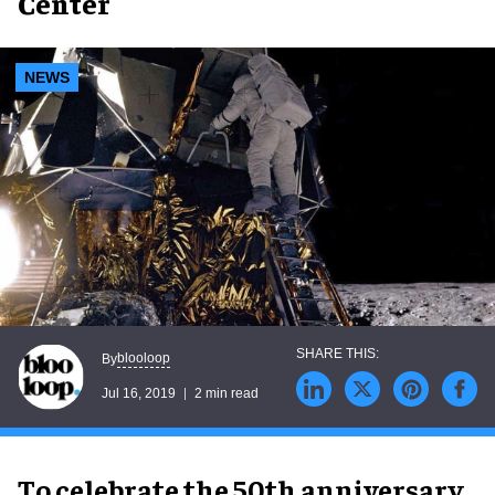
Center
NEWS
blooloop
By
Jul 16, 2019
2 min read
To celebrate the 50th anniversary