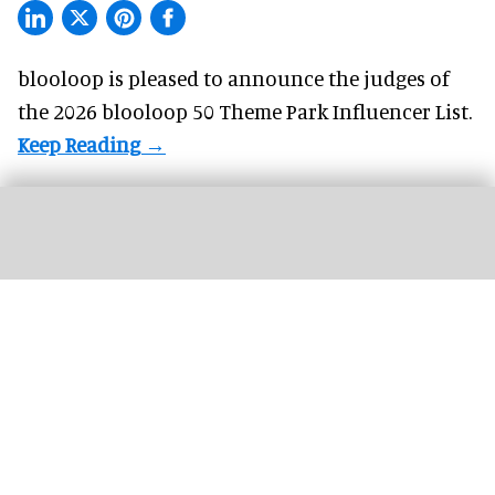
blooloop is pleased to announce the judges of
the 2026 blooloop 50 Theme Park Influencer List.