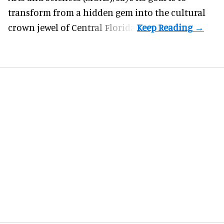
transform from a hidden gem into the cultural
crown jewel of Central Florida.