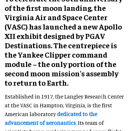
of the first moon landing, the
Virginia Air and Space Center
(VASC) has launched a new Apollo
XII exhibit designed by PGAV
Destinations. The centrepiece is
the Yankee Clipper command
module – the only portion of the
second moon mission's assembly
to return to Earth.
Established in 1917, the Langley Research Center
at the VASC in Hampton, Virginia, is the first
American laboratory
dedicated to the
advancement of aeronautics
. Its team of