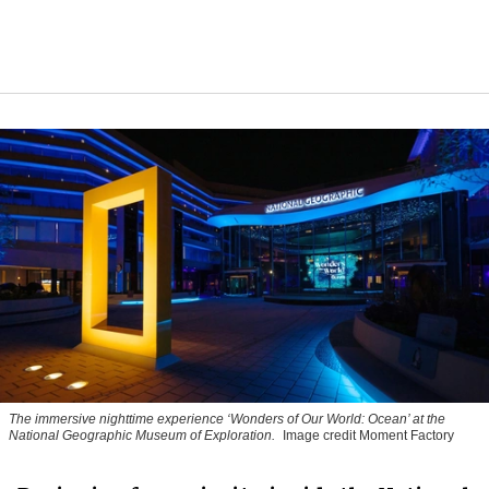
The immersive nighttime experience ‘Wonders of Our World: Ocean’ at the
National Geographic Museum of Exploration.
Image credit Moment Factory