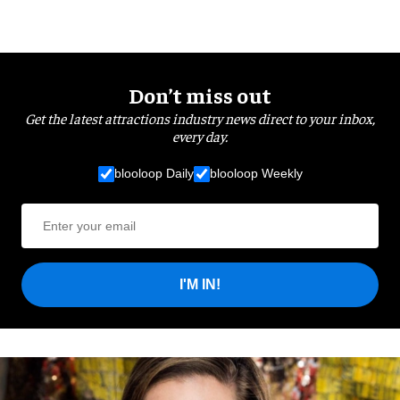
Don’t miss out
Get the latest attractions industry news direct to your inbox,
every day.
blooloop Daily
blooloop Weekly
I'M IN!