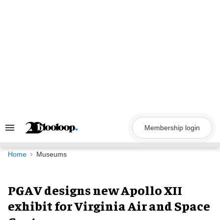
Skip
to
content
Membership login
Search
&
Section
Navigation
Home
Museums
PGAV designs new Apollo XII
exhibit for Virginia Air and Space