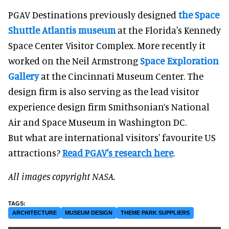
PGAV Destinations previously designed
the Space
Shuttle Atlantis museum
at the Florida's Kennedy
Space Center Visitor Complex. More recently it
worked on the Neil Armstrong
Space Exploration
Gallery
at the Cincinnati Museum Center. The
design firm is also serving as the lead visitor
experience design firm Smithsonian’s National
Air and Space Museum in Washington DC.
But what are international visitors' favourite US
attractions?
Read PGAV's research here
.
All images copyright NASA.
ARCHITECTURE
MUSEUM DESIGN
THEME PARK SUPPLIERS