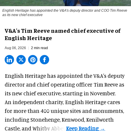
English Heritage has appointed the V&A's deputy director and COO Tim Reeve
as its new chief executive
V&A's Tim Reeve named chief executive of
English Heritage
Aug 06, 2026
2 min read
English Heritage has appointed the V&A's deputy
director and chief operating officer
Tim Reeve
as
its new chief executive, starting in November.
An independent charity, English Heritage cares
for more than 400 unique sites and monuments,
including Stonehenge, Kenwood, Kenilworth
Castle, and Whitby Abbey.