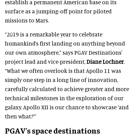
establish a permanent American base on its
surface as a jumping-off point for piloted
missions to Mars.
“2019 is a remarkable year to celebrate
humankind’s first landing on anything beyond
our own atmosphere,” says PGAV Destinations'
project lead and vice-president,
Diane Lochner
.
“What we often overlook is that Apollo 11 was
simply one step in a long line of innovation,
carefully calculated to achieve greater and more
technical milestones in the exploration of our
galaxy. Apollo XII is our chance to showcase ‘and
then what?’”
PGAV's space destinations