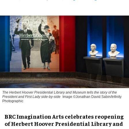
The Herbert Hoover Presidential Library and Museum tells the story of the
President and First Lady side-by-side
Image ©Jonathan David Sabin/Infinity
Photographic
BRC Imagination Arts celebrates reopening
of Herbert Hoover Presidential Library and