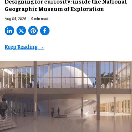
​Designing for curiosity: inside the National
Geographic Museum of Exploration
Aug 04, 2026
9 min read