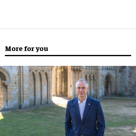
More for you