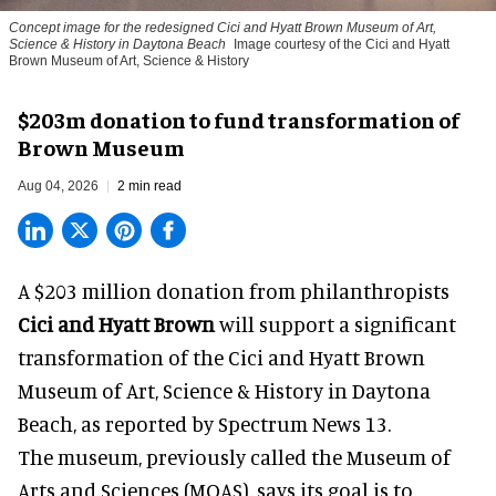
Concept image for the redesigned Cici and Hyatt Brown Museum of Art,
Science & History in Daytona Beach
Image courtesy of the Cici and Hyatt
Brown Museum of Art, Science & History
$203m donation to fund transformation of
Brown Museum
Aug 04, 2026
2 min read
A $203 million donation from philanthropists
Cici and Hyatt Brown
will support a significant
transformation of the Cici and Hyatt Brown
Museum of Art, Science & History in Daytona
Beach, as
reported by Spectrum News 13
.
The museum, previously called the Museum of
Arts and Sciences (MOAS), says its goal is to