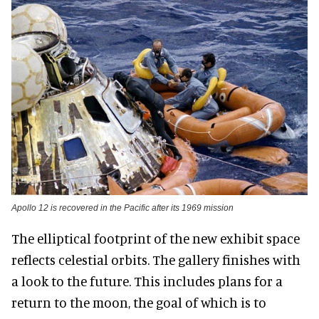
Apollo 12 is recovered in the Pacific after its 1969 mission
The elliptical footprint of the new exhibit space
reflects celestial orbits. The gallery finishes with
a look to the future. This includes plans for a
return to the moon, the goal of which is to