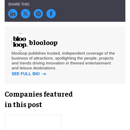
blooloop
blooloop publishes trusted, independent coverage of the
business of attractions, spotlighting the people, projects
and trends driving innovation in themed entertainment
and leisure destinations.
SEE FULL BIO
Companies featured
in this post