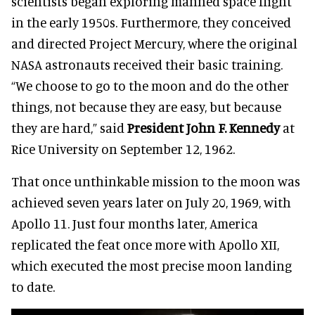
scientists began exploring manned space flight
in the early 1950s. Furthermore, they conceived
and directed Project Mercury, where the original
NASA astronauts received their basic training.
“We choose to go to the moon and do the other
things, not because they are easy, but because
they are hard,” said
President John F. Kennedy
at
Rice University on September 12, 1962.
That once unthinkable mission to the moon was
achieved seven years later on July 20, 1969, with
Apollo 11. Just four months later, America
replicated the feat once more with Apollo XII,
which executed the most precise moon landing
to date.