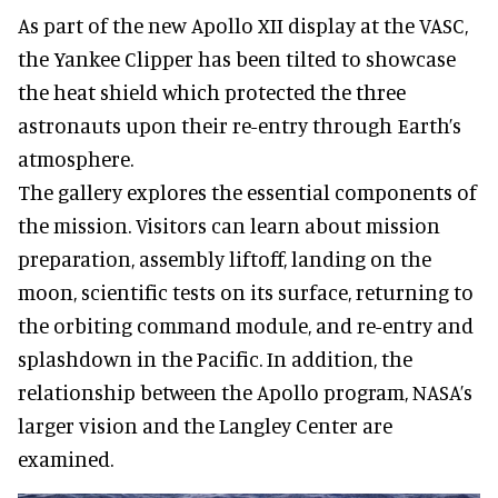
As part of the new Apollo XII display at the VASC,
the Yankee Clipper has been tilted to showcase
the heat shield which protected the three
astronauts upon their re-entry through Earth’s
atmosphere.
The gallery explores the essential components of
the mission. Visitors can learn about mission
preparation, assembly liftoff, landing on the
moon, scientific tests on its surface, returning to
the orbiting command module, and re-entry and
splashdown in the Pacific. In addition, the
relationship between the Apollo program, NASA’s
larger vision and the Langley Center are
examined.