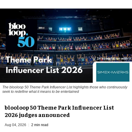
The blooloop 50 Theme Park Influencer List highlights those who continuously
seek to redefine what it means to be entertained
blooloop 50 Theme Park Influencer List
2026 judges announced
Aug 04, 2026
2 min read