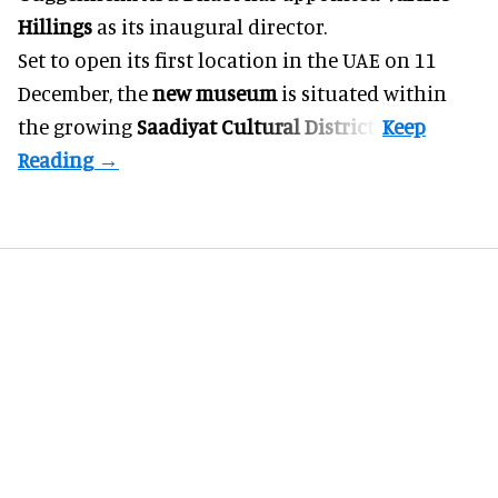
Hillings
as its inaugural director.
Set to open its first location in the UAE on 11
December, the
new museum
is situated within
the growing
Saadiyat Cultural District
.