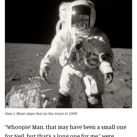
Alan L Bean steps foot on the moon in 1969
“Whoopie! Man, that may have been a small one
for Neil, but that’s a long one for me,” were