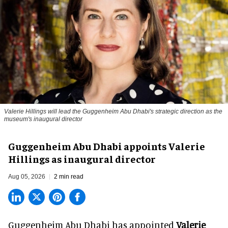
Valerie Hillings will lead the Guggenheim Abu Dhabi's strategic direction as the
museum's inaugural director
Guggenheim Abu Dhabi appoints Valerie
Hillings as inaugural director
Aug 05, 2026
2 min read
Guggenheim Abu Dhabi has appointed
Valerie