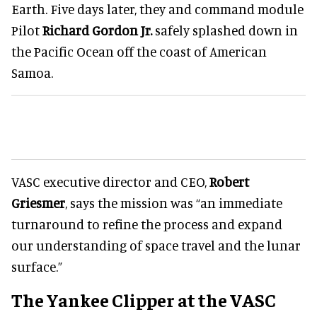
Earth. Five days later, they and command module
Pilot
Richard Gordon Jr.
safely splashed down in
the Pacific Ocean off the coast of American
Samoa.
VASC executive director and CEO,
Robert
Griesmer
, says the mission was “an immediate
turnaround to refine the process and expand
our understanding of space travel and the lunar
surface.”
The Yankee Clipper at the VASC