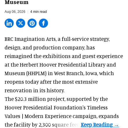
Museum
Aug 06, 2026
4 min read
BRC Imagination Arts, a
full-service strategy,
design, and production company
, has
reimagined the exhibitions and guest experience
at the Herbert Hoover Presidential Library and
Museum (HHPLM) in West Branch, Iowa, which
reopens today after the most extensive
renovation in its history.
The $20.3 million project, supported by the
Hoover Presidential Foundation's Timeless
Values | Modern Experience campaign, expands
the facility by 2,300 square feet.