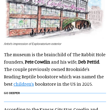
Artist's impression of Exploratorium exterior
The museum is the brainchild of The Rabbit Hole
founders,
Pete Cowdin
and his wife,
Deb Pettid
.
The couple previously owned Brookside's
Reading Reptile bookstore which was named the
best
children’s
bookstore in the US in 2005.
GO DEEPER
According to the Kansas City Star, Cowdin and