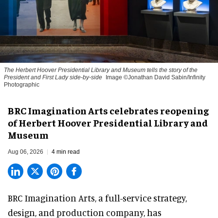
The Herbert Hoover Presidential Library and Museum tells the story of the
President and First Lady side-by-side
Image ©Jonathan David Sabin/Infinity
Photographic
BRC Imagination Arts celebrates reopening
of Herbert Hoover Presidential Library and
Museum
Aug 06, 2026
4 min read
BRC Imagination Arts, a
full-service strategy,
design, and production company
, has