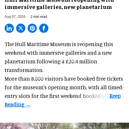
immersive galleries, new planetarium
Aug 07, 2026
2 min read
The Hull Maritime Museum is reopening this
weekend with
immersive
galleries and a new
planetarium following a £20.4 million
transformation.
More than 8,000 visitors have booked free tickets
for the museum's opening month, with all timed-
entry slots for the first weekend booked up.