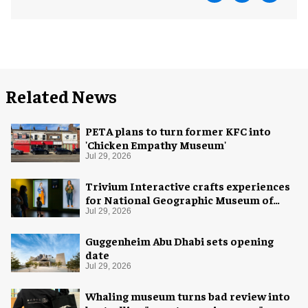
Related News
PETA plans to turn former KFC into
'Chicken Empathy Museum'
Jul 29, 2026
Trivium Interactive crafts experiences
for National Geographic Museum of
Exploration
Jul 29, 2026
Guggenheim Abu Dhabi sets opening
date
Jul 29, 2026
Whaling museum turns bad review into