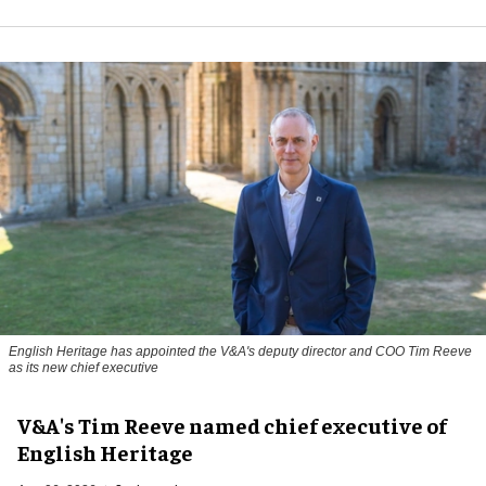
English Heritage has appointed the V&A's deputy director and COO Tim Reeve
as its new chief executive
V&A's Tim Reeve named chief executive of
English Heritage