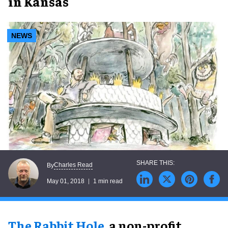
in Kansas
NEWS
Charles Read
By
May 01, 2018
1 min read
The Rabbit Hole
, a non-profit