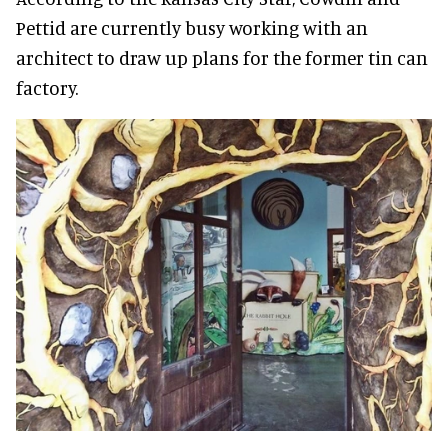
Pettid are currently busy working with an
architect to draw up plans for the former tin can
factory.