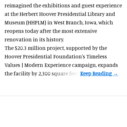
reimagined the exhibitions and guest experience
at the Herbert Hoover Presidential Library and
Museum (HHPLM) in West Branch, Iowa, which
reopens today after the most extensive
renovation in its history.
The $20.3 million project, supported by the
Hoover Presidential Foundation's Timeless
Values | Modern Experience campaign, expands
the facility by 2,300 square feet.