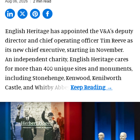
Aug 06, 2026
2 min read
English Heritage has appointed the V&A's deputy
director and chief operating officer
Tim Reeve
as
its new chief executive, starting in November.
An independent charity, English Heritage cares
for more than 400 unique sites and monuments,
including Stonehenge, Kenwood, Kenilworth
Castle, and Whitby Abbey.