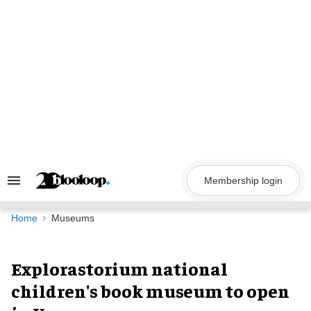
Skip
to
content
Membership login
Search
&
Section
Navigation
Home
Museums
Explorastorium national
children's book museum to open