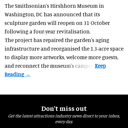
The Smithsonian's Hirshhorn Museum in
Washington, DC has announced that its
sculpture garden will reopen on 31 October
following a four-year revitalisation.
The project has repaired the garden's aging
infrastructure and reorganised the 1.3-acre space
to display more artworks, welcome more guests,
and reconnect the
museum
's campus.
Don’t miss out
Get the latest attractions industry news direct to your inbox,
every day.