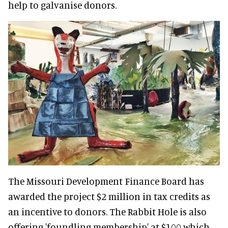
help to galvanise donors.
The Missouri Development Finance Board has
awarded the project $2 million in tax credits as
an incentive to donors. The Rabbit Hole is also
offering 'foundling membership' at $100 which