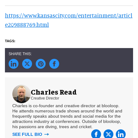
https://www.kansascity.com/entertainment/articl
e209888769.html
Charles Read
Creative Director
Charles is co-founder and creative director at blooloop.
He attends numerous trade shows around the world and
frequently speaks about trends and social media for the
attractions industry at conferences. Outside of blooloop,
his passions are diving, trees and cricket.
SEE FULL BIO