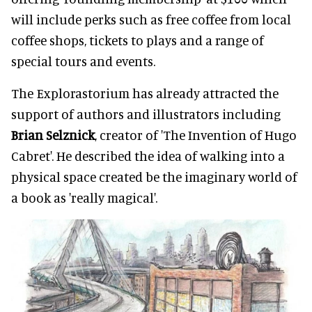
will include perks such as free coffee from local
coffee shops, tickets to plays and a range of
special tours and events.
The Explorastorium has already attracted the
support of authors and illustrators including
Brian Selznick
, creator of 'The Invention of Hugo
Cabret'. He described the idea of walking into a
physical space created be the imaginary world of
a book as 'really magical'.