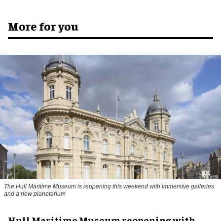
More for you
The Hull Maritime Museum is reopening this weekend with immersive galleries
and a new planetarium
Hull Maritime Museum reopening with