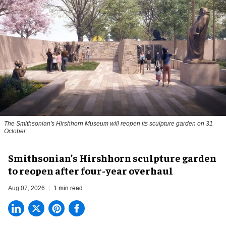
The Smithsonian's Hirshhorn Museum will reopen its sculpture garden on 31
October
Smithsonian’s Hirshhorn sculpture garden
to reopen after four-year overhaul
Aug 07, 2026
1 min read