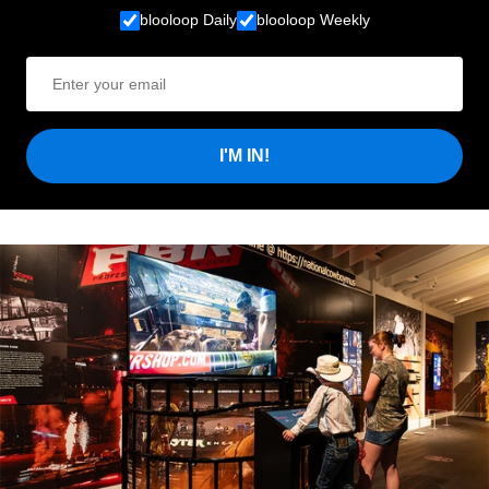
blooloop Daily
blooloop Weekly
I'M IN!