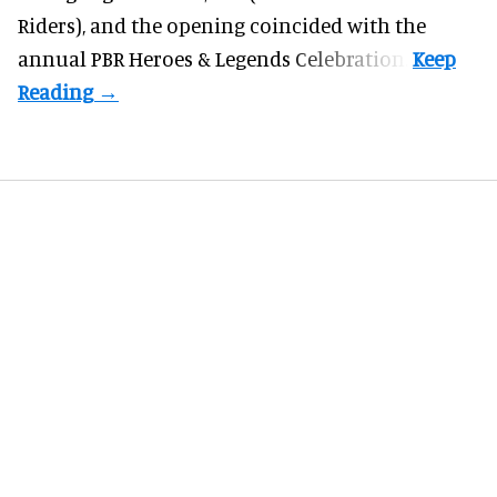
Riders), and the opening coincided with the
annual PBR Heroes & Legends Celebration.