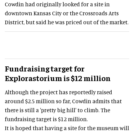
Cowdin had originally looked for a site in
downtown Kansas City or the Crossroads Arts
District, but said he was priced out of the market.
Fundraising target for
Explorastorium is $12 million
Although the project has reportedly raised
around $2.5 million so far, Cowdin admits that
there is still a 'pretty big hill' to climb. The
fundraising target is $12 million.
It is hoped that having a site for the museum will