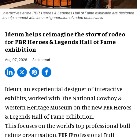
Interactives at the PBR Heroes & Legends Hall of Fame exhibition are designed
to help connect with the next generation of rodeo enthusiasts
Ideum helps reimagine the story of rodeo
for PBR Heroes & Legends Hall of Fame
exhibition
Aug 07, 2026
3 min read
Ideum,
an experiential designer of interactive
exhibits
, worked with The National Cowboy &
Western Heritage Museum on the new PBR Heroes
& Legends Hall of Fame exhibition.
This focuses on the world’s top professional bull
riding organisation, PBR (Professional Bull