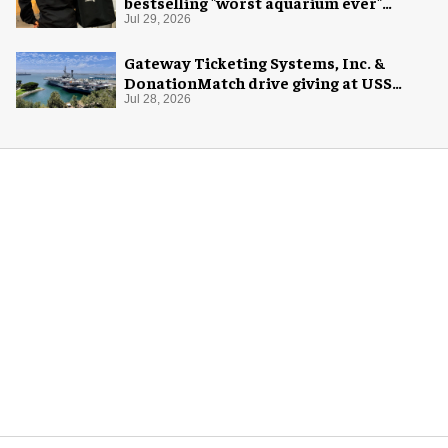
bestselling "worst aquarium ever"
merch
Jul 29, 2026
Gateway Ticketing Systems, Inc. &
DonationMatch drive giving at USS
Midway Museum
Jul 28, 2026