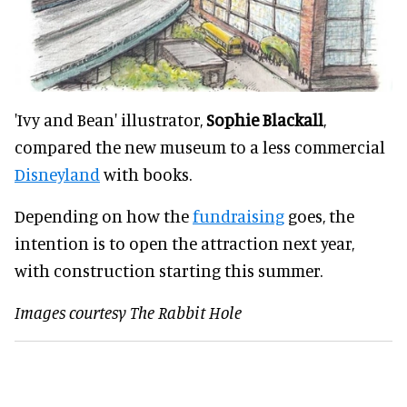
'Ivy and Bean' illustrator,
Sophie Blackall
,
compared the new museum to a less commercial
Disneyland
with books.
Depending on how the
fundraising
goes, the
intention is to open the attraction next year,
with construction starting this summer.
Images courtesy The Rabbit Hole