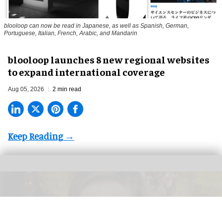
blooloop can now be read in Japanese, as well as Spanish, German,
Portuguese, Italian, French, Arabic, and Mandarin
blooloop launches 8 new regional websites
to expand international coverage
Aug 05, 2026
2 min read