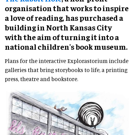
organisation that works to inspire
a love of reading, has purchased a
building in North Kansas City
with the aim of turning it into a
national children's book museum.
Plans for the interactive Explorastorium include
galleries that bring storybooks to life, a printing
press, theatre and bookstore.