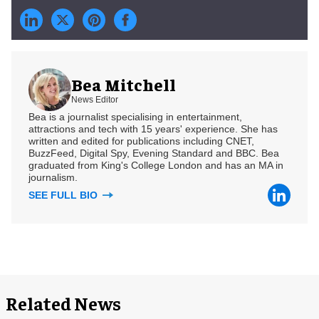
Bea Mitchell
News Editor
Bea is a journalist specialising in entertainment,
attractions and tech with 15 years' experience. She has
written and edited for publications including CNET,
BuzzFeed, Digital Spy, Evening Standard and BBC. Bea
graduated from King's College London and has an MA in
journalism.
SEE FULL BIO
Related News