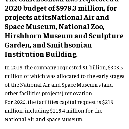
2020 budget of $978.3 million, for
projects at itsNational Air and
Space Museum, National Zoo,
Hirshhorn Museum and Sculpture
Garden, and Smithsonian
Institution Building.
In 2019, the company requested $1 billion, $303.5
million of which was allocated to the early stages
of the National Air and Space Museum's (and
other facilities projects) renovation.
For 2020, the facilities capital request is $219
million, including $118.4 million for the
National Air and Space Museum.