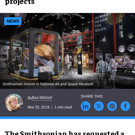
projects
NEWS
Smithsonian invests in National Air and Space Museum
Bea Mitchell
By
Mar 20, 2019
1 min read
The Smithsonian has requested a