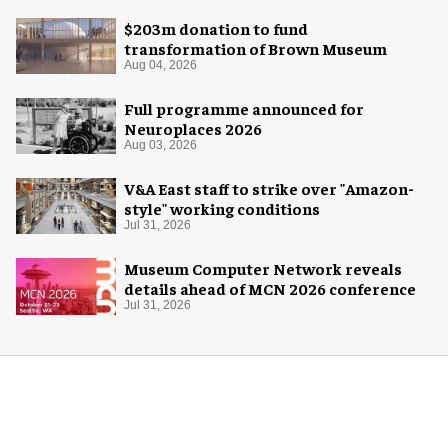
$203m donation to fund
transformation of Brown Museum
Aug 04, 2026
Full programme announced for
Neuroplaces 2026
Aug 03, 2026
V&A East staff to strike over "Amazon-
style" working conditions
Jul 31, 2026
Museum Computer Network reveals
details ahead of MCN 2026 conference
Jul 31, 2026