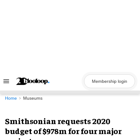
Skip
to
content
Membership login
Search
&
Section
Navigation
Home
Museums
Smithsonian requests 2020
budget of $978m for four major