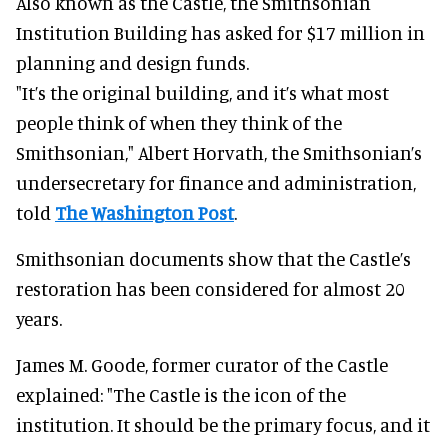
Also known as the Castle, the Smithsonian
Institution Building has asked for $17 million in
planning and design funds.
"It’s the original building, and it’s what most
people think of when they think of the
Smithsonian," Albert Horvath, the Smithsonian’s
undersecretary for finance and administration,
told
The Washington Post
.
Smithsonian documents show that the Castle’s
restoration has been considered for almost 20
years.
James M. Goode, former curator of the Castle
explained: "The Castle is the icon of the
institution. It should be the primary focus, and it