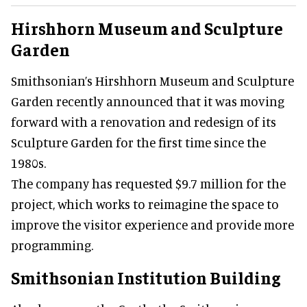
Hirshhorn Museum and Sculpture
Garden
Smithsonian’s Hirshhorn Museum and Sculpture
Garden recently announced that it was moving
forward with a renovation and redesign of its
Sculpture Garden for the first time since the
1980s.
The company has requested $9.7 million for the
project, which works to reimagine the space to
improve the visitor experience and provide more
programming.
Smithsonian Institution Building