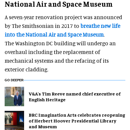
National Air and Space Museum
A seven-year renovation project was announced
by The Smithsonian in 2017 to
breathe new life
into the National Air and Space Museum
.
The Washington DC building will undergo an
overhaul including the replacement of
mechanical systems and the refacing of its
exterior cladding.
GO DEEPER
V&A's Tim Reeve named chief executive of
English Heritage
BRC Imagination Arts celebrates reopening
of Herbert Hoover Presidential Library
and Museum