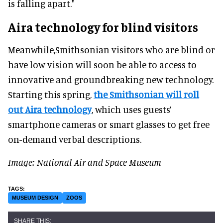
is falling apart."
Aira technology for blind visitors
Meanwhile,Smithsonian visitors who are blind or
have low vision will soon be able to access to
innovative and groundbreaking new technology.
Starting this spring,
the Smithsonian will roll
out Aira technology
, which uses guests’
smartphone cameras or smart glasses to get free
on-demand verbal descriptions.
Image: National Air and Space Museum
MUSEUM DESIGN
ZOOS