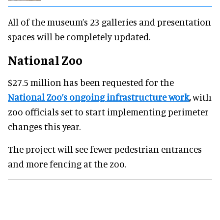
All of the museum’s 23 galleries and presentation
spaces will be completely updated.
National Zoo
$27.5 million has been requested for the
National Zoo’s ongoing infrastructure work
,
with
zoo officials set to start implementing perimeter
changes this year.
The project will see fewer pedestrian entrances
and more fencing at the zoo.