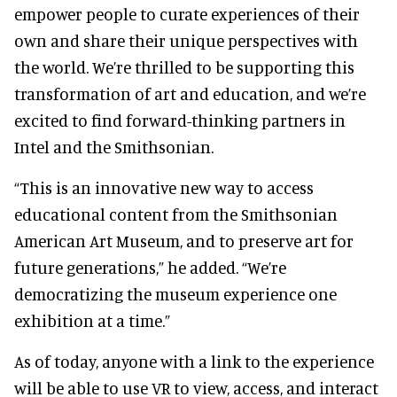
empower people to curate experiences of their
own and share their unique perspectives with
the world. We’re thrilled to be supporting this
transformation of art and education, and we’re
excited to find forward-thinking partners in
Intel and the Smithsonian.
“This is an innovative new way to access
educational content from the Smithsonian
American Art Museum, and to preserve art for
future generations,” he added. “We’re
democratizing the museum experience one
exhibition at a time.”
As of today, anyone with a link to the experience
will be able to use VR to view, access, and interact