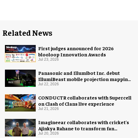
Related News
First judges announced for 2026
blooloop Innovation Awards
Jul 23, 2026
Panasonic and Illumibot Inc. debut
IllumiBeast mobile projection mapping
system
Jul 22, 2026
CONDUCTR collaborates with Supercell
on Clash of Clans live experience
Jul 21, 2026
Imagineear collaborates with cricket's
Ajinkya Rahane to transform fan
experience in India
Jul 20, 2026