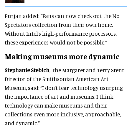
Purjan added: "Fans can now check out the No
Spectators collection from their own home.
Without Intel’s high-performance processors,
these experiences would not be possible.”
Making museums more dynamic
Stephanie Stebich
, The Margaret and Terry Stent
Director of the Smithsonian American Art
Museum, said: “I don’t fear technology usurping
the importance of art and museums. I think
technology can make museums and their
collections even more inclusive, approachable,
and dynamic.”