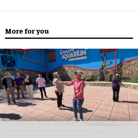
More for you
Ripley's Aquarium of the Smokies now features an unforgettable mixed reality
adventure by AStation
Image courtesy of AStation