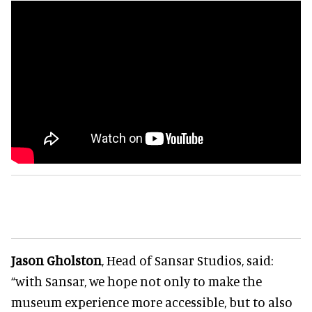
Jason Gholston
, Head of Sansar Studios, said:
“with Sansar, we hope not only to make the
museum experience more accessible, but to also