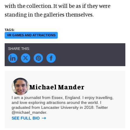
with the collection. It will be as if they were
standing in the galleries themselves.
VR GAMES AND ATTRACTIONS
Michael Mander
I am a journalist from Essex, England. I enjoy travelling,
and love exploring attractions around the world. I
graduated from Lancaster University in 2018. Twitter
@michael_mander.
SEE FULL BIO