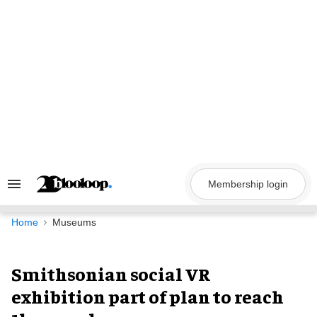
Skip
to
content
Membership login
Search
&
Section
Navigation
Home
Museums
Smithsonian social VR
exhibition part of plan to reach