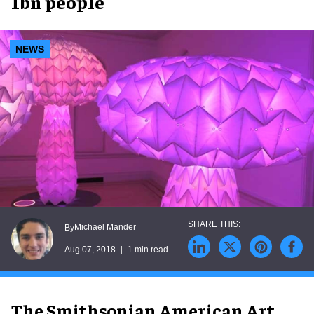
1bn people
NEWS
Michael Mander
By
Aug 07, 2018
1 min read
The Smithsonian American Art