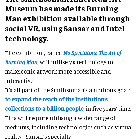
Museum has made its Burning
Man exhibition available through
social VR, using Sansar and Intel
technology.
The exhibition, called
No Spectators: The Art of
Burning Man
,
will utilise VR technology to
makeiconic artwork more accessible and
interactive.
It's all part of the Smithsonian’s ambitious goal:
to expand the reach of the Institution’s
collections to a billion people
, in five years’ time.
This will require utilising a wider range of
mediums, including technologies such as virtual
reality - Sansar’s specialty.