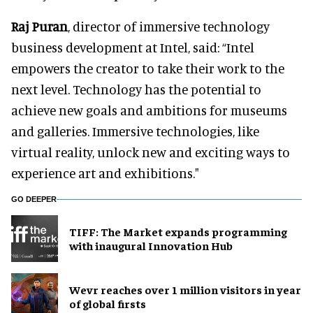
Raj Puran
, director of immersive technology
business development at Intel, said: “Intel
empowers the creator to take their work to the
next level. Technology has the potential to
achieve new goals and ambitions for museums
and galleries. Immersive technologies, like
virtual reality, unlock new and exciting ways to
experience art and exhibitions."
GO DEEPER
TIFF: The Market expands programming
with inaugural Innovation Hub
Wevr reaches over 1 million visitors in year
of global firsts