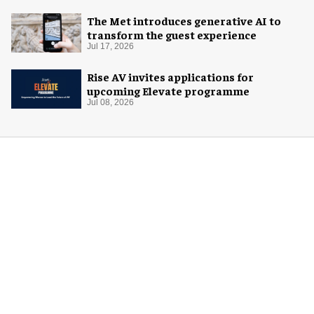
The Met introduces generative AI to
transform the guest experience
Jul 17, 2026
Rise AV invites applications for
upcoming Elevate programme
Jul 08, 2026