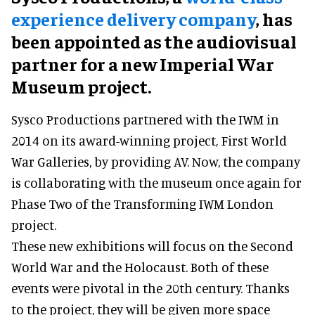
experience delivery company
, has
been appointed as the audiovisual
partner for a new Imperial War
Museum project.
Sysco Productions partnered with the IWM in
2014 on its award-winning project, First World
War Galleries, by providing AV. Now, the company
is collaborating with the museum once again for
Phase Two of the Transforming IWM London
project.
These new exhibitions will focus on the Second
World War and the Holocaust. Both of these
events were pivotal in the 20th century. Thanks
to the project, they will be given more space