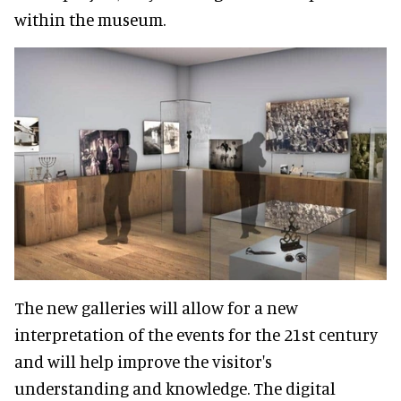
within the museum.
The new galleries will allow for a new
interpretation of the events for the 21st century
and will help improve the visitor's
understanding and knowledge. The digital