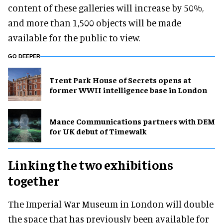
content of these galleries will increase by 50%,
and more than 1,500 objects will be made
available for the public to view.
GO DEEPER
Trent Park House of Secrets opens at
former WWII intelligence base in London
Mance Communications partners with DEM
for UK debut of Timewalk
Linking the two exhibitions
together
The Imperial War Museum in London will double
the space that has previously been available for