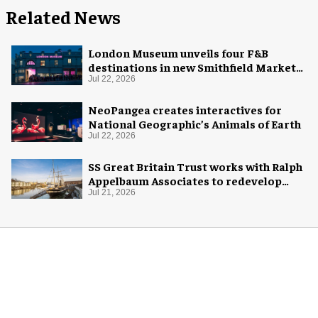
Related News
London Museum unveils four F&B
destinations in new Smithfield Market
home
Jul 22, 2026
NeoPangea creates interactives for
National Geographic’s Animals of Earth
Jul 22, 2026
SS Great Britain Trust works with Ralph
Appelbaum Associates to redevelop
visitor experience
Jul 21, 2026