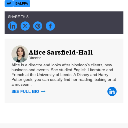
AV
BALPPA
Alice Sarsfield-Hall
Director
Alice is a director and looks after blooloop’s clients, new
business and events. She studied English Literature and
French at the University of Leeds. A Disney and Harry
Potter geek, you can usually find her reading, baking or at
a museum.
SEE FULL BIO