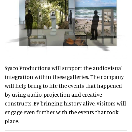
Sysco Productions will support the audiovisual
integration within these galleries. The company
will help bring to life the events that happened
by using audio, projection and creative
constructs. By bringing history alive, visitors will
engage even further with the events that took
place.