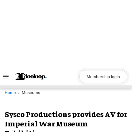
Skip
to
content
Membership login
Search
&
Section
Navigation
Home
Museums
Sysco Productions provides AV for
Imperial War Museum