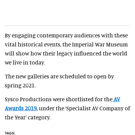
By engaging contemporary audiences with these
vital historical events, the Imperial War Museum
will show how their legacy influenced the world
we live in today.
The new galleries are scheduled to open by
spring 2021.
Sysco Productions were shortlisted for the
AV
Awards 2019
, under the ‘Specialist AV Company of
the Year’ category.