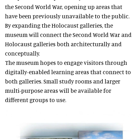
the Second World War, opening up areas that
have been previously unavailable to the public.
By expanding the Holocaust galleries, the
museum will connect the Second World War and
Holocaust galleries both architecturally and
conceptually.
The museum hopes to engage visitors through
digitally-enabled learning areas that connect to
both galleries. Small study rooms and larger
multi-purpose areas will be available for
different groups to use.