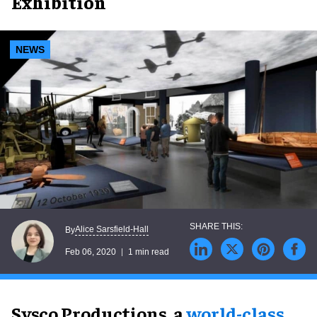
Exhibition
NEWS
Alice Sarsfield-Hall
By
Feb 06, 2020
1 min read
Sysco Productions, a
world-class