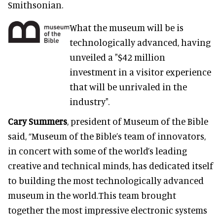
Smithsonian.
What the museum will be is
technologically advanced, having
unveiled a "$42 million
investment in a visitor experience
that will be unrivaled in the
industry".
Cary Summers
, president of Museum of the Bible
said, “Museum of the Bible’s team of innovators,
in concert with some of the world’s leading
creative and technical minds, has dedicated itself
to building the most technologically advanced
museum in the world.This team brought
together the most impressive electronic systems