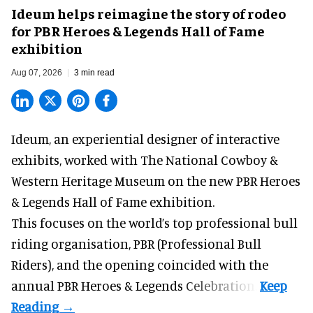
Ideum helps reimagine the story of rodeo
for PBR Heroes & Legends Hall of Fame
exhibition
Aug 07, 2026
3 min read
Ideum,
an experiential designer of interactive
exhibits
, worked with The National Cowboy &
Western Heritage Museum on the new PBR Heroes
& Legends Hall of Fame exhibition.
This focuses on the world’s top professional bull
riding organisation, PBR (Professional Bull
Riders), and the opening coincided with the
annual PBR Heroes & Legends Celebration.