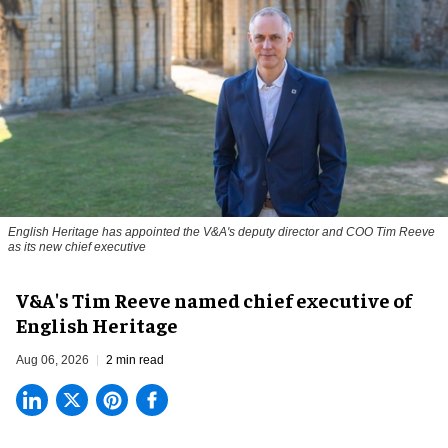
English Heritage has appointed the V&A's deputy director and COO Tim Reeve
as its new chief executive
V&A's Tim Reeve named chief executive of
English Heritage
Aug 06, 2026
2 min read