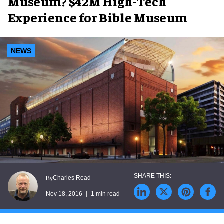
Museum? $42M High-Tech
Experience for Bible Museum
NEWS
Charles Read
By
Nov 18, 2016
1 min read