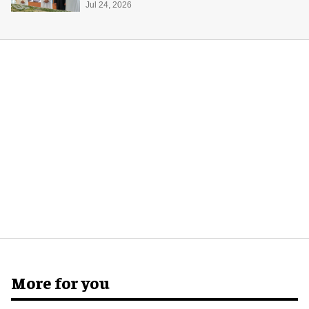
Jul 24, 2026
More for you