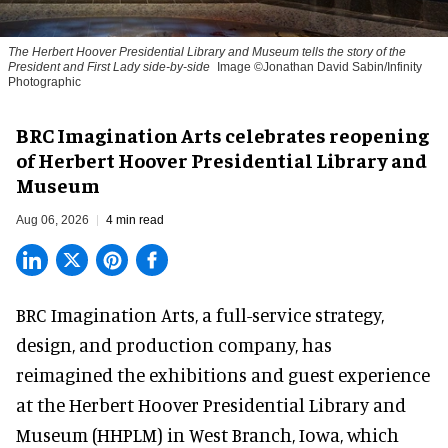
The Herbert Hoover Presidential Library and Museum tells the story of the
President and First Lady side-by-side
Image ©Jonathan David Sabin/Infinity
Photographic
BRC Imagination Arts celebrates reopening
of Herbert Hoover Presidential Library and
Museum
Aug 06, 2026
4 min read
BRC Imagination Arts, a
full-service strategy,
design, and production company
, has
reimagined the exhibitions and guest experience
at the Herbert Hoover Presidential Library and
Museum (HHPLM) in West Branch, Iowa, which