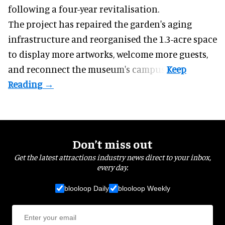
following a four-year revitalisation.
The project has repaired the garden's aging
infrastructure and reorganised the 1.3-acre space
to display more artworks, welcome more guests,
and reconnect the
museum
's campus.
Don’t miss out
Get the latest attractions industry news direct to your inbox,
every day.
blooloop Daily
blooloop Weekly