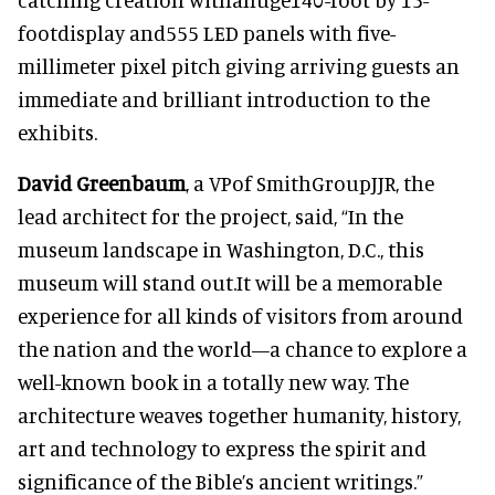
footdisplay and555 LED panels with five-
millimeter pixel pitch giving arriving guests an
immediate and brilliant introduction to the
exhibits.
David Greenbaum
, a VPof SmithGroupJJR, the
lead architect for the project, said, “In the
museum landscape in Washington, D.C., this
museum will stand out.It will be a memorable
experience for all kinds of visitors from around
the nation and the world—a chance to explore a
well-known book in a totally new way. The
architecture weaves together humanity, history,
art and technology to express the spirit and
significance of the Bible’s ancient writings.”