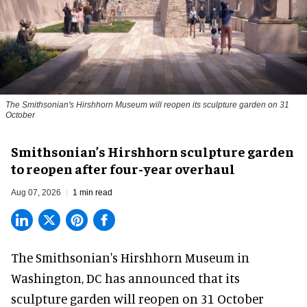
The Smithsonian's Hirshhorn Museum will reopen its sculpture garden on 31
October
Smithsonian’s Hirshhorn sculpture garden
to reopen after four-year overhaul
Aug 07, 2026
1 min read
The Smithsonian's Hirshhorn Museum in
Washington, DC has announced that its
sculpture garden will reopen on 31 October