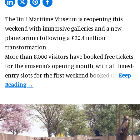
The Hull Maritime Museum is reopening this
weekend with
immersive
galleries and a new
planetarium following a £20.4 million
transformation.
More than 8,000 visitors have booked free tickets
for the museum's opening month, with all timed-
entry slots for the first weekend booked up.