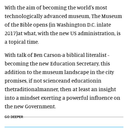
With the aim of becoming the world's most
technologically advanced museum, The Museum
of the Bible opens (in Washington D.C. inlate
2017)at what, with the new US administration, is
a topical time.
With talk of Ben Carson-a biblical literalist -
becoming the new Education Secretary, this
addition to the museum landscape in the city
promises, if not scienceand educationin
thetraditionalmanner, then at least an insight
into a mindset exerting a powerful influence on
the new Government.
GO DEEPER