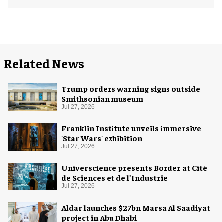
Related News
Trump orders warning signs outside
Smithsonian museum
Jul 27, 2026
Franklin Institute unveils immersive
'Star Wars' exhibition
Jul 27, 2026
Universcience presents Border at Cité
de Sciences et de l’Industrie
Jul 27, 2026
Aldar launches $27bn Marsa Al Saadiyat
project in Abu Dhabi