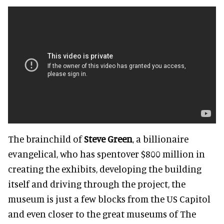
The brainchild of
Steve Green
, a billionaire
evangelical, who has spentover $800 million in
creating the exhibits, developing the building
itself and driving through the project, the
museum is just a few blocks from the US Capitol
and even closer to the great museums of The