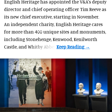
English Heritage has appointed the V&A's deputy
director and chief operating officer
Tim Reeve
as
its new chief executive, starting in November.
An independent charity, English Heritage cares
for more than 400 unique sites and monuments,
including Stonehenge, Kenwood, Kenilworth
Castle, and Whitby Abbey.