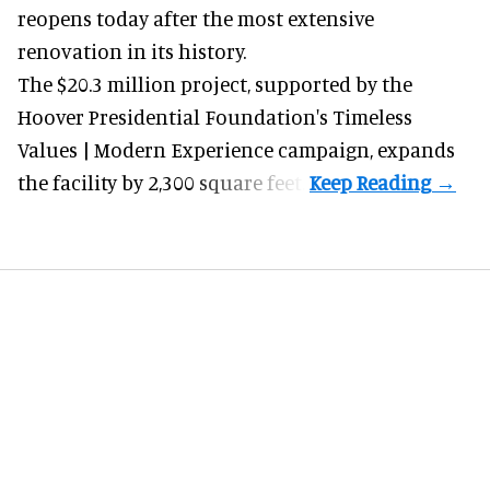
reopens today after the most extensive
renovation in its history.
The $20.3 million project, supported by the
Hoover Presidential Foundation's Timeless
Values | Modern Experience campaign, expands
the facility by 2,300 square feet.