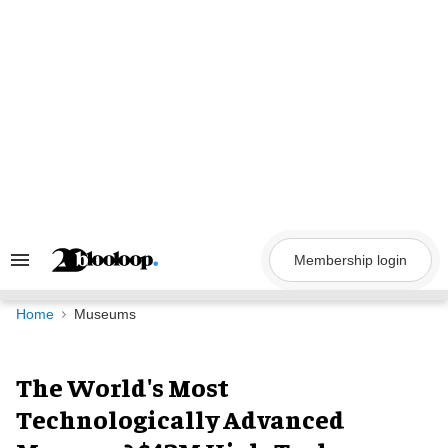
Skip
to
content
Membership login
Search
&
Section
Navigation
Home
Museums
The World's Most
Technologically Advanced