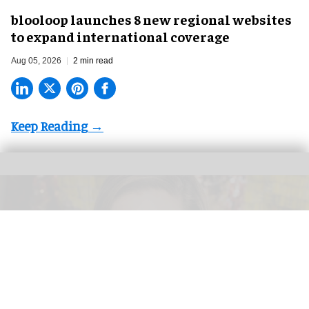
blooloop launches 8 new regional websites
to expand international coverage
Aug 05, 2026
2 min read