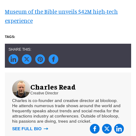
Museum of the Bible unveils $42M high-tech
experience
Charles Read
Creative Director
Charles is co-founder and creative director at blooloop.
He attends numerous trade shows around the world and
frequently speaks about trends and social media for the
attractions industry at conferences. Outside of blooloop,
his passions are diving, trees and cricket.
SEE FULL BIO