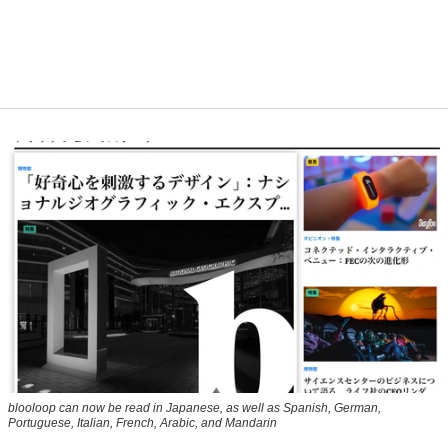
blooloop can now be read in Japanese, as well as Spanish, German,
Portuguese, Italian, French, Arabic, and Mandarin