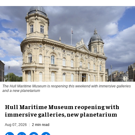
The Hull Maritime Museum is reopening this weekend with immersive galleries
and a new planetarium
Hull Maritime Museum reopening with
immersive galleries, new planetarium
Aug 07, 2026
2 min read