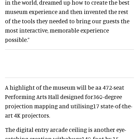
in the world, dreamed up how to create the best
museum experience and then invented the rest
of the tools they needed to bring our guests the
most interactive, memorable experience
possible.”
A highlight of the museum will be aa 472-seat
Performing Arts Hall designed for360-degree
projection mapping and utilising17 state-of-the-
art 4K projectors.
The digital entry arcade ceiling is another eye-
catching creation withahuge140-foot by 15-