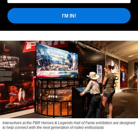
I'M IN!
Interactives at the PBR Heroes & Legends Hall of Fame exhibition are designed
to help connect with the next generation of rodeo enthusiasts