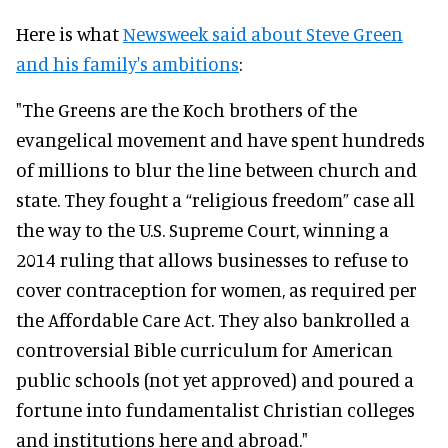
Here is what
Newsweek said about Steve Green
and his family's ambitions
:
"The Greens are the Koch brothers of the
evangelical movement and have spent hundreds
of millions to blur the line between church and
state. They fought a “religious freedom” case all
the way to the U.S. Supreme Court, winning a
2014 ruling that allows businesses to refuse to
cover contraception for women, as required per
the Affordable Care Act. They also bankrolled a
controversial Bible curriculum for American
public schools (not yet approved) and poured a
fortune into fundamentalist Christian colleges
and institutions here and abroad."