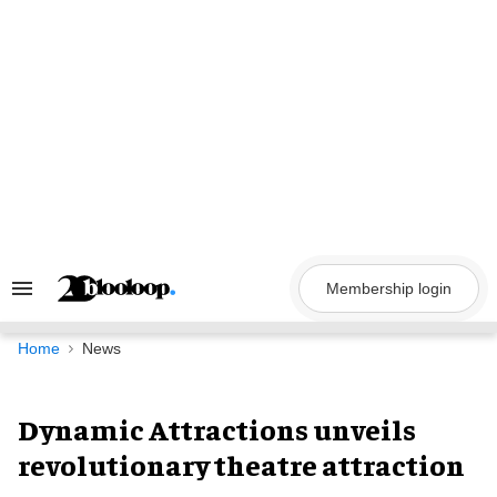
Skip
to
content
Membership login
Search
&
Section
Navigation
Home
News
Dynamic Attractions unveils
revolutionary theatre attraction