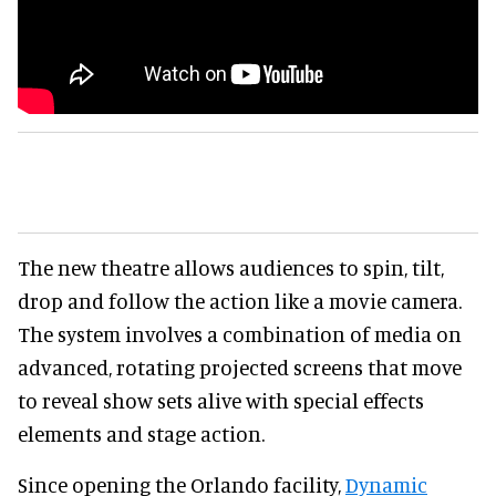
The new theatre allows audiences to spin, tilt,
drop and follow the action like a movie camera.
The system involves a combination of media on
advanced, rotating projected screens that move
to reveal show sets alive with special effects
elements and stage action.
Since opening the Orlando facility,
Dynamic