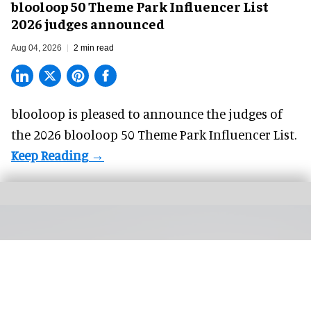
blooloop 50 Theme Park Influencer List
2026 judges announced
Aug 04, 2026
2 min read
blooloop is pleased to announce the judges of
the 2026 blooloop 50 Theme Park Influencer List.