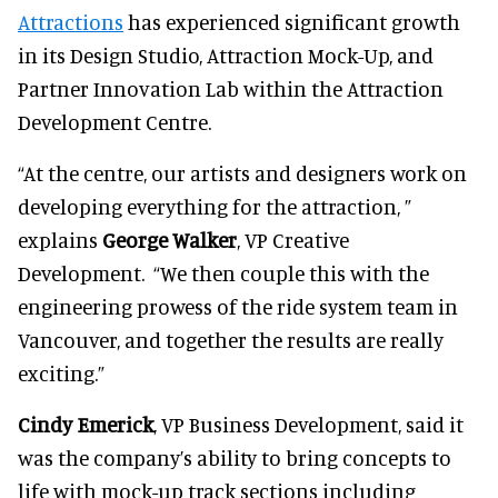
Attractions
has experienced significant growth
in its Design Studio, Attraction Mock-Up, and
Partner Innovation Lab within the Attraction
Development Centre.
“At the centre, our artists and designers work on
developing everything for the attraction, ”
explains
George Walker
, VP Creative
Development. “We then couple this with the
engineering prowess of the ride system team in
Vancouver, and together the results are really
exciting.”
Cindy Emerick
, VP Business Development, said it
was the company’s ability to bring concepts to
life with mock-up track sections including