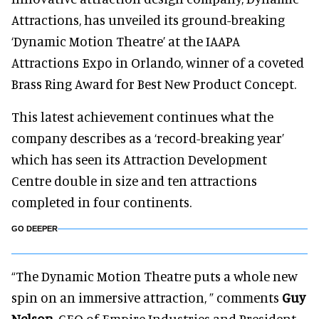
Attractions, has unveiled its ground-breaking
‘Dynamic Motion Theatre’ at the IAAPA
Attractions Expo in Orlando, winner of a coveted
Brass Ring Award for Best New Product Concept.
This latest achievement continues what the
company describes as a ‘record-breaking year’
which has seen its Attraction Development
Centre double in size and ten attractions
completed in four continents.
GO DEEPER
“The Dynamic Motion Theatre puts a whole new
spin on an immersive attraction, ” comments
Guy
Nelson
, CEO of Empire Industries and President