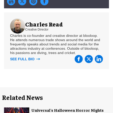
Charles Read
Creative Director
Charles is co-founder and creative director at blooloop.
He attends numerous trade shows around the world and
frequently speaks about trends and social media for the
attractions industry at conferences. Outside of blooloop,
his passions are diving, trees and cricket.
SEE FULL BIO
Related News
Universal's Halloween Horror Nights