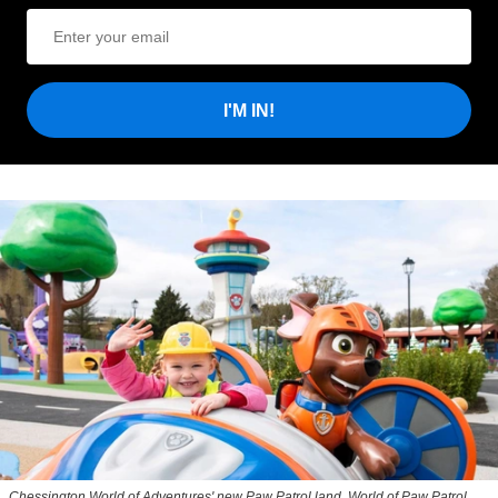
I'M IN!
Chessington World of Adventures' new Paw Patrol land, World of Paw Patrol,