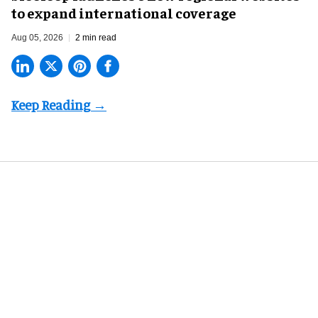
to expand international coverage
Aug 05, 2026
2 min read