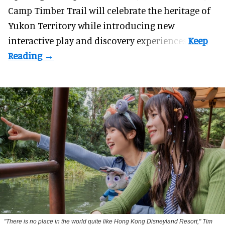
Camp Timber Trail will celebrate the heritage of
Yukon Territory while introducing new
interactive play and discovery experiences.
"There is no place in the world quite like Hong Kong Disneyland Resort," Tim