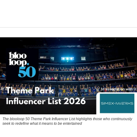
The blooloop 50 Theme Park Influencer List highlights those who continuously
seek to redefine what it means to be entertained