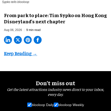
Sypko tells blooloop
From park to place: Tim Sypko on Hong Kong
Disneyland’s next chapter
Aug 06, 2026
9 min read
Don’t miss out
Get the latest attractions industry news direct to your inbox,
every day.
blooloop Daily
blooloop Weekly