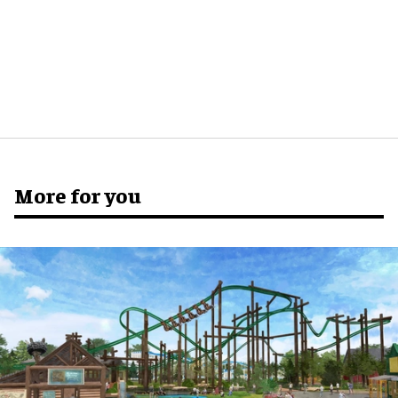
More for you