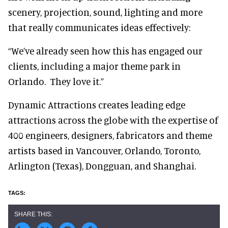
scenery, projection, sound, lighting and more
that really communicates ideas effectively:
“We’ve already seen how this has engaged our
clients, including a major theme park in
Orlando. They love it.”
Dynamic Attractions creates leading edge
attractions across the globe with the expertise of
400 engineers, designers, fabricators and theme
artists based in Vancouver, Orlando, Toronto,
Arlington (Texas), Dongguan, and Shanghai.