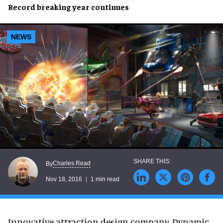
Record breaking
year continues
NEWS
Charles Read
By
Nov 18, 2016
1 min read
Innovative attraction design company, Dynamic