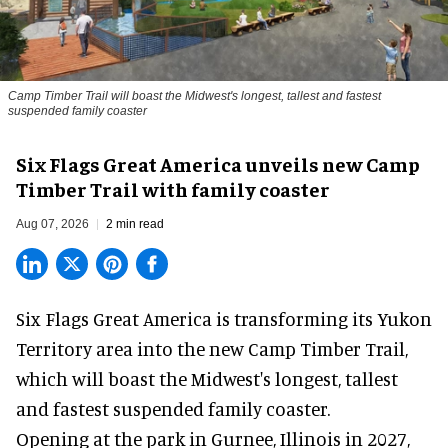
Camp Timber Trail will boast the Midwest's longest, tallest and fastest
suspended family coaster
Six Flags Great America unveils new Camp
Timber Trail with family coaster
Aug 07, 2026
2 min read
Six Flags Great America is transforming its Yukon
Territory area into the new Camp Timber Trail,
which will boast the Midwest's longest, tallest
and fastest suspended
family coaster
.
Opening at the
park
in Gurnee, Illinois in 2027,