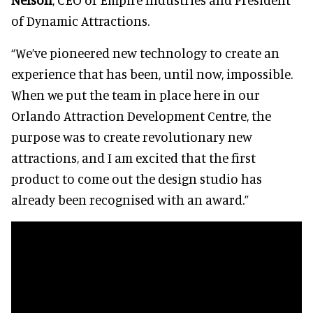
of Dynamic Attractions.
“We’ve pioneered new technology to create an
experience that has been, until now, impossible.
When we put the team in place here in our
Orlando Attraction Development Centre, the
purpose was to create revolutionary new
attractions, and I am excited that the first
product to come out the design studio has
already been recognised with an award.”