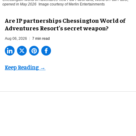
opened in May 2026
Image courtesy of Merlin Entertainments
Are IP partnerships Chessington World of
Adventures Resort’s secret weapon?
Aug 06, 2026
7 min read