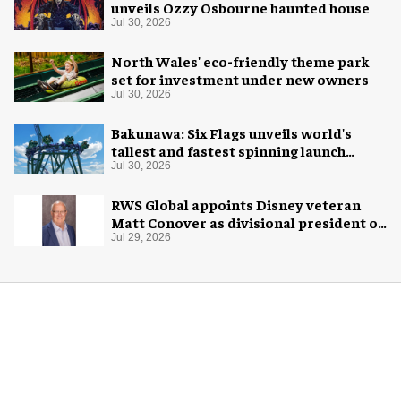
unveils Ozzy Osbourne haunted house
Jul 30, 2026
North Wales' eco-friendly theme park
set for investment under new owners
Jul 30, 2026
Bakunawa: Six Flags unveils world's
tallest and fastest spinning launch
coaster
Jul 30, 2026
RWS Global appoints Disney veteran
Matt Conover as divisional president of
global production
Jul 29, 2026