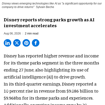
Disney views emerging technologies like AI as "a significant opportunity for our
company to drive returns"
Sylvain Beche
Disney reports strong parks growth as AI
investment accelerates
Aug 06, 2026
2 min read
Disney has reported higher revenue and income
for its
theme parks
segment in the three months
ending 27 June, also highlighting its use of
artificial intelligence (AI) to drive growth.
In its third-quarter earnings, Disney reported a
10 percent rise in revenue from $9.086 billion to
$9.968bn for its theme parks and experiences.
Additionally, operating income grew by 20