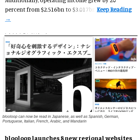
percent from $2.516bn to $3.017bn.
blooloop can now be read in Japanese, as well as Spanish, German,
Portuguese, Italian, French, Arabic, and Mandarin
blooloop launches 8 new regional websites