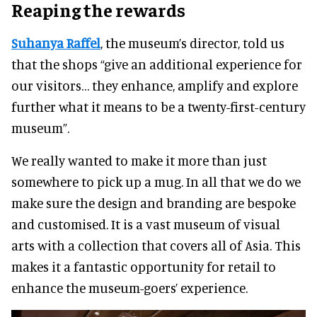
Reaping the rewards
Suhanya Raffel
, the museum’s director, told us
that the shops “give an additional experience for
our visitors… they enhance, amplify and explore
further what it means to be a twenty-first-century
museum”.
We really wanted to make it more than just
somewhere to pick up a mug. In all that we do we
make sure the design and branding are bespoke
and customised. It is a vast museum of visual
arts with a collection that covers all of Asia. This
makes it a fantastic opportunity for retail to
enhance the museum-goers’ experience.