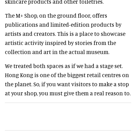
skincare products and other toiletries.
The M+ Shop, on the ground floor, offers
publications and limited-edition products by
artists and creators. This is a place to showcase
artistic activity inspired by stories from the
collection and art in the actual museum.
We treated both spaces as if we had a stage set.
Hong Kong is one of the biggest retail centres on
the planet. So, if you want visitors to make a stop
at your shop, you must give them a real reason to.