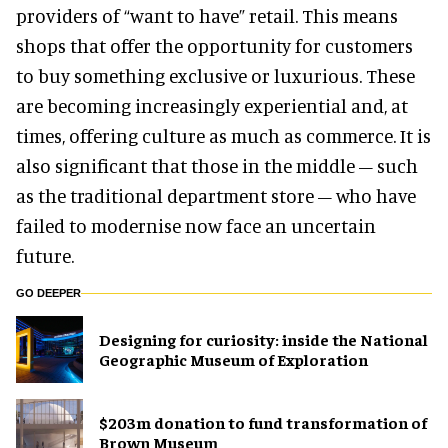
providers of “want to have” retail. This means
shops that offer the opportunity for customers
to buy something exclusive or luxurious. These
are becoming increasingly experiential and, at
times, offering culture as much as commerce. It is
also significant that those in the middle – such
as the traditional department store – who have
failed to modernise now face an uncertain
future.
GO DEEPER
​Designing for curiosity: inside the National
Geographic Museum of Exploration
$203m donation to fund transformation of
Brown Museum