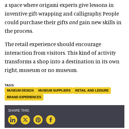
a space where origami experts give lessons in
inventive gift-wrapping and calligraphy. People
could purchase their gifts
and
gain new skills in
the process.
The retail experience should encourage
interaction from visitors. This kind of activity
transforms a shop into a destination in its own
right, museum or no museum.
MUSEUM DESIGN
MUSEUM SUPPLIERS
RETAIL AND LEISURE
BRAND EXPERIENCES