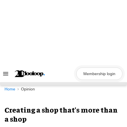
Skip
to
content
Membership login
Search
&
Section
Navigation
Home
Opinion
Creating a shop that’s more than
a shop