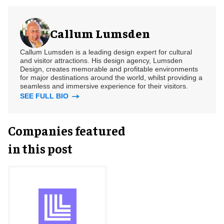
Callum Lumsden
Callum Lumsden is a leading design expert for cultural
and visitor attractions. His design agency, Lumsden
Design, creates memorable and profitable environments
for major destinations around the world, whilst providing a
seamless and immersive experience for their visitors.
SEE FULL BIO
Companies featured
in this post