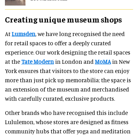
Creating unique museum shops
At
Lumsden
, we have long recognised the need
for retail spaces to offer a deeply curated
experience. Our work designing the retail spaces
at the
Tate Modern
in London and
MoMA
in New
York ensures that visitors to the store can enjoy
more than just pick up memorabilia; the space is
an extension of the museum and merchandised
with carefully curated, exclusive products.
Other brands who have recognised this include
Lululemon, whose stores are designed as fitness
community hubs that offer yoga and meditation