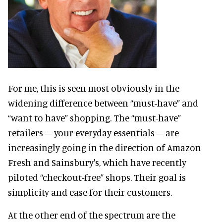
For me, this is seen most obviously in the
widening difference between “must-have” and
“want to have” shopping. The “must-have”
retailers – your everyday essentials – are
increasingly going in the direction of Amazon
Fresh and Sainsbury's, which have recently
piloted “checkout-free” shops. Their goal is
simplicity and ease for their customers.
At the other end of the spectrum are the