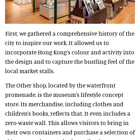
First, we gathered a comprehensive history of the
city to inspire our work. It allowed us to
incorporate Hong Kong’s colour and activity into
the design and to capture the bustling feel of the
local market stalls.
The Other Shop, located by the waterfront
promenade, is the museum's lifestyle concept
store. Its merchandise, including clothes and
children’s books, reflects that. It even includes a
zero-waste wall. This allows visitors to bring in
their own containers and purchase a selection of