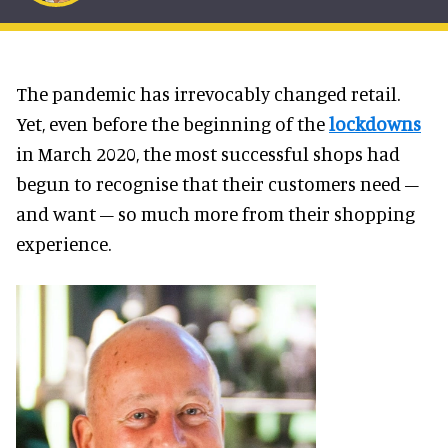
The pandemic has irrevocably changed retail.
Yet, even before the beginning of the
lockdowns
in March 2020, the most successful shops had
begun to recognise that their customers need –
and want – so much more from their shopping
experience.