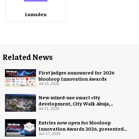
Lumsden
Related News
First judges announced for 2026
blooloop Innovation Awards
Jul 23, 2026
New mixed-use smart city
development, City Walk Abuja,
announced for Nigeria
Jul 21, 2026
Entries now open for blooloop
Innovation Awards 2026, presented
with AREA15
Jun 17, 2026