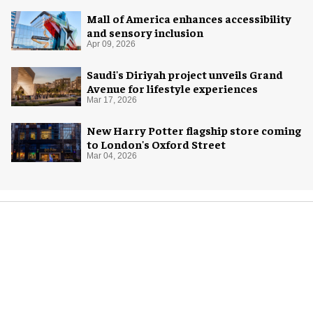
Mall of America enhances accessibility
and sensory inclusion
Apr 09, 2026
Saudi's Diriyah project unveils Grand
Avenue for lifestyle experiences
Mar 17, 2026
New Harry Potter flagship store coming
to London's Oxford Street
Mar 04, 2026