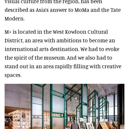
visual culture from the region, has been
described as Asia’s answer to MoMa and the Tate
Modern.
M+ is located in the West Kowloon Cultural
District, an area with ambitions to become an
international arts destination. We had to evoke
the spirit of the museum. And we also had to
stand out in an area rapidly filling with creative
spaces.