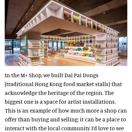
In the M+ Shop, we built Dai Pai Dongs
(traditional Hong Kong food market stalls) that
acknowledge the heritage of the region. The
biggest one is a space for artist installations.
This is an example of how much more a shop can
offer than buying and selling; it can be a place to
interact with the local community. I’d love to see