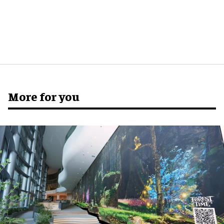
More for you