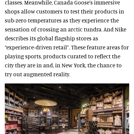
classes. Meanwhile, Canada Goose’s immersive
shops allow customers to test their products in
sub-zero temperatures as they experience the
sensation of crossing an arctic tundra. And Nike
describes its global flagship stores as
“experience-driven retail”. These feature areas for
playing sports, products curated to reflect the
city they are in and, in New York, the chance to
try out augmented reality.