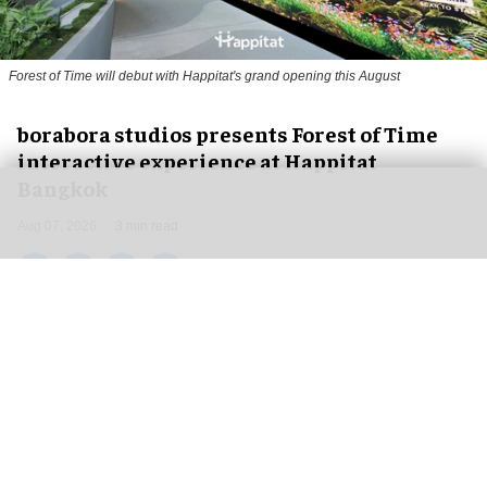
Forest of Time will debut with Happitat's grand opening this August
borabora studios presents Forest of Time
interactive experience at Happitat
Bangkok
Aug 07, 2026
3 min read
borabora studios, a Cologne and Barcelona-based
creative technology studio
, has announced
Forest of Time, a large-scale, multi-user
interactive experience, debuting at Happitat's
official opening in Bangkok, Thailand, on 21