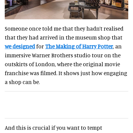
Someone once told me that they hadn’t realised
that they had arrived in the museum shop that
we designed
for
The Making of Harry Potter
, an
immersive Warner Brothers studio tour on the
outskirts of London, where the original movie
franchise was filmed. It shows just how engaging
a shop can be.
And this is crucial if you want to tempt