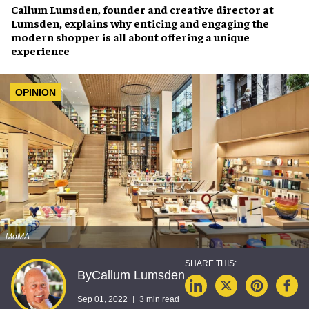
Callum Lumsden
, founder and creative director at
Lumsden
, explains why
enticing and engaging the
modern shopper
is all about offering a
unique
experience
OPINION
MoMA
Callum Lumsden
By
Sep 01, 2022
3 min read