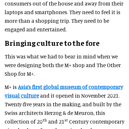
consumers out of the house and away from their
laptops and smartphones. They need to feel it is
more than a shopping trip. They need to be
engaged and entertained.
Bringing culture to the fore
This was what we had to bear in mind when we
were designing both the M+ shop and The Other
Shop for M+.
M+ is
Asia’s first global museum of contemporary
visual culture
and it opened in November 2021.
Twenty-five years in the making, and built by the
Swiss architects Herzog & de Meuron, this
th
st
collection of 20
and 21
Century contemporary