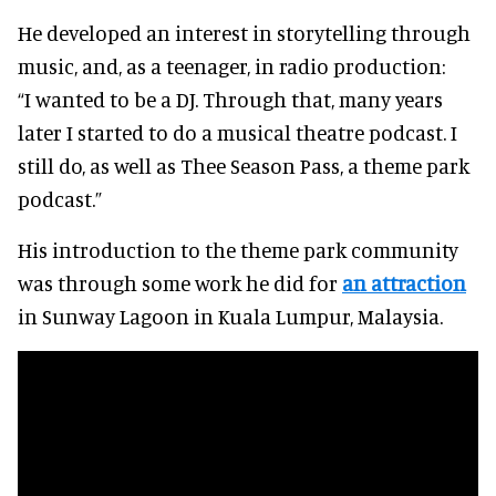
He developed an interest in storytelling through
music, and, as a teenager, in radio production:
“I wanted to be a DJ. Through that, many years
later I started to do a musical theatre podcast. I
still do, as well as Thee Season Pass, a theme park
podcast.”
His introduction to the theme park community
was through some work he did for
an attraction
in Sunway Lagoon in Kuala Lumpur, Malaysia.