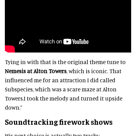
Tying in with that is the original theme tune to
Nemesis at Alton Towers
, which is iconic. That
influenced me for an attraction I did called
Subspecies, which was a scare maze at Alton
Towers.I took the melody and turned it upside
down.”
Soundtracking firework shows
His next choice is actually two tracks: