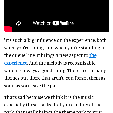
"It’s such a big influence on the experience, both
when you’re riding, and when you’re standing in
the queue line. It brings a new aspect to
the
experience
. And the melody is recognisable,
which is always a good thing. There are so many
themes out there that aren’t. You forget them as
soon as you leave the park.
That’s sad because we think it is the music,
especially these tracks that you can buy at the
park, that really brings the theme park to your