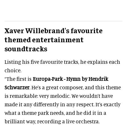
Xaver Willebrand's
favourite
themed entertainment
soundtracks
Listing his five favourite tracks, he explains each
choice.
“The first is
Europa-Park - Hymn by Hendrik
Schwarzer
. He’s a great composer, and this theme
is remarkable: very melodic. We wouldn’t have
made it any differently in any respect. It’s exactly
what a theme park needs, and he did it in a
brilliant way, recording a live orchestra.