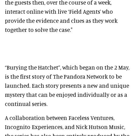
the guests then, over the course of a week,
interact online with live ‘Field Agents’ who
provide the evidence and clues as they work
together to solve the case."
“Burying the Hatchet”, which began on the 2 May,
is the first story of The Pandora Network to be
launched. Each story presents a new and unique
mystery that can be enjoyed individually or as a
continual series.
A collaboration between Faceless Ventures,
Incognito Experiences, and Nick Hutson Music,
the series has also been entirely produced by the