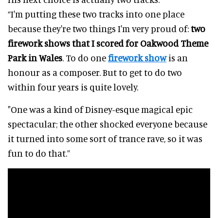
“I'm putting these two tracks into one place
because they're two things I'm very proud of:
two
firework shows that I scored for Oakwood Theme
Park in Wales
. To do one
firework show
is an
honour as a composer. But to get to do two
within four years is quite lovely.
"One was a kind of Disney-esque magical epic
spectacular; the other shocked everyone because
it turned into some sort of trance rave, so it was
fun to do that.”