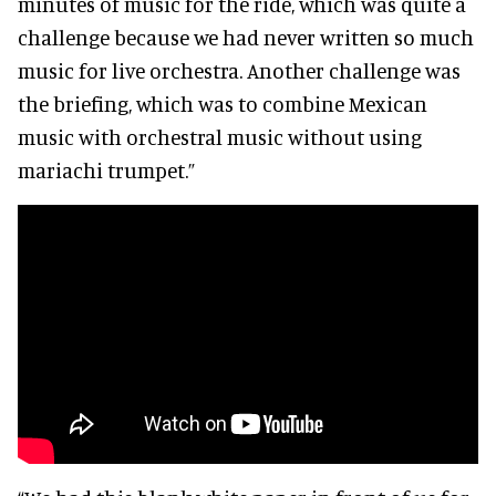
minutes of music for the ride, which was quite a
challenge because we had never written so much
music for live orchestra. Another challenge was
the briefing, which was to combine Mexican
music with orchestral music without using
mariachi trumpet.”