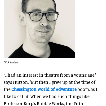
Nick Hutson
“I had an interest in theatre from a young age,"
says Hutson. "But then I grew up at the time of
the
Chessington World of Adventure
boom, as I
like to call it. When we had such things like
Professor Burp’s Bubble Works, the Fifth