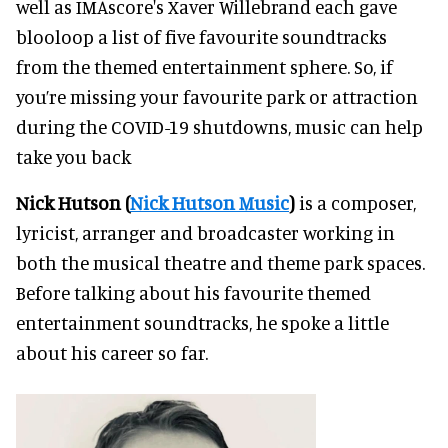
well as IMAscore's Xaver Willebrand each gave
blooloop a list of five favourite soundtracks
from the themed entertainment sphere. So, if
you’re missing your favourite park or attraction
during the COVID-19 shutdowns, music can help
take you back
Nick Hutson (
Nick Hutson Music
)
is a composer,
lyricist, arranger and broadcaster working in
both the musical theatre and theme park spaces.
Before talking about his favourite themed
entertainment soundtracks, he spoke a little
about his career so far.