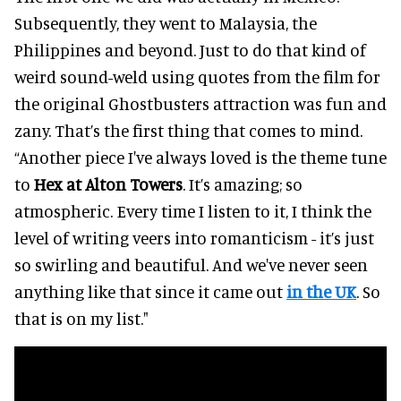
Subsequently, they went to Malaysia, the
Philippines and beyond. Just to do that kind of
weird sound-weld using quotes from the film for
the original Ghostbusters attraction was fun and
zany. That’s the first thing that comes to mind.
“Another piece I've always loved is the theme tune
to
Hex at Alton Towers
. It’s amazing; so
atmospheric. Every time I listen to it, I think the
level of writing veers into romanticism - it’s just
so swirling and beautiful. And we've never seen
anything like that since it came out
in the UK
. So
that is on my list."