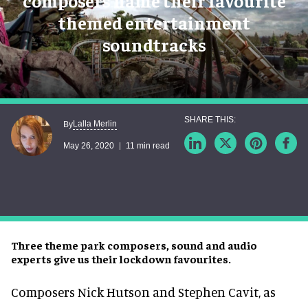
composers name their favourite
themed entertainment
soundtracks
Lalla Merlin
By
May 26, 2020
11 min read
Three theme park composers, sound and audio
experts give us their lockdown favourites.
Composers Nick Hutson and Stephen Cavit, as