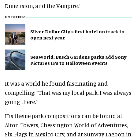
Dimension, and the Vampire.”
GO DEEPER
Silver Dollar City's first hotel on track to
open next year
SeaWorld, Busch Gardens parks add Sony
Pictures IPs to Halloween events
It was a world he found fascinating and
compelling: “That was my local park. I was always
going there.”
His theme park compositions can be found at
Alton Towers, Chessington World of Adventures,
Six Flags in Mexico City, and at Sunway Lagoon in