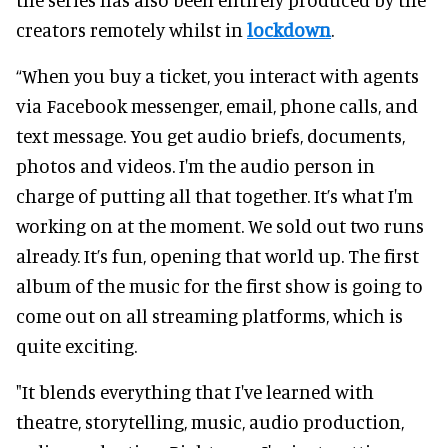
creators remotely whilst in
lockdown
.
“When you buy a ticket, you interact with agents
via Facebook messenger, email, phone calls, and
text message. You get audio briefs, documents,
photos and videos. I'm the audio person in
charge of putting all that together. It’s what I'm
working on at the moment. We sold out two runs
already. It’s fun, opening that world up. The first
album of the music for the first show is going to
come out on all streaming platforms, which is
quite exciting.
"It blends everything that I've learned with
theatre, storytelling, music, audio production,