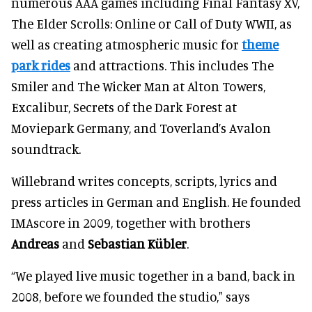
numerous AAA games including Final Fantasy XV,
The Elder Scrolls: Online or Call of Duty WWII, as
well as creating atmospheric music for
theme
park rides
and attractions. This includes The
Smiler and The Wicker Man at Alton Towers,
Excalibur, Secrets of the Dark Forest at
Moviepark Germany, and Toverland’s Avalon
soundtrack.
Willebrand writes concepts, scripts, lyrics and
press articles in German and English. He founded
IMAscore in 2009, together with brothers
Andreas
and
Sebastian Kübler
.
“We played live music together in a band, back in
2008, before we founded the studio," says