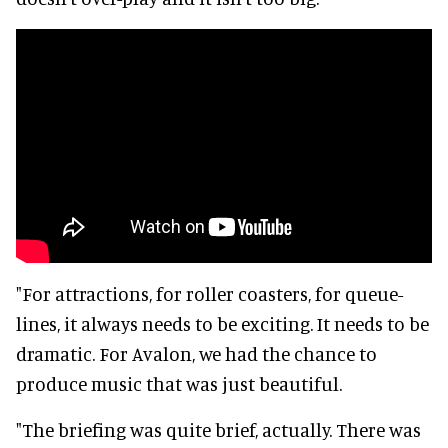
"For attractions, for roller coasters, for queue-
lines, it always needs to be exciting. It needs to be
dramatic. For Avalon, we had the chance to
produce music that was just beautiful.
"The briefing was quite brief, actually. There was