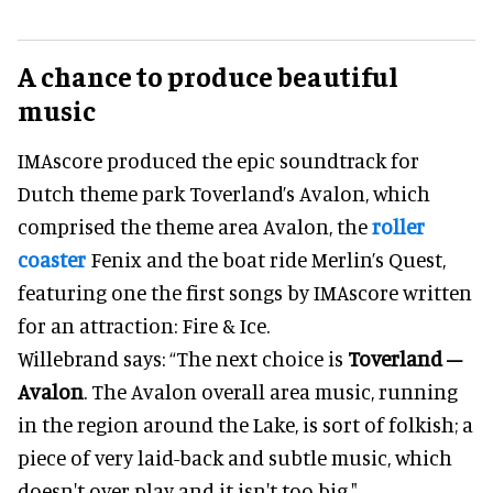
A chance to produce beautiful
music
IMAscore produced the epic soundtrack for
Dutch theme park Toverland’s Avalon, which
comprised the theme area Avalon, the
roller
coaster
Fenix and the boat ride Merlin’s Quest,
featuring one the first songs by IMAscore written
for an attraction: Fire & Ice.
Willebrand says: “The next choice is
Toverland –
Avalon
. The Avalon overall area music, running
in the region around the Lake, is sort of folkish; a
piece of very laid-back and subtle music, which
doesn't over-play and it isn't too big."