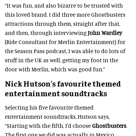
“It was fun, and also bizarre to be trusted with
this loved brand. I did three more Ghostbusters
attractions through them, straight after that,
and then, through interviewing
John Wardley
(Ride Consultant for Merlin Entertainment) for
the Season Pass podcast, I was able to do lots of
stuff in the UK as well, getting my foot in the
door with Merlin, which was good fun.”
Nick Hutson's favourite themed
entertainment soundtracks
Selecting his five favourite themed
entertainment soundtracks, Hutson says,
“Starting with the fifth, I'd choose
Ghostbusters
.
The first one we did was actually in Mexico.