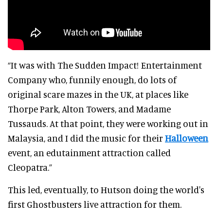
“It was with The Sudden Impact! Entertainment
Company who, funnily enough, do lots of
original scare mazes in the UK, at places like
Thorpe Park, Alton Towers, and Madame
Tussauds. At that point, they were working out in
Malaysia, and I did the music for their
Halloween
event, an edutainment attraction called
Cleopatra.”
This led, eventually, to Hutson doing the world's
first Ghostbusters live attraction for them.