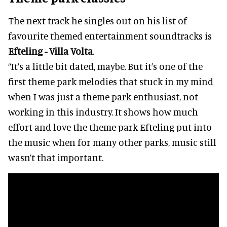
The next track he singles out on his list of
favourite themed entertainment soundtracks is
Efteling - Villa Volta
.
“It’s a little bit dated, maybe. But it’s one of the
first theme park melodies that stuck in my mind
when I was just a theme park enthusiast, not
working in this industry. It shows how much
effort and love the theme park Efteling put into
the music when for many other parks, music still
wasn’t that important.