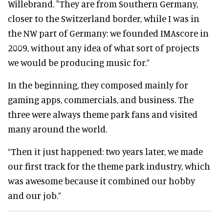
Willebrand. "They are from Southern Germany,
closer to the Switzerland border, while I was in
the NW part of Germany: we founded IMAscore in
2009, without any idea of what sort of projects
we would be producing music for.”
In the beginning, they composed mainly for
gaming apps, commercials, and business. The
three were always theme park fans and visited
many around the world.
“Then it just happened: two years later, we made
our first track for the theme park industry, which
was awesome because it combined our hobby
and our job.”