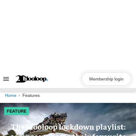
Skip
to
content
Membership login
Search
&
Section
Navigation
Home
Features
FEATURE
The blooloop lockdown playlist: