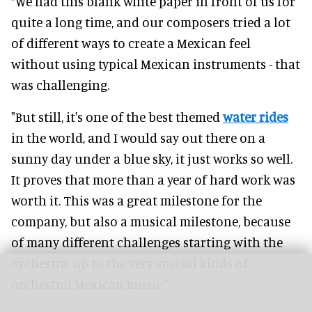
“We had this blank white paper in front of us for
quite a long time, and our composers tried a lot
of different ways to create a Mexican feel
without using typical Mexican instruments - that
was challenging.
"But still, it's one of the best themed
water rides
in the world, and I would say out there on a
sunny day under a blue sky, it just works so well.
It proves that more than a year of hard work was
worth it. This was a great milestone for the
company, but also a musical milestone, because
of many different challenges starting with the
orchestra, up to the very special kinds of
orchestral Mexican music.”