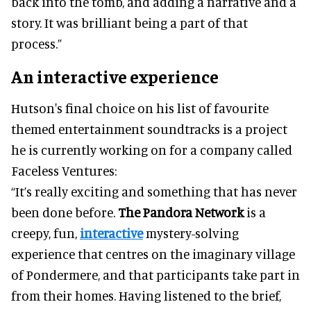
back into the tomb, and adding a narrative and a
story. It was brilliant being a part of that
process.”
An interactive experience
Hutson's final choice on his list of favourite
themed entertainment soundtracks is a project
he is currently working on for a company called
Faceless Ventures:
“It’s really exciting and something that has never
been done before.
The Pandora Network
is a
creepy, fun,
interactive
mystery-solving
experience that centres on the imaginary village
of Pondermere, and that participants take part in
from their homes. Having listened to the brief,