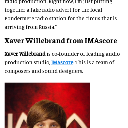
radio production. Right now, I'm just putting
together a fake radio advert for the local
Pondermere radio station for the circus that is
arriving from Russia."
Xaver Willebrand from IMAscore
Xaver Willebrand
is co-founder of leading audio
production studio,
IMAscore
. This is a team of
composers and sound designers.