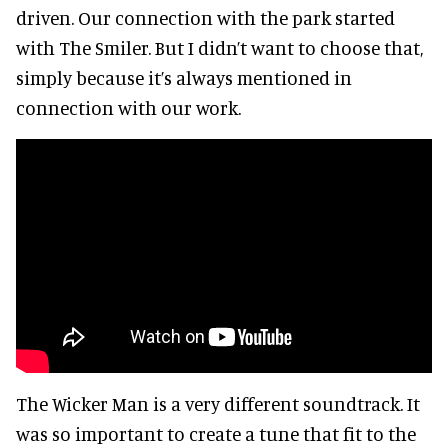
driven. Our connection with the park started
with The Smiler. But I didn’t want to choose that,
simply because it’s always mentioned in
connection with our work.
The Wicker Man is a very different soundtrack. It
was so important to create a tune that fit to the