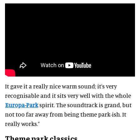
It gave it a really nice warm sound; it’s very
recognisable and it sits very well with the whole
Europa-Park
spirit. The soundtrack is grand, but
not too far away from being theme park-ish. It
really works.”
Theme park classics