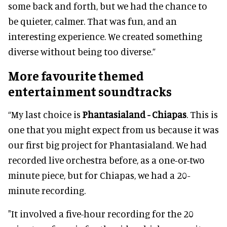
some back and forth, but we had the chance to
be quieter, calmer. That was fun, and an
interesting experience. We created something
diverse without being too diverse.”
More favourite themed
entertainment soundtracks
“My last choice is
Phantasialand - Chiapas
. This is
one that you might expect from us because it was
our first big project for Phantasialand. We had
recorded live orchestra before, as a one-or-two
minute piece, but for Chiapas, we had a 20-
minute recording.
"It involved a five-hour recording for the 20