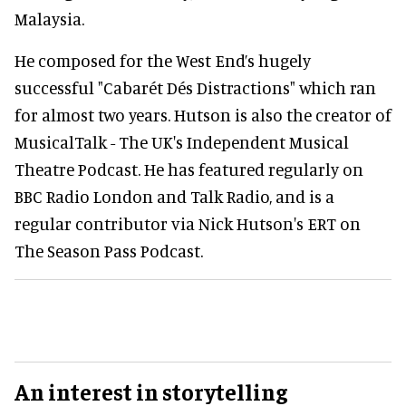
Malaysia.
He composed for the West End’s hugely
successful "Cabarét Dés Distractions" which ran
for almost two years. Hutson is also the creator of
MusicalTalk - The UK's Independent Musical
Theatre Podcast. He has featured regularly on
BBC Radio London and Talk Radio, and is a
regular contributor via Nick Hutson's ERT on
The Season Pass Podcast.
An interest in storytelling