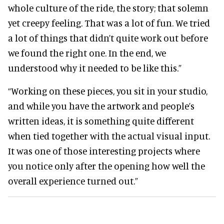
whole culture of the ride, the story; that solemn
yet creepy feeling. That was a lot of fun. We tried
a lot of things that didn’t quite work out before
we found the right one. In the end, we
understood why it needed to be like this.”
“Working on these pieces, you sit in your studio,
and while you have the artwork and people’s
written ideas, it is something quite different
when tied together with the actual visual input.
It was one of those interesting projects where
you notice only after the opening how well the
overall experience turned out.”