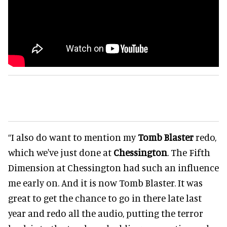
“I also do want to mention my
Tomb Blaster
redo,
which we've just done at
Chessington
. The Fifth
Dimension at Chessington had such an influence
me early on. And it is now Tomb Blaster. It was
great to get the chance to go in there late last
year and redo all the audio, putting the terror