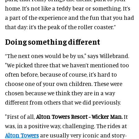
home. It's not like a teddy bear or something. It’s
a part of the experience and the fun that you had
that day: it’s the peak of the roller coaster.”
Doing something different
“The next ones would be by us," says Willebrand.
"We picked three that we haven’t mentioned too
often before, because of course, it's hard to
choose one of your own children. These were
chosen because we think they are in a way
different from others that we did previously.
"First of all,
Alton Towers Resort - Wicker Man.
It
was, in a positive way, challenging. The rides at
Alton Towers
are usually very iconic and story-