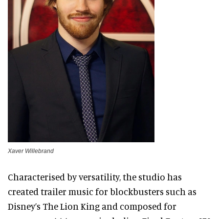
Xaver Willebrand
Characterised by versatility, the studio has
created trailer music for blockbusters such as
Disney’s The Lion King and composed for