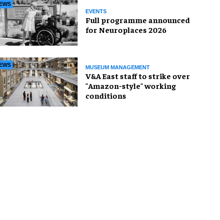
EWS
EVENTS
Full programme announced
for Neuroplaces 2026
EWS
MUSEUM MANAGEMENT
V&A East staff to strike over
"Amazon-style" working
conditions