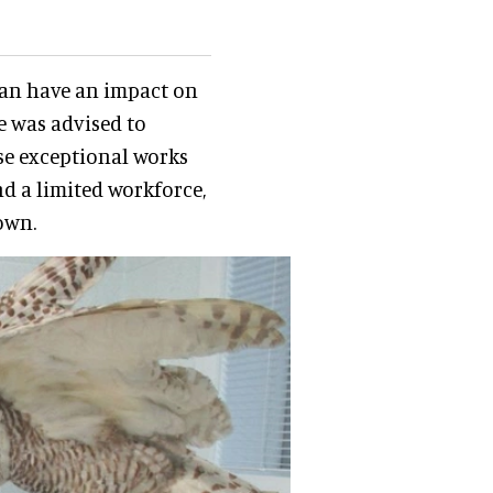
can have an impact on
e was advised to
se exceptional works
nd a limited workforce,
own.