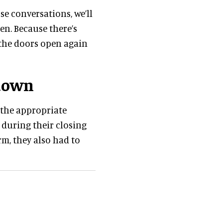
ose conversations, we’ll
n. Because there’s
the doors open again
down
the appropriate
during their closing
m, they also had to