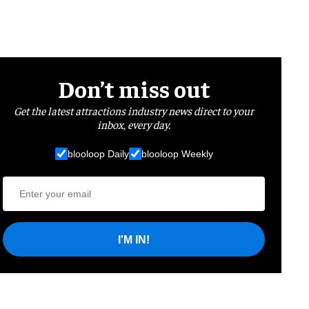
Don’t miss out
Get the latest attractions industry news direct to your
inbox, every day.
blooloop Daily
blooloop Weekly
I'M IN!