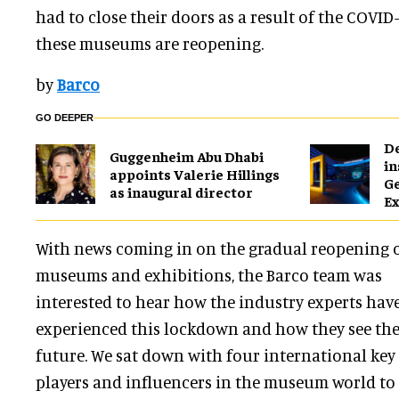
had to close their doors as a result of the COVI
these museums are reopening.
by
Barco
GO DEEPER
​D
Guggenheim Abu Dhabi
in
appoints Valerie Hillings
G
as inaugural director
Ex
With news coming in on the gradual reopening 
museums and exhibitions, the Barco team was
interested to hear how the industry experts hav
experienced this lockdown and how they see th
future. We sat down with four international key
players and influencers in the museum world to