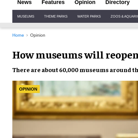
News
Features
Opinion
Directory
Site
MUSEUMS
THEME PARKS
WATER PARKS
ZOOS & AQUAR
Navigation
Home
Opinion
How museums will reopen 
There are about 60,000
museums
around th
OPINION