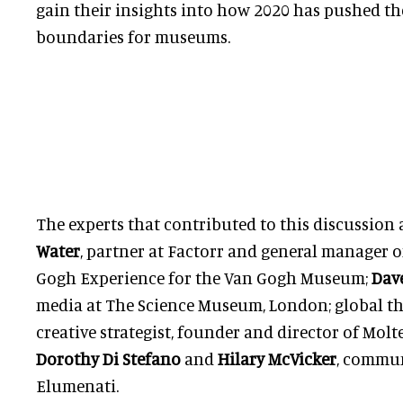
gain their insights into how 2020 has pushed th
boundaries for museums.
The experts that contributed to this discussion
Water
, partner at Factorr and general manager o
Gogh Experience for the Van Gogh Museum;
Dav
media at The Science Museum, London; global th
creative strategist, founder and director of Mol
Dorothy Di Stefano
and
Hilary McVicker
, commun
Elumenati.