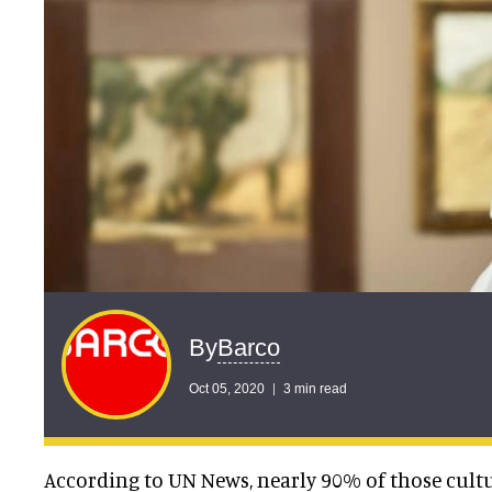
Barco
By
Oct 05, 2020
3 min read
According to UN News, nearly 90% of those cultu