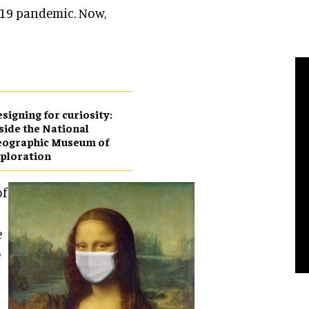
D-19 pandemic. Now,
esigning for curiosity:
side the National
eographic Museum of
ploration
of
e
e