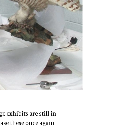
 exhibits are still in
case these once again