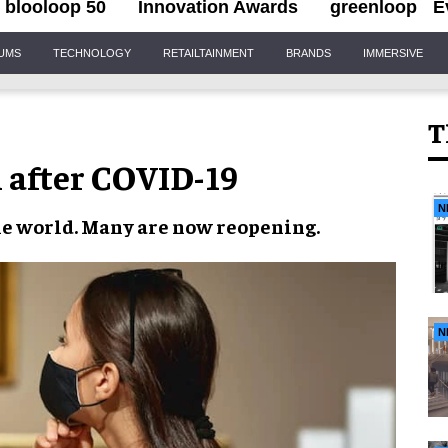
blooloop 50
Innovation Awards
greenloop
E
IUMS
TECHNOLOGY
RETAILTAINMENT
BRANDS
IMMERSIVE
T
after COVID-19
N
e world. Many are now
reopening
.
N