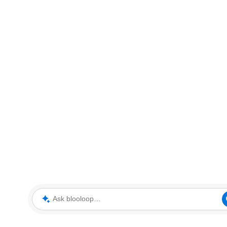
Ask blooloop