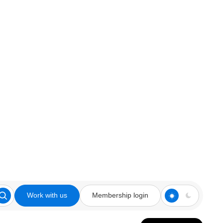
Work with us
Membership login