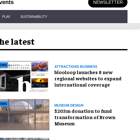
vents
NEWSLETTER
PLAY
SUSTAINABILITY
he latest
EWS
ATTRACTIONS BUSINESS
blooloop launches 8 new
regional websites to expand
international coverage
EWS
MUSEUM DESIGN
$203m donation to fund
transformation of Brown
Museum