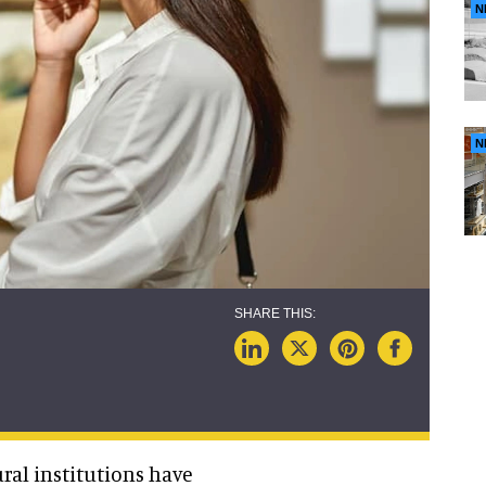
N
N
ral institutions have