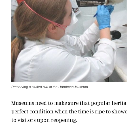
Preserving a stuffed owl at the Horniman Museum
Museums need to make sure that popular heritage
perfect condition when the time is ripe to show
to visitors upon reopening.