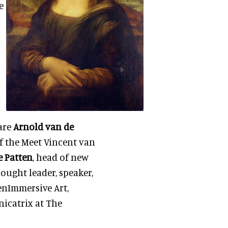
e
 are
Arnold van de
f the Meet Vincent van
e Patten
, head of new
ought leader, speaker,
tenImmersive Art,
icatrix at The