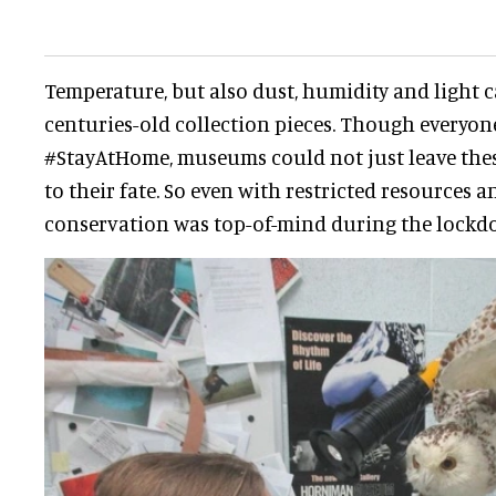
Temperature, but also dust, humidity and light 
centuries-old collection pieces. Though everyon
#StayAtHome, museums could not just leave the
to their fate. So even with restricted resources a
conservation was top-of-mind during the lockd