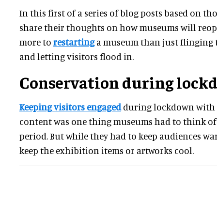
In this first of a series of blog posts based on th
share their thoughts on how museums will reope
more to
restarting
a museum than just flinging 
and letting visitors flood in.
Conservation during lock
Keeping visitors engaged
during lockdown with 
content was one thing museums had to think of 
period. But while they had to keep audiences war
keep the exhibition items or artworks cool.