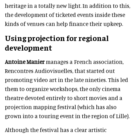
heritage in a totally new light. In addition to this,
the development of ticketed events inside these
kinds of venues can help finance their upkeep.
Using projection for regional
development
Antoine Manier
manages a French association,
Rencontres Audiovisuelles, that started out
promoting video art in the late nineties. This led
them to organize workshops, the only cinema
theatre devoted entirely to short movies and a
projection mapping festival (which has also
grown into a touring event in the region of Lille).
Although the festival has a clear artistic