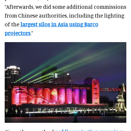
“Afterwards, we did some additional commissions
from Chinese authorities, including the lighting
of the
largest silos in Asia using Barco
projectors
.”