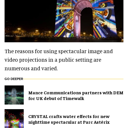
The reasons for using spectacular image and
video projections in a public setting are
numerous and varied.
GO DEEPER
Mance Communications partners with DEM
for UK debut of Timewalk
CRYSTAL crafts water effects for new
nighttime spectacular at Parc Astérix