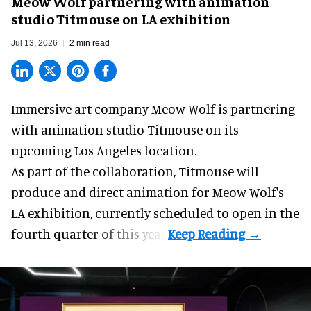
Meow Wolf partnering with animation
studio Titmouse on LA exhibition
Jul 13, 2026
2 min read
Immersive art company Meow Wolf is partnering
with animation studio Titmouse on its
upcoming Los Angeles location.
As part of the collaboration, Titmouse will
produce and direct animation for
Meow Wolf
's
LA exhibition, currently scheduled to open in the
fourth quarter of this year.