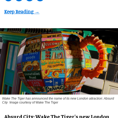
Wake The Tiger has announced the name of its new London attraction: Absurd
City
Image courtesy of Wake The Tiger
Absurd City: Wake The Tiger's new London