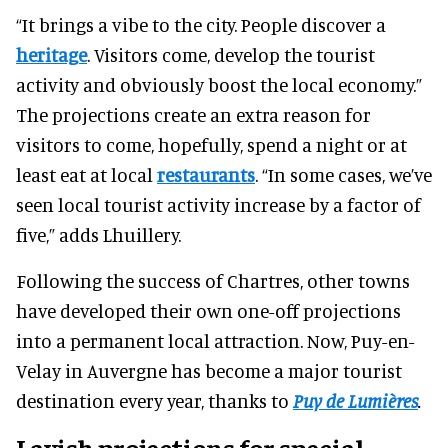
“It brings a vibe to the city. People discover a
heritage
. Visitors come, develop the tourist
activity and obviously boost the local economy.”
The projections create an extra reason for
visitors to come, hopefully, spend a night or at
least eat at local
restaurants
. “In some cases, we’ve
seen local tourist activity increase by a factor of
five,” adds Lhuillery.
Following the success of Chartres, other towns
have developed their own one-off projections
into a permanent local attraction. Now, Puy-en-
Velay in Auvergne has become a major tourist
destination every year, thanks to
Puy de Lumières
.
Lavish projections for special