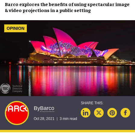
Barco
explores the benefits of using
spectacular image
& video projections
in a
public setting
OPINION
Barco
By
Oct 28, 2021
3 min read