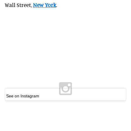
Wall Street,
New York
.
See on Instagram