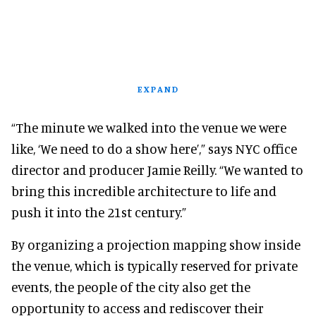
EXPAND
“The minute we walked into the venue we were
like, ‘We need to do a show here’,” says NYC office
director and producer Jamie Reilly. “We wanted to
bring this incredible architecture to life and
push it into the 21st century.”
By organizing a projection mapping show inside
the venue, which is typically reserved for private
events, the people of the city also get the
opportunity to access and rediscover their