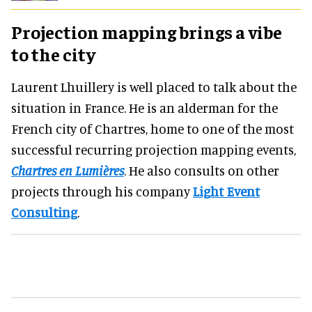
Projection mapping brings a vibe
to the city
Laurent Lhuillery is well placed to talk about the
situation in France. He is an alderman for the
French city of Chartres, home to one of the most
successful recurring projection mapping events,
Chartres en Lumières
. He also consults on other
projects through his company
Light Event
Consulting
.