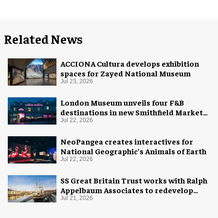
Related News
ACCIONA Cultura develops exhibition
spaces for Zayed National Museum
Jul 23, 2026
London Museum unveils four F&B
destinations in new Smithfield Market
home
Jul 22, 2026
NeoPangea creates interactives for
National Geographic’s Animals of Earth
Jul 22, 2026
SS Great Britain Trust works with Ralph
Appelbaum Associates to redevelop
visitor experience
Jul 21, 2026