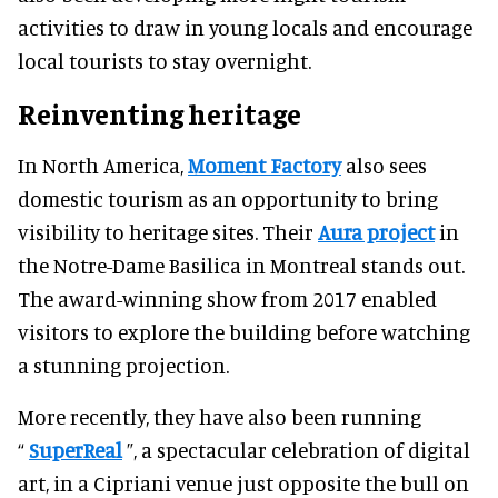
activities to draw in young locals and encourage
local tourists to stay overnight.
Reinventing heritage
In North America,
Moment Factory
also sees
domestic tourism as an opportunity to bring
visibility to heritage sites. Their
Aura project
in
the Notre-Dame Basilica in Montreal stands out.
The award-winning show from 2017 enabled
visitors to explore the building before watching
a stunning projection.
More recently, they have also been running
“
SuperReal
”, a spectacular celebration of digital
art, in a Cipriani venue just opposite the bull on