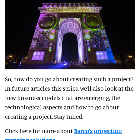
So, how do you go about creating such a project?
In future articles this series, we’ll also look at the
new business models that are emerging, the
technological aspects and how to go about
creating a project. Stay tuned.
Click here for more about
Barco’s projection