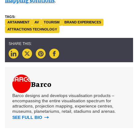
mapping solutions
.
ARTAINMENT
AV
TOURISM
BRAND EXPERIENCES
ATTRACTIONS TECHNOLOGY
Barco
Barco designs and develops visualisation products –
encompassing the entire visualisation spectrum for
attractions, projection mapping, experience centres,
museums, planetariums, retail, stadiums and arenas.
SEE FULL BIO