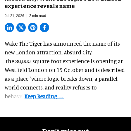
experience reveals name
Jul 21, 2026
2 min read
Wake The Tiger has announced the name of its
new London attraction
: Absurd City.
The 80,000-square-foot experience is opening at
Westfield London on 15 October and is described
as a place "where logic breaks down, a parallel
world connects, and reality refuses to
behave".
Don’t miss out