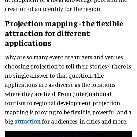
creation of an identity for the region.
Projection mapping - the flexible
attraction for different
applications
Why are so many event organizers and venues
choosing projection to tell their stories? There is
no single answer to that question. The
applications are as diverse as the locations
where they are held. From (inter)national
tourism to regional development, projection
mapping is proving to be flexible, powerful and a
big
attraction
for audiences, in cities and more.