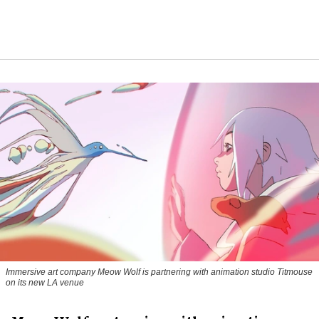
Immersive art company Meow Wolf is partnering with animation studio Titmouse
on its new LA venue