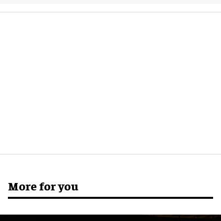
More for you