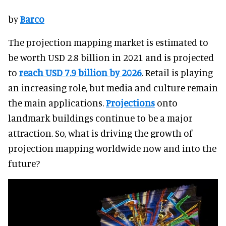
by
Barco
The projection mapping market is estimated to
be worth USD 2.8 billion in 2021 and is projected
to
reach USD 7.9 billion by 2026
. Retail is playing
an increasing role, but media and culture remain
the main applications.
Projections
onto
landmark buildings continue to be a major
attraction. So, what is driving the growth of
projection mapping worldwide now and into the
future?