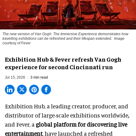
The new version of
Van Gogh: The Immersive Experience
demonstrates how
travelling exhibitions can be refreshed and their lifespan extended.
Image
courtesy of Fever
Exhibition Hub & Fever refresh Van Gogh
experience for second Cincinnati run
Jul 15, 2026
3 min read
Exhibition Hub, a
leading creator, producer, and
distributor of large-scale exhibitions worldwide
,
and Fever, a
global platform for discovering live
entertainment
,
have launched a refreshed