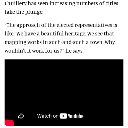
Lhuillery has seen increasing numbers of cities
take the plunge:
“The approach of the elected representatives is
like, ‘We have a beautiful heritage. We see that
mapping works in such-and-such a town. Why
wouldn't it work for us?’” he says.