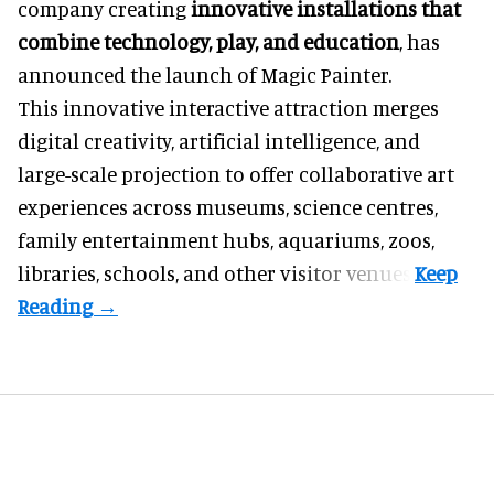
company creating
innovative installations that
combine technology, play, and education
, has
announced the launch of Magic Painter.
This innovative interactive attraction merges
digital creativity, artificial intelligence, and
large-scale projection to offer collaborative art
experiences across museums, science centres,
family entertainment hubs, aquariums, zoos,
libraries, schools, and other visitor venues.