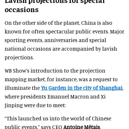
occasions
On the other side of the planet, China is also
known for often spectacular public events. Major
sporting events, anniversaries and special
national occasions are accompanied by lavish
projections.
WB Show’s introduction to the projection
mapping market, for instance, was a request to
illuminate the
Yu Garden in the city of Shanghai
,
where presidents Emanuel Macron and Xi
Jinping were due to meet:
“This launched us into the world of Chinese
public events,” says CEO
Antoine Métais
.