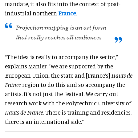
mandate, it also fits into the context of post-
industrial northern
France
.
Projection mapping is an art form
that really reaches all audiences
“The idea is really to accompany the sector,”
explains Manier. “We are supported by the
European Union, the state and [France’s]
Hauts de
France
region to do this and so accompany the
artists. It's not just the festival. We carry out
research work with the Polytechnic University of
Hauts de France
. There is training and residencies,
there is an international side.”