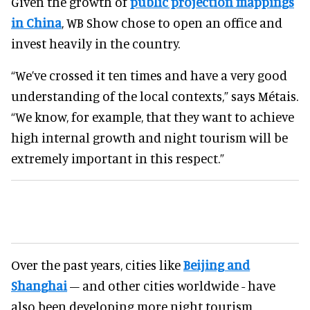
Given the growth of
public projection mappings
in China
, WB Show chose to open an office and
invest heavily in the country.
“We’ve crossed it ten times and have a very good
understanding of the local contexts,” says Métais.
“We know, for example, that they want to achieve
high internal growth and night tourism will be
extremely important in this respect.”
Over the past years, cities like
Beijing and
Shanghai
– and other cities worldwide - have
also been developing more night tourism