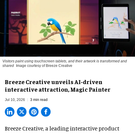
Visitors paint using touchscreen tablets, and their artwork is transformed and
shared
Image courtesy of Breeze Creative
Breeze Creative unveils AI-driven
interactive attraction, Magic Painter
Jul 10, 2026
3 min read
Breeze Creative, a leading interactive product