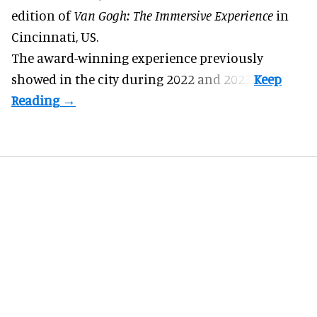
edition of
Van Gogh: The Immersive Experience
in
Cincinnati, US.
The award-winning experience previously
showed in the city during 2022 and 2023.