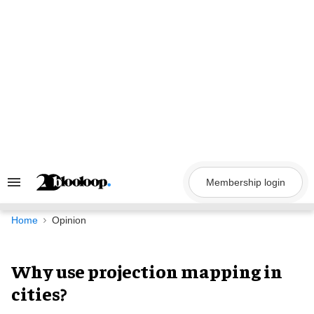
Skip
to
content
Membership login
Search
&
Section
Navigation
Home
Opinion
Why use projection mapping in
cities?