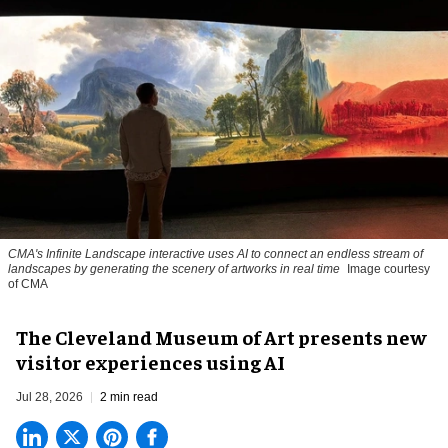
CMA's Infinite Landscape
interactive uses AI to connect an endless stream of
landscapes by generating the scenery of artworks in real time
Image courtesy
of CMA
The Cleveland Museum of Art presents new
visitor experiences using AI
Jul 28, 2026
2 min read