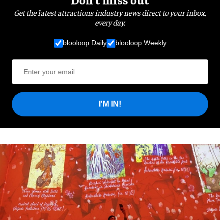
Get the latest attractions industry news direct to your inbox,
every day.
blooloop Daily
blooloop Weekly
I'M IN!