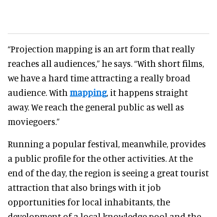
“Projection mapping is an art form that really
reaches all audiences,” he says. “With short films,
we have a hard time attracting a really broad
audience. With
mapping
, it happens straight
away. We reach the general public as well as
moviegoers.”
Running a popular festival, meanwhile, provides
a public profile for the other activities. At the
end of the day, the region is seeing a great tourist
attraction that also brings with it job
opportunities for local inhabitants, the
development of a local knowledge pool and the