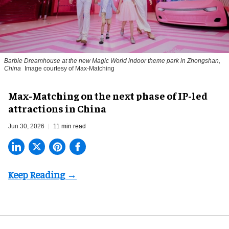
Barbie Dreamhouse at the new Magic World indoor theme park in Zhongshan,
China
Image courtesy of Max-Matching
Max-Matching on the next phase of IP-led
attractions in China
Jun 30, 2026
11 min read