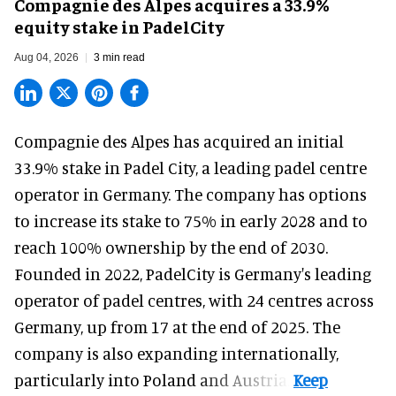
Compagnie des Alpes acquires a 33.9%
equity stake in PadelCity
Aug 04, 2026
3 min read
Compagnie des Alpes has acquired an initial
33.9% stake in Padel City, a leading padel centre
operator in Germany.
The company
has options
to increase its stake to 75% in early 2028 and to
reach 100% ownership by the end of 2030.
Founded in 2022, PadelCity is Germany's leading
operator of padel centres, with 24 centres across
Germany, up from 17 at the end of 2025. The
company is also expanding internationally,
particularly into Poland and Austria.