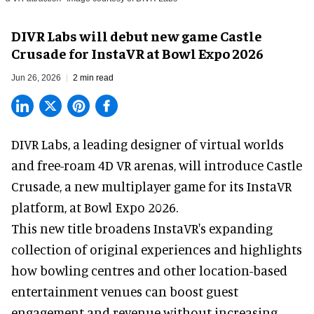
DIVR Labs will debut new game Castle
Crusade for InstaVR at Bowl Expo 2026
Jun 26, 2026
2 min read
DIVR Labs, a leading designer of
virtual worlds
and free-roam 4D VR arenas
,
will introduce Castle
Crusade, a new multiplayer game for its InstaVR
platform, at Bowl Expo 2026.
This new title broadens InstaVR's expanding
collection of original experiences and highlights
how bowling centres and other location-based
entertainment venues can boost guest
engagement and revenue without increasing