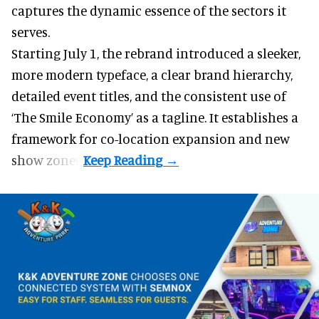
captures the dynamic essence of the sectors it
serves.
Starting July 1, the rebrand introduced a sleeker,
more modern typeface, a clear brand hierarchy,
detailed event titles, and the consistent use of
‘The Smile Economy’ as a tagline. It establishes a
framework for co-location expansion and new
show zones.