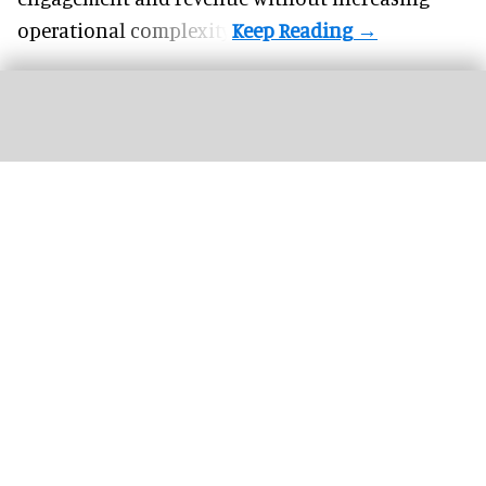
operational complexity.