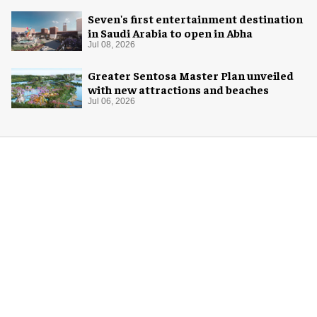
Seven's first entertainment destination
in Saudi Arabia to open in Abha
Jul 08, 2026
Greater Sentosa Master Plan unveiled
with new attractions and beaches
Jul 06, 2026