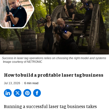
Success in laser tag operations relies on choosing the right model and systems
Image courtesy of NETRONIC
How to build a profitable laser tag business
Jul 13, 2026
6 min read
Running a successful laser tag business takes