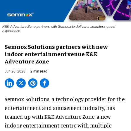
K&K Adventure Zone partners with Semnox to deliver a seamless guest
experience
Semnox Solutions partners with new
indoor entertainment venue K&K
Adventure Zone
Jun 26, 2026
2 min read
Semnox Solutions, a
technology provider for the
entertainment and amusement industry
, has
teamed up with K&K Adventure Zone, a new
indoor entertainment centre with multiple