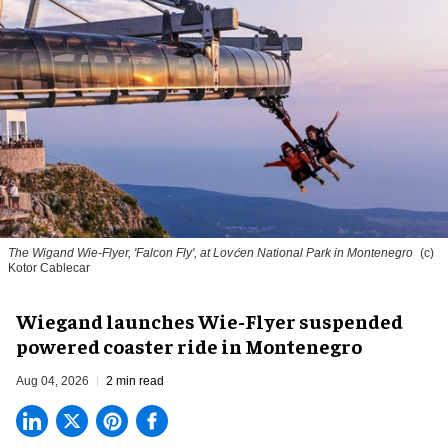
The Wigand Wie-Flyer, 'Falcon Fly', at Lovćen National Park in Montenegro
(c)
Kotor Cablecar
Wiegand launches Wie-Flyer suspended
powered coaster ride in Montenegro
Aug 04, 2026
2 min read