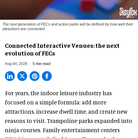
The next generation of FECs and action parks will be defined by how well their
attractions are connected
Connected Interactive Venues: the next
evolution of FECs
Aug 04, 2026
5 min read
For years, the indoor leisure industry has
focused on a simple formula: add more
attractions, increase dwell time, and create new
reasons to visit. Trampoline parks expanded into
ninja courses. Family entertainment centers