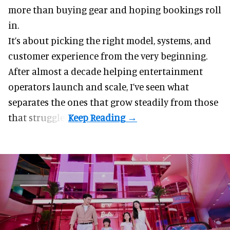
more than buying gear and hoping bookings roll
in.
It’s about picking the right model, systems, and
customer experience from the very beginning.
After almost a decade helping entertainment
operators launch and scale, I’ve seen what
separates the ones that grow steadily from those
that struggle.