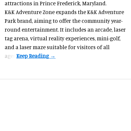
attractions in Prince Frederick, Maryland.
K&K Adventure Zone expands the K&K Adventure
Park brand, aiming to offer the community year-
round entertainment. It includes an arcade, laser
tag arena, virtual reality experiences, mini-golf,
and a laser maze suitable for visitors of all
ages.