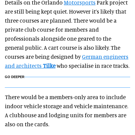
Details on the Orlando
Motorsports
Park project
are still being kept quiet. However it’s likely that
three courses are planned. There would be a
private club course for members and
professionals alongside one geared to the
general public. A cart course is also likely. The
courses are being designed by
German engineers
and architects
Tilke
who specialise in race tracks.
GO DEEPER
There would be a members-only area to include
indoor vehicle storage and vehicle maintenance.
A clubhouse and lodging units for members are
also on the cards.