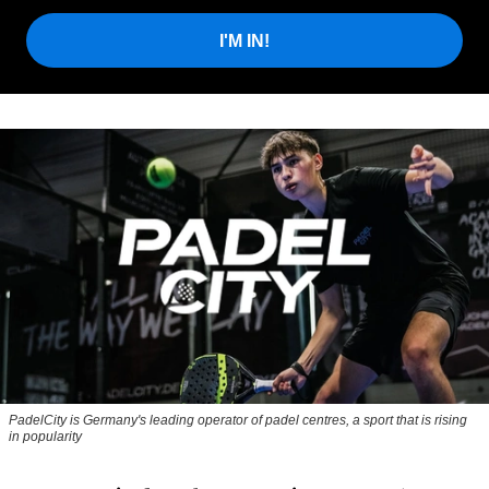
I'M IN!
PadelCity is Germany's leading operator of padel centres, a sport that is rising
in popularity