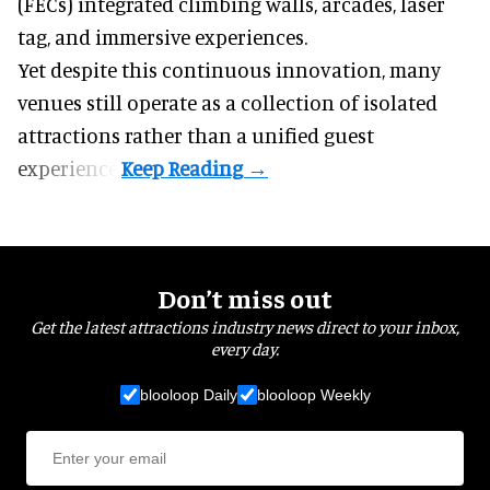
(FECs) integrated climbing walls, arcades, laser
tag, and
immersive experiences
.
Yet despite this continuous innovation, many
venues still operate as a collection of isolated
attractions rather than a unified guest
experience.
Don’t miss out
Get the latest attractions industry news direct to your inbox,
every day.
blooloop Daily
blooloop Weekly