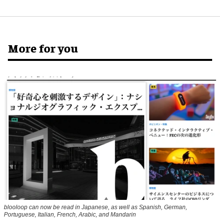
More for you
blooloop can now be read in Japanese, as well as Spanish, German,
Portuguese, Italian, French, Arabic, and Mandarin