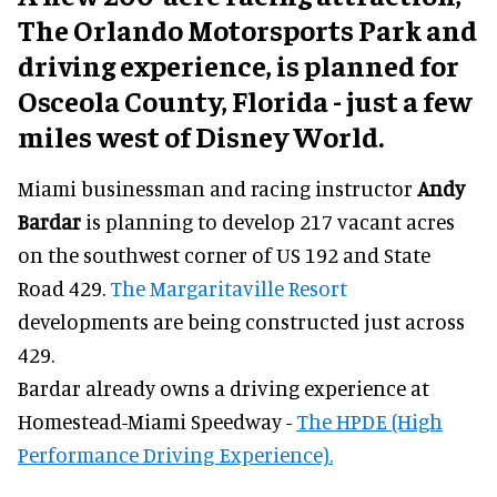
The Orlando Motorsports Park and
driving experience, is planned for
Osceola County, Florida - just a few
miles west of Disney World.
Miami businessman and racing instructor
Andy
Bardar
is planning to develop 217 vacant acres
on the southwest corner of US 192 and State
Road 429.
The Margaritaville Resort
developments are being constructed just across
429.
Bardar already owns a driving experience at
Homestead-Miami Speedway -
The HPDE (High
Performance Driving Experience).