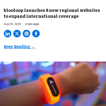
blooloop launches 8 new regional websites
to expand international coverage
Aug 05, 2026
2 min read