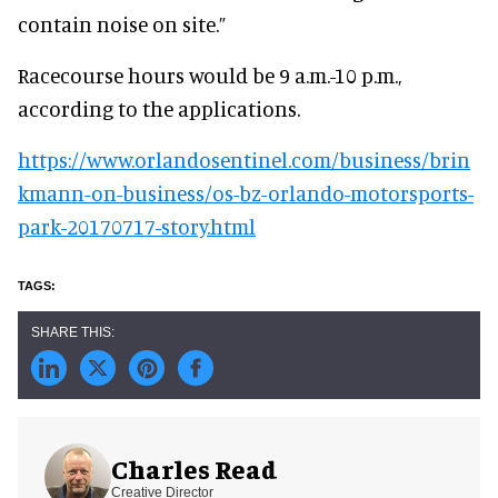
contain noise on site.”
Racecourse hours would be 9 a.m.-10 p.m.,
according to the applications.
https://www.orlandosentinel.com/business/brin
kmann-on-business/os-bz-orlando-motorsports-
park-20170717-story.html
Charles Read
Creative Director