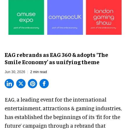
EAG rebrands as EAG 360 & adopts ‘The
Smile Economy’ as unifying theme
Jun 30, 2026
2 min read
EAG, a leading
event for the international
entertainment, attractions & gaming industries
,
has established the beginnings of its ‘fit for the
future’ campaign through a rebrand that