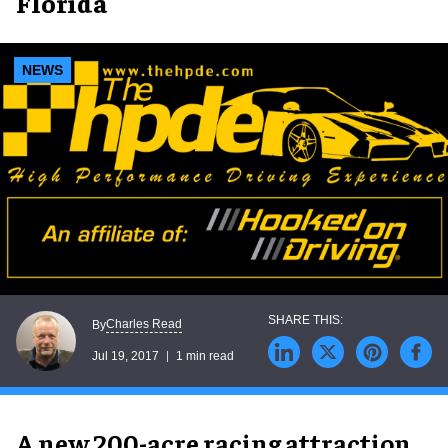
Florida
NEWS
Charles Read
By
Jul 19, 2017
1 min read
A new 200-acre racing attraction,