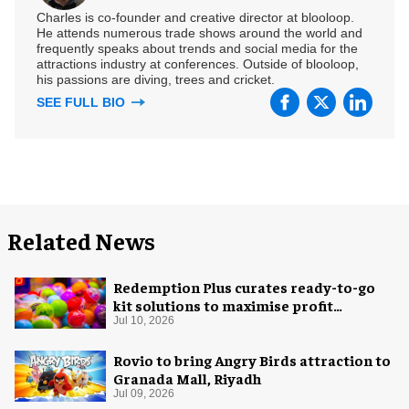
Charles is co-founder and creative director at blooloop.
He attends numerous trade shows around the world and
frequently speaks about trends and social media for the
attractions industry at conferences. Outside of blooloop,
his passions are diving, trees and cricket.
SEE FULL BIO
Related News
Redemption Plus curates ready-to-go
kit solutions to maximise profit
potential of game rooms
Jul 10, 2026
Rovio to bring Angry Birds attraction to
Granada Mall, Riyadh
Jul 09, 2026