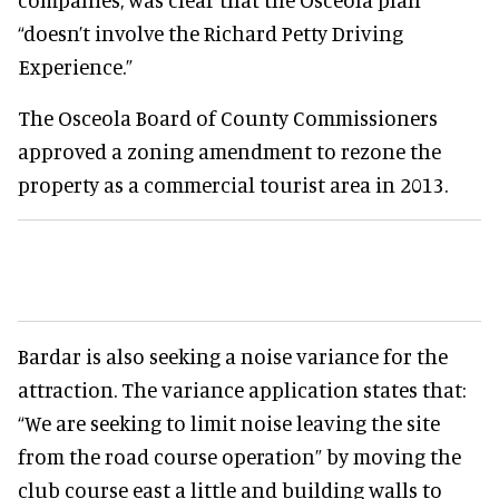
“doesn’t involve the Richard Petty Driving
Experience.”
The Osceola Board of County Commissioners
approved a zoning amendment to rezone the
property as a commercial tourist area in 2013.
Bardar is also seeking a noise variance for the
attraction. The variance application states that:
“We are seeking to limit noise leaving the site
from the road course operation” by moving the
club course east a little and building walls to