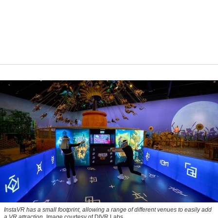
InstaVR has a small footprint, allowing a range of different venues to easily add
a VR attraction
Image courtesy of DIVR Labs