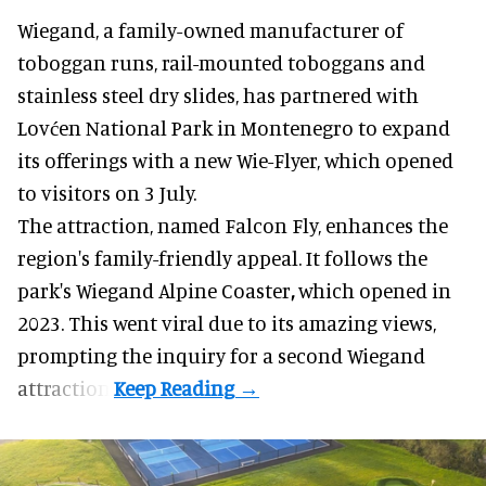
Wiegand, a
family-owned manufacturer
of
toboggan runs, rail-mounted toboggans and
stainless steel dry slides, has partnered with
Lovćen National Park in Montenegro to expand
its offerings with a new Wie-Flyer, which opened
to visitors on 3 July.
The attraction, named Falcon Fly, enhances the
region's family-friendly appeal. It follows the
park's Wiegand
Alpine Coaster
,
which opened in
2023. This went viral due to its amazing views,
prompting the inquiry for a second Wiegand
attraction.