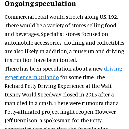
Ongoing speculation
Commercial retail would stretch along U.S. 192.
There would be a variety of stores selling food
and beverages. Specialist stores focused on
automobile accessories, clothing and collectibles
are also likely. In addition, a museum and driving
instruction have been touted.
There has been speculation about a new
driving
experience in Orlando
for some time. The
Richard Petty Driving Experience at the Walt
Disney World Speedway closed in 2015 after a
man died in a crash. There were rumours that a
Petty-affiliated project might reopen. However
Jeff Dennison, a spokesman for the Petty
companies, was clear that the Osceola plan