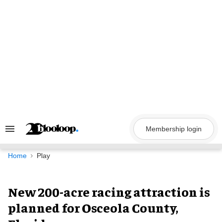
Skip
to
content
Membership login
Search
&
Section
Navigation
Home
Play
New 200-acre racing attraction is
planned for Osceola County,