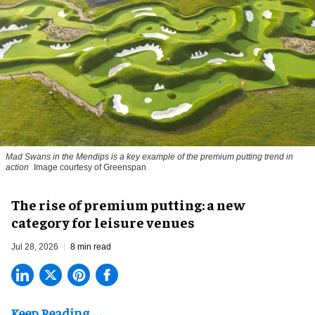
Mad Swans in the Mendips is a key example of the premium putting trend in
action
Image courtesy of Greenspan
The rise of premium putting: a new
category for leisure venues
Jul 28, 2026
8 min read