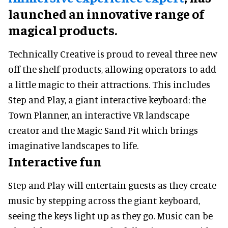
launched an innovative range of
magical products.
Technically Creative is proud to reveal three new
off the shelf products, allowing operators to add
a little magic to their attractions. This includes
Step and Play, a giant interactive keyboard; the
Town Planner, an interactive VR landscape
creator and the Magic Sand Pit which brings
imaginative landscapes to life.
Interactive fun
Step and Play will entertain guests as they create
music by stepping across the giant keyboard,
seeing the keys light up as they go. Music can be