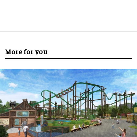
More for you