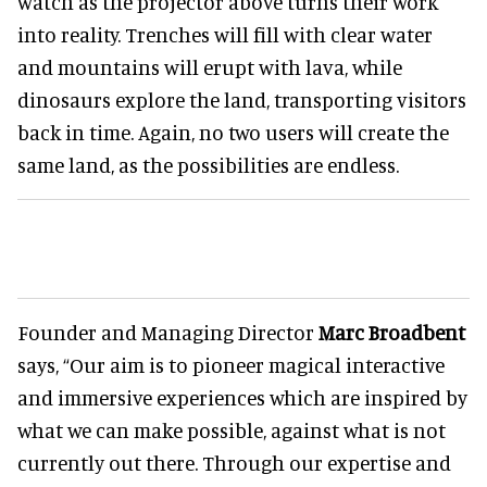
watch as the projector above turns their work
into reality. Trenches will fill with clear water
and mountains will erupt with lava, while
dinosaurs explore the land, transporting visitors
back in time. Again, no two users will create the
same land, as the possibilities are endless.
Founder and Managing Director
Marc Broadbent
says, “Our aim is to pioneer magical interactive
and immersive experiences which are inspired by
what we can make possible, against what is not
currently out there. Through our expertise and