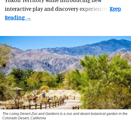
interactive play and discovery experiences.
The Living Desert Zoo and Gardens is a zoo and desert botanical garden in the
Colorado Desert, California