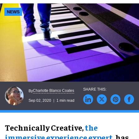
NEWS
Charlotte Blanco Coates
By
Sep 02, 2020
1 min read
Technically Creative,
the
immersive experience expert
, has