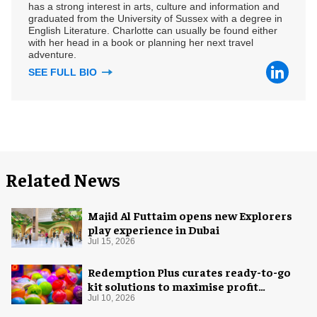
has a strong interest in arts, culture and information and
graduated from the University of Sussex with a degree in
English Literature. Charlotte can usually be found either
with her head in a book or planning her next travel
adventure.
SEE FULL BIO
Related News
Majid Al Futtaim opens new Explorers
play experience in Dubai
Jul 15, 2026
Redemption Plus curates ready-to-go
kit solutions to maximise profit
potential of game rooms
Jul 10, 2026