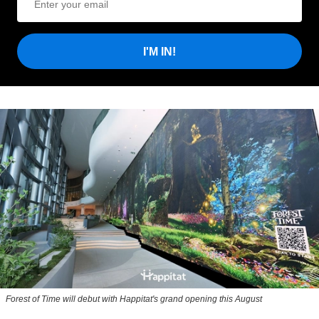
I'M IN!
Forest of Time will debut with Happitat's grand opening this August