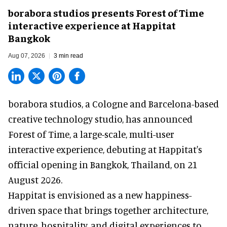
borabora studios presents Forest of Time
interactive experience at Happitat
Bangkok
Aug 07, 2026
3 min read
borabora studios, a Cologne and Barcelona-based
creative technology studio
, has announced
Forest of Time, a large-scale, multi-user
interactive experience, debuting at Happitat's
official opening in Bangkok, Thailand, on 21
August 2026.
Happitat is envisioned as a new happiness-
driven space that brings together architecture,
nature, hospitality, and digital experiences to