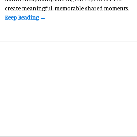
create meaningful, memorable shared moments.