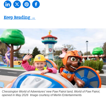
Chessington World of Adventures' new Paw Patrol land, World of Paw Patrol,
opened in May 2026
Image courtesy of Merlin Entertainments