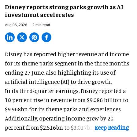
Disney reports strong parks growth as AI
investment accelerates
Aug 06, 2026
2 min read
Disney has reported higher revenue and income
for its
theme parks
segment in the three months
ending 27 June, also highlighting its use of
artificial intelligence (AI) to drive growth.
In its third-quarter earnings, Disney reported a
10 percent rise in revenue from $9.086 billion to
$9.968bn for its theme parks and experiences.
Additionally, operating income grew by 20
percent from $2.516bn to $3.017bn.