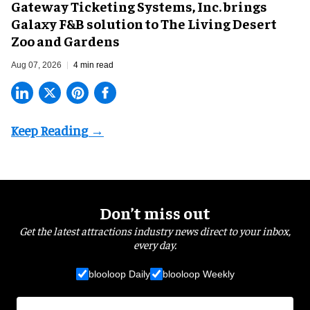
Gateway Ticketing Systems, Inc. brings
Galaxy F&B solution to The Living Desert
Zoo and Gardens
Aug 07, 2026
4 min read
Don’t miss out
Get the latest attractions industry news direct to your inbox,
every day.
blooloop Daily
blooloop Weekly