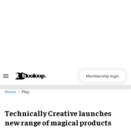
Skip
to
content
Membership login
Search
&
Section
Navigation
Home
Play
Technically Creative launches
new range of magical products