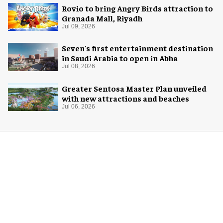
Rovio to bring Angry Birds attraction to
Granada Mall, Riyadh
Jul 09, 2026
Seven's first entertainment destination
in Saudi Arabia to open in Abha
Jul 08, 2026
Greater Sentosa Master Plan unveiled
with new attractions and beaches
Jul 06, 2026