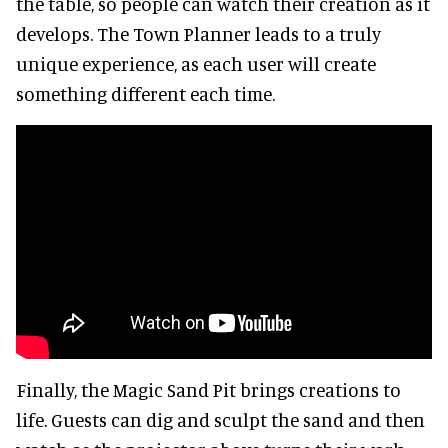
the table, so people can watch their creation as it
develops. The Town Planner leads to a truly
unique experience, as each user will create
something different each time.
Finally, the Magic Sand Pit brings creations to
life. Guests can dig and sculpt the sand and then