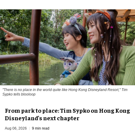
"There is no place in the world quite like Hong Kong Disneyland Resort," Tim
Sypko tells blooloop
From park to place: Tim Sypko on Hong Kong
Disneyland’s next chapter
Aug 06, 2026
9 min read