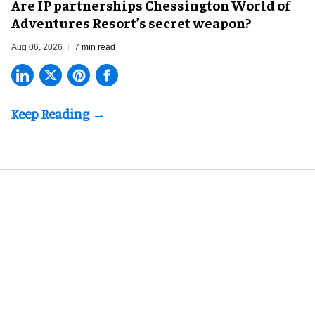
Are IP partnerships Chessington World of
Adventures Resort’s secret weapon?
Aug 06, 2026
7 min read