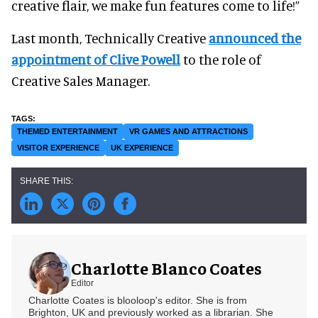
creative flair, we make fun features come to life!”
Last month, Technically Creative
announced the
appointment of Clive Powell
to the role of
Creative Sales Manager.
THEMED ENTERTAINMENT
VR GAMES AND ATTRACTIONS
VISITOR EXPERIENCE
UK EXPERIENCE
Charlotte Blanco Coates
Editor
Charlotte Coates is blooloop's editor. She is from
Brighton, UK and previously worked as a librarian. She