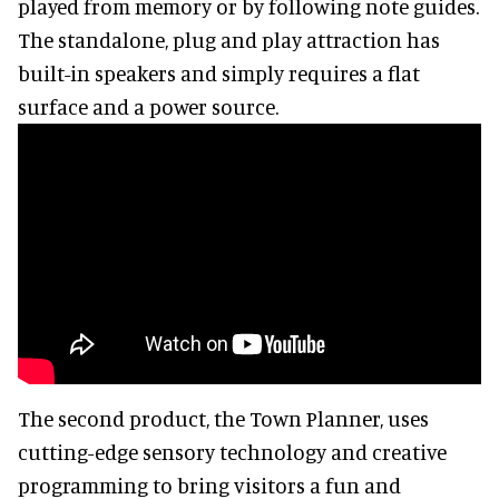
played from memory or by following note guides.
The standalone, plug and play attraction has
built-in speakers and simply requires a flat
surface and a power source.
The second product, the Town Planner, uses
cutting-edge sensory technology and creative
programming to bring visitors a fun and