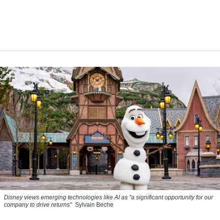
Disney views emerging technologies like AI as "a significant opportunity for our
company to drive returns"
Sylvain Beche