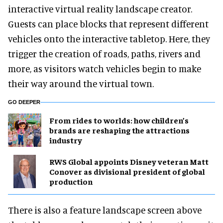
interactive virtual reality landscape creator.
Guests can place blocks that represent different
vehicles onto the interactive tabletop. Here, they
trigger the creation of roads, paths, rivers and
more, as visitors watch vehicles begin to make
their way around the virtual town.
GO DEEPER
From rides to worlds: how children’s
brands are reshaping the attractions
industry
RWS Global appoints Disney veteran Matt
Conover as divisional president of global
production
There is also a feature landscape screen above