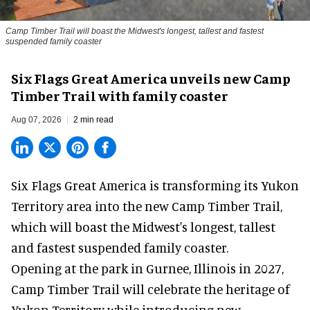
Camp Timber Trail will boast the Midwest's longest, tallest and fastest
suspended family coaster
Six Flags Great America unveils new Camp
Timber Trail with family coaster
Aug 07, 2026
2 min read
Six Flags Great America is transforming its Yukon
Territory area into the new Camp Timber Trail,
which will boast the Midwest's longest, tallest
and fastest suspended
family coaster
.
Opening at the
park
in Gurnee, Illinois in 2027,
Camp Timber Trail will celebrate the heritage of
Yukon Territory while introducing new