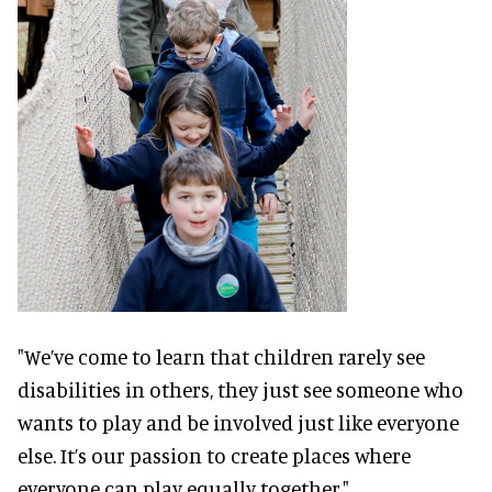
"We’ve come to learn that children rarely see
disabilities in others, they just see someone who
wants to play and be involved just like everyone
else. It’s our passion to create places where
everyone can play equally together."