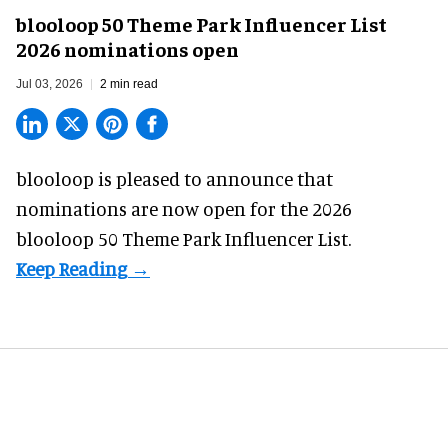
blooloop 50 Theme Park Influencer List
2026 nominations open
Jul 03, 2026
2 min read
blooloop is pleased to announce that
nominations are
now open
for the 2026
blooloop 50 Theme Park Influencer List.