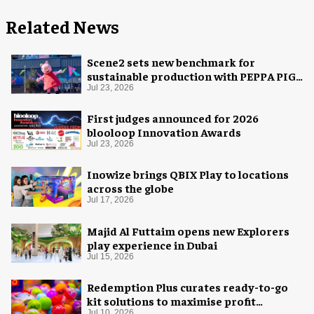
Related News
Scene2 sets new benchmark for
sustainable production with PEPPA PIG:
Space Adventure
Jul 23, 2026
First judges announced for 2026
blooloop Innovation Awards
Jul 23, 2026
Inowize brings QBIX Play to locations
across the globe
Jul 17, 2026
Majid Al Futtaim opens new Explorers
play experience in Dubai
Jul 15, 2026
Redemption Plus curates ready-to-go
kit solutions to maximise profit
Jul 10, 2026