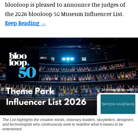
blooloop is pleased to announce the judges of
the 2026 blooloop 50 Museum Influencer List.
The List highlights the creative minds, visionary leaders, storytellers, designers
and technologists who continuously seek to redefine what it means to be
entertained.