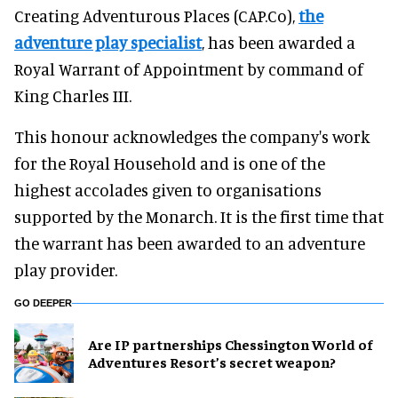
Creating Adventurous Places (CAP.Co),
the
adventure play specialist
, has been awarded a
Royal Warrant of Appointment by command of
King Charles III.
This honour acknowledges the company's work
for the Royal Household and is one of the
highest accolades given to organisations
supported by the Monarch. It is the first time that
the warrant has been awarded to an adventure
play provider.
GO DEEPER
Are IP partnerships Chessington World of
Adventures Resort’s secret weapon?