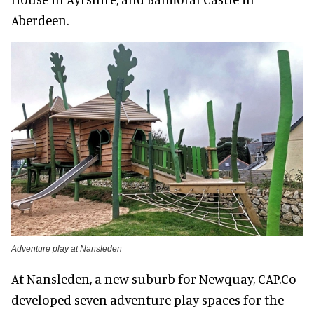
Aberdeen.
Adventure play at Nansleden
At Nansleden, a new suburb for Newquay, CAP.Co
developed seven adventure play spaces for the