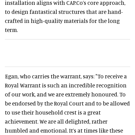
installation aligns with CAP.Co’s core approach,
to design fantastical structures that are hand-
crafted in high-quality materials for the long
term.
Egan, who carries the warrant, says: "To receive a
Royal Warrant is such an incredible recognition
of our work, and we are extremely honoured. To
be endorsed by the Royal Court and to be allowed
to use their household crest is a great
achievement. We are all delighted, rather
humbled and emotional. It’s at times like these