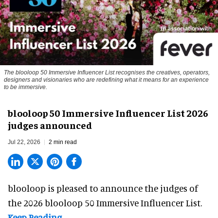
The blooloop 50 Immersive Influencer List recognises the creatives, operators,
designers and visionaries who are redefining what it means for an experience
to be immersive.
blooloop 50 Immersive Influencer List 2026
judges announced
Jul 22, 2026
2 min read
blooloop is pleased to announce the judges of
the 2026 blooloop 50 Immersive Influencer List.