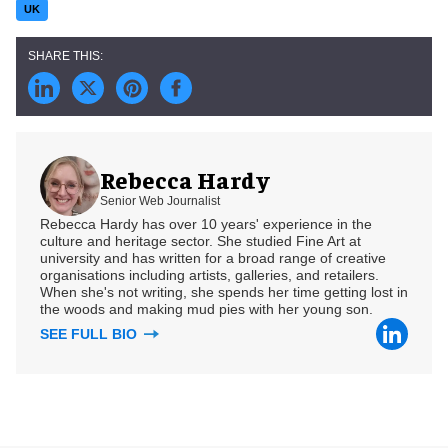
UK
Rebecca Hardy
Senior Web Journalist
Rebecca Hardy has over 10 years' experience in the
culture and heritage sector. She studied Fine Art at
university and has written for a broad range of creative
organisations including artists, galleries, and retailers.
When she's not writing, she spends her time getting lost in
the woods and making mud pies with her young son.
SEE FULL BIO