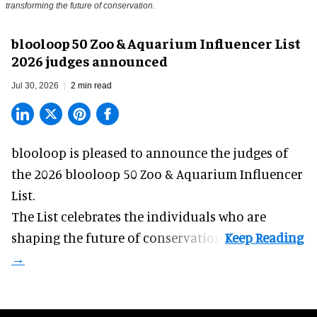
transforming the future of conservation.
blooloop 50 Zoo & Aquarium Influencer List
2026 judges announced
Jul 30, 2026
2 min read
blooloop is pleased to announce the judges of
the 2026 blooloop 50 Zoo & Aquarium Influencer
List.
The List celebrates the individuals who are
shaping the future of conservation.