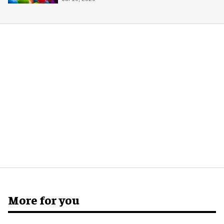
potential of game rooms
More for you