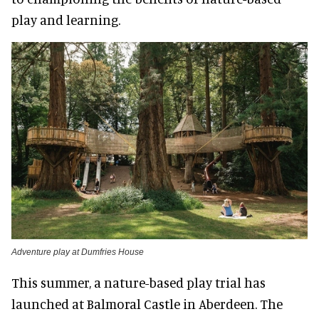
play and learning.
Adventure play at Dumfries House
This summer, a nature-based play trial has
launched at Balmoral Castle in Aberdeen. The