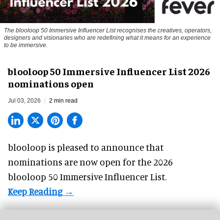
The blooloop 50 Immersive Influencer List recognises the creatives, operators,
designers and visionaries who are redefining what it means for an experience
to be immersive.
blooloop 50 Immersive Influencer List 2026
nominations open
Jul 03, 2026
2 min read
blooloop is pleased to announce that
nominations are now open for the 2026
blooloop 50 Immersive Influencer List.