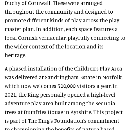
Duchy of Cornwall. These were arranged
throughout the community and designed to
promote different kinds of play across the play
master plan. In addition, each space features a
local Cornish vernacular, playfully connecting to
the wider context of the location and its
heritage.
A phased installation of the Children’s Play Area
was delivered at Sandringham Estate in Norfolk,
which now welcomes 500,000 visitors a year. In
2021, the King personally opened a high-level
adventure play area built among the Sequoia
trees at Dumfries House in Ayrshire. This project
is part of The King’s Foundation’s commitment
to championing the benefits of nature-based