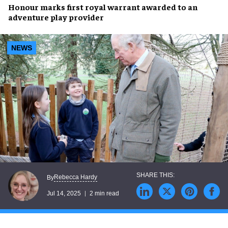
Honour marks
first royal warrant
awarded to an
adventure play provider
NEWS
Rebecca Hardy
By
Jul 14, 2025
2 min read