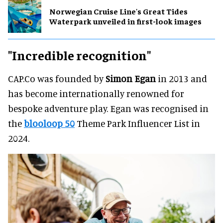
Norwegian Cruise Line's Great Tides
Waterpark unveiled in first-look images
"Incredible recognition"
CAP.Co was founded by
Simon Egan
in 2013 and
has become internationally renowned for
bespoke adventure play. Egan was recognised in
the
blooloop 50
Theme Park Influencer List in
2024.