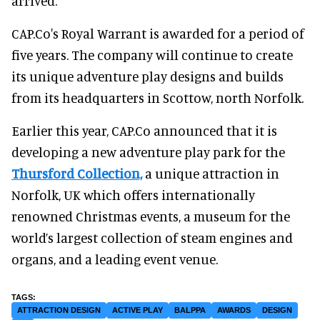
arrived."
CAP.Co's Royal Warrant is awarded for a period of
five years. The company will continue to create
its unique adventure play designs and builds
from its headquarters in Scottow, north Norfolk.
Earlier this year, CAP.Co announced that it is
developing a new adventure play park for the
Thursford Collection,
a unique attraction in
Norfolk, UK which offers internationally
renowned Christmas events, a museum for the
world’s largest collection of steam engines and
organs, and a leading event venue.
ATTRACTION DESIGN
ACTIVE PLAY
BALPPA
AWARDS
DESIGN