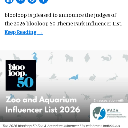
blooloop is pleased to announce the judges of
the 2026 blooloop 50 Theme Park Influencer List.
The 2026 blooloop 50 Zoo & Aquarium Influencer List celebrates individuals