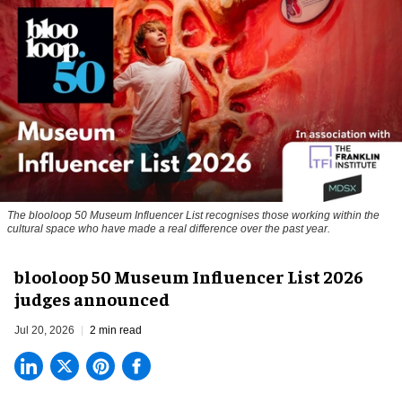
The blooloop 50 Museum Influencer List recognises those working within the
cultural space who have made a real difference over the past year.
blooloop 50 Museum Influencer List 2026
judges announced
Jul 20, 2026
2 min read