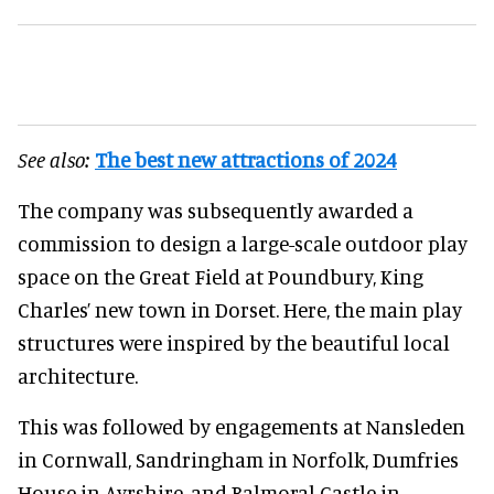
See also:
The best new attractions of 2024
The company was subsequently awarded a
commission to design a large-scale outdoor play
space on the Great Field at Poundbury, King
Charles’ new town in Dorset. Here, the main play
structures were inspired by the beautiful local
architecture.
This was followed by engagements at Nansleden
in Cornwall, Sandringham in Norfolk, Dumfries
House in Ayrshire, and Balmoral Castle in