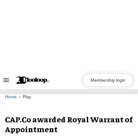
Skip
to
content
Membership login
Search
&
Section
Navigation
Home
Play
CAP.Co awarded Royal Warrant of
Appointment