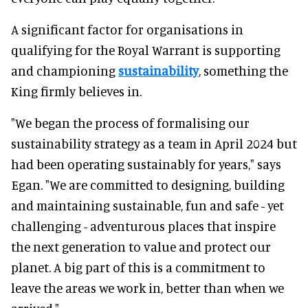
A significant factor for organisations in
qualifying for the Royal Warrant is supporting
and championing
sustainability
, something the
King firmly believes in.
"We began the process of formalising our
sustainability strategy as a team in April 2024 but
had been operating sustainably for years," says
Egan. "We are committed to designing, building
and maintaining sustainable, fun and safe - yet
challenging - adventurous places that inspire
the next generation to value and protect our
planet. A big part of this is a commitment to
leave the areas we work in, better than when we