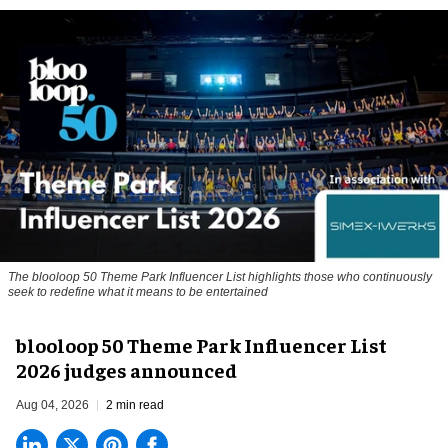
The blooloop 50 Theme Park Influencer List highlights those who continuously
seek to redefine what it means to be entertained
blooloop 50 Theme Park Influencer List
2026 judges announced
Aug 04, 2026
2 min read