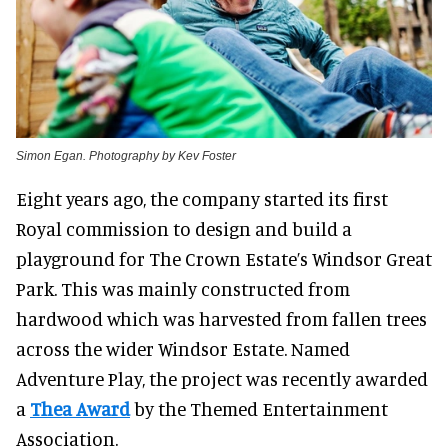
Simon Egan. Photography by Kev Foster
Eight years ago, the company started its first
Royal commission to design and build a
playground for The Crown Estate’s Windsor Great
Park. This was mainly constructed from
hardwood which was harvested from fallen trees
across the wider Windsor Estate. Named
Adventure Play, the project was recently awarded
a
Thea Award
by the Themed Entertainment
Association.