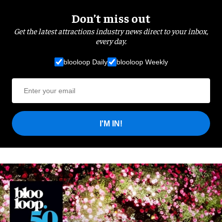
Don’t miss out
Get the latest attractions industry news direct to your inbox,
every day.
blooloop Daily
blooloop Weekly
I'M IN!