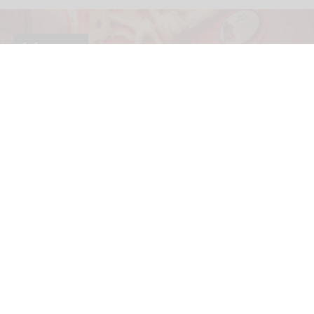
The blooloop 50 Museum Influencer List recognises those working within the
cultural space who have made a real difference over the past year.
blooloop 50 Museum Influencer List 2026
nominations are open
Jul 02, 2026
2 min read