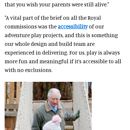
that you wish your parents were still alive."
"A vital part of the brief on all the Royal
commissions was the
accessibility
of our
adventure play projects, and this is something
our whole design and build team are
experienced in delivering. For us, play is always
more fun and meaningful if it’s accessible to all
with no exclusions.