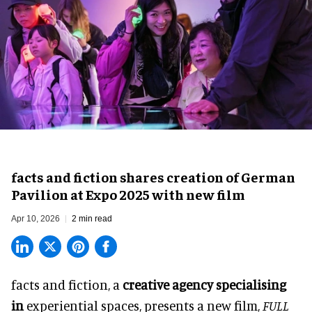
facts and fiction shares creation of German
Pavilion at Expo 2025 with new film
Apr 10, 2026
2 min read
facts and fiction, a
creative agency specialising
in
experiential spaces
, presents a new film,
FULL