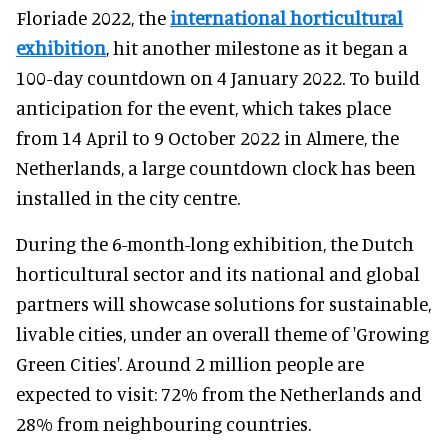
Floriade 2022, the
international horticultural
exhibition
, hit another milestone as it began a
100-day countdown on 4 January 2022. To build
anticipation for the event, which takes place
from 14 April to 9 October 2022 in Almere, the
Netherlands, a large countdown clock has been
installed in the city centre.
During the 6-month-long exhibition, the Dutch
horticultural sector and its national and global
partners will showcase solutions for sustainable,
livable cities, under an overall theme of 'Growing
Green Cities'. Around 2 million people are
expected to visit: 72% from the Netherlands and
28% from neighbouring countries.