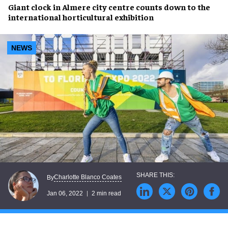
Giant clock
in Almere city centre counts down to the
international horticultural exhibition
NEWS
Charlotte Blanco Coates
By
Jan 06, 2022
2 min read