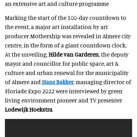
an extensive art and culture programme
Marking the start of the 100-day countdown to
the event, a major art installation by art
producer Mothership was revealed in Almere city
centre, in the form of a giant countdown clock.
At the unveiling,
Hilde van Garderen
, the deputy
mayor and councillor for public space, art &
culture and urban renewal for the municipality
of Almere and
Hans Bakker
, managing director of
Floriade Expo 2022 were interviewed by green
living environment pioneer and TV presenter
Lodewijk Hoekstra
.