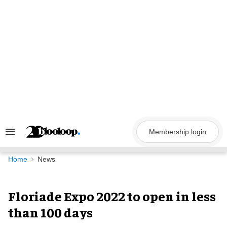
Skip
to
content
Membership login
Search
&
Section
Navigation
Home
News
Floriade Expo 2022 to open in less
than 100 days