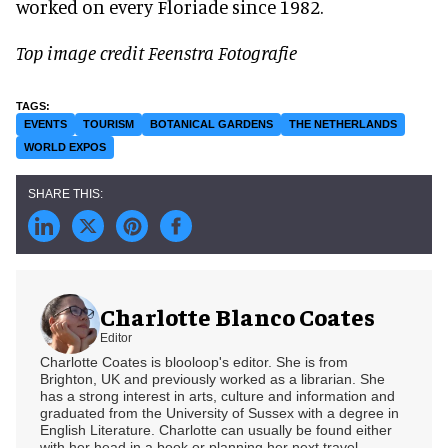
worked on every Floriade since 1982.
Top image credit Feenstra Fotografie
EVENTS
TOURISM
BOTANICAL GARDENS
THE NETHERLANDS
WORLD EXPOS
Charlotte Blanco Coates
Editor
Charlotte Coates is blooloop's editor. She is from
Brighton, UK and previously worked as a librarian. She
has a strong interest in arts, culture and information and
graduated from the University of Sussex with a degree in
English Literature. Charlotte can usually be found either
with her head in a book or planning her next travel