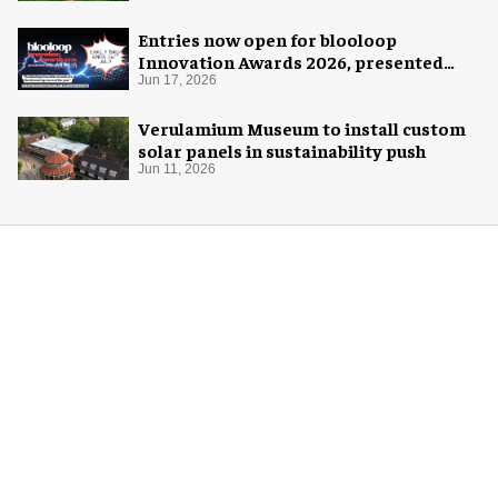
Entries now open for blooloop
Innovation Awards 2026, presented
with AREA15
Jun 17, 2026
Verulamium Museum to install custom
solar panels in sustainability push
Jun 11, 2026