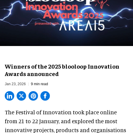
Winners of the 2025 blooloop Innovation
Awards announced
Jan 23, 2026
9 min read
The Festival of Innovation took place online
from 21 to 22 January, and explored the most
innovative projects, products and organisations