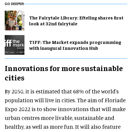
GO DEEPER
The Fairytale Library: Efteling shares first
look at 32nd fairytale
TIFF: The Market expands programming
with inaugural Innovation Hub
Innovations for more sustainable
cities
By 2050, it is estimated that 68% of the world's
population will live in cities. The aim of Floriade
Expo 2022 is to show innovations that will make
urban centres more livable, sustainable and
healthy, as well as more fun. It will also feature