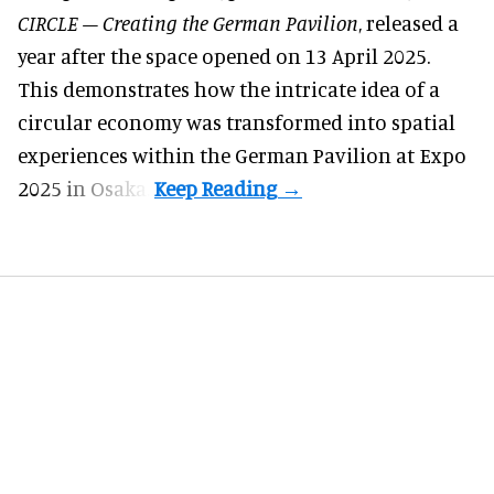
CIRCLE – Creating the German Pavilion
, released a
year after the space opened on 13 April 2025.
This demonstrates how the intricate idea of a
circular economy was transformed into spatial
experiences within the German Pavilion at Expo
2025 in Osaka.