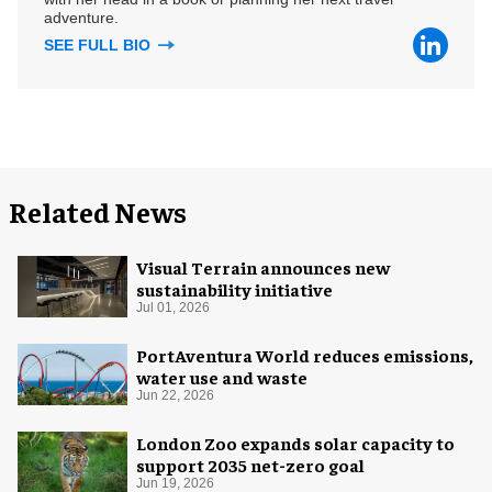
adventure.
SEE FULL BIO
Related News
Visual Terrain announces new
sustainability initiative
Jul 01, 2026
PortAventura World reduces emissions,
water use and waste
Jun 22, 2026
London Zoo expands solar capacity to
support 2035 net-zero goal
Jun 19, 2026