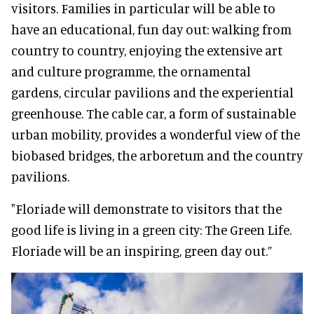
visitors. Families in particular will be able to
have an educational, fun day out: walking from
country to country, enjoying the extensive art
and culture programme, the ornamental
gardens, circular pavilions and the experiential
greenhouse. The cable car, a form of sustainable
urban mobility, provides a wonderful view of the
biobased bridges, the arboretum and the country
pavilions.
"Floriade will demonstrate to visitors that the
good life is living in a green city: The Green Life.
Floriade will be an inspiring, green day out.”