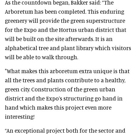
As the countdown began, Bakker said: “The
Arboretum has been completed. This enduring
greenery will provide the green superstructure
for the Expo and the Hortus urban district that
will be built on the site afterwards. It is an
alphabetical tree and plant library which visitors
will be able to walk through.
"What makes this arboretum extra unique is that
all the trees and plants contribute to a healthy,
green city. Construction of the green urban
district and the Expo’s structuring go hand in
hand which makes this project even more
interesting!
“An exceptional project both for the sector and