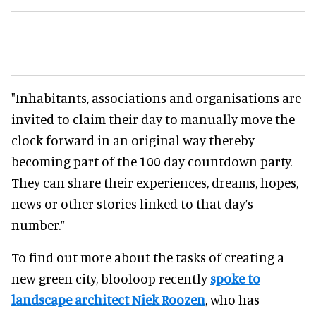
"Inhabitants, associations and organisations are
invited to claim their day to manually move the
clock forward in an original way thereby
becoming part of the 100 day countdown party.
They can share their experiences, dreams, hopes,
news or other stories linked to that day’s
number.”
To find out more about the tasks of creating a
new green city, blooloop recently
spoke to
landscape architect Niek Roozen
, who has