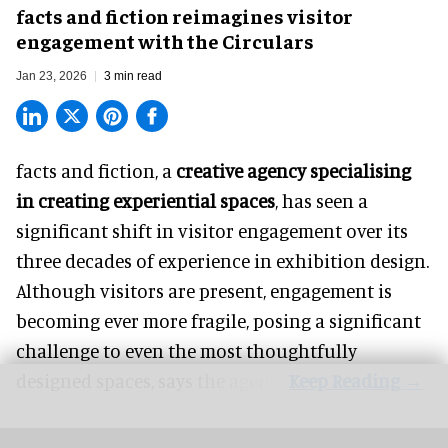
facts and fiction reimagines visitor
engagement with the Circulars
Jan 23, 2026
3 min read
facts and fiction, a
creative agency specialising
in creating experiential spaces
, has seen a
significant shift in visitor engagement over its
three decades of experience in exhibition design.
Although visitors are present, engagement is
becoming ever more fragile, posing a significant
challenge to even the most thoughtfully
designed spaces, says the agency.