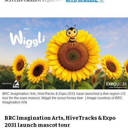
BRC Imagination Arts, HiveTracks & Expo 2031 have launched a five-region US
tour for the expo mascot, Wiggli the scout honey bee
| Image courtesy of BRC
Imagination Arts
BRC Imagination Arts, HiveTracks & Expo
2031 launch mascot tour