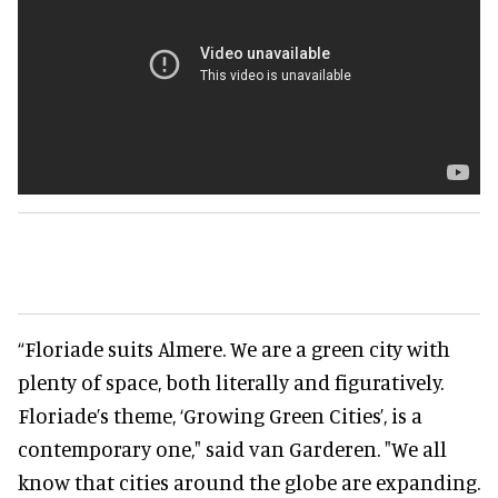
“Floriade suits Almere. We are a green city with
plenty of space, both literally and figuratively.
Floriade’s theme, ‘Growing Green Cities’, is a
contemporary one," said van Garderen. "We all
know that cities around the globe are expanding.