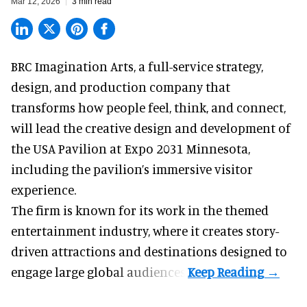
Mar 12, 2026
3 min read
BRC Imagination Arts, a
full-service strategy,
design, and production company
that
transforms how people feel, think, and connect,
will lead the creative design and development of
the USA Pavilion at Expo 2031 Minnesota,
including the pavilion’s immersive visitor
experience.
The firm is known for its work in the themed
entertainment industry, where it creates story-
driven attractions and destinations designed to
engage large global audiences.