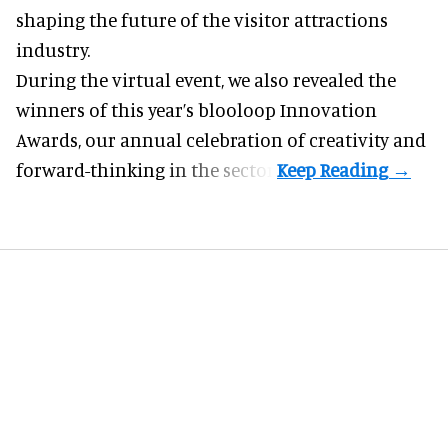
shaping the future of the visitor attractions
industry.
During the virtual event, we also revealed the
winners of this year’s blooloop Innovation
Awards, our annual celebration of creativity and
forward-thinking in the sector.