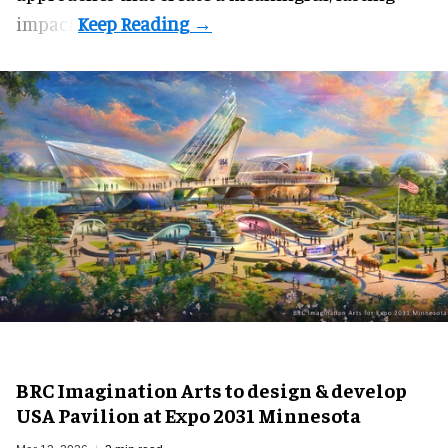
impact.
BRC Imagination Arts to design & develop
USA Pavilion at Expo 2031 Minnesota