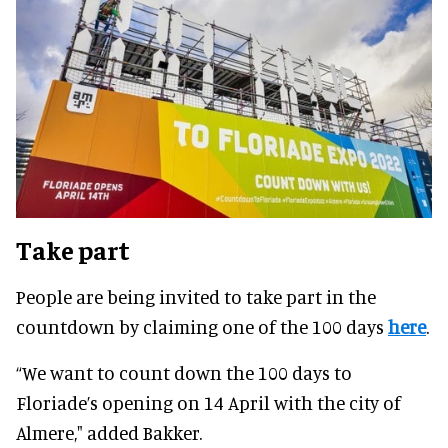
Take part
People are being invited to take part in the
countdown by claiming one of the 100 days
here
.
“We want to count down the 100 days to
Floriade’s opening on 14 April with the city of
Almere," added Bakker.