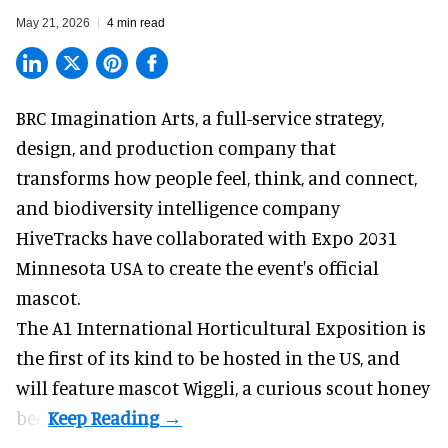
May 21, 2026
4 min read
BRC Imagination Arts, a
full-service strategy,
design, and production company
that
transforms how people feel, think, and connect,
and biodiversity intelligence company
HiveTracks have collaborated with Expo 2031
Minnesota USA to create the event's official
mascot.
The A1 International Horticultural Exposition is
the first of its kind to be hosted in the US, and
will feature mascot Wiggli, a curious scout honey
bee.