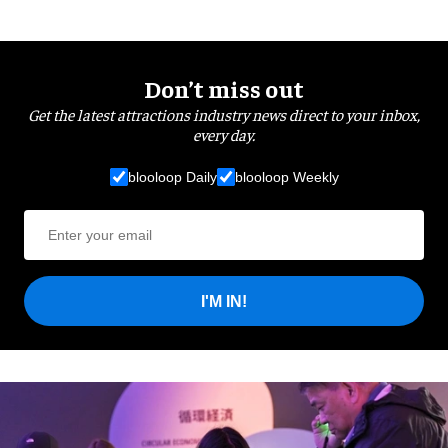
Don’t miss out
Get the latest attractions industry news direct to your inbox,
every day.
blooloop Daily
blooloop Weekly
I'M IN!