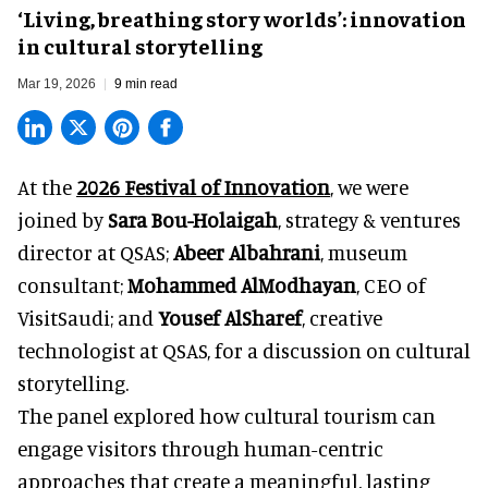
‘Living, breathing story worlds’: innovation
in cultural storytelling
Mar 19, 2026
9 min read
At the
2026 Festival of Innovation
, we were
joined by
Sara Bou-Holaigah
, strategy & ventures
director at
QSAS;
Abeer Albahrani
, museum
consultant;
Mohammed AlModhayan
, CEO of
VisitSaudi
; and
Yousef AlSharef
, creative
technologist at QSAS, for a discussion on cultural
storytelling.
The panel explored how cultural tourism can
engage visitors through human-centric
approaches that create a meaningful, lasting