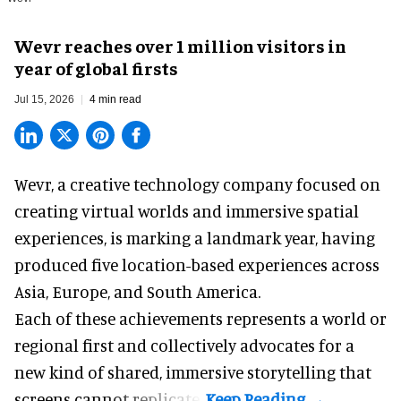
Wevr reaches over 1 million visitors in
year of global firsts
Jul 15, 2026
4 min read
Wevr, a
creative technology company
focused on
creating virtual worlds and immersive spatial
experiences, is marking a landmark year, having
produced five location-based experiences across
Asia, Europe, and South America.
Each of these achievements represents a world or
regional first and collectively advocates for a
new kind of shared, immersive storytelling that
screens cannot replicate.