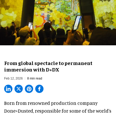
From global spectacle to permanent
immersion with D+DX
Feb 12, 2026
8 min read
Born from renowned production company
Done+Dusted, responsible for some of the world's