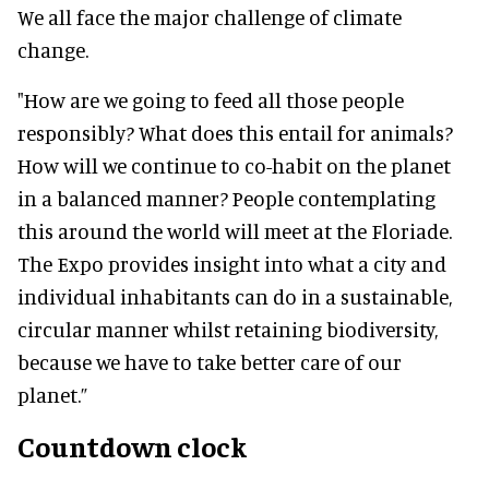
We all face the major challenge of climate
change.
"How are we going to feed all those people
responsibly? What does this entail for animals?
How will we continue to co-habit on the planet
in a balanced manner? People contemplating
this around the world will meet at the Floriade.
The Expo provides insight into what a city and
individual inhabitants can do in a sustainable,
circular manner whilst retaining biodiversity,
because we have to take better care of our
planet.”
Countdown clock