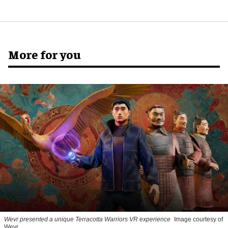
More for you
Wevr presented a unique Terracotta Warriors VR experience
Image courtesy of
Wevr