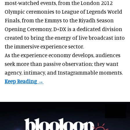
most-watched events, from the London 2012
Olympic ceremonies to League of Legends World
Finals, from the Emmys to the Riyadh Season
Opening Ceremony, D+DX is a
dedicated division
created to bring the energy of live broadcast into
the immersive experience sector.
As the
experience economy
develops, audiences
seek more than passive observation; they want
agency, intimacy, and Instagrammable moments.